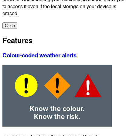
to access it even if the local storage on your device is
erased.
Close
Features
Colour-coded weather alerts