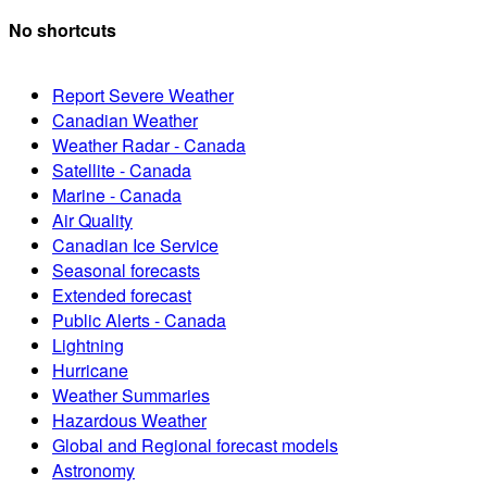
No shortcuts
Report Severe Weather
Canadian Weather
Weather Radar - Canada
Satellite - Canada
Marine - Canada
Air Quality
Canadian Ice Service
Seasonal forecasts
Extended forecast
Public Alerts - Canada
Lightning
Hurricane
Weather Summaries
Hazardous Weather
Global and Regional forecast models
Astronomy