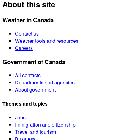
About this site
Weather in Canada
Contact us
Weather tools and resources
Careers
Government of Canada
All contacts
Departments and agencies
About government
Themes and topics
Jobs
Immigration and citizenship
Travel and tourism
Business