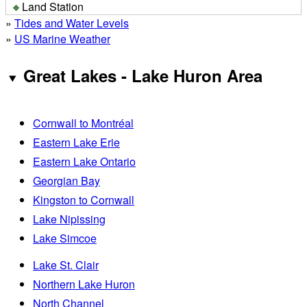
Land Station
»
Tides and Water Levels
»
US Marine Weather
Great Lakes - Lake Huron Area
Cornwall to Montréal
Eastern Lake Erie
Eastern Lake Ontario
Georgian Bay
Kingston to Cornwall
Lake Nipissing
Lake Simcoe
Lake St. Clair
Northern Lake Huron
North Channel