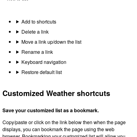
Add to shortcuts
Delete a link
Move a link up/down the list
Rename a link
Keyboard navigation
Restore default list
Customized Weather shortcuts
Save your customized list as a bookmark.
Copy/paste or click on the link below then when the page
displays, you can bookmark the page using the web
browser. Bookmarking your customized list will allow you