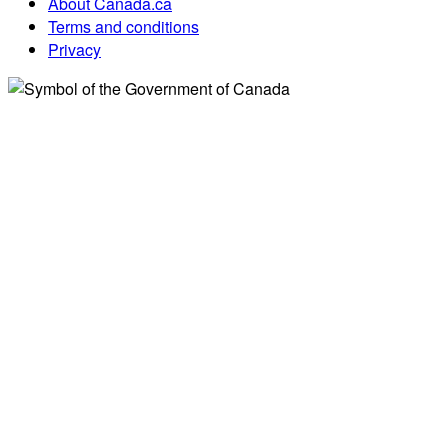
About Canada.ca
Terms and conditions
Privacy