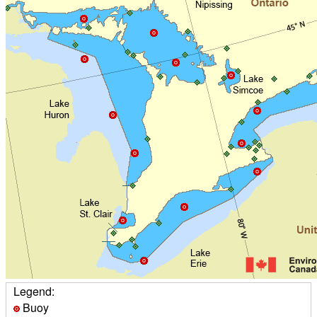
Legend:
Buoy