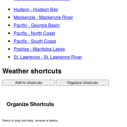
Hudson - Hudson Bay
Mackenzie - Mackenzie River
Pacific - Georgia Basin
Pacific - North Coast
Pacific - South Coast
Prairies - Manitoba Lakes
St. Lawrence - St. Lawrence River
Weather shortcuts
Add to shortcuts
Organize shortcuts
Organize Shortcuts
Select to drag and drop, rename or delete.