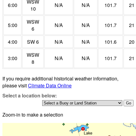
WSW
6:00
N/A
N/A
101.7
21
10
WSW
5:00
N/A
N/A
101.7
21
6
4:00
SW 6
N/A
N/A
101.6
20
WSW
3:00
N/A
N/A
101.7
21
8
If you require additional historical weather information,
please visit
Climate Data Online
Select a location below:
Zoom-in to make a selection