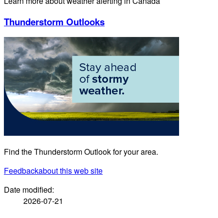
Learn more about weather alerting in Canada
Thunderstorm Outlooks
Find the Thunderstorm Outlook for your area.
Feedback
about this web site
Date modified:
2026-07-21