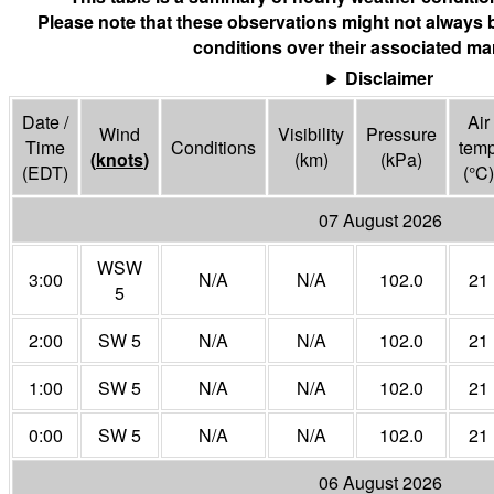
Please note that these observations might not always 
conditions over their associated mar
Disclaimer
Date /
Air
Wind
Visibility
Pressure
Time
Conditions
tem
(
knots
)
(
km
)
(
kPa
)
(EDT)
(°
C
)
07 August 2026
WSW
3:00
N/A
N/A
102.0
21
5
2:00
SW 5
N/A
N/A
102.0
21
1:00
SW 5
N/A
N/A
102.0
21
0:00
SW 5
N/A
N/A
102.0
21
06 August 2026