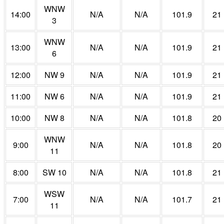
WNW
14:00
N/A
N/A
101.9
21
3
WNW
13:00
N/A
N/A
101.9
21
6
12:00
NW 9
N/A
N/A
101.9
21
11:00
NW 6
N/A
N/A
101.9
21
10:00
NW 8
N/A
N/A
101.8
20
WNW
9:00
N/A
N/A
101.8
20
11
8:00
SW 10
N/A
N/A
101.8
21
WSW
7:00
N/A
N/A
101.7
21
11