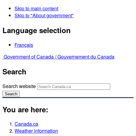
Skip to main content
Skip to "About government"
Language selection
Français
Government of Canada /
Gouvernement du Canada
Search
Search website
Search
You are here:
Canada.ca
Weather information