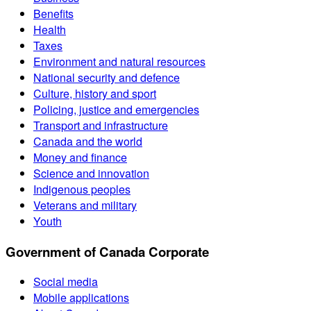
Benefits
Health
Taxes
Environment and natural resources
National security and defence
Culture, history and sport
Policing, justice and emergencies
Transport and infrastructure
Canada and the world
Money and finance
Science and innovation
Indigenous peoples
Veterans and military
Youth
Government of Canada Corporate
Social media
Mobile applications