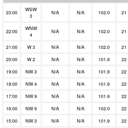
WSW
23:00
N/A
N/A
102.0
21
3
WNW
22:00
N/A
N/A
102.0
21
4
21:00
W 3
N/A
N/A
102.0
21
20:00
W 2
N/A
N/A
101.9
22
19:00
NW 3
N/A
N/A
101.9
22
18:00
NW 4
N/A
N/A
101.9
22
17:00
NW 9
N/A
N/A
101.9
22
16:00
NW 9
N/A
N/A
102.0
22
15:00
NW 3
N/A
N/A
101.9
22