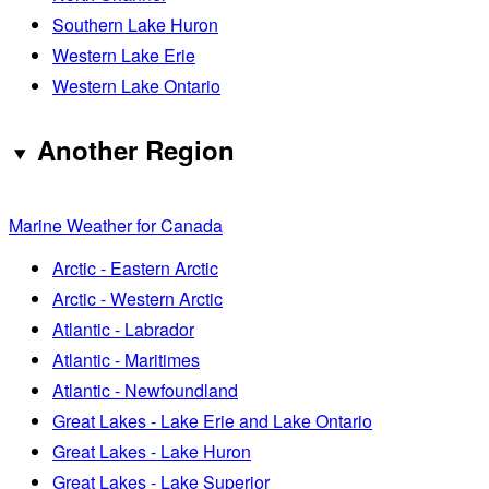
Southern Lake Huron
Western Lake Erie
Western Lake Ontario
Another Region
Marine Weather for Canada
Arctic - Eastern Arctic
Arctic - Western Arctic
Atlantic - Labrador
Atlantic - Maritimes
Atlantic - Newfoundland
Great Lakes - Lake Erie and Lake Ontario
Great Lakes - Lake Huron
Great Lakes - Lake Superior