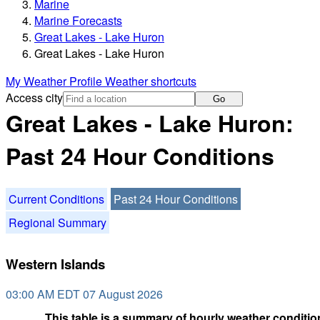
Marine
Marine Forecasts
Great Lakes - Lake Huron
Great Lakes - Lake Huron
My Weather Profile
Weather shortcuts
Access city
Go
Great Lakes - Lake Huron:
Past 24 Hour Conditions
Current Conditions
Past 24 Hour Conditions
Regional Summary
Western Islands
03:00 AM EDT 07 August 2026
This table is a summary of hourly weather condition