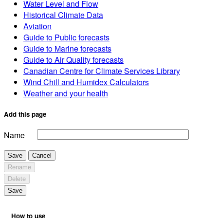
Water Level and Flow
Historical Climate Data
Aviation
Guide to Public forecasts
Guide to Marine forecasts
Guide to Air Quality forecasts
Canadian Centre for Climate Services Library
Wind Chill and Humidex Calculators
Weather and your health
Add this page
Name
Save
Cancel
Rename
Delete
Save
How to use