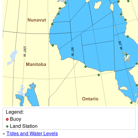
Legend:
Buoy
Land Station
»
Tides and Water Levels