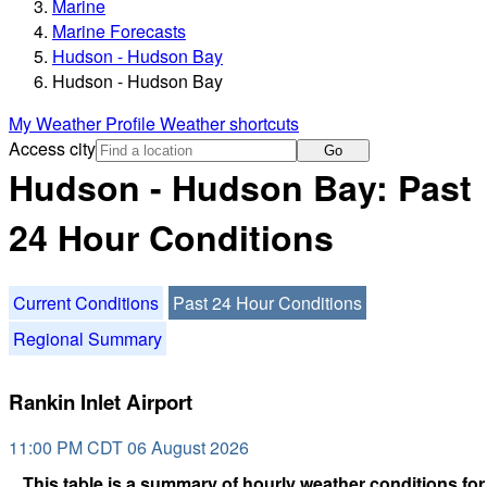
Marine
Marine Forecasts
Hudson - Hudson Bay
Hudson - Hudson Bay
My Weather Profile
Weather shortcuts
Access city
Go
Hudson - Hudson Bay: Past
24 Hour Conditions
Current Conditions
Past 24 Hour Conditions
Regional Summary
Rankin Inlet Airport
11:00 PM CDT 06 August 2026
This table is a summary of hourly weather conditions for