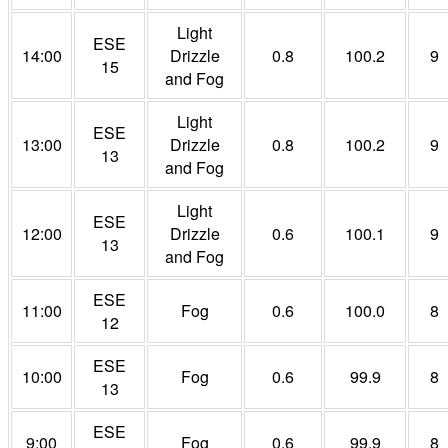
Light
ESE
14:00
Drizzle
0.8
100.2
9
15
and Fog
Light
ESE
13:00
Drizzle
0.8
100.2
9
13
and Fog
Light
ESE
12:00
Drizzle
0.6
100.1
9
13
and Fog
ESE
11:00
Fog
0.6
100.0
8
12
ESE
10:00
Fog
0.6
99.9
8
13
ESE
9:00
Fog
0.6
99.9
8