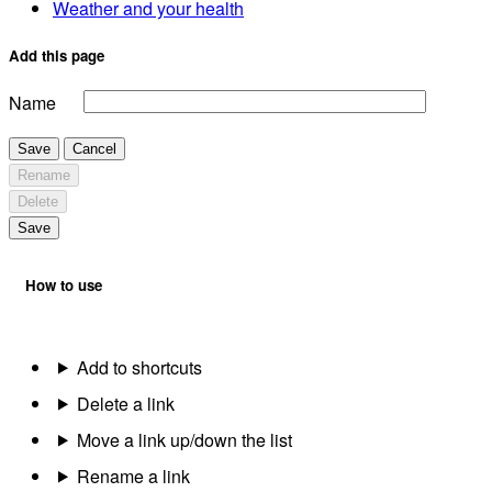
Weather and your health
Add this page
Name
Save
Cancel
Rename
Delete
Save
How to use
Add to shortcuts
Delete a link
Move a link up/down the list
Rename a link