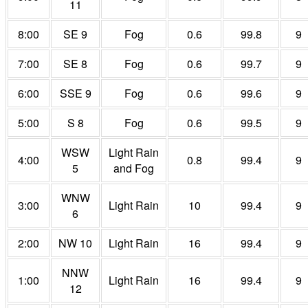
11
8:00
SE 9
Fog
0.6
99.8
9
7:00
SE 8
Fog
0.6
99.7
9
6:00
SSE 9
Fog
0.6
99.6
9
5:00
S 8
Fog
0.6
99.5
9
WSW
Light Rain
4:00
0.8
99.4
9
5
and Fog
WNW
3:00
Light Rain
10
99.4
9
6
2:00
NW 10
Light Rain
16
99.4
9
NNW
1:00
Light Rain
16
99.4
9
12