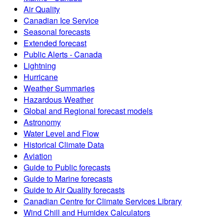
Air Quality
Canadian Ice Service
Seasonal forecasts
Extended forecast
Public Alerts - Canada
Lightning
Hurricane
Weather Summaries
Hazardous Weather
Global and Regional forecast models
Astronomy
Water Level and Flow
Historical Climate Data
Aviation
Guide to Public forecasts
Guide to Marine forecasts
Guide to Air Quality forecasts
Canadian Centre for Climate Services Library
Wind Chill and Humidex Calculators