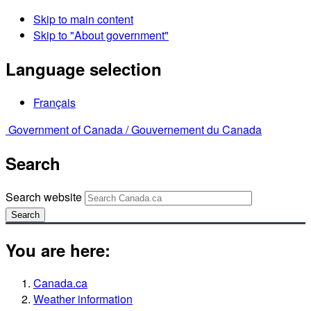
Skip to main content
Skip to "About government"
Language selection
Français
Government of Canada /
Gouvernement du Canada
Search
Search website
Search
You are here:
Canada.ca
Weather information