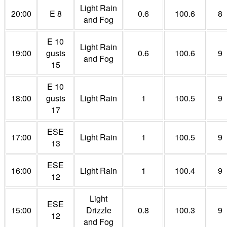
Light Rain
20:00
E 8
0.6
100.6
8
and Fog
E 10
Light Rain
19:00
gusts
0.6
100.6
9
and Fog
15
E 10
18:00
gusts
Light Rain
1
100.5
9
17
ESE
17:00
Light Rain
1
100.5
9
13
ESE
16:00
Light Rain
1
100.4
9
12
Light
ESE
15:00
Drizzle
0.8
100.3
9
12
and Fog