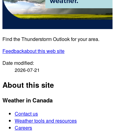
Find the Thunderstorm Outlook for your area.
Feedback
about this web site
Date modified:
2026-07-21
About this site
Weather in Canada
Contact us
Weather tools and resources
Careers