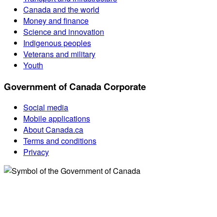
Canada and the world
Money and finance
Science and innovation
Indigenous peoples
Veterans and military
Youth
Government of Canada Corporate
Social media
Mobile applications
About Canada.ca
Terms and conditions
Privacy