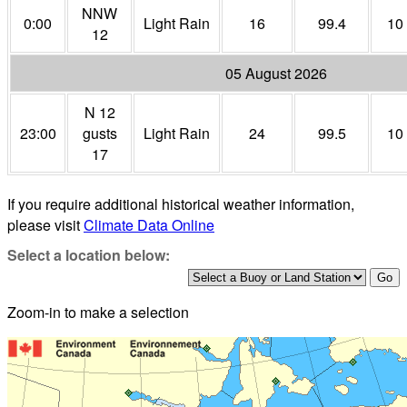
NNW
0:00
Light Rain
16
99.4
10
12
05 August 2026
N 12
23:00
gusts
Light Rain
24
99.5
10
17
If you require additional historical weather information,
please visit
Climate Data Online
Select a location below:
Zoom-in to make a selection