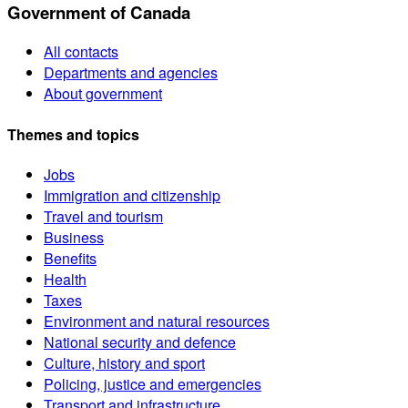
Government of Canada
All contacts
Departments and agencies
About government
Themes and topics
Jobs
Immigration and citizenship
Travel and tourism
Business
Benefits
Health
Taxes
Environment and natural resources
National security and defence
Culture, history and sport
Policing, justice and emergencies
Transport and infrastructure