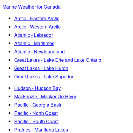
Marine Weather for Canada
Arctic - Eastern Arctic
Arctic - Western Arctic
Atlantic - Labrador
Atlantic - Maritimes
Atlantic - Newfoundland
Great Lakes - Lake Erie and Lake Ontario
Great Lakes - Lake Huron
Great Lakes - Lake Superior
Hudson - Hudson Bay
Mackenzie - Mackenzie River
Pacific - Georgia Basin
Pacific - North Coast
Pacific - South Coast
Prairies - Manitoba Lakes