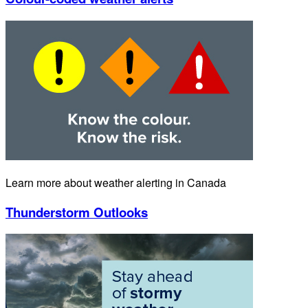
Learn more about weather alerting in Canada
Thunderstorm Outlooks