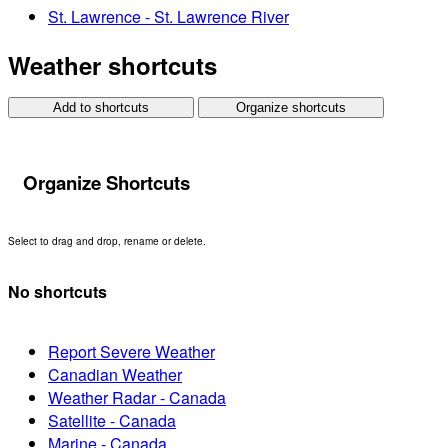
St. Lawrence - St. Lawrence River
Weather shortcuts
Add to shortcuts
Organize shortcuts
Organize Shortcuts
Select to drag and drop, rename or delete.
No shortcuts
Report Severe Weather
Canadian Weather
Weather Radar - Canada
Satellite - Canada
Marine - Canada