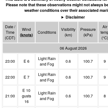
Please note that these observations might not always be
weather conditions over their associated mari
Disclaimer
Date /
Air
Wind
Visibility
Pressure
Time
Conditions
tem
(
knots
)
(
km
)
(
kPa
)
(CDT)
(°
C
06 August 2026
Light Rain
23:00
E 6
0.6
100.7
9
and Fog
Light Rain
22:00
E 7
0.6
100.7
9
and Fog
E 10
Light Rain
21:00
gusts
0.6
100.7
8
and Fog
16