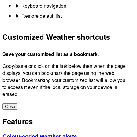
Keyboard navigation
Restore default list
Customized Weather shortcuts
Save your customized list as a bookmark.
Copy/paste or click on the link below then when the page
displays, you can bookmark the page using the web
browser. Bookmarking your customized list will allow you
to access it even if the local storage on your device is
erased.
Close
Features
Colour-coded weather alerts