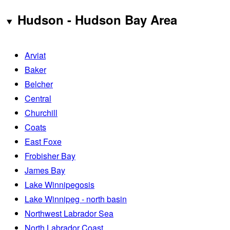
Hudson - Hudson Bay Area
Arviat
Baker
Belcher
Central
Churchill
Coats
East Foxe
Frobisher Bay
James Bay
Lake Winnipegosis
Lake Winnipeg - north basin
Northwest Labrador Sea
North Labrador Coast