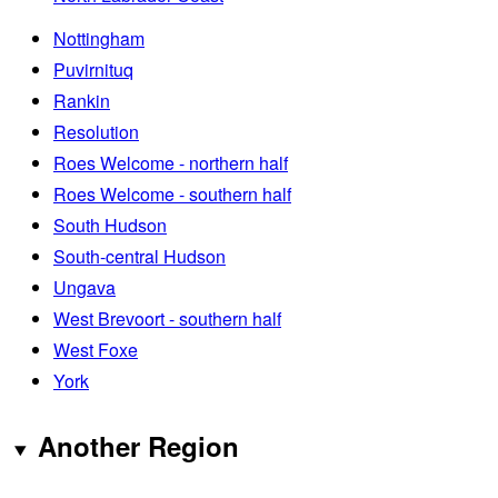
Nottingham
Puvirnituq
Rankin
Resolution
Roes Welcome - northern half
Roes Welcome - southern half
South Hudson
South-central Hudson
Ungava
West Brevoort - southern half
West Foxe
York
Another Region