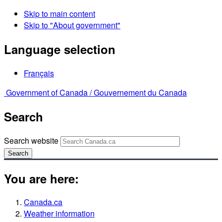
Skip to main content
Skip to "About government"
Language selection
Français
Government of Canada /
Gouvernement du Canada
Search
Search website
Search
You are here:
Canada.ca
Weather information