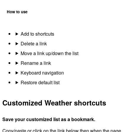
How to use
Add to shortcuts
Delete a link
Move a link up/down the list
Rename a link
Keyboard navigation
Restore default list
Customized Weather shortcuts
Save your customized list as a bookmark.
Copy/paste or click on the link below then when the page