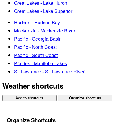
Great Lakes - Lake Huron
Great Lakes - Lake Superior
Hudson - Hudson Bay
Mackenzie - Mackenzie River
Pacific - Georgia Basin
Pacific - North Coast
Pacific - South Coast
Prairies - Manitoba Lakes
St. Lawrence - St. Lawrence River
Weather shortcuts
Add to shortcuts
Organize shortcuts
Organize Shortcuts