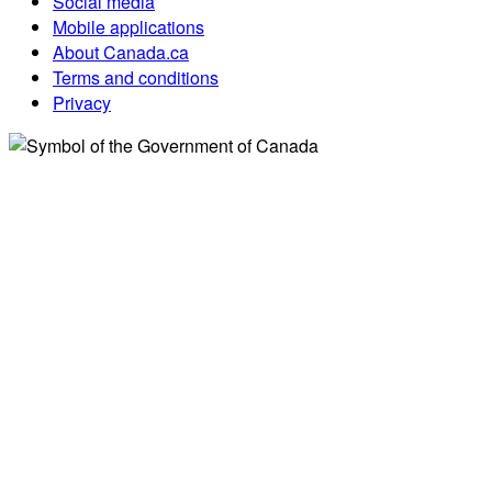
Social media
Mobile applications
About Canada.ca
Terms and conditions
Privacy