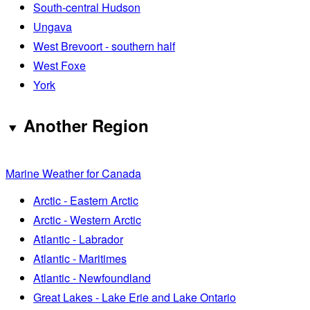
South-central Hudson
Ungava
West Brevoort - southern half
West Foxe
York
Another Region
Marine Weather for Canada
Arctic - Eastern Arctic
Arctic - Western Arctic
Atlantic - Labrador
Atlantic - Maritimes
Atlantic - Newfoundland
Great Lakes - Lake Erie and Lake Ontario