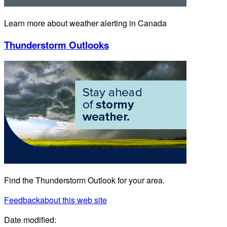
Learn more about weather alerting in Canada
Thunderstorm Outlooks
Find the Thunderstorm Outlook for your area.
Feedback
about this web site
Date modified: