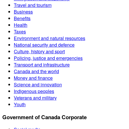
Travel and tourism
Business
Benefits
Health
Taxes
Environment and natural resources
National security and defence
Culture, history and sport
Policing, justice and emergencies
Transport and infrastructure
Canada and the world
Money and finance
Science and innovation
Indigenous peoples
Veterans and military
Youth
Government of Canada Corporate