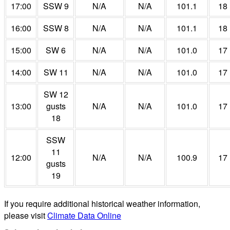
17:00
SSW 9
N/A
N/A
101.1
18
16:00
SSW 8
N/A
N/A
101.1
18
15:00
SW 6
N/A
N/A
101.0
17
14:00
SW 11
N/A
N/A
101.0
17
SW 12
13:00
gusts
N/A
N/A
101.0
17
18
SSW
11
12:00
N/A
N/A
100.9
17
gusts
19
If you require additional historical weather information,
please visit
Climate Data Online