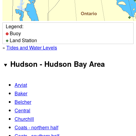
Legend:
Buoy
Land Station
»
Tides and Water Levels
Hudson - Hudson Bay Area
Arviat
Baker
Belcher
Central
Churchill
Coats - northern half
Coats - southern half