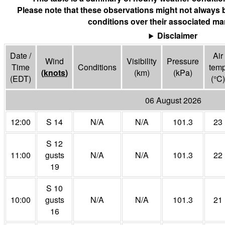
Please note that these observations might not always 
conditions over their associated mar
Disclaimer
Date /
Air
Wind
Visibility
Pressure
Time
Conditions
tem
(
knots
)
(
km
)
(
kPa
)
(EDT)
(°
C
)
06 August 2026
12:00
S 14
N/A
N/A
101.3
23
S 12
11:00
gusts
N/A
N/A
101.3
22
19
S 10
10:00
gusts
N/A
N/A
101.3
21
16