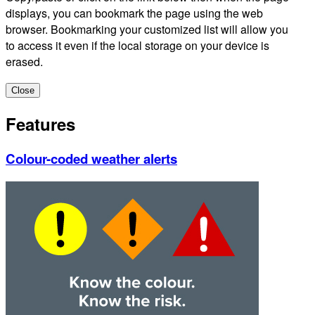
displays, you can bookmark the page using the web
browser. Bookmarking your customized list will allow you
to access it even if the local storage on your device is
erased.
Close
Features
Colour-coded weather alerts