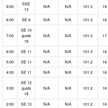
SSE
9:00
N/A
N/A
101.3
19
13
8:00
SE 9
N/A
N/A
101.3
18
SE 10
7:00
gusts
N/A
N/A
101.3
17
18
6:00
SE 11
N/A
N/A
101.3
16
5:00
SE 11
N/A
N/A
101.2
16
4:00
SE 11
N/A
N/A
101.2
16
SE 12
3:00
gusts
N/A
N/A
101.2
16
18
2:00
SE 13
N/A
N/A
101.2
16