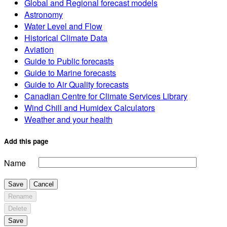
Global and Regional forecast models
Astronomy
Water Level and Flow
Historical Climate Data
Aviation
Guide to Public forecasts
Guide to Marine forecasts
Guide to Air Quality forecasts
Canadian Centre for Climate Services Library
Wind Chill and Humidex Calculators
Weather and your health
Add this page
Name
Save
Cancel
Rename
Delete
Save