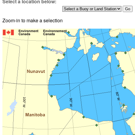
Select a location below:
Zoom-in to make a selection