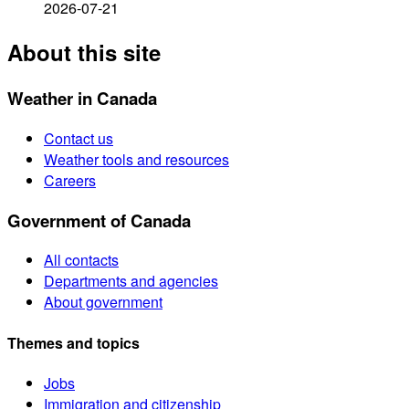
2026-07-21
About this site
Weather in Canada
Contact us
Weather tools and resources
Careers
Government of Canada
All contacts
Departments and agencies
About government
Themes and topics
Jobs
Immigration and citizenship