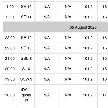
1:00
SE 10
N/A
N/A
101.2
16
0:00
SE 11
N/A
N/A
101.2
16
05 August 2026
23:00
SE 12
N/A
N/A
101.2
16
22:00
SE 10
N/A
N/A
101.2
15
21:00
SSE 8
N/A
N/A
101.2
15
20:00
S 10
N/A
N/A
101.2
15
19:00
SSW 9
N/A
N/A
101.2
16
SW 11
18:00
gusts
N/A
N/A
101.2
17
17