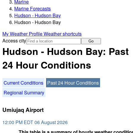
Marine
Marine Forecasts
Hudson - Hudson Bay
Hudson - Hudson Bay
My Weather Profile
Weather shortcuts
Access city
Go
Hudson - Hudson Bay: Past
24 Hour Conditions
Current Conditions
Past 24 Hour Conditions
Regional Summary
Umiujaq Airport
12:00 PM EDT 06 August 2026
This table is a summary of hourly weather condition