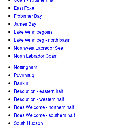
East Foxe
Frobisher Bay
James Bay
Lake Winnipegosis
Lake Winnipeg - north basin
Northwest Labrador Sea
North Labrador Coast
Nottingham
Puvirnituq
Rankin
Resolution - eastern half
Resolution - western half
Roes Welcome - northern half
Roes Welcome - southern half
South Hudson