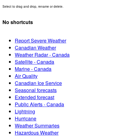
Select to drag and drop, rename or delete.
No shortcuts
Report Severe Weather
Canadian Weather
Weather Radar - Canada
Satellite - Canada
Marine - Canada
Air Quality
Canadian Ice Service
Seasonal forecasts
Extended forecast
Public Alerts - Canada
Lightning
Hurricane
Weather Summaries
Hazardous Weather