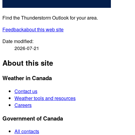
Find the Thunderstorm Outlook for your area.
Feedback
about this web site
Date modified:
2026-07-21
About this site
Weather in Canada
Contact us
Weather tools and resources
Careers
Government of Canada
All contacts