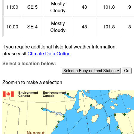
Mostly
11:00
SE 5
48
101.8
9
Cloudy
Mostly
10:00
SE 4
48
101.8
8
Cloudy
If you require additional historical weather information,
please visit
Climate Data Online
Select a location below:
Zoom-in to make a selection