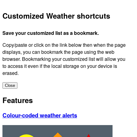
Customized Weather shortcuts
Save your customized list as a bookmark.
Copy/paste or click on the link below then when the page
displays, you can bookmark the page using the web
browser. Bookmarking your customized list will allow you
to access it even if the local storage on your device is
erased.
Close
Features
Colour-coded weather alerts