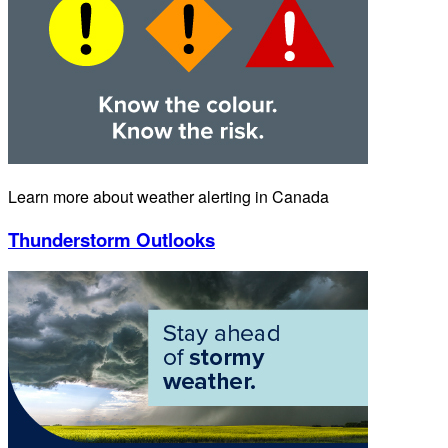
Learn more about weather alerting in Canada
Thunderstorm Outlooks