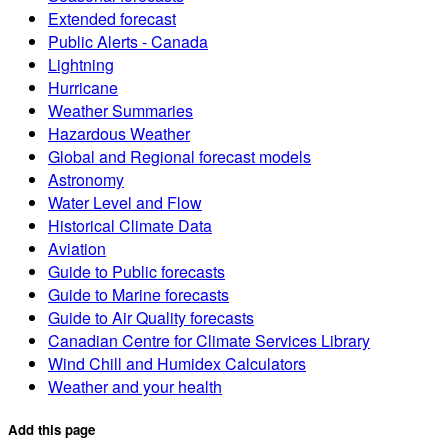
Extended forecast
Public Alerts - Canada
Lightning
Hurricane
Weather Summaries
Hazardous Weather
Global and Regional forecast models
Astronomy
Water Level and Flow
Historical Climate Data
Aviation
Guide to Public forecasts
Guide to Marine forecasts
Guide to Air Quality forecasts
Canadian Centre for Climate Services Library
Wind Chill and Humidex Calculators
Weather and your health
Add this page