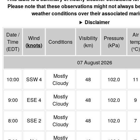
Please note that these observations might not always be
weather conditions over their associated mari
Disclaimer
Date /
Air
Wind
Visibility
Pressure
Time
Conditions
tem
(
knots
)
(
km
)
(
kPa
)
(EDT)
(°
C
)
07 August 2026
Mostly
10:00
SSW 4
48
102.0
11
Cloudy
Mostly
9:00
ESE 4
48
102.0
9
Cloudy
Mostly
8:00
SSE 2
48
102.0
7
Cloudy
Mostly