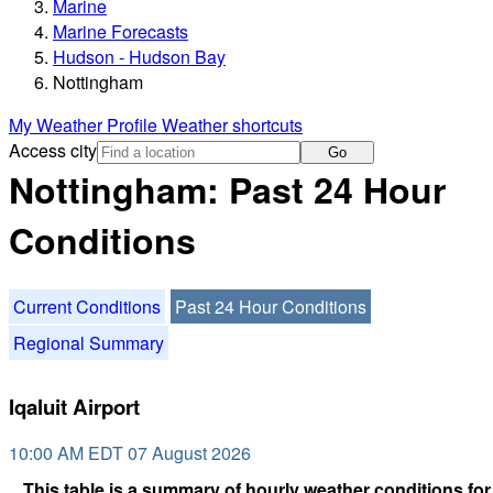
Marine
Marine Forecasts
Hudson - Hudson Bay
Nottingham
My Weather Profile
Weather shortcuts
Access city
Go
Nottingham: Past 24 Hour
Conditions
Current Conditions
Past 24 Hour Conditions
Regional Summary
Iqaluit Airport
10:00 AM EDT 07 August 2026
This table is a summary of hourly weather conditions for