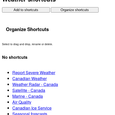
Add to shortcuts
Organize shortcuts
Organize Shortcuts
Select to drag and drop, rename or delete.
No shortcuts
Report Severe Weather
Canadian Weather
Weather Radar - Canada
Satellite - Canada
Marine - Canada
Air Quality
Canadian Ice Service
Seasonal forecasts