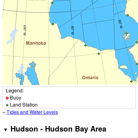
Legend:
Buoy
Land Station
»
Tides and Water Levels
Hudson - Hudson Bay Area