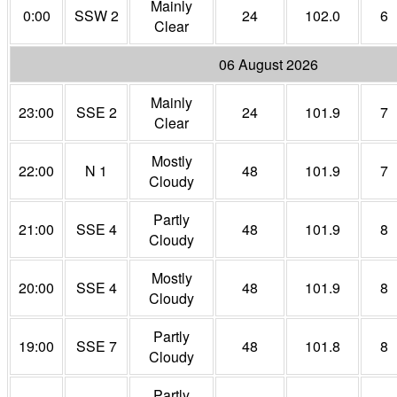
Mainly
0:00
SSW 2
24
102.0
6
Clear
06 August 2026
Mainly
23:00
SSE 2
24
101.9
7
Clear
Mostly
22:00
N 1
48
101.9
7
Cloudy
Partly
21:00
SSE 4
48
101.9
8
Cloudy
Mostly
20:00
SSE 4
48
101.9
8
Cloudy
Partly
19:00
SSE 7
48
101.8
8
Cloudy
Partly