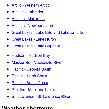
Arctic - Western Arctic
Atlantic - Labrador
Atlantic - Maritimes
Atlantic - Newfoundland
Great Lakes - Lake Erie and Lake Ontario
Great Lakes - Lake Huron
Great Lakes - Lake Superior
Hudson - Hudson Bay
Mackenzie - Mackenzie River
Pacific - Georgia Basin
Pacific - North Coast
Pacific - South Coast
Prairies - Manitoba Lakes
St. Lawrence - St. Lawrence River
Weather shortcuts