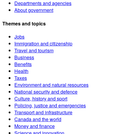
Departments and agencies
About government
Themes and topics
Jobs
Immigration and citizenship
Travel and tourism
Business
Benefits
Health
Taxes
Environment and natural resources
National security and defence
Culture, history and sport
Policing, justice and emergencies
Transport and infrastructure
Canada and the world
Money and finance
Science and innovation