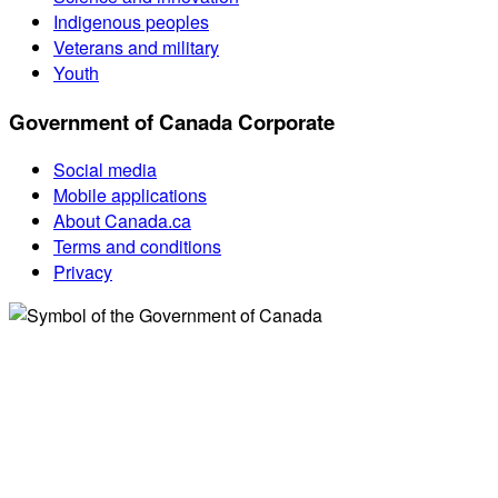
Indigenous peoples
Veterans and military
Youth
Government of Canada Corporate
Social media
Mobile applications
About Canada.ca
Terms and conditions
Privacy