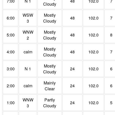
7:00
N 1
48
102.0
7
Cloudy
WSW
Mostly
6:00
48
102.0
7
3
Cloudy
WNW
Mostly
5:00
48
102.0
8
2
Cloudy
Mostly
4:00
calm
48
102.0
7
Cloudy
Mostly
3:00
N 1
24
102.0
6
Cloudy
Mainly
2:00
calm
24
102.0
6
Clear
WNW
Partly
1:00
24
102.0
5
3
Cloudy