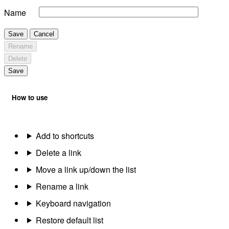
Name
Save
Cancel
Rename
Delete
Save
How to use
Add to shortcuts
Delete a link
Move a link up/down the list
Rename a link
Keyboard navigation
Restore default list