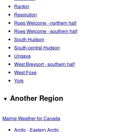
Rankin
Resolution
Roes Welcome - northern half
Roes Welcome - southern half
South Hudson
South-central Hudson
Ungava
West Brevoort - southern half
West Foxe
York
Another Region
Marine Weather for Canada
Arctic - Eastern Arctic