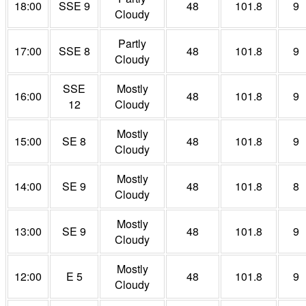
18:00
SSE 9
48
101.8
9
Cloudy
Partly
17:00
SSE 8
48
101.8
9
Cloudy
SSE
Mostly
16:00
48
101.8
9
12
Cloudy
Mostly
15:00
SE 8
48
101.8
9
Cloudy
Mostly
14:00
SE 9
48
101.8
8
Cloudy
Mostly
13:00
SE 9
48
101.8
9
Cloudy
Mostly
12:00
E 5
48
101.8
9
Cloudy