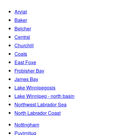
Arviat
Baker
Belcher
Central
Churchill
Coats
East Foxe
Frobisher Bay
James Bay
Lake Winnipegosis
Lake Winnipeg - north basin
Northwest Labrador Sea
North Labrador Coast
Nottingham
Puvirnituq