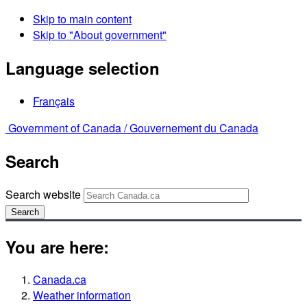
Skip to main content
Skip to "About government"
Language selection
Français
Government of Canada /
Gouvernement du Canada
Search
Search website
Search
You are here:
Canada.ca
Weather information