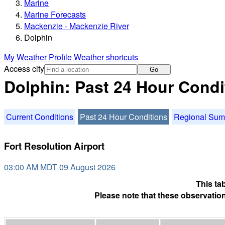
Marine
Marine Forecasts
Mackenzie - Mackenzie River
Dolphin
My Weather Profile
Weather shortcuts
Access city
Go
Dolphin: Past 24 Hour Condi
Current Conditions
Past 24 Hour Conditions
Regional Su
Fort Resolution Airport
03:00 AM MDT 09 August 2026
This ta
Please note that these observation