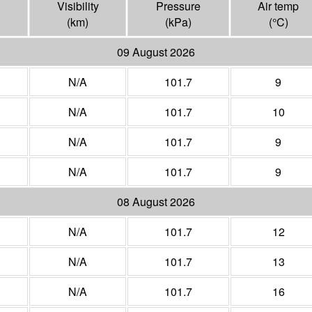
Visibility
Pressure
Air temp
(
km
)
(
kPa
)
(°
C
)
09 August 2026
N/A
101.7
9
N/A
101.7
10
N/A
101.7
9
N/A
101.7
9
08 August 2026
N/A
101.7
12
N/A
101.7
13
N/A
101.7
16