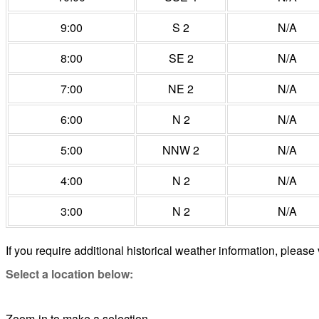
9:00
S 2
N/A
8:00
SE 2
N/A
7:00
NE 2
N/A
6:00
N 2
N/A
5:00
NNW 2
N/A
4:00
N 2
N/A
3:00
N 2
N/A
If you require additional historical weather information, please 
Select a location below:
Zoom-in to make a selection