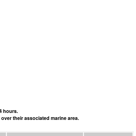
4 hours.
 over their associated marine area.