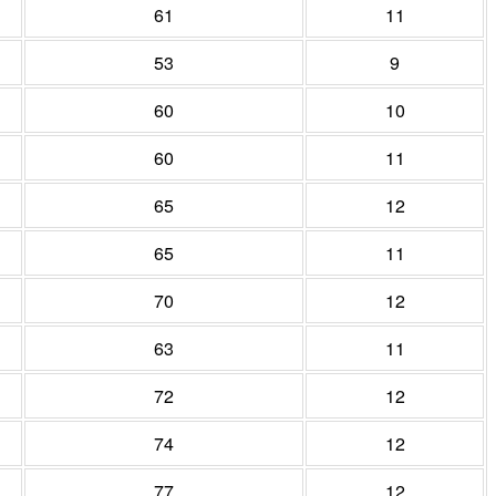
61
11
53
9
60
10
60
11
65
12
65
11
70
12
63
11
72
12
74
12
77
12