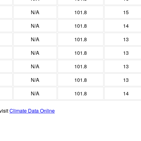
N/A
101.8
15
N/A
101.8
14
N/A
101.8
13
N/A
101.8
13
N/A
101.8
13
N/A
101.8
13
N/A
101.8
14
visit
Climate Data Online