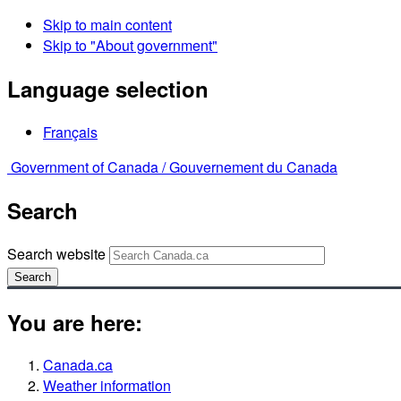
Skip to main content
Skip to "About government"
Language selection
Français
Government of Canada /
Gouvernement du Canada
Search
Search website
Search
You are here:
Canada.ca
Weather information