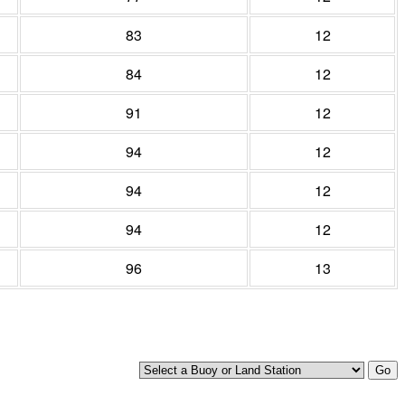
83
12
84
12
91
12
94
12
94
12
94
12
96
13