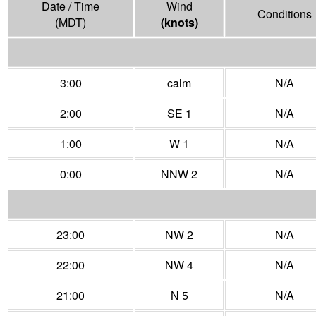
Date / Time
Wind
Conditions
(MDT)
(
knots
)
3:00
calm
N/A
2:00
SE 1
N/A
1:00
W 1
N/A
0:00
NNW 2
N/A
23:00
NW 2
N/A
22:00
NW 4
N/A
21:00
N 5
N/A