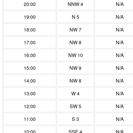
20:00
NNW 4
N/A
19:00
N 5
N/A
18:00
NW 7
N/A
17:00
NW 8
N/A
16:00
NW 10
N/A
15:00
NW 9
N/A
14:00
NW 8
N/A
13:00
W 4
N/A
12:00
SW 5
N/A
11:00
S 3
N/A
10:00
SSE 4
N/A