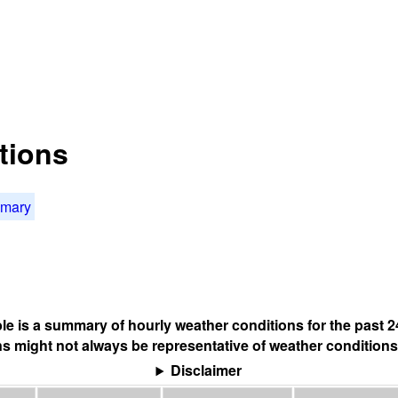
tions
mmary
ble is a summary of hourly weather conditions for the past 2
s might not always be representative of weather conditions
Disclaimer