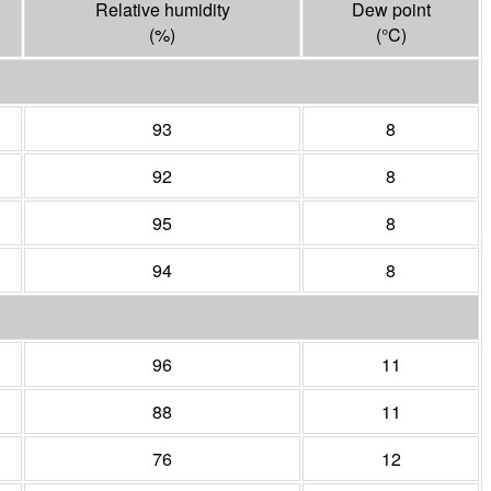
Relative humidity
Dew point
(%)
(°
C
)
93
8
92
8
95
8
94
8
96
11
88
11
76
12