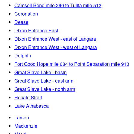
Camsell Bend mile 290 to Tulita mile 512
Coronation
Dease
Dixon Entrance East
Dixon Entrance West - east of Langara
Dixon Entrance West - west of Langara
Dolphin
Fort Good Hope mile 684 to Point Separation mile 913
Great Slave Lake - basin
Great Slave Lake - east arm
Great Slave Lake - north arm
Hecate Strait
Lake Athabasca
Larsen
Mackenzie