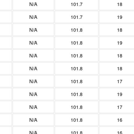
N/A
101.7
18
N/A
101.7
19
N/A
101.8
18
N/A
101.8
19
N/A
101.8
18
N/A
101.8
18
N/A
101.8
17
N/A
101.8
19
N/A
101.8
17
N/A
101.8
16
N/A
101.8
16