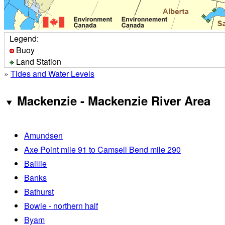
Legend:
Buoy
Land Station
»
Tides and Water Levels
Mackenzie - Mackenzie River Area
Amundsen
Axe Point mile 91 to Camsell Bend mile 290
Baillie
Banks
Bathurst
Bowie - northern half
Byam