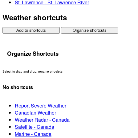
St. Lawrence - St. Lawrence River
Weather shortcuts
Add to shortcuts
Organize shortcuts
Organize Shortcuts
Select to drag and drop, rename or delete.
No shortcuts
Report Severe Weather
Canadian Weather
Weather Radar - Canada
Satellite - Canada
Marine - Canada