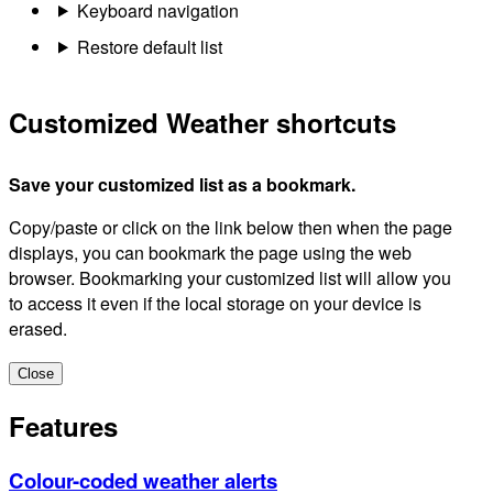
Keyboard navigation
Restore default list
Customized Weather shortcuts
Save your customized list as a bookmark.
Copy/paste or click on the link below then when the page
displays, you can bookmark the page using the web
browser. Bookmarking your customized list will allow you
to access it even if the local storage on your device is
erased.
Close
Features
Colour-coded weather alerts