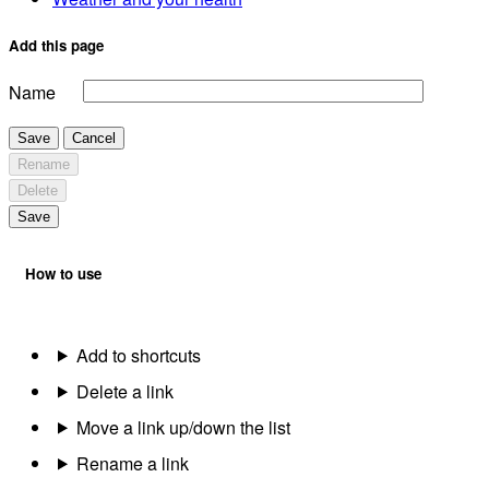
Add this page
Name
Save
Cancel
Rename
Delete
Save
How to use
Add to shortcuts
Delete a link
Move a link up/down the list
Rename a link