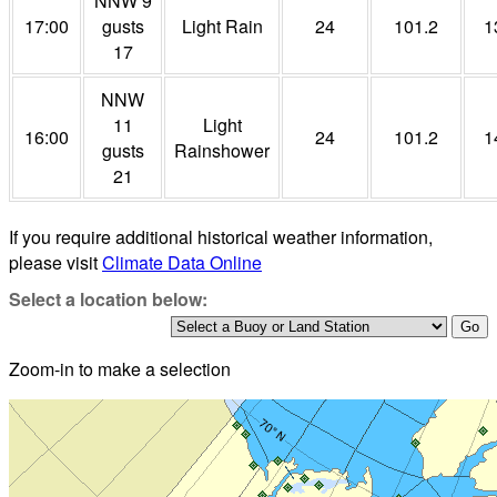
NNW 9
17:00
gusts
Light Rain
24
101.2
1
17
NNW
11
Light
16:00
24
101.2
1
gusts
Rainshower
21
If you require additional historical weather information,
please visit
Climate Data Online
Select a location below:
Zoom-in to make a selection