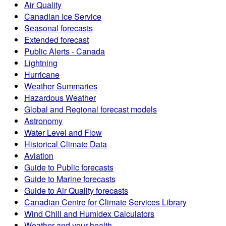
Air Quality
Canadian Ice Service
Seasonal forecasts
Extended forecast
Public Alerts - Canada
Lightning
Hurricane
Weather Summaries
Hazardous Weather
Global and Regional forecast models
Astronomy
Water Level and Flow
Historical Climate Data
Aviation
Guide to Public forecasts
Guide to Marine forecasts
Guide to Air Quality forecasts
Canadian Centre for Climate Services Library
Wind Chill and Humidex Calculators
Weather and your health