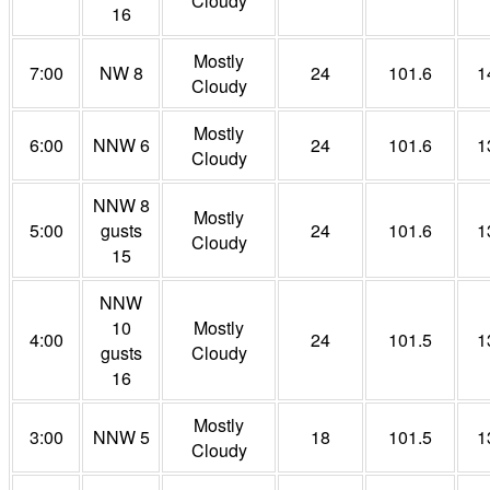
Cloudy
16
Mostly
7:00
NW 8
24
101.6
1
Cloudy
Mostly
6:00
NNW 6
24
101.6
1
Cloudy
NNW 8
Mostly
5:00
gusts
24
101.6
1
Cloudy
15
NNW
10
Mostly
4:00
24
101.5
1
gusts
Cloudy
16
Mostly
3:00
NNW 5
18
101.5
1
Cloudy