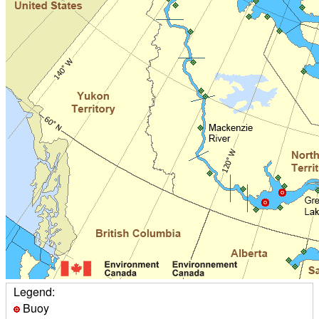
Legend:
Buoy