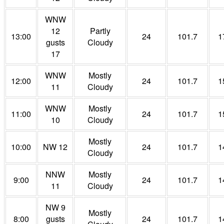
WNW
12
Partly
13:00
24
101.7
1
gusts
Cloudy
17
WNW
Mostly
12:00
24
101.7
1
11
Cloudy
WNW
Mostly
11:00
24
101.7
1
10
Cloudy
Mostly
10:00
NW 12
24
101.7
1
Cloudy
NNW
Mostly
9:00
24
101.7
1
11
Cloudy
NW 9
Mostly
8:00
gusts
24
101.7
1