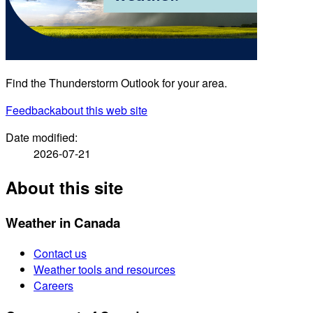
Find the Thunderstorm Outlook for your area.
Feedback
about this web site
Date modified:
2026-07-21
About this site
Weather in Canada
Contact us
Weather tools and resources
Careers