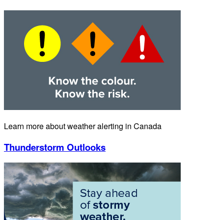
Learn more about weather alerting in Canada
Thunderstorm Outlooks