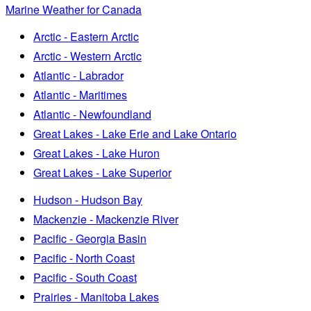
Marine Weather for Canada
Arctic - Eastern Arctic
Arctic - Western Arctic
Atlantic - Labrador
Atlantic - Maritimes
Atlantic - Newfoundland
Great Lakes - Lake Erie and Lake Ontario
Great Lakes - Lake Huron
Great Lakes - Lake Superior
Hudson - Hudson Bay
Mackenzie - Mackenzie River
Pacific - Georgia Basin
Pacific - North Coast
Pacific - South Coast
Prairies - Manitoba Lakes