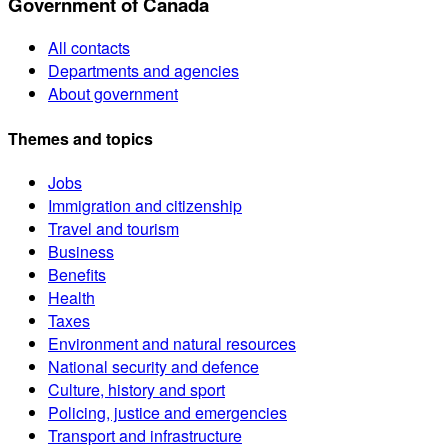
Government of Canada
All contacts
Departments and agencies
About government
Themes and topics
Jobs
Immigration and citizenship
Travel and tourism
Business
Benefits
Health
Taxes
Environment and natural resources
National security and defence
Culture, history and sport
Policing, justice and emergencies
Transport and infrastructure