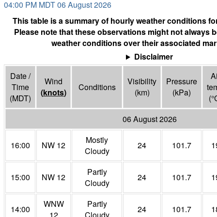
04:00 PM MDT 06 August 2026
This table is a summary of hourly weather conditions for
Please note that these observations might not always b
weather conditions over their associated mar
Disclaimer
Date /
Ai
Wind
Visibility
Pressure
Time
Conditions
te
(
knots
)
(
km
)
(
kPa
)
(MDT)
(°
06 August 2026
Mostly
16:00
NW 12
24
101.7
1
Cloudy
Partly
15:00
NW 12
24
101.7
1
Cloudy
WNW
Partly
14:00
24
101.7
1
12
Cloudy