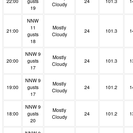
22:00
gusts
24
101.3
1
Cloudy
19
NNW
11
Mostly
21:00
24
101.3
1
gusts
Cloudy
18
NNW 9
Mostly
20:00
gusts
24
101.3
1
Cloudy
17
NNW 9
Mostly
19:00
gusts
24
101.2
1
Cloudy
17
NNW 9
Mostly
18:00
gusts
24
101.2
1
Cloudy
20