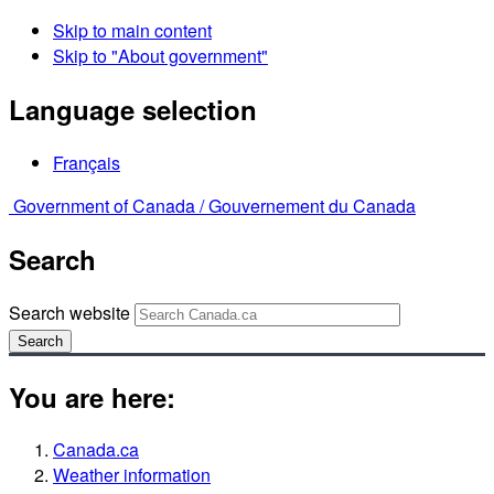
Skip to main content
Skip to "About government"
Language selection
Français
Government of Canada /
Gouvernement du Canada
Search
Search website
Search
You are here:
Canada.ca
Weather information