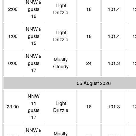
NNW 9
Light
2:00
gusts
18
101.4
1
Drizzle
16
NNW 8
Light
1:00
gusts
18
101.4
1
Drizzle
15
NNW 9
Mostly
0:00
gusts
24
101.3
1
Cloudy
17
05 August 2026
NNW
11
Light
23:00
18
101.3
1
gusts
Drizzle
17
NNW 9
Mostly