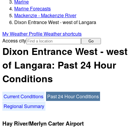
Marine
Marine Forecasts
Mackenzie - Mackenzie River
Dixon Entrance West - west of Langara
My Weather Profile
Weather shortcuts
Access city
Go
Dixon Entrance West - west
of Langara: Past 24 Hour
Conditions
Current Conditions
Past 24 Hour Conditions
Regional Summary
Hay River/Merlyn Carter Airport