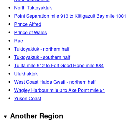
North Tuktoyaktuk
Point Separation mile 913 to Kittigazuit Bay mile 1081
Prince Alfred
Prince of Wales
Rae
Tuktoyaktuk - northern half
Tuktoyaktuk - southern half
Tulita mile 512 to Fort Good Hope mile 684
Ulukhaktok
West Coast Haida Gwaii - northern half
Wrigley Harbour mile 0 to Axe Point mile 91
Yukon Coast
Another Region