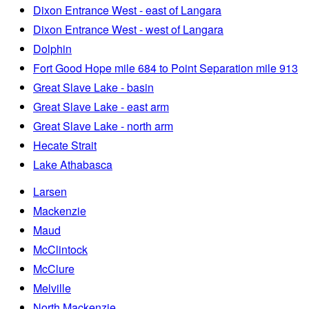
Dixon Entrance West - east of Langara
Dixon Entrance West - west of Langara
Dolphin
Fort Good Hope mile 684 to Point Separation mile 913
Great Slave Lake - basin
Great Slave Lake - east arm
Great Slave Lake - north arm
Hecate Strait
Lake Athabasca
Larsen
Mackenzie
Maud
McClintock
McClure
Melville
North Mackenzie