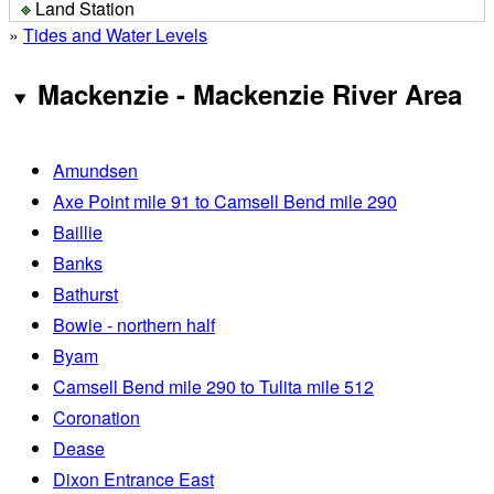
Land Station
»
Tides and Water Levels
Mackenzie - Mackenzie River Area
Amundsen
Axe Point mile 91 to Camsell Bend mile 290
Baillie
Banks
Bathurst
Bowie - northern half
Byam
Camsell Bend mile 290 to Tulita mile 512
Coronation
Dease
Dixon Entrance East