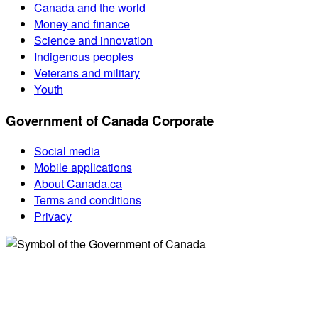
Canada and the world
Money and finance
Science and innovation
Indigenous peoples
Veterans and military
Youth
Government of Canada Corporate
Social media
Mobile applications
About Canada.ca
Terms and conditions
Privacy