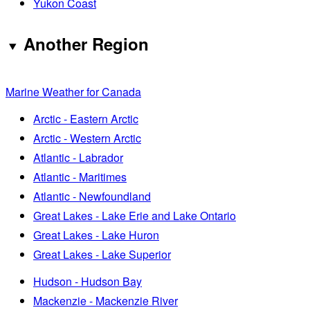
Yukon Coast
Another Region
Marine Weather for Canada
Arctic - Eastern Arctic
Arctic - Western Arctic
Atlantic - Labrador
Atlantic - Maritimes
Atlantic - Newfoundland
Great Lakes - Lake Erie and Lake Ontario
Great Lakes - Lake Huron
Great Lakes - Lake Superior
Hudson - Hudson Bay
Mackenzie - Mackenzie River