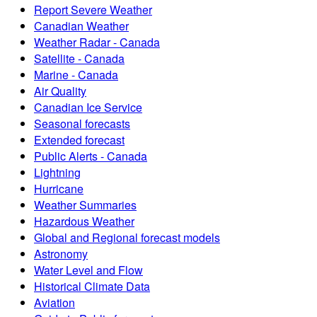
Report Severe Weather
Canadian Weather
Weather Radar - Canada
Satellite - Canada
Marine - Canada
Air Quality
Canadian Ice Service
Seasonal forecasts
Extended forecast
Public Alerts - Canada
Lightning
Hurricane
Weather Summaries
Hazardous Weather
Global and Regional forecast models
Astronomy
Water Level and Flow
Historical Climate Data
Aviation