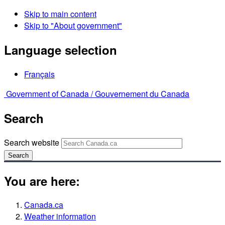
Skip to main content
Skip to "About government"
Language selection
Français
Government of Canada /
Gouvernement du Canada
Search
Search website
Search
You are here:
Canada.ca
Weather information