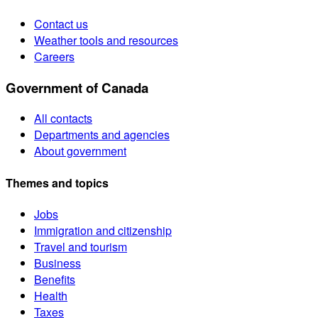
Contact us
Weather tools and resources
Careers
Government of Canada
All contacts
Departments and agencies
About government
Themes and topics
Jobs
Immigration and citizenship
Travel and tourism
Business
Benefits
Health
Taxes