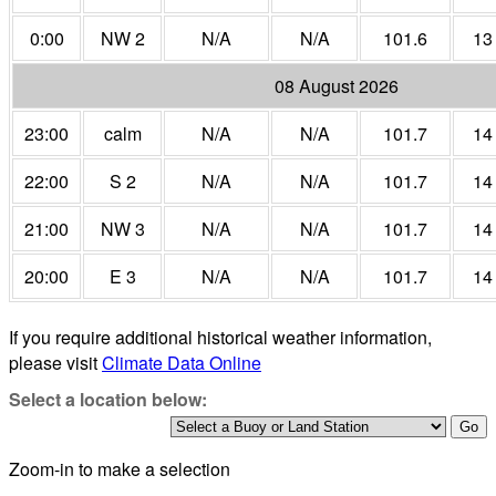
0:00
NW 2
N/A
N/A
101.6
13
08 August 2026
23:00
calm
N/A
N/A
101.7
14
22:00
S 2
N/A
N/A
101.7
14
21:00
NW 3
N/A
N/A
101.7
14
20:00
E 3
N/A
N/A
101.7
14
If you require additional historical weather information,
please visit
Climate Data Online
Select a location below:
Zoom-in to make a selection