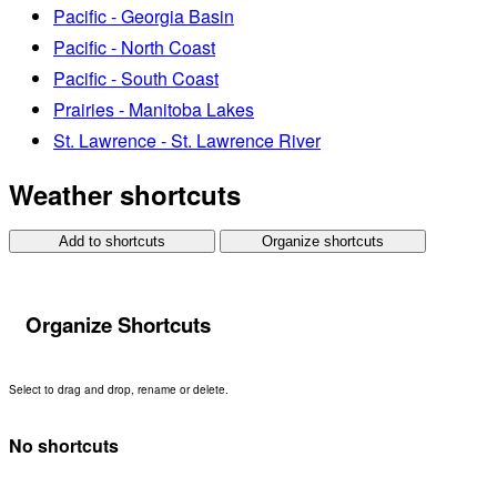
Pacific - Georgia Basin
Pacific - North Coast
Pacific - South Coast
Prairies - Manitoba Lakes
St. Lawrence - St. Lawrence River
Weather shortcuts
Add to shortcuts
Organize shortcuts
Organize Shortcuts
Select to drag and drop, rename or delete.
No shortcuts