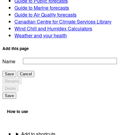
Guide to Public forecasts
Guide to Marine forecasts
Guide to Air Quality forecasts
Canadian Centre for Climate Services Library
Wind Chill and Humidex Calculators
Weather and your health
Add this page
Name
Save
Cancel
Rename
Delete
Save
How to use
Add to shortcuts