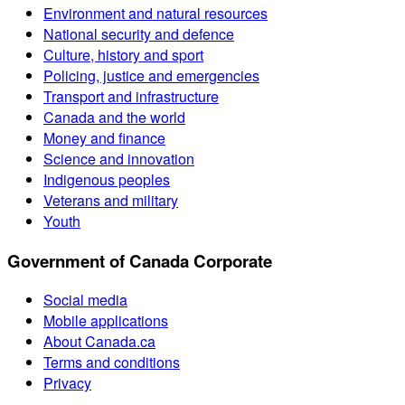
Environment and natural resources
National security and defence
Culture, history and sport
Policing, justice and emergencies
Transport and infrastructure
Canada and the world
Money and finance
Science and innovation
Indigenous peoples
Veterans and military
Youth
Government of Canada Corporate
Social media
Mobile applications
About Canada.ca
Terms and conditions
Privacy