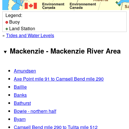
Legend:
Buoy
Land Station
»
Tides and Water Levels
Mackenzie - Mackenzie River Area
Amundsen
Axe Point mile 91 to Camsell Bend mile 290
Baillie
Banks
Bathurst
Bowie - northern half
Byam
Camsell Bend mile 290 to Tulita mile 512