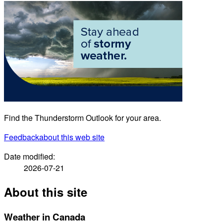
Find the Thunderstorm Outlook for your area.
Feedback
about this web site
Date modified:
2026-07-21
About this site
Weather in Canada