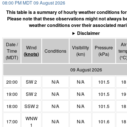
08:00 PM MDT 09 August 2026
This table is a summary of hourly weather conditions for
Please note that these observations might not always be
weather conditions over their associated mari
Disclaimer
Date /
Air
Wind
Visibility
Pressure
Time
Conditions
tem
(
knots
)
(
km
)
(
kPa
)
(MDT)
(°
C
09 August 2026
20:00
SW 2
N/A
N/A
101.5
18
19:00
SW 2
N/A
N/A
101.5
19
18:00
SSW 2
N/A
N/A
101.5
18
WNW
17:00
N/A
N/A
101.6
18
1