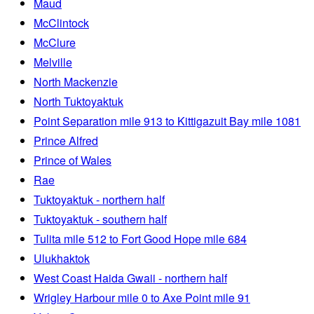
Maud
McClintock
McClure
Melville
North Mackenzie
North Tuktoyaktuk
Point Separation mile 913 to Kittigazuit Bay mile 1081
Prince Alfred
Prince of Wales
Rae
Tuktoyaktuk - northern half
Tuktoyaktuk - southern half
Tulita mile 512 to Fort Good Hope mile 684
Ulukhaktok
West Coast Haida Gwaii - northern half
Wrigley Harbour mile 0 to Axe Point mile 91