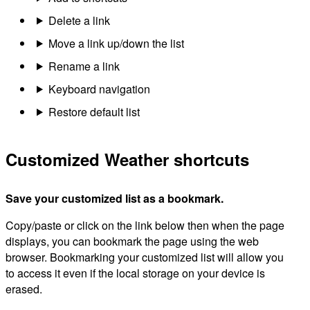
Delete a link
Move a link up/down the list
Rename a link
Keyboard navigation
Restore default list
Customized Weather shortcuts
Save your customized list as a bookmark.
Copy/paste or click on the link below then when the page
displays, you can bookmark the page using the web
browser. Bookmarking your customized list will allow you
to access it even if the local storage on your device is
erased.