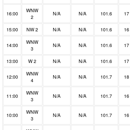
WNW
16:00
N/A
N/A
101.6
17
2
15:00
NW 2
N/A
N/A
101.6
16
WNW
14:00
N/A
N/A
101.6
17
3
13:00
W 2
N/A
N/A
101.6
17
WNW
12:00
N/A
N/A
101.7
18
4
WNW
11:00
N/A
N/A
101.7
16
3
WNW
10:00
N/A
N/A
101.7
16
3