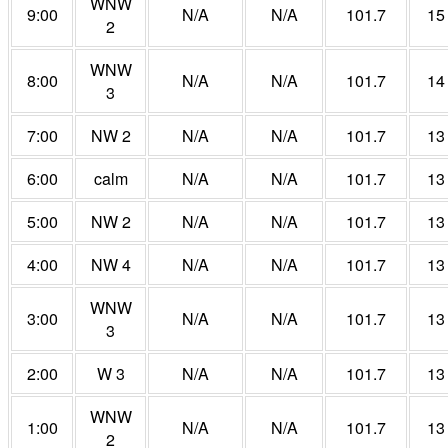
WNW
9:00
N/A
N/A
101.7
15
2
WNW
8:00
N/A
N/A
101.7
14
3
7:00
NW 2
N/A
N/A
101.7
13
6:00
calm
N/A
N/A
101.7
13
5:00
NW 2
N/A
N/A
101.7
13
4:00
NW 4
N/A
N/A
101.7
13
WNW
3:00
N/A
N/A
101.7
13
3
2:00
W 3
N/A
N/A
101.7
13
WNW
1:00
N/A
N/A
101.7
13
2