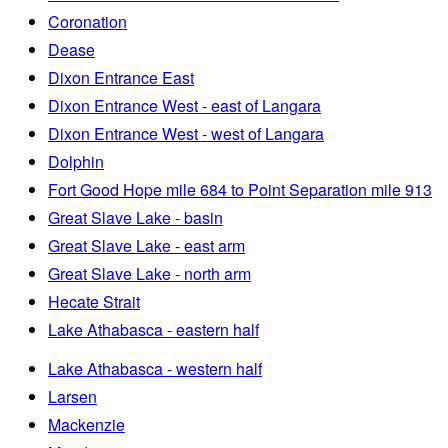
Coronation
Dease
Dixon Entrance East
Dixon Entrance West - east of Langara
Dixon Entrance West - west of Langara
Dolphin
Fort Good Hope mile 684 to Point Separation mile 913
Great Slave Lake - basin
Great Slave Lake - east arm
Great Slave Lake - north arm
Hecate Strait
Lake Athabasca - eastern half
Lake Athabasca - western half
Larsen
Mackenzie