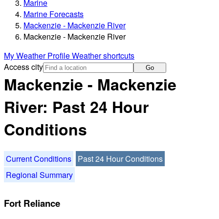
Marine
Marine Forecasts
Mackenzie - Mackenzie River
Mackenzie - Mackenzie River
My Weather Profile
Weather shortcuts
Access city
Go
Mackenzie - Mackenzie
River: Past 24 Hour
Conditions
Current Conditions
Past 24 Hour Conditions
Regional Summary
Fort Reliance