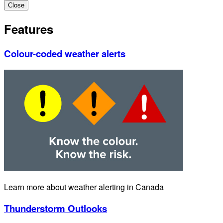
Close
Features
Colour-coded weather alerts
Learn more about weather alerting in Canada
Thunderstorm Outlooks