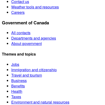
Contact us
Weather tools and resources
Careers
Government of Canada
All contacts
Departments and agencies
About government
Themes and topics
Jobs
Immigration and citizenship
Travel and tourism
Business
Benefits
Health
Taxes
Environment and natural resources