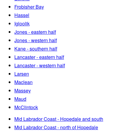
Frobisher Bay
Hassel
Igloolik
Jones - eastern half
Jones - western half
Kane - southern half
Lancaster - eastern half
Lancaster - western half
Larsen
Maclean
Massey
Maud
McClintock
Mid Labrador Coast - Hopedale and south
Mid Labrador Coast - north of Hopedale