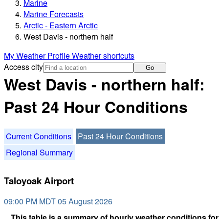
Marine
Marine Forecasts
Arctic - Eastern Arctic
West Davis - northern half
My Weather Profile
Weather shortcuts
Access city
Go
West Davis - northern half:
Past 24 Hour Conditions
Current Conditions
Past 24 Hour Conditions
Regional Summary
Taloyoak Airport
09:00 PM MDT 05 August 2026
This table is a summary of hourly weather conditions for