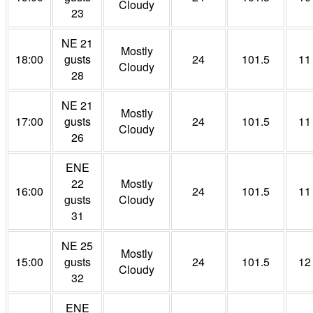
Cloudy
23
NE 21
Mostly
18:00
gusts
24
101.5
11
Cloudy
28
NE 21
Mostly
17:00
gusts
24
101.5
11
Cloudy
26
ENE
22
Mostly
16:00
24
101.5
11
gusts
Cloudy
31
NE 25
Mostly
15:00
gusts
24
101.5
12
Cloudy
32
ENE