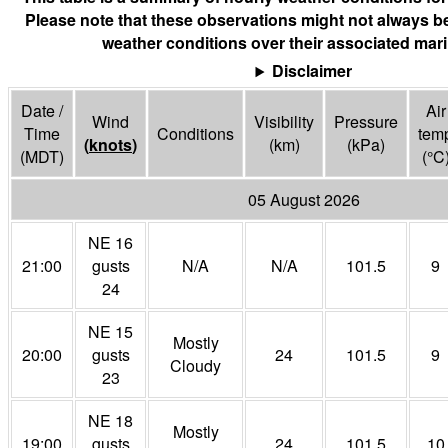
Please note that these observations might not always be
weather conditions over their associated mari
Disclaimer
Date /
Air
Wind
Visibility
Pressure
Time
Conditions
tem
(
knots
)
(
km
)
(
kPa
)
(MDT)
(°
C
05 August 2026
NE 16
21:00
gusts
N/A
N/A
101.5
9
24
NE 15
Mostly
20:00
gusts
24
101.5
9
Cloudy
23
NE 18
Mostly
19:00
gusts
24
101.5
10