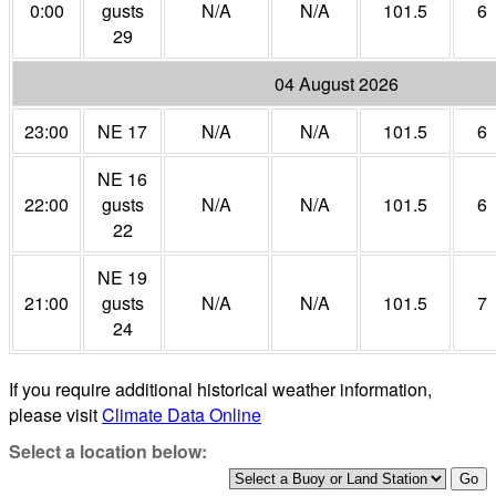
0:00
gusts
N/A
N/A
101.5
6
29
04 August 2026
23:00
NE 17
N/A
N/A
101.5
6
NE 16
22:00
gusts
N/A
N/A
101.5
6
22
NE 19
21:00
gusts
N/A
N/A
101.5
7
24
If you require additional historical weather information,
please visit
Climate Data Online
Select a location below: