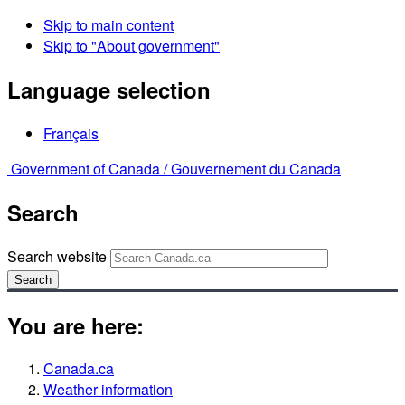
Skip to main content
Skip to "About government"
Language selection
Français
Government of Canada /
Gouvernement du Canada
Search
Search website
Search
You are here:
Canada.ca
Weather information