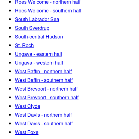
Roes Welcome - northern half
Roes Welcome - southern half
South Labrador Sea
South Sverdrup
South-central Hudson
St. Roch
Ungava - eastern half
Ungava - western half
West Baffin - northern half
West Baffin - southern half
West Brevoort - northern half
West Brevoort - southern half
West Clyde
West Davis - northern half
West Davis - southern half
West Foxe