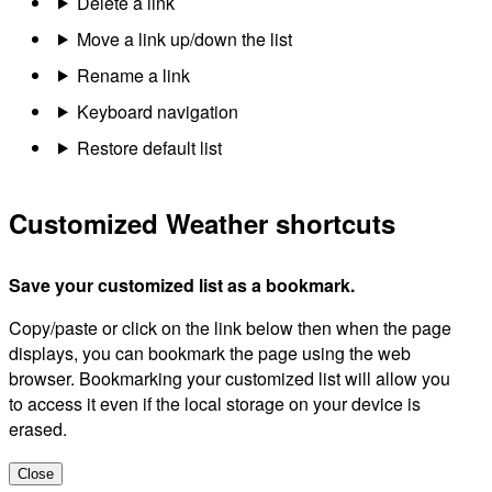
Delete a link
Move a link up/down the list
Rename a link
Keyboard navigation
Restore default list
Customized Weather shortcuts
Save your customized list as a bookmark.
Copy/paste or click on the link below then when the page
displays, you can bookmark the page using the web
browser. Bookmarking your customized list will allow you
to access it even if the local storage on your device is
erased.
Close