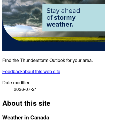
Find the Thunderstorm Outlook for your area.
Feedback
about this web site
Date modified:
2026-07-21
About this site
Weather in Canada