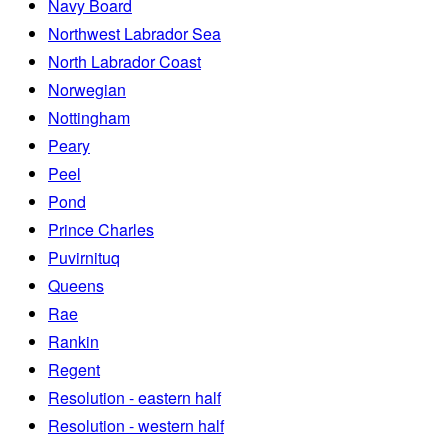
Navy Board
Northwest Labrador Sea
North Labrador Coast
Norwegian
Nottingham
Peary
Peel
Pond
Prince Charles
Puvirnituq
Queens
Rae
Rankin
Regent
Resolution - eastern half
Resolution - western half