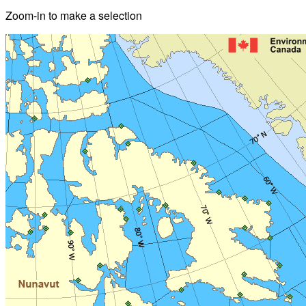
Zoom-in to make a selection