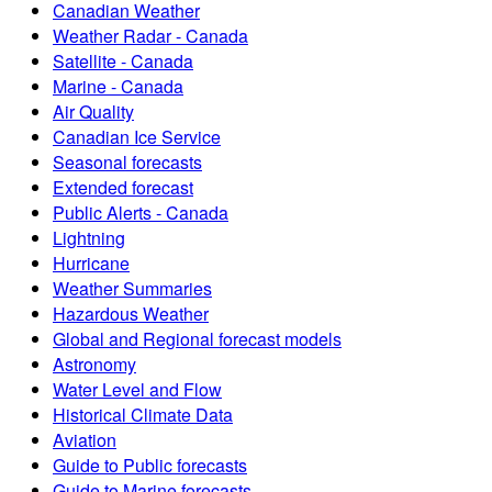
Canadian Weather
Weather Radar - Canada
Satellite - Canada
Marine - Canada
Air Quality
Canadian Ice Service
Seasonal forecasts
Extended forecast
Public Alerts - Canada
Lightning
Hurricane
Weather Summaries
Hazardous Weather
Global and Regional forecast models
Astronomy
Water Level and Flow
Historical Climate Data
Aviation
Guide to Public forecasts
Guide to Marine forecasts