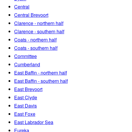
Central
Central Brevoort
Clarence - northern half
Clarence - southern half
Coats - northern half
Coats - southern half
Committee
Cumberland
East Baffin - northern half
East Baffin - southern half
East Brevoort
East Clyde
East Davis
East Foxe
East Labrador Sea
Eureka