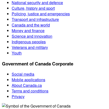
National security and defence
Culture, history and sport
Policing, justice and emergencies
Transport and infrastructure
Canada and the world
Money and finance
Science and innovation
Indigenous peoples
Veterans and military
Youth
Government of Canada Corporate
Social media
Mobile applications
About Canada.ca
Terms and conditions
Privacy