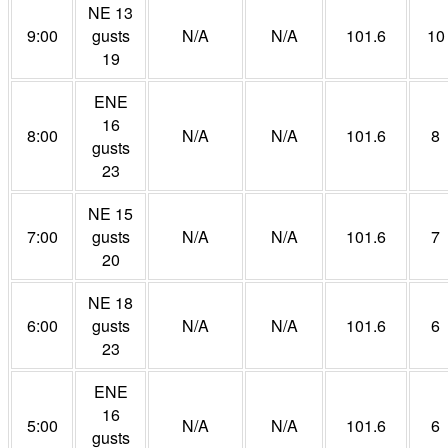
NE 13
9:00
gusts
N/A
N/A
101.6
10
19
ENE
16
8:00
N/A
N/A
101.6
8
gusts
23
NE 15
7:00
gusts
N/A
N/A
101.6
7
20
NE 18
6:00
gusts
N/A
N/A
101.6
6
23
ENE
16
5:00
N/A
N/A
101.6
6
gusts