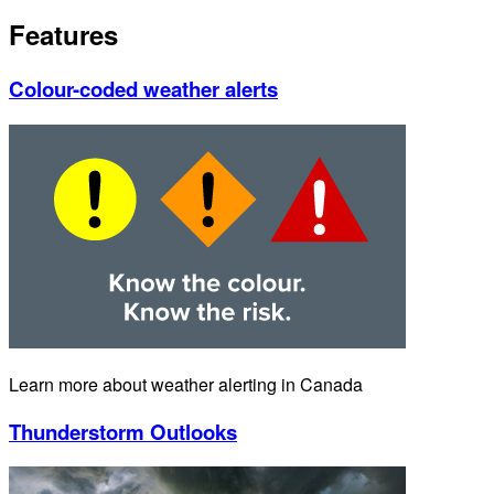
Features
Colour-coded weather alerts
Learn more about weather alerting in Canada
Thunderstorm Outlooks