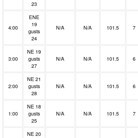
23
ENE
19
4:00
N/A
N/A
101.5
7
gusts
24
NE 19
3:00
gusts
N/A
N/A
101.5
6
27
NE 21
2:00
gusts
N/A
N/A
101.5
6
28
NE 18
1:00
gusts
N/A
N/A
101.5
7
25
NE 20