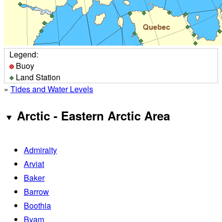
Legend:
Buoy
Land Station
»
Tides and Water Levels
Arctic - Eastern Arctic Area
Admiralty
Arviat
Baker
Barrow
Boothia
Byam