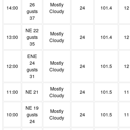
26
Mostly
14:00
24
101.4
12
gusts
Cloudy
37
NE 22
Mostly
13:00
gusts
24
101.4
12
Cloudy
35
ENE
24
Mostly
12:00
24
101.5
12
gusts
Cloudy
31
Mostly
11:00
NE 21
24
101.5
11
Cloudy
NE 19
Mostly
10:00
gusts
24
101.5
11
Cloudy
24