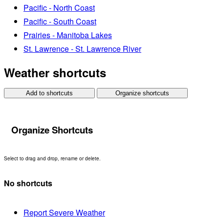
Pacific - North Coast
Pacific - South Coast
Prairies - Manitoba Lakes
St. Lawrence - St. Lawrence River
Weather shortcuts
Add to shortcuts
Organize shortcuts
Organize Shortcuts
Select to drag and drop, rename or delete.
No shortcuts
Report Severe Weather