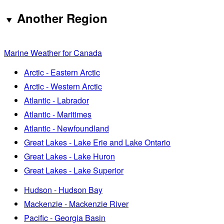
Another Region
Marine Weather for Canada
Arctic - Eastern Arctic
Arctic - Western Arctic
Atlantic - Labrador
Atlantic - Maritimes
Atlantic - Newfoundland
Great Lakes - Lake Erie and Lake Ontario
Great Lakes - Lake Huron
Great Lakes - Lake Superior
Hudson - Hudson Bay
Mackenzie - Mackenzie River
Pacific - Georgia Basin