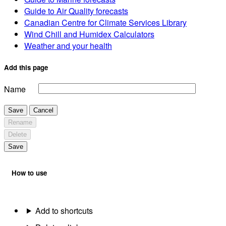
Guide to Air Quality forecasts
Canadian Centre for Climate Services Library
Wind Chill and Humidex Calculators
Weather and your health
Add this page
Name
Save
Cancel
Rename
Delete
Save
How to use
Add to shortcuts