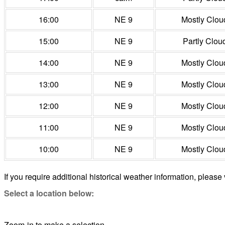
16:00
NE 9
Mostly Clou
15:00
NE 9
Partly Clou
14:00
NE 9
Mostly Clou
13:00
NE 9
Mostly Clou
12:00
NE 9
Mostly Clou
11:00
NE 9
Mostly Clou
10:00
NE 9
Mostly Clou
If you require additional historical weather information, please 
Select a location below:
Zoom-in to make a selection