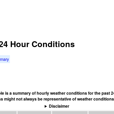
t 24 Hour Conditions
mmary
ble is a summary of hourly weather conditions for the past 2
s might not always be representative of weather conditions
Disclaimer