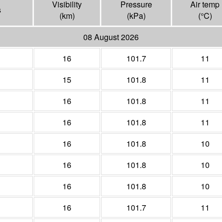
Visibility
Pressure
Air temp
s
(
km
)
(
kPa
)
(°
C
)
08 August 2026
16
101.7
11
15
101.8
11
16
101.8
11
16
101.8
11
16
101.8
10
16
101.8
10
16
101.8
10
16
101.7
11