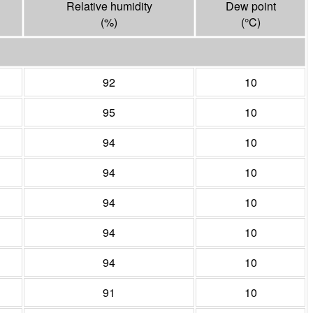
Relative humidity
Dew point
(%)
(°
C
)
92
10
95
10
94
10
94
10
94
10
94
10
94
10
91
10