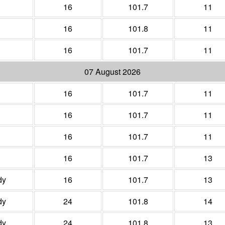
16
101.7
11
16
101.8
11
16
101.7
11
07 August 2026
16
101.7
11
16
101.7
11
16
101.7
11
16
101.7
13
dy
16
101.7
13
dy
24
101.8
14
dy
24
101.8
13