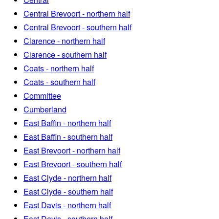
Central Brevoort - northern half
Central Brevoort - southern half
Clarence - northern half
Clarence - southern half
Coats - northern half
Coats - southern half
Committee
Cumberland
East Baffin - northern half
East Baffin - southern half
East Brevoort - northern half
East Brevoort - southern half
East Clyde - northern half
East Clyde - southern half
East Davis - northern half
East Davis - southern half