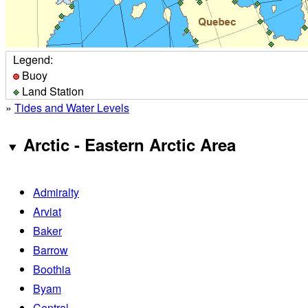
Legend:
Buoy
Land Station
»
Tides and Water Levels
Arctic - Eastern Arctic Area
Admiralty
Arviat
Baker
Barrow
Boothia
Byam
Central