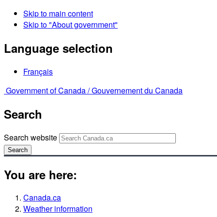
Skip to main content
Skip to "About government"
Language selection
Français
Government of Canada /
Gouvernement du Canada
Search
Search website
Search
You are here:
Canada.ca
Weather information