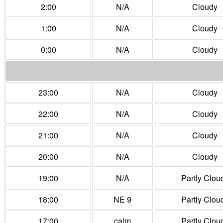
2:00
N/A
Cloudy
1:00
N/A
Cloudy
0:00
N/A
Cloudy
23:00
N/A
Cloudy
22:00
N/A
Cloudy
21:00
N/A
Cloudy
20:00
N/A
Cloudy
19:00
N/A
Partly Clou
18:00
NE 9
Partly Clou
17:00
calm
Partly Clou