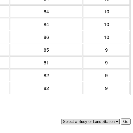
84
10
84
10
86
10
85
9
81
9
82
9
82
9