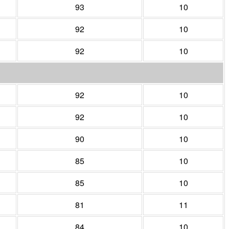
93
10
92
10
92
10
92
10
92
10
90
10
85
10
85
10
81
11
84
10