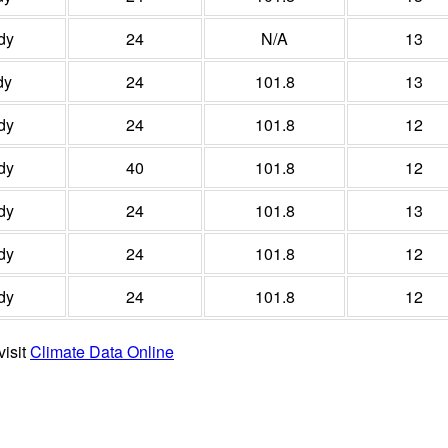
dy
24
N/A
13
dy
24
101.8
13
dy
24
101.8
12
dy
40
101.8
12
dy
24
101.8
13
dy
24
101.8
12
dy
24
101.8
12
visit
Climate Data Online