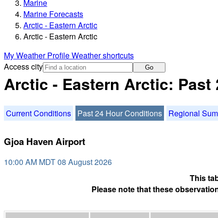
Marine
Marine Forecasts
Arctic - Eastern Arctic
Arctic - Eastern Arctic
My Weather Profile
Weather shortcuts
Access city
Go
Arctic - Eastern Arctic: Pas
Current Conditions
Past 24 Hour Conditions
Regional Su
Gjoa Haven Airport
10:00 AM MDT 08 August 2026
This ta
Please note that these observation