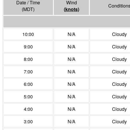
Date / Time
Wind
Condition
(MDT)
(
knots
)
10:00
N/A
Cloudy
9:00
N/A
Cloudy
8:00
N/A
Cloudy
7:00
N/A
Cloudy
6:00
N/A
Cloudy
5:00
N/A
Cloudy
4:00
N/A
Cloudy
3:00
N/A
Cloudy