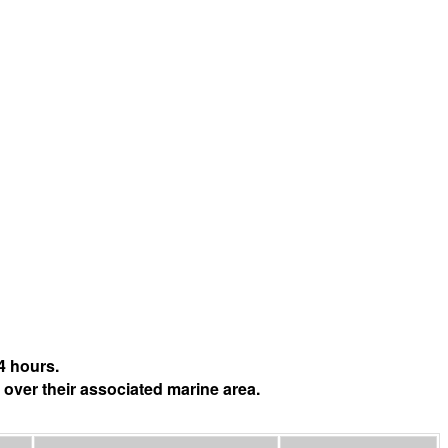
4 hours.
 over their associated marine area.