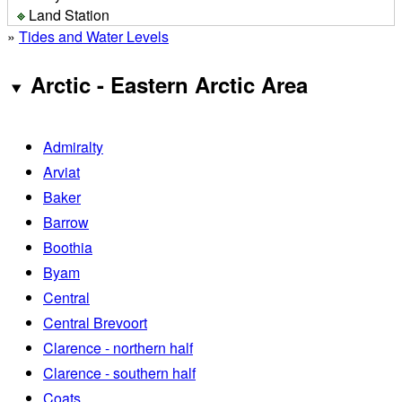
Land Station
»
Tides and Water Levels
Arctic - Eastern Arctic Area
Admiralty
Arviat
Baker
Barrow
Boothia
Byam
Central
Central Brevoort
Clarence - northern half
Clarence - southern half
Coats