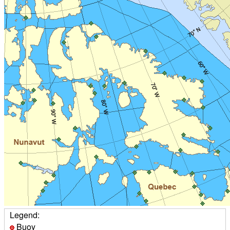
Legend:
Buoy