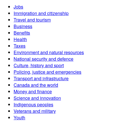
Jobs
Immigration and citizenship
Travel and tourism
Business
Benefits
Health
Taxes
Environment and natural resources
National security and defence
Culture, history and sport
Policing, justice and emergencies
Transport and infrastructure
Canada and the world
Money and finance
Science and innovation
Indigenous peoples
Veterans and military
Youth