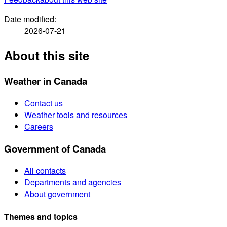
Date modified:
2026-07-21
About this site
Weather in Canada
Contact us
Weather tools and resources
Careers
Government of Canada
All contacts
Departments and agencies
About government
Themes and topics