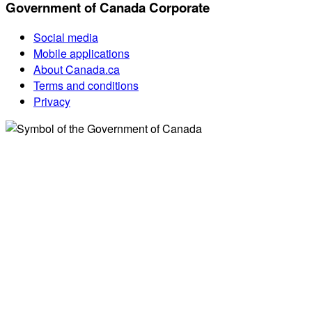
Government of Canada Corporate
Social media
Mobile applications
About Canada.ca
Terms and conditions
Privacy