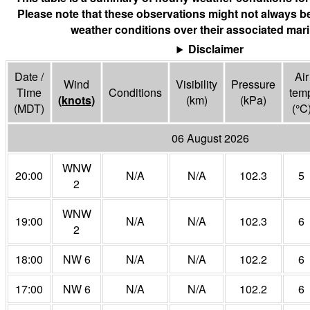
Please note that these observations might not always be
weather conditions over their associated mari
Disclaimer
Date /
Air
Wind
Visibility
Pressure
Time
Conditions
tem
(
knots
)
(
km
)
(
kPa
)
(MDT)
(°
C
06 August 2026
WNW
20:00
N/A
N/A
102.3
5
2
WNW
19:00
N/A
N/A
102.3
6
2
18:00
NW 6
N/A
N/A
102.2
6
17:00
NW 6
N/A
N/A
102.2
6