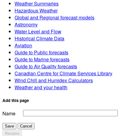
Weather Summaries
Hazardous Weather
Global and Regional forecast models
Astronomy
Water Level and Flow
Historical Climate Data
Aviation
Guide to Public forecasts
Guide to Marine forecasts
Guide to Air Quality forecasts
Canadian Centre for Climate Services Library
Wind Chill and Humidex Calculators
Weather and your health
Add this page
Name
Save
Cancel
Rename