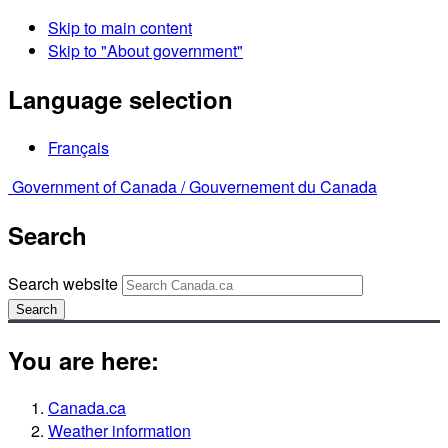
Skip to main content
Skip to "About government"
Language selection
Français
Government of Canada /
Gouvernement du Canada
Search
Search website
Search
You are here:
Canada.ca
Weather information