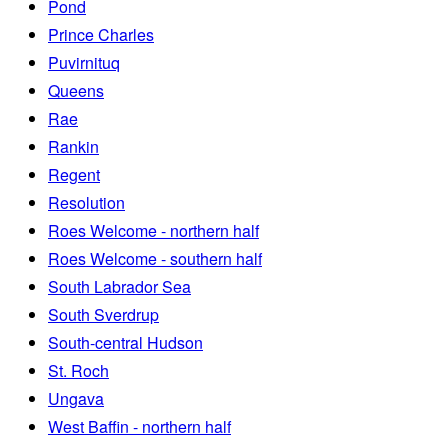
Pond
Prince Charles
Puvirnituq
Queens
Rae
Rankin
Regent
Resolution
Roes Welcome - northern half
Roes Welcome - southern half
South Labrador Sea
South Sverdrup
South-central Hudson
St. Roch
Ungava
West Baffin - northern half