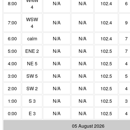
WNW
8:00
N/A
N/A
102.4
6
4
WSW
7:00
N/A
N/A
102.4
9
4
6:00
calm
N/A
N/A
102.4
7
5:00
ENE 2
N/A
N/A
102.5
7
4:00
NE 5
N/A
N/A
102.5
4
3:00
SW 5
N/A
N/A
102.5
5
2:00
SW 2
N/A
N/A
102.5
4
1:00
S 3
N/A
N/A
102.5
3
0:00
E 3
N/A
N/A
102.5
4
05 August 2026