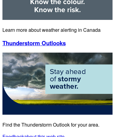
Learn more about weather alerting in Canada
Thunderstorm Outlooks
Find the Thunderstorm Outlook for your area.
Feedback
about this web site