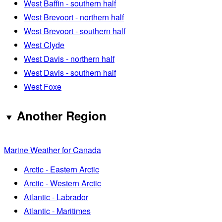
West Baffin - southern half
West Brevoort - northern half
West Brevoort - southern half
West Clyde
West Davis - northern half
West Davis - southern half
West Foxe
Another Region
Marine Weather for Canada
Arctic - Eastern Arctic
Arctic - Western Arctic
Atlantic - Labrador
Atlantic - Maritimes