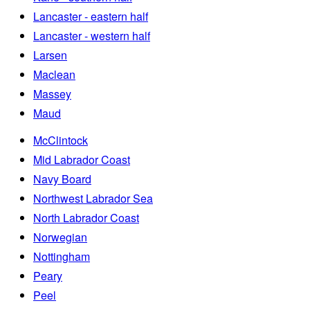
Lancaster - eastern half
Lancaster - western half
Larsen
Maclean
Massey
Maud
McClintock
Mid Labrador Coast
Navy Board
Northwest Labrador Sea
North Labrador Coast
Norwegian
Nottingham
Peary
Peel