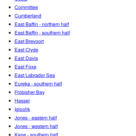
Committee
Cumberland
East Baffin - northern half
East Baffin - southern half
East Brevoort
East Clyde
East Davis
East Foxe
East Labrador Sea
Eureka - southern half
Frobisher Bay
Hassel
Igloolik
Jones - eastern half
Jones - western half
Kane - southern half