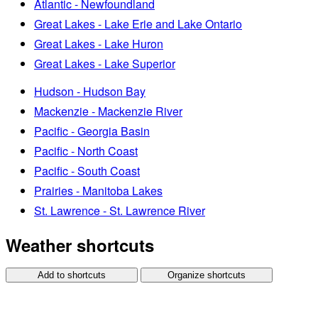
Atlantic - Newfoundland
Great Lakes - Lake Erie and Lake Ontario
Great Lakes - Lake Huron
Great Lakes - Lake Superior
Hudson - Hudson Bay
Mackenzie - Mackenzie River
Pacific - Georgia Basin
Pacific - North Coast
Pacific - South Coast
Prairies - Manitoba Lakes
St. Lawrence - St. Lawrence River
Weather shortcuts
Add to shortcuts
Organize shortcuts