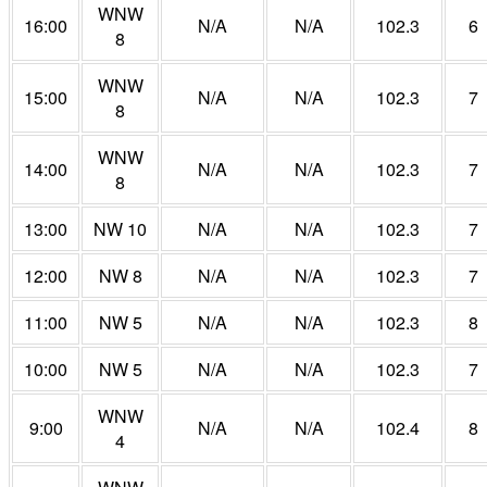
WNW
16:00
N/A
N/A
102.3
6
8
WNW
15:00
N/A
N/A
102.3
7
8
WNW
14:00
N/A
N/A
102.3
7
8
13:00
NW 10
N/A
N/A
102.3
7
12:00
NW 8
N/A
N/A
102.3
7
11:00
NW 5
N/A
N/A
102.3
8
10:00
NW 5
N/A
N/A
102.3
7
WNW
9:00
N/A
N/A
102.4
8
4