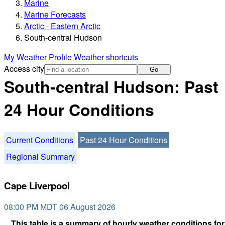
Marine
Marine Forecasts
Arctic - Eastern Arctic
South-central Hudson
My Weather Profile
Weather shortcuts
Access city
Go
South-central Hudson: Past
24 Hour Conditions
Current Conditions
Past 24 Hour Conditions
Regional Summary
Cape Liverpool
08:00 PM MDT 06 August 2026
This table is a summary of hourly weather conditions for