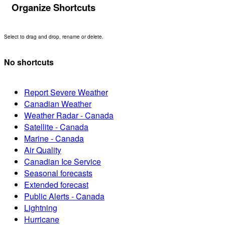
Organize Shortcuts
Select to drag and drop, rename or delete.
No shortcuts
Report Severe Weather
Canadian Weather
Weather Radar - Canada
Satellite - Canada
Marine - Canada
Air Quality
Canadian Ice Service
Seasonal forecasts
Extended forecast
Public Alerts - Canada
Lightning
Hurricane