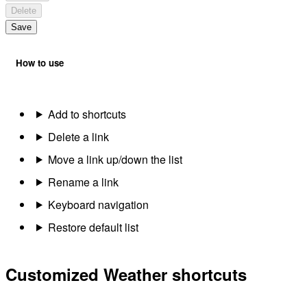
Delete
Save
How to use
Add to shortcuts
Delete a link
Move a link up/down the list
Rename a link
Keyboard navigation
Restore default list
Customized Weather shortcuts