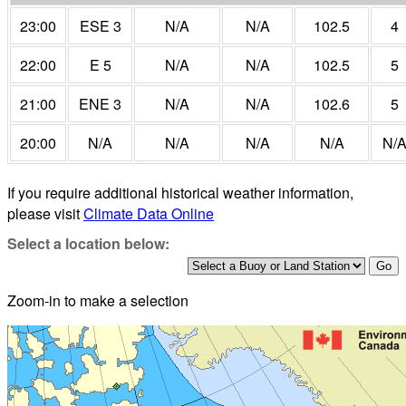
23:00
ESE 3
N/A
N/A
102.5
4
22:00
E 5
N/A
N/A
102.5
5
21:00
ENE 3
N/A
N/A
102.6
5
20:00
N/A
N/A
N/A
N/A
N/
If you require additional historical weather information,
please visit
Climate Data Online
Select a location below:
Zoom-in to make a selection