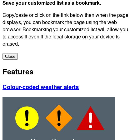
Save your customized list as a bookmark.
Copy/paste or click on the link below then when the page
displays, you can bookmark the page using the web
browser. Bookmarking your customized list will allow you
to access it even if the local storage on your device is
erased.
Close
Features
Colour-coded weather alerts