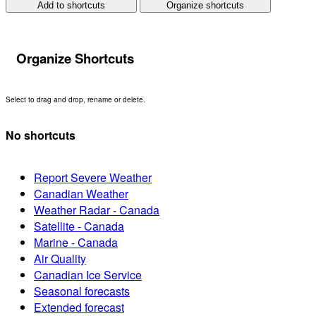
Add to shortcuts
Organize shortcuts
Organize Shortcuts
Select to drag and drop, rename or delete.
No shortcuts
Report Severe Weather
Canadian Weather
Weather Radar - Canada
Satellite - Canada
Marine - Canada
Air Quality
Canadian Ice Service
Seasonal forecasts
Extended forecast