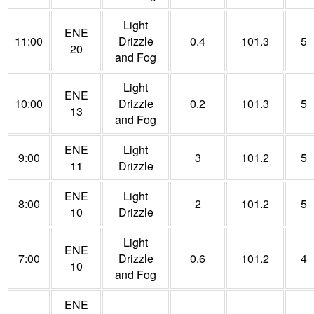
Light
ENE
11:00
Drizzle
0.4
101.3
5
20
and Fog
Light
ENE
10:00
Drizzle
0.2
101.3
5
13
and Fog
ENE
Light
9:00
3
101.2
5
11
Drizzle
ENE
Light
8:00
2
101.2
5
10
Drizzle
Light
ENE
7:00
Drizzle
0.6
101.2
4
10
and Fog
ENE