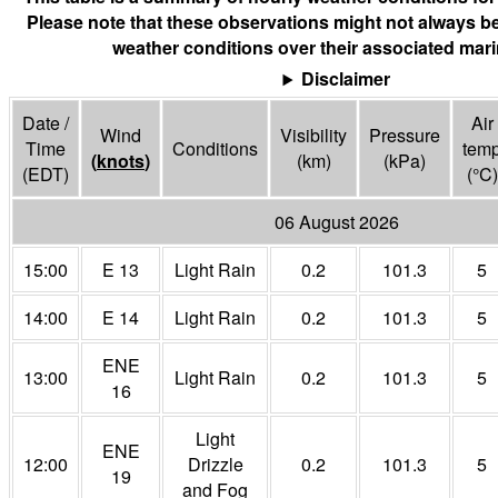
Please note that these observations might not always be
weather conditions over their associated mari
Disclaimer
Date /
Air
Wind
Visibility
Pressure
Time
Conditions
tem
(
knots
)
(
km
)
(
kPa
)
(EDT)
(°
C
)
06 August 2026
15:00
E 13
Light Rain
0.2
101.3
5
14:00
E 14
Light Rain
0.2
101.3
5
ENE
13:00
Light Rain
0.2
101.3
5
16
Light
ENE
12:00
Drizzle
0.2
101.3
5
19
and Fog