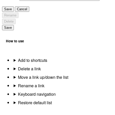
Save
Cancel
Rename
Delete
Save
How to use
Add to shortcuts
Delete a link
Move a link up/down the list
Rename a link
Keyboard navigation
Restore default list