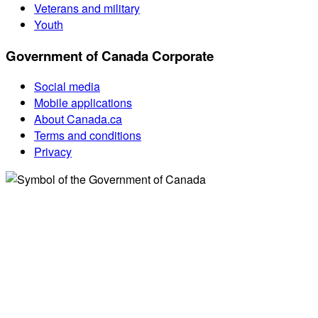
Veterans and military
Youth
Government of Canada Corporate
Social media
Mobile applications
About Canada.ca
Terms and conditions
Privacy