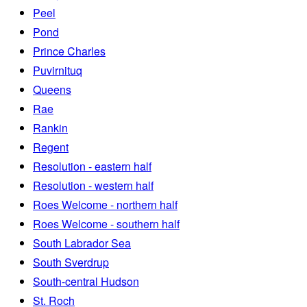
Peel
Pond
Prince Charles
Puvirnituq
Queens
Rae
Rankin
Regent
Resolution - eastern half
Resolution - western half
Roes Welcome - northern half
Roes Welcome - southern half
South Labrador Sea
South Sverdrup
South-central Hudson
St. Roch