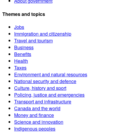
About government
Themes and topics
Jobs
Immigration and citizenship
Travel and tourism
Business
Benefits
Health
Taxes
Environment and natural resources
National security and defence
Culture, history and sport
Policing, justice and emergencies
Transport and infrastructure
Canada and the world
Money and finance
Science and innovation
Indigenous peoples