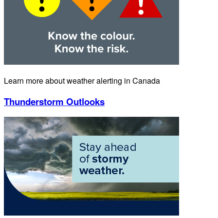
Learn more about weather alerting in Canada
Thunderstorm Outlooks