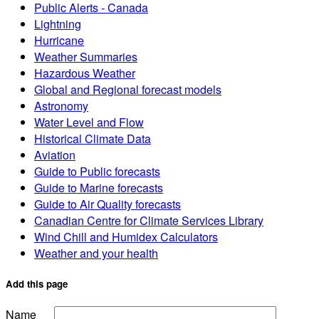
Public Alerts - Canada
Lightning
Hurricane
Weather Summaries
Hazardous Weather
Global and Regional forecast models
Astronomy
Water Level and Flow
Historical Climate Data
Aviation
Guide to Public forecasts
Guide to Marine forecasts
Guide to Air Quality forecasts
Canadian Centre for Climate Services Library
Wind Chill and Humidex Calculators
Weather and your health
Add this page
Name