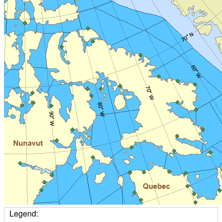
Legend: