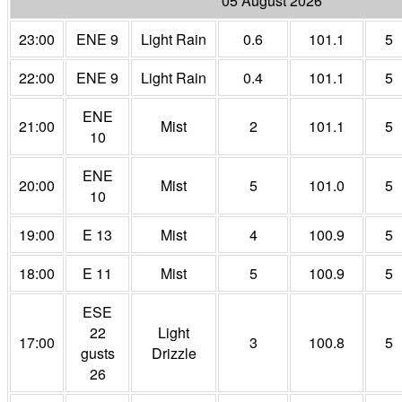
05 August 2026
23:00
ENE 9
Light Rain
0.6
101.1
5
22:00
ENE 9
Light Rain
0.4
101.1
5
ENE
21:00
Mist
2
101.1
5
10
ENE
20:00
Mist
5
101.0
5
10
19:00
E 13
Mist
4
100.9
5
18:00
E 11
Mist
5
100.9
5
ESE
22
Light
17:00
3
100.8
5
gusts
Drizzle
26