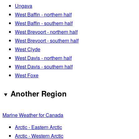
Ungava
West Baffin - northern half
West Baffin - southern half
West Brevoort - northern half
West Brevoort - southern half
West Clyde
West Davis - northern half
West Davis - southern half
West Foxe
Another Region
Marine Weather for Canada
Arctic - Eastern Arctic
Arctic - Western Arctic