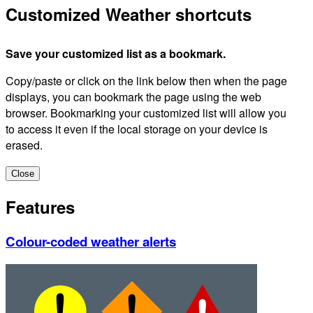
Customized Weather shortcuts
Save your customized list as a bookmark.
Copy/paste or click on the link below then when the page
displays, you can bookmark the page using the web
browser. Bookmarking your customized list will allow you
to access it even if the local storage on your device is
erased.
Close
Features
Colour-coded weather alerts