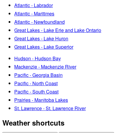
Atlantic - Labrador
Atlantic - Maritimes
Atlantic - Newfoundland
Great Lakes - Lake Erie and Lake Ontario
Great Lakes - Lake Huron
Great Lakes - Lake Superior
Hudson - Hudson Bay
Mackenzie - Mackenzie River
Pacific - Georgia Basin
Pacific - North Coast
Pacific - South Coast
Prairies - Manitoba Lakes
St. Lawrence - St. Lawrence River
Weather shortcuts