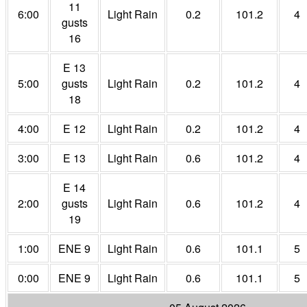
11
6:00
Light Rain
0.2
101.2
4
gusts
16
E 13
5:00
gusts
Light Rain
0.2
101.2
4
18
4:00
E 12
Light Rain
0.2
101.2
4
3:00
E 13
Light Rain
0.6
101.2
4
E 14
2:00
gusts
Light Rain
0.6
101.2
4
19
1:00
ENE 9
Light Rain
0.6
101.1
5
0:00
ENE 9
Light Rain
0.6
101.1
5