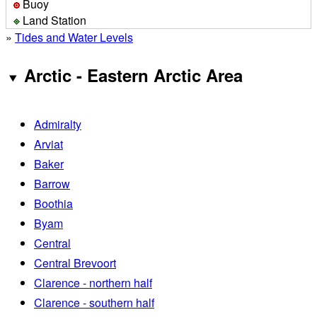
Buoy
Land Station
»
Tides and Water Levels
Arctic - Eastern Arctic Area
Admiralty
Arviat
Baker
Barrow
Boothia
Byam
Central
Central Brevoort
Clarence - northern half
Clarence - southern half