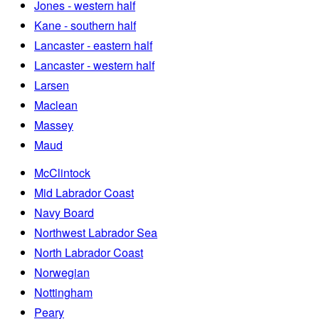
Jones - western half
Kane - southern half
Lancaster - eastern half
Lancaster - western half
Larsen
Maclean
Massey
Maud
McClintock
Mid Labrador Coast
Navy Board
Northwest Labrador Sea
North Labrador Coast
Norwegian
Nottingham
Peary