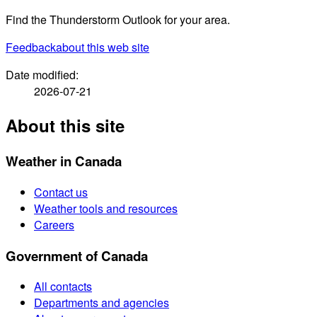
Find the Thunderstorm Outlook for your area.
Feedback
about this web site
Date modified:
2026-07-21
About this site
Weather in Canada
Contact us
Weather tools and resources
Careers
Government of Canada
All contacts
Departments and agencies