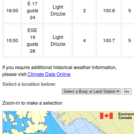
E 17
Light
16:00
gusts
2
100.8
5
Drizzle
24
ESE
19
Light
15:00
4
100.7
5
gusts
Drizzle
28
If you require additional historical weather information,
please visit
Climate Data Online
Select a location below:
Zoom-in to make a selection