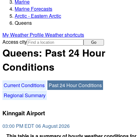
Marine
Marine Forecasts
Arctic - Eastern Arctic
Queens
My Weather Profile
Weather shortcuts
Access city
Go
Queens: Past 24 Hour
Conditions
Current Conditions
Past 24 Hour Conditions
Regional Summary
Kinngait Airport
03:00 PM EDT 06 August 2026
This table is a summary of hourly weather conditions for