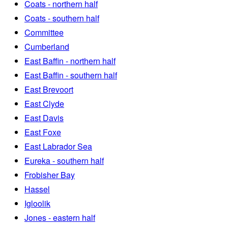
Coats - northern half
Coats - southern half
Committee
Cumberland
East Baffin - northern half
East Baffin - southern half
East Brevoort
East Clyde
East Davis
East Foxe
East Labrador Sea
Eureka - southern half
Frobisher Bay
Hassel
Igloolik
Jones - eastern half