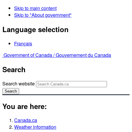
Skip to main content
Skip to "About government"
Language selection
Français
Government of Canada /
Gouvernement du Canada
Search
Search website
Search
You are here:
Canada.ca
Weather information