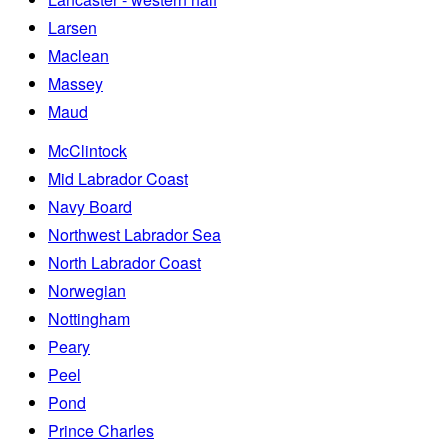
Larsen
Maclean
Massey
Maud
McClintock
Mid Labrador Coast
Navy Board
Northwest Labrador Sea
North Labrador Coast
Norwegian
Nottingham
Peary
Peel
Pond
Prince Charles