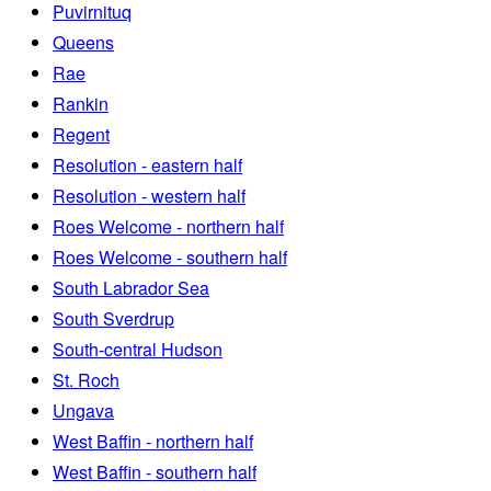
Puvirnituq
Queens
Rae
Rankin
Regent
Resolution - eastern half
Resolution - western half
Roes Welcome - northern half
Roes Welcome - southern half
South Labrador Sea
South Sverdrup
South-central Hudson
St. Roch
Ungava
West Baffin - northern half
West Baffin - southern half