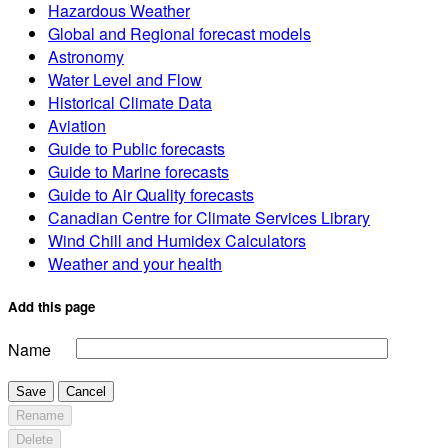
Hazardous Weather
Global and Regional forecast models
Astronomy
Water Level and Flow
Historical Climate Data
Aviation
Guide to Public forecasts
Guide to Marine forecasts
Guide to Air Quality forecasts
Canadian Centre for Climate Services Library
Wind Chill and Humidex Calculators
Weather and your health
Add this page
Name
Save
Cancel
Rename
Delete