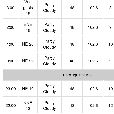
W 3
Partly
3:00
gusts
48
102.6
8
Cloudy
16
ENE
Partly
2:00
48
102.6
9
15
Cloudy
Partly
1:00
NE 20
48
102.6
10
Cloudy
Partly
0:00
NE 22
48
102.6
9
Cloudy
05 August 2026
Partly
23:00
NE 19
48
102.6
10
Cloudy
NNE
Partly
22:00
48
102.6
12
13
Cloudy