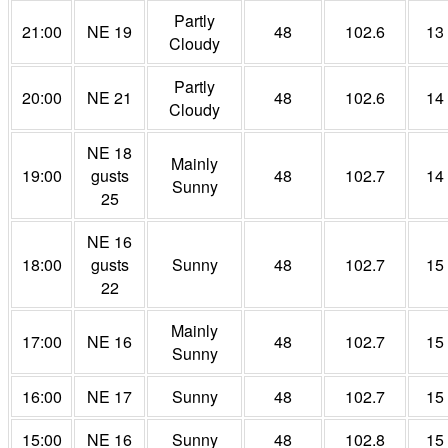
Partly
21:00
NE 19
48
102.6
13
Cloudy
Partly
20:00
NE 21
48
102.6
14
Cloudy
NE 18
Mainly
19:00
gusts
48
102.7
14
Sunny
25
NE 16
18:00
gusts
Sunny
48
102.7
15
22
Mainly
17:00
NE 16
48
102.7
15
Sunny
16:00
NE 17
Sunny
48
102.7
15
15:00
NE 16
Sunny
48
102.8
15