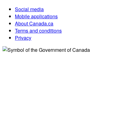
Social media
Mobile applications
About Canada.ca
Terms and conditions
Privacy