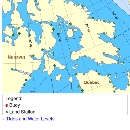
Legend:
Buoy
Land Station
»
Tides and Water Levels