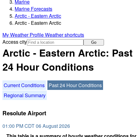
Marine
Marine Forecasts
Arctic - Eastern Arctic
Arctic - Eastern Arctic
My Weather Profile
Weather shortcuts
Access city
Go
Arctic - Eastern Arctic: Past
24 Hour Conditions
Current Conditions
Past 24 Hour Conditions
Regional Summary
Resolute Airport
01:00 PM CDT 06 August 2026
This table is a summary of hourly weather conditions for