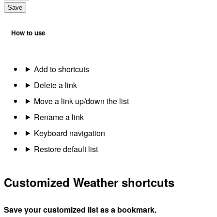
Save
How to use
Add to shortcuts
Delete a link
Move a link up/down the list
Rename a link
Keyboard navigation
Restore default list
Customized Weather shortcuts
Save your customized list as a bookmark.