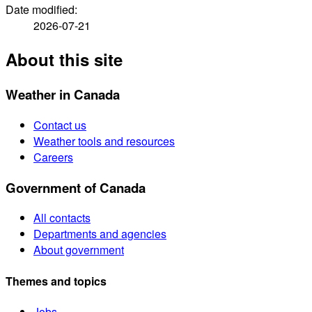
Date modified:
2026-07-21
About this site
Weather in Canada
Contact us
Weather tools and resources
Careers
Government of Canada
All contacts
Departments and agencies
About government
Themes and topics
Jobs