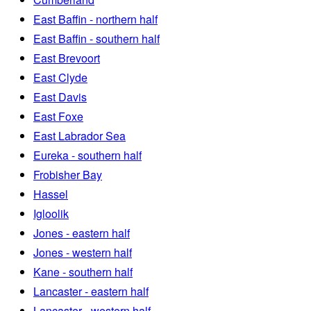
East Baffin - northern half
East Baffin - southern half
East Brevoort
East Clyde
East Davis
East Foxe
East Labrador Sea
Eureka - southern half
Frobisher Bay
Hassel
Igloolik
Jones - eastern half
Jones - western half
Kane - southern half
Lancaster - eastern half
Lancaster - western half