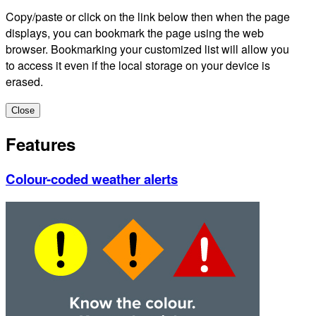
Copy/paste or click on the link below then when the page
displays, you can bookmark the page using the web
browser. Bookmarking your customized list will allow you
to access it even if the local storage on your device is
erased.
Close
Features
Colour-coded weather alerts