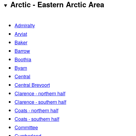
Arctic - Eastern Arctic Area
Admiralty
Arviat
Baker
Barrow
Boothia
Byam
Central
Central Brevoort
Clarence - northern half
Clarence - southern half
Coats - northern half
Coats - southern half
Committee
Cumberland