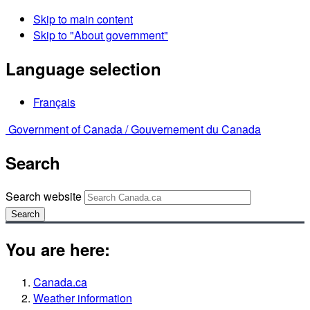
Skip to main content
Skip to "About government"
Language selection
Français
Government of Canada /
Gouvernement du Canada
Search
Search website
Search
You are here:
Canada.ca
Weather information