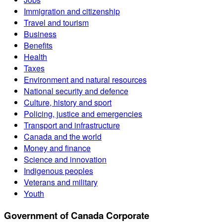
Immigration and citizenship
Travel and tourism
Business
Benefits
Health
Taxes
Environment and natural resources
National security and defence
Culture, history and sport
Policing, justice and emergencies
Transport and infrastructure
Canada and the world
Money and finance
Science and innovation
Indigenous peoples
Veterans and military
Youth
Government of Canada Corporate