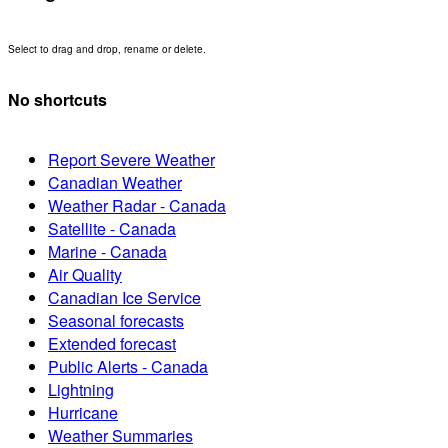
Select to drag and drop, rename or delete.
No shortcuts
Report Severe Weather
Canadian Weather
Weather Radar - Canada
Satellite - Canada
Marine - Canada
Air Quality
Canadian Ice Service
Seasonal forecasts
Extended forecast
Public Alerts - Canada
Lightning
Hurricane
Weather Summaries