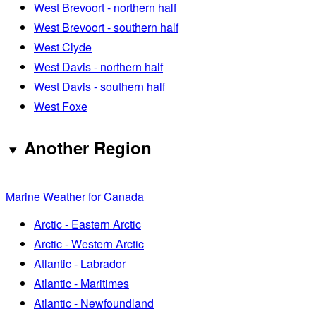
West Brevoort - northern half
West Brevoort - southern half
West Clyde
West Davis - northern half
West Davis - southern half
West Foxe
Another Region
Marine Weather for Canada
Arctic - Eastern Arctic
Arctic - Western Arctic
Atlantic - Labrador
Atlantic - Maritimes
Atlantic - Newfoundland