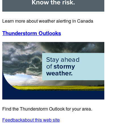
Learn more about weather alerting in Canada
Thunderstorm Outlooks
Find the Thunderstorm Outlook for your area.
Feedback
about this web site