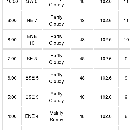
10:00
SW 6
48
102.6
11
Cloudy
Partly
9:00
NE 7
48
102.6
11
Cloudy
ENE
Partly
8:00
48
102.6
10
10
Cloudy
Partly
7:00
SE 3
48
102.6
9
Cloudy
Partly
6:00
ESE 5
48
102.6
9
Cloudy
Partly
5:00
ESE 3
48
102.6
9
Cloudy
Mainly
4:00
ENE 4
48
102.6
8
Sunny