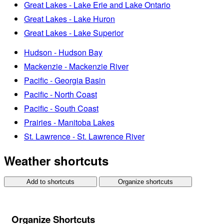
Great Lakes - Lake Erie and Lake Ontario
Great Lakes - Lake Huron
Great Lakes - Lake Superior
Hudson - Hudson Bay
Mackenzie - Mackenzie River
Pacific - Georgia Basin
Pacific - North Coast
Pacific - South Coast
Prairies - Manitoba Lakes
St. Lawrence - St. Lawrence River
Weather shortcuts
Add to shortcuts
Organize shortcuts
Organize Shortcuts