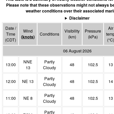
Please note that these observations might not always be
weather conditions over their associated mari
Disclaimer
Date /
Air
Wind
Visibility
Pressure
Time
Conditions
tem
(
knots
)
(
km
)
(
kPa
)
(CDT)
(°
C
06 August 2026
NNE
Partly
13:00
48
102.5
13
13
Cloudy
Partly
12:00
NE 13
48
102.5
14
Cloudy
Partly
11:00
NE 8
48
102.5
13
Cloudy
Partly