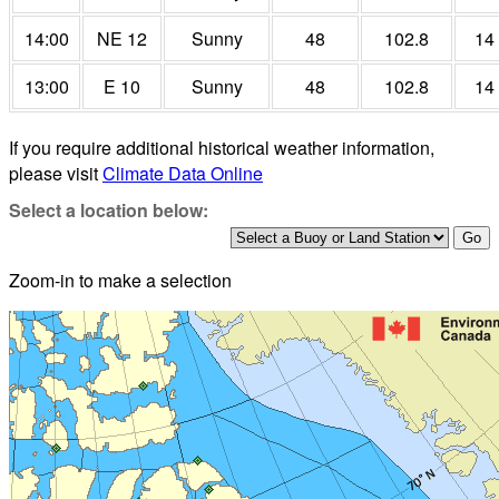
14:00
NE 12
Sunny
48
102.8
14
13:00
E 10
Sunny
48
102.8
14
If you require additional historical weather information,
please visit
Climate Data Online
Select a location below:
Zoom-in to make a selection