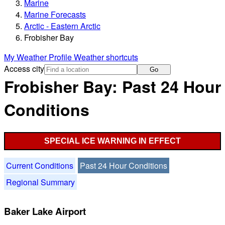
Marine
Marine Forecasts
Arctic - Eastern Arctic
Frobisher Bay
My Weather Profile
Weather shortcuts
Access city
Go
Frobisher Bay: Past 24 Hour
Conditions
SPECIAL ICE WARNING IN EFFECT
Current Conditions
Past 24 Hour Conditions
Regional Summary
Baker Lake Airport