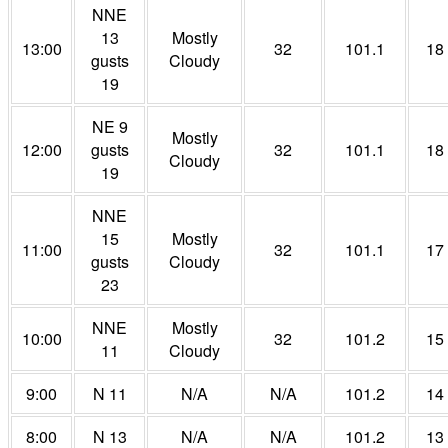
NNE
13
Mostly
13:00
32
101.1
18
gusts
Cloudy
19
NE 9
Mostly
12:00
gusts
32
101.1
18
Cloudy
19
NNE
15
Mostly
11:00
32
101.1
17
gusts
Cloudy
23
NNE
Mostly
10:00
32
101.2
15
11
Cloudy
9:00
N 11
N/A
N/A
101.2
14
8:00
N 13
N/A
N/A
101.2
13