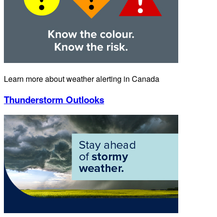
Learn more about weather alerting in Canada
Thunderstorm Outlooks