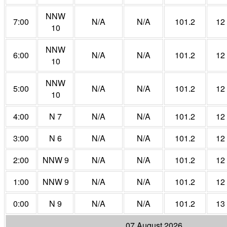
NNW
7:00
N/A
N/A
101.2
12
10
NNW
6:00
N/A
N/A
101.2
12
10
NNW
5:00
N/A
N/A
101.2
12
10
4:00
N 7
N/A
N/A
101.2
12
3:00
N 6
N/A
N/A
101.2
12
2:00
NNW 9
N/A
N/A
101.2
12
1:00
NNW 9
N/A
N/A
101.2
12
0:00
N 9
N/A
N/A
101.2
13
07 August 2026