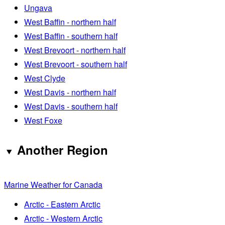
Ungava
West Baffin - northern half
West Baffin - southern half
West Brevoort - northern half
West Brevoort - southern half
West Clyde
West Davis - northern half
West Davis - southern half
West Foxe
Another Region
Marine Weather for Canada
Arctic - Eastern Arctic
Arctic - Western Arctic