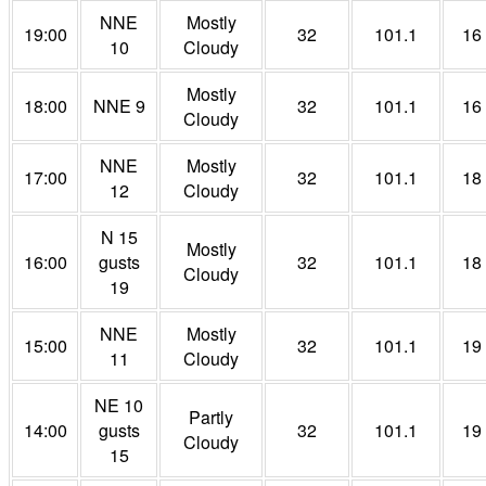
NNE
Mostly
19:00
32
101.1
16
10
Cloudy
Mostly
18:00
NNE 9
32
101.1
16
Cloudy
NNE
Mostly
17:00
32
101.1
18
12
Cloudy
N 15
Mostly
16:00
gusts
32
101.1
18
Cloudy
19
NNE
Mostly
15:00
32
101.1
19
11
Cloudy
NE 10
Partly
14:00
gusts
32
101.1
19
Cloudy
15