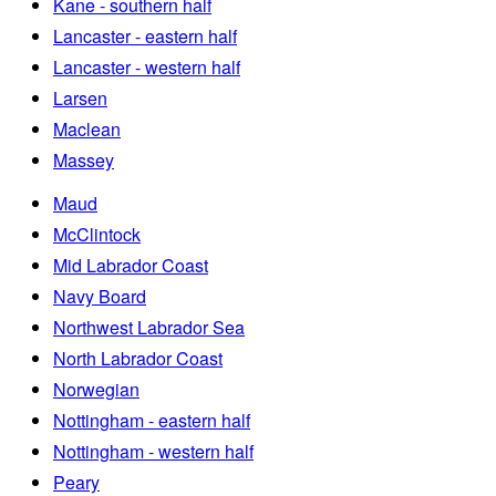
Kane - southern half
Lancaster - eastern half
Lancaster - western half
Larsen
Maclean
Massey
Maud
McClintock
Mid Labrador Coast
Navy Board
Northwest Labrador Sea
North Labrador Coast
Norwegian
Nottingham - eastern half
Nottingham - western half
Peary