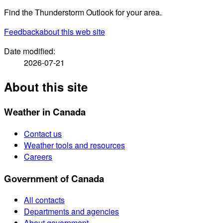
Find the Thunderstorm Outlook for your area.
Feedback
about this web site
Date modified:
2026-07-21
About this site
Weather in Canada
Contact us
Weather tools and resources
Careers
Government of Canada
All contacts
Departments and agencies
About government