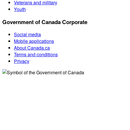
Veterans and military
Youth
Government of Canada Corporate
Social media
Mobile applications
About Canada.ca
Terms and conditions
Privacy