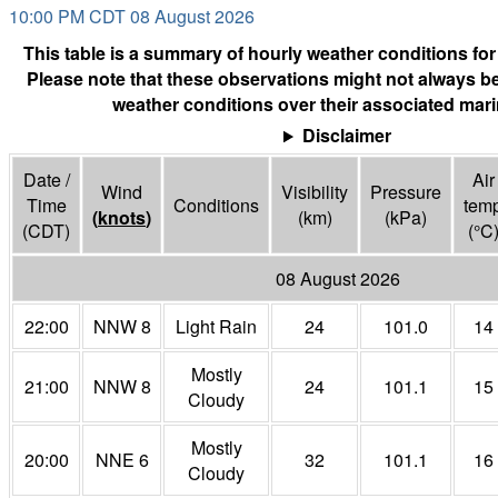
10:00 PM CDT 08 August 2026
This table is a summary of hourly weather conditions for
Please note that these observations might not always be
weather conditions over their associated mari
Disclaimer
Date /
Air
Wind
Visibility
Pressure
Time
Conditions
tem
(
knots
)
(
km
)
(
kPa
)
(CDT)
(°
C
08 August 2026
22:00
NNW 8
Light Rain
24
101.0
14
Mostly
21:00
NNW 8
24
101.1
15
Cloudy
Mostly
20:00
NNE 6
32
101.1
16
Cloudy