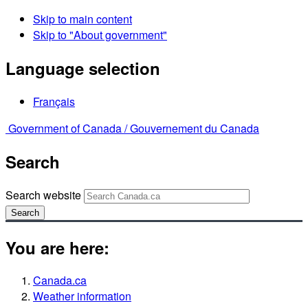
Skip to main content
Skip to "About government"
Language selection
Français
Government of Canada /
Gouvernement du Canada
Search
Search website
Search
You are here:
Canada.ca
Weather information