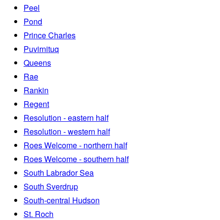
Peel
Pond
Prince Charles
Puvirnituq
Queens
Rae
Rankin
Regent
Resolution - eastern half
Resolution - western half
Roes Welcome - northern half
Roes Welcome - southern half
South Labrador Sea
South Sverdrup
South-central Hudson
St. Roch