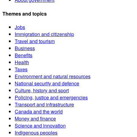
Themes and topics
Jobs
Immigration and citizenship
Travel and tourism
Business
Benefits
Health
Taxes
Environment and natural resources
National security and defence
Culture, history and sport
Policing, justice and emergencies
Transport and infrastructure
Canada and the world
Money and finance
Science and innovation
Indigenous peoples