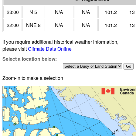
23:00
N 5
N/A
N/A
101.2
13
22:00
NNE 8
N/A
N/A
101.2
13
If you require additional historical weather information,
please visit
Climate Data Online
Select a location below:
Zoom-in to make a selection