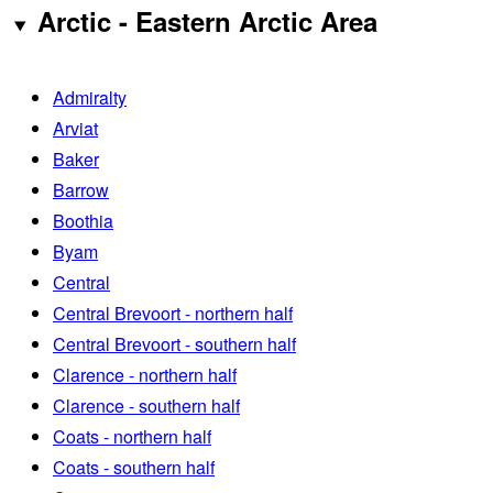
Arctic - Eastern Arctic Area
Admiralty
Arviat
Baker
Barrow
Boothia
Byam
Central
Central Brevoort - northern half
Central Brevoort - southern half
Clarence - northern half
Clarence - southern half
Coats - northern half
Coats - southern half