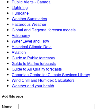
Public Alerts - Canada
Lightning
Hurricane
Weather Summaries
Hazardous Weather
Global and Regional forecast models
Astronomy
Water Level and Flow
Historical Climate Data
Aviation
Guide to Public forecasts
Guide to Marine forecasts
Guide to Air Quality forecasts
Canadian Centre for Climate Services Library
Wind Chill and Humidex Calculators
Weather and your health
Add this page
Name