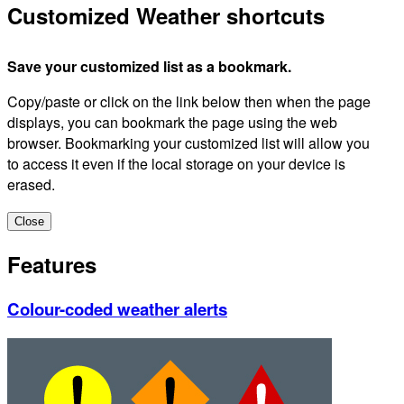
Customized Weather shortcuts
Save your customized list as a bookmark.
Copy/paste or click on the link below then when the page
displays, you can bookmark the page using the web
browser. Bookmarking your customized list will allow you
to access it even if the local storage on your device is
erased.
Close
Features
Colour-coded weather alerts