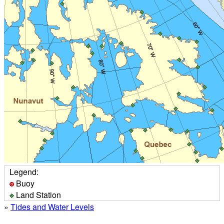
Legend:
Buoy
Land Station
»
Tides and Water Levels