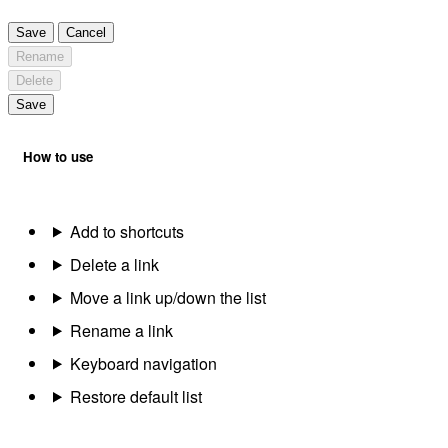
Save
Cancel
Rename
Delete
Save
How to use
Add to shortcuts
Delete a link
Move a link up/down the list
Rename a link
Keyboard navigation
Restore default list