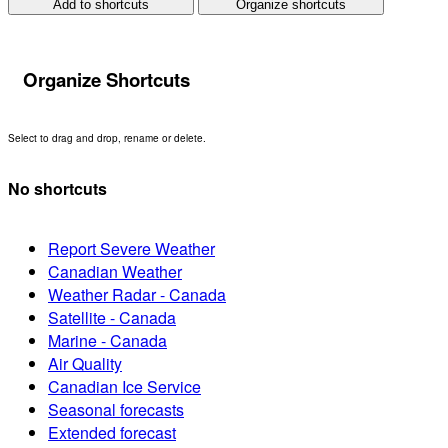
Add to shortcuts
Organize shortcuts
Organize Shortcuts
Select to drag and drop, rename or delete.
No shortcuts
Report Severe Weather
Canadian Weather
Weather Radar - Canada
Satellite - Canada
Marine - Canada
Air Quality
Canadian Ice Service
Seasonal forecasts
Extended forecast