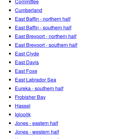
Committee
Cumberland
East Baffin - northern half
East Baffin - southern half
East Brevoort - northern half
East Brevoort - southern half
East Clyde
East Davis
East Foxe
East Labrador Sea
Eureka - southern half
Frobisher Bay
Hassel
Igloolik
Jones - eastern half
Jones - western half