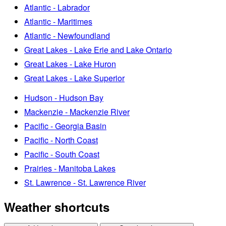
Atlantic - Labrador
Atlantic - Maritimes
Atlantic - Newfoundland
Great Lakes - Lake Erie and Lake Ontario
Great Lakes - Lake Huron
Great Lakes - Lake Superior
Hudson - Hudson Bay
Mackenzie - Mackenzie River
Pacific - Georgia Basin
Pacific - North Coast
Pacific - South Coast
Prairies - Manitoba Lakes
St. Lawrence - St. Lawrence River
Weather shortcuts