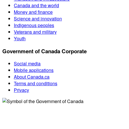
Canada and the world
Money and finance
Science and innovation
Indigenous peoples
Veterans and military
Youth
Government of Canada Corporate
Social media
Mobile applications
About Canada.ca
Terms and conditions
Privacy