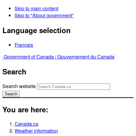
Skip to main content
Skip to "About government"
Language selection
Français
Government of Canada /
Gouvernement du Canada
Search
Search website
Search
You are here:
Canada.ca
Weather information