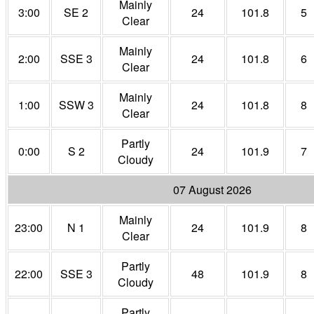
Mainly
3:00
SE 2
24
101.8
5
Clear
Mainly
2:00
SSE 3
24
101.8
6
Clear
Mainly
1:00
SSW 3
24
101.8
8
Clear
Partly
0:00
S 2
24
101.9
7
Cloudy
07 August 2026
Mainly
23:00
N 1
24
101.9
8
Clear
Partly
22:00
SSE 3
48
101.9
8
Cloudy
Partly