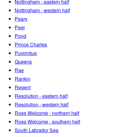
Nottingham - eastern half
Nottingham - western half
Peary
Peel
Pond
Prince Charles
Puvirnituq
Queens
Rae
Rankin
Regent
Resolution - eastern half
Resolution - western half
Roes Welcome - northern half
Roes Welcome - southern half
South Labrador Sea