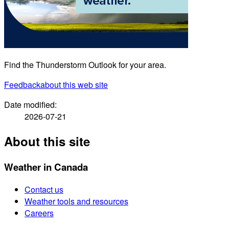
Find the Thunderstorm Outlook for your area.
Feedback
about this web site
Date modified:
2026-07-21
About this site
Weather in Canada
Contact us
Weather tools and resources
Careers