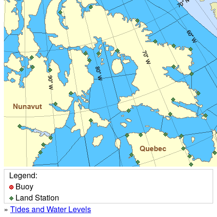
Legend:
Buoy
Land Station
»
Tides and Water Levels