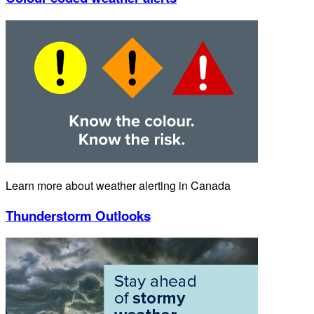
Learn more about weather alerting in Canada
Thunderstorm Outlooks