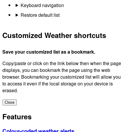
Keyboard navigation
Restore default list
Customized Weather shortcuts
Save your customized list as a bookmark.
Copy/paste or click on the link below then when the page
displays, you can bookmark the page using the web
browser. Bookmarking your customized list will allow you
to access it even if the local storage on your device is
erased.
Close
Features
Colour-coded weather alerts