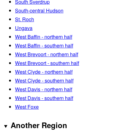
South Sverdrup
South-central Hudson
St. Roch
Ungava
West Baffin - northern half
West Baffin - southern half
West Brevoort - northern half
West Brevoort - southern half
West Clyde - northern half
West Clyde - southern half
West Davis - northern half
West Davis - southern half
West Foxe
Another Region