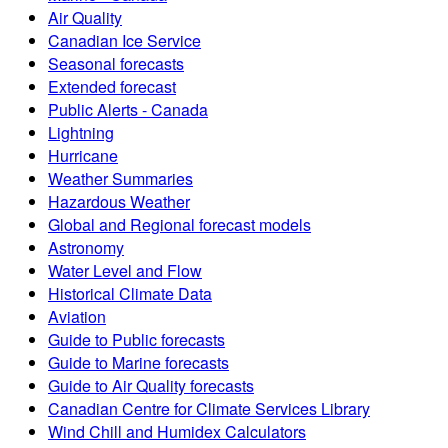
Air Quality
Canadian Ice Service
Seasonal forecasts
Extended forecast
Public Alerts - Canada
Lightning
Hurricane
Weather Summaries
Hazardous Weather
Global and Regional forecast models
Astronomy
Water Level and Flow
Historical Climate Data
Aviation
Guide to Public forecasts
Guide to Marine forecasts
Guide to Air Quality forecasts
Canadian Centre for Climate Services Library
Wind Chill and Humidex Calculators