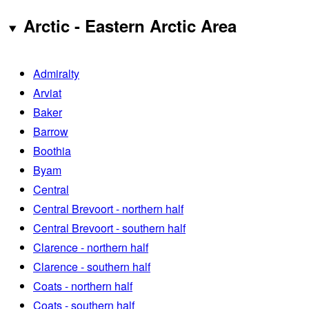
Arctic - Eastern Arctic Area
Admiralty
Arviat
Baker
Barrow
Boothia
Byam
Central
Central Brevoort - northern half
Central Brevoort - southern half
Clarence - northern half
Clarence - southern half
Coats - northern half
Coats - southern half