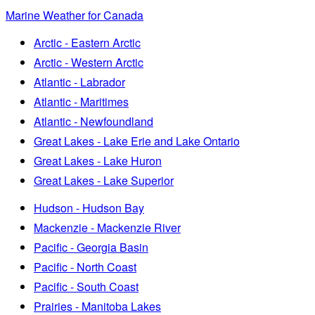
Marine Weather for Canada
Arctic - Eastern Arctic
Arctic - Western Arctic
Atlantic - Labrador
Atlantic - Maritimes
Atlantic - Newfoundland
Great Lakes - Lake Erie and Lake Ontario
Great Lakes - Lake Huron
Great Lakes - Lake Superior
Hudson - Hudson Bay
Mackenzie - Mackenzie River
Pacific - Georgia Basin
Pacific - North Coast
Pacific - South Coast
Prairies - Manitoba Lakes