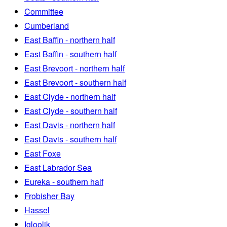
Committee
Cumberland
East Baffin - northern half
East Baffin - southern half
East Brevoort - northern half
East Brevoort - southern half
East Clyde - northern half
East Clyde - southern half
East Davis - northern half
East Davis - southern half
East Foxe
East Labrador Sea
Eureka - southern half
Frobisher Bay
Hassel
Igloolik