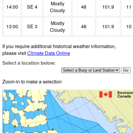
Mostly
14:00
SE 4
48
101.9
11
Cloudy
Mostly
13:00
SE 3
48
101.9
10
Cloudy
If you require additional historical weather information,
please visit
Climate Data Online
Select a location below:
Zoom-in to make a selection