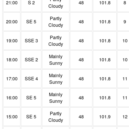
21:00
S 2
48
101.8
8
Cloudy
Partly
20:00
SE 5
48
101.8
9
Cloudy
Partly
19:00
SSE 3
48
101.8
10
Cloudy
Mainly
18:00
SSE 2
48
101.8
10
Sunny
Mainly
17:00
SSE 4
48
101.8
11
Sunny
Mainly
16:00
SE 5
48
101.8
11
Sunny
Partly
15:00
SE 5
48
101.9
12
Cloudy