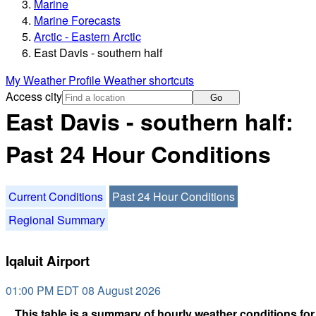
Marine
Marine Forecasts
Arctic - Eastern Arctic
East Davis - southern half
My Weather Profile
Weather shortcuts
Access city
Go
East Davis - southern half:
Past 24 Hour Conditions
Current Conditions
Past 24 Hour Conditions
Regional Summary
Iqaluit Airport
01:00 PM EDT 08 August 2026
This table is a summary of hourly weather conditions for