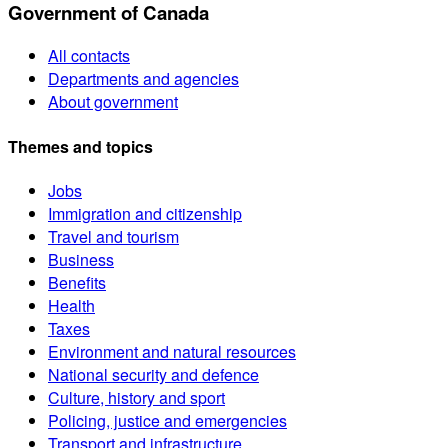
Government of Canada
All contacts
Departments and agencies
About government
Themes and topics
Jobs
Immigration and citizenship
Travel and tourism
Business
Benefits
Health
Taxes
Environment and natural resources
National security and defence
Culture, history and sport
Policing, justice and emergencies
Transport and infrastructure