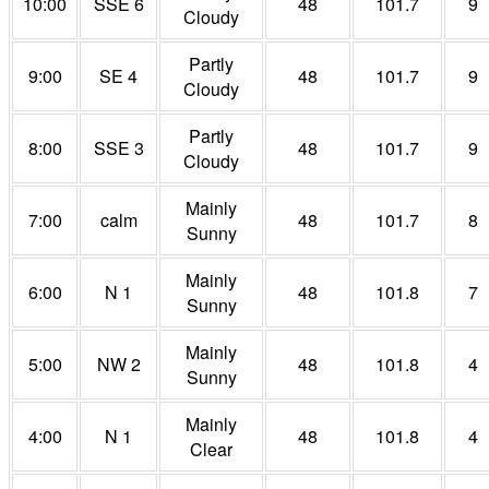
10:00
SSE 6
48
101.7
9
Cloudy
Partly
9:00
SE 4
48
101.7
9
Cloudy
Partly
8:00
SSE 3
48
101.7
9
Cloudy
Mainly
7:00
calm
48
101.7
8
Sunny
Mainly
6:00
N 1
48
101.8
7
Sunny
Mainly
5:00
NW 2
48
101.8
4
Sunny
Mainly
4:00
N 1
48
101.8
4
Clear