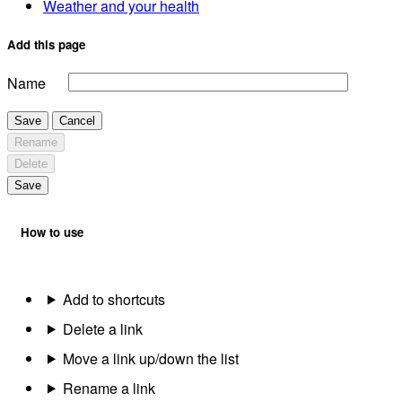
Weather and your health
Add this page
Name
Save
Cancel
Rename
Delete
Save
How to use
Add to shortcuts
Delete a link
Move a link up/down the list
Rename a link