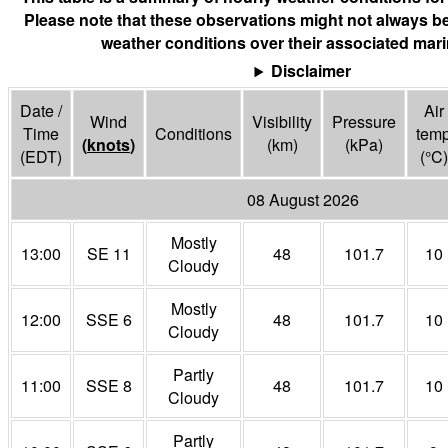
Please note that these observations might not always be
weather conditions over their associated mari
Disclaimer
Date /
Air
Wind
Visibility
Pressure
Time
Conditions
tem
(
knots
)
(
km
)
(
kPa
)
(EDT)
(°
C
)
08 August 2026
Mostly
13:00
SE 11
48
101.7
10
Cloudy
Mostly
12:00
SSE 6
48
101.7
10
Cloudy
Partly
11:00
SSE 8
48
101.7
10
Cloudy
Partly