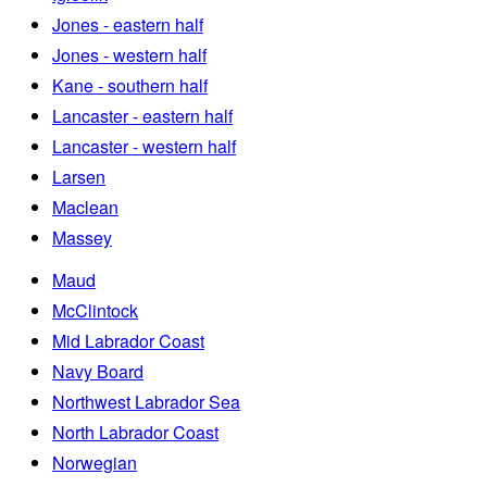
Jones - eastern half
Jones - western half
Kane - southern half
Lancaster - eastern half
Lancaster - western half
Larsen
Maclean
Massey
Maud
McClintock
Mid Labrador Coast
Navy Board
Northwest Labrador Sea
North Labrador Coast
Norwegian