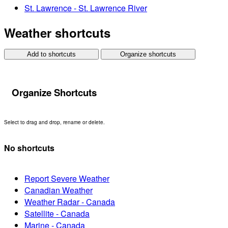
St. Lawrence - St. Lawrence River
Weather shortcuts
Add to shortcuts
Organize shortcuts
Organize Shortcuts
Select to drag and drop, rename or delete.
No shortcuts
Report Severe Weather
Canadian Weather
Weather Radar - Canada
Satellite - Canada
Marine - Canada