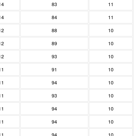
14
83
11
14
84
11
12
88
10
12
89
10
12
93
10
11
91
10
11
94
10
11
93
10
11
94
10
11
94
10
11
94
10