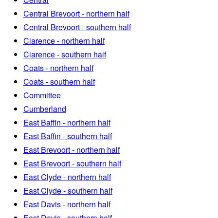
Central Brevoort - northern half
Central Brevoort - southern half
Clarence - northern half
Clarence - southern half
Coats - northern half
Coats - southern half
Committee
Cumberland
East Baffin - northern half
East Baffin - southern half
East Brevoort - northern half
East Brevoort - southern half
East Clyde - northern half
East Clyde - southern half
East Davis - northern half
East Davis - southern half