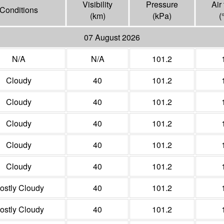
Visibility
Pressure
Air
Conditions
(
km
)
(
kPa
)
(
07 August 2026
N/A
N/A
101.2
Cloudy
40
101.2
Cloudy
40
101.2
Cloudy
40
101.2
Cloudy
40
101.2
Cloudy
40
101.2
ostly Cloudy
40
101.2
ostly Cloudy
40
101.2