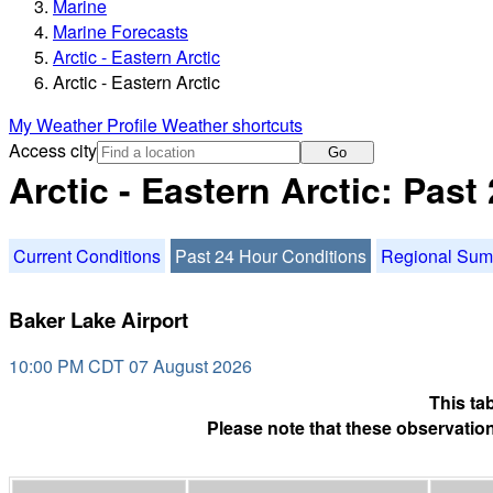
Marine
Marine Forecasts
Arctic - Eastern Arctic
Arctic - Eastern Arctic
My Weather Profile
Weather shortcuts
Access city
Go
Arctic - Eastern Arctic: Pas
Current Conditions
Past 24 Hour Conditions
Regional Su
Baker Lake Airport
10:00 PM CDT 07 August 2026
This ta
Please note that these observation