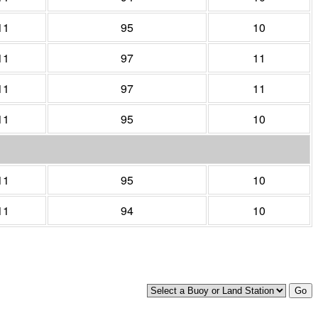
11
95
10
11
97
11
11
97
11
11
95
10
11
95
10
11
94
10