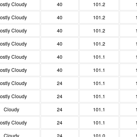
ostly Cloudy
40
101.2
ostly Cloudy
40
101.2
ostly Cloudy
40
101.2
ostly Cloudy
40
101.2
ostly Cloudy
40
101.1
ostly Cloudy
40
101.1
ostly Cloudy
24
101.1
ostly Cloudy
24
101.1
Cloudy
24
101.1
ostly Cloudy
24
101.1
Cloudy
24
101.0