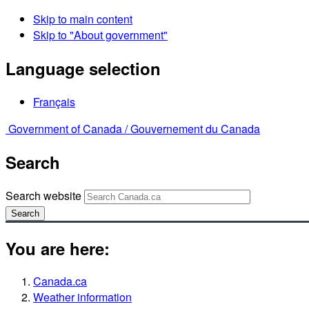
Skip to main content
Skip to "About government"
Language selection
Français
Government of Canada /
Gouvernement du Canada
Search
Search website
Search
You are here:
Canada.ca
Weather information