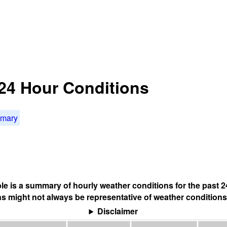
t 24 Hour Conditions
mmary
ble is a summary of hourly weather conditions for the past 2
s might not always be representative of weather conditions
Disclaimer