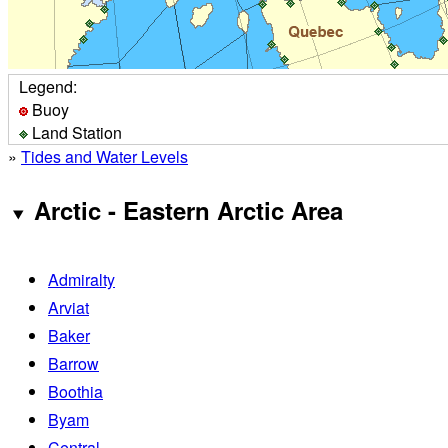
Legend:
Buoy
Land Station
»
Tides and Water Levels
Arctic - Eastern Arctic Area
Admiralty
Arviat
Baker
Barrow
Boothia
Byam
Central