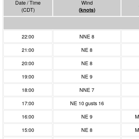
Date / Time
Wind
(CDT)
(
knots
)
22:00
NNE 8
21:00
NE 8
20:00
NE 8
19:00
NE 9
18:00
NNE 7
17:00
NE 10 gusts 16
16:00
NE 9
M
15:00
NE 8
M