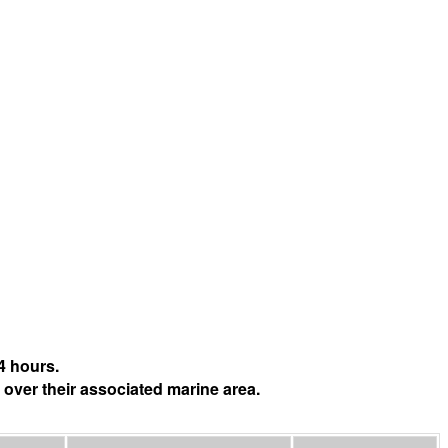
4 hours.
 over their associated marine area.