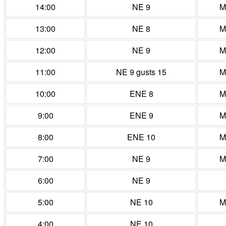
14:00
NE 9
M
13:00
NE 8
M
12:00
NE 9
M
11:00
NE 9 gusts 15
M
10:00
ENE 8
M
9:00
ENE 9
M
8:00
ENE 10
M
7:00
NE 9
M
6:00
NE 9
5:00
NE 10
M
4:00
NE 10