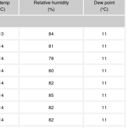
 temp
Relative humidity
Dew point
°
C
)
(%)
(°
C
)
13
84
11
14
81
11
14
78
11
14
80
11
14
82
11
14
85
11
14
82
11
14
82
11