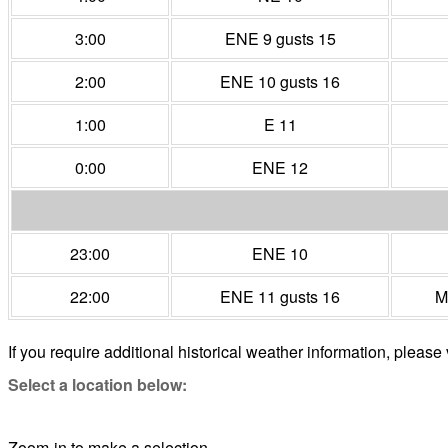
3:00
ENE 9 gusts 15
2:00
ENE 10 gusts 16
1:00
E 11
0:00
ENE 12
23:00
ENE 10
22:00
ENE 11 gusts 16
M
If you require additional historical weather information, please 
Select a location below:
Zoom-in to make a selection