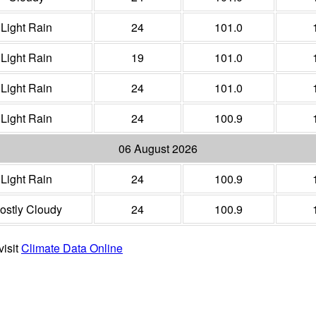
Light Rain
24
101.0
Light Rain
19
101.0
Light Rain
24
101.0
Light Rain
24
100.9
06 August 2026
Light Rain
24
100.9
ostly Cloudy
24
100.9
visit
Climate Data Online