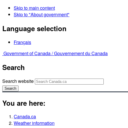
Skip to main content
Skip to "About government"
Language selection
Français
Government of Canada /
Gouvernement du Canada
Search
Search website
Search
You are here:
Canada.ca
Weather information