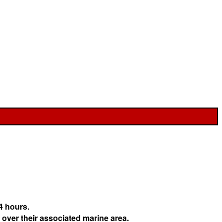
4 hours.
 over their associated marine area.