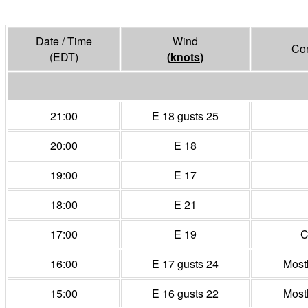
Date / Time
Wind
Con
(EDT)
(
knots
)
21:00
E 18 gusts 25
20:00
E 18
19:00
E 17
18:00
E 21
17:00
E 19
C
16:00
E 17 gusts 24
Most
15:00
E 16 gusts 22
Most