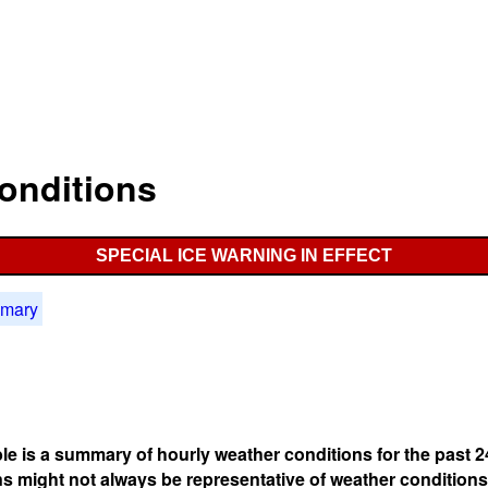
onditions
SPECIAL ICE WARNING IN EFFECT
mmary
ble is a summary of hourly weather conditions for the past 2
s might not always be representative of weather conditions