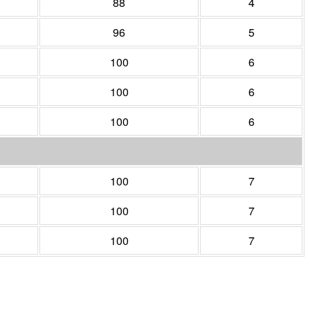
88
4
96
5
100
6
100
6
100
6
100
7
100
7
100
7