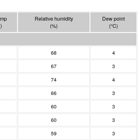
emp
Relative humidity
Dew point
C
)
(%)
(°
C
)
68
4
67
3
74
4
66
3
0
60
3
0
60
3
1
59
3