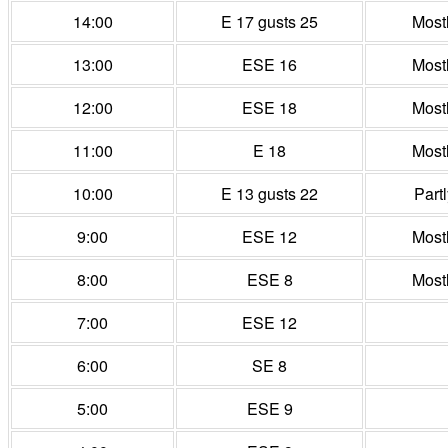
14:00
E 17 gusts 25
Most
13:00
ESE 16
Most
12:00
ESE 18
Most
11:00
E 18
Most
10:00
E 13 gusts 22
Part
9:00
ESE 12
Most
8:00
ESE 8
Most
7:00
ESE 12
6:00
SE 8
5:00
ESE 9