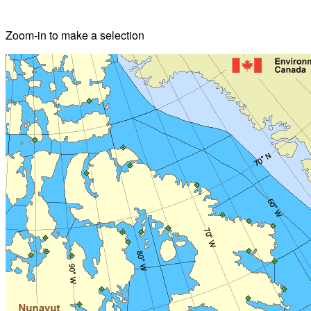
Zoom-in to make a selection