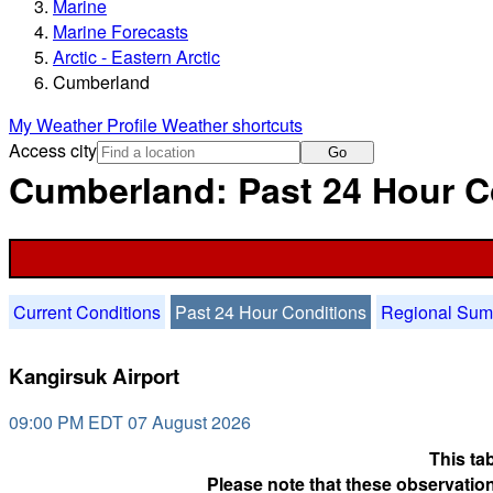
Marine
Marine Forecasts
Arctic - Eastern Arctic
Cumberland
My Weather Profile
Weather shortcuts
Access city
Go
Cumberland: Past 24 Hour C
Current Conditions
Past 24 Hour Conditions
Regional Su
Kangirsuk Airport
09:00 PM EDT 07 August 2026
This ta
Please note that these observation