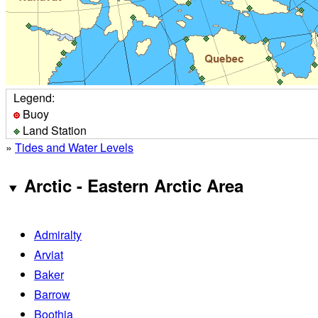
Legend:
Buoy
Land Station
»
Tides and Water Levels
Arctic - Eastern Arctic Area
Admiralty
Arviat
Baker
Barrow
Boothia