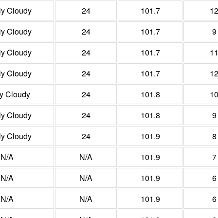
ly Cloudy
24
101.7
1
ly Cloudy
24
101.7
9
ly Cloudy
24
101.7
1
ly Cloudy
24
101.7
1
ly Cloudy
24
101.8
1
ly Cloudy
24
101.8
9
ly Cloudy
24
101.9
8
N/A
N/A
101.9
7
N/A
N/A
101.9
6
N/A
N/A
101.9
6