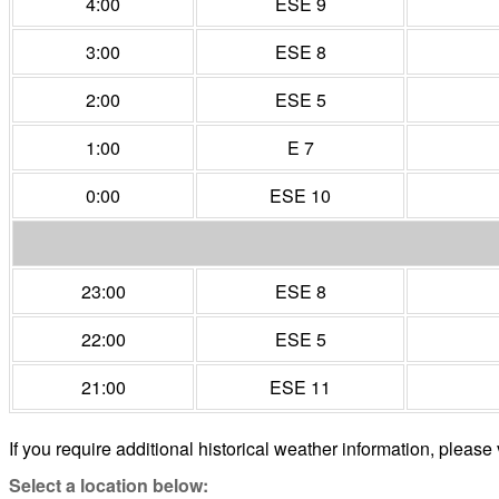
4:00
ESE 9
3:00
ESE 8
2:00
ESE 5
1:00
E 7
0:00
ESE 10
23:00
ESE 8
22:00
ESE 5
21:00
ESE 11
If you require additional historical weather information, please 
Select a location below: