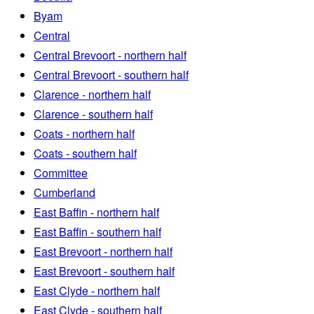
Byam
Central
Central Brevoort - northern half
Central Brevoort - southern half
Clarence - northern half
Clarence - southern half
Coats - northern half
Coats - southern half
Committee
Cumberland
East Baffin - northern half
East Baffin - southern half
East Brevoort - northern half
East Brevoort - southern half
East Clyde - northern half
East Clyde - southern half