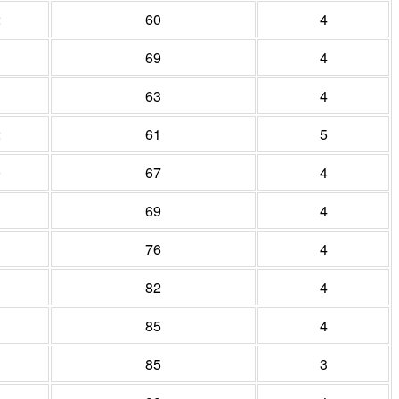
2
60
4
69
4
1
63
4
2
61
5
0
67
4
69
4
76
4
82
4
85
4
85
3