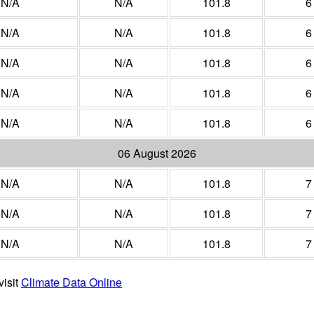
N/A
N/A
101.8
6
N/A
N/A
101.8
6
N/A
N/A
101.8
6
N/A
N/A
101.8
6
N/A
N/A
101.8
6
06 August 2026
N/A
N/A
101.8
7
N/A
N/A
101.8
7
N/A
N/A
101.8
7
visit
Climate Data Online