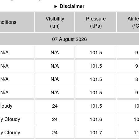
Disclaimer
Visibility
Pressure
Air t
ditions
(
km
)
(
kPa
)
(°
07 August 2026
N/A
N/A
101.5
9
N/A
N/A
101.5
9
N/A
N/A
101.5
8
N/A
N/A
101.5
9
loudy
24
101.5
1
ly Cloudy
24
101.6
1
ly Cloudy
24
101.7
1