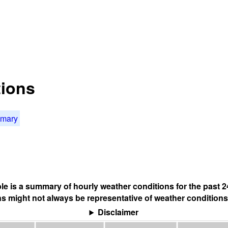
tions
mmary
ble is a summary of hourly weather conditions for the past 2
s might not always be representative of weather conditions
Disclaimer