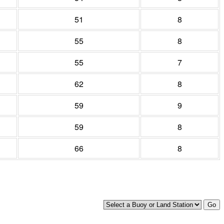
51
8
55
8
55
7
62
8
59
9
59
8
66
8