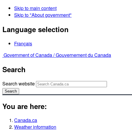
Skip to main content
Skip to "About government"
Language selection
Français
Government of Canada /
Gouvernement du Canada
Search
Search website
Search
You are here:
Canada.ca
Weather information