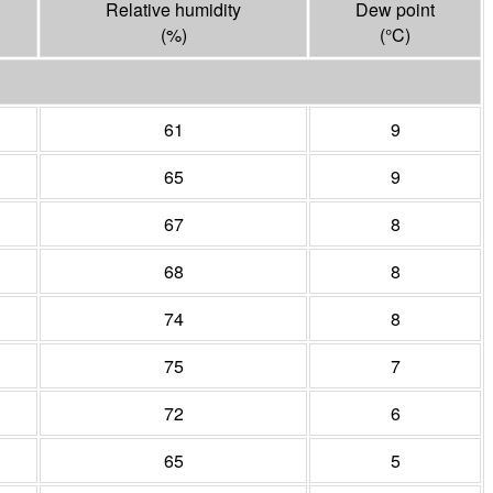
Relative humidity
Dew point
(%)
(°
C
)
61
9
65
9
67
8
68
8
74
8
75
7
72
6
65
5