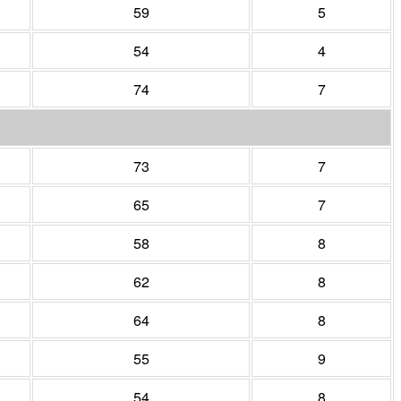
59
5
54
4
74
7
73
7
65
7
58
8
62
8
64
8
55
9
54
8