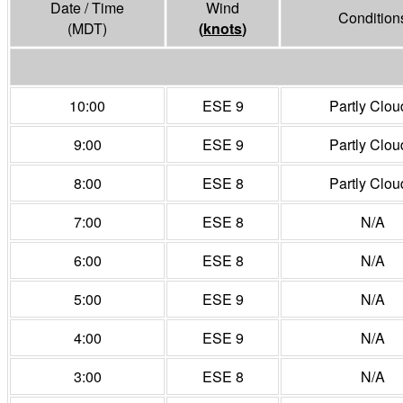
Date / Time
Wind
Condition
(MDT)
(
knots
)
10:00
ESE 9
Partly Clou
9:00
ESE 9
Partly Clou
8:00
ESE 8
Partly Clou
7:00
ESE 8
N/A
6:00
ESE 8
N/A
5:00
ESE 9
N/A
4:00
ESE 9
N/A
3:00
ESE 8
N/A