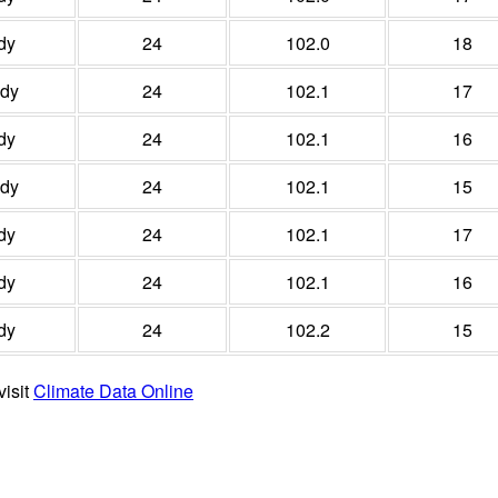
dy
24
102.0
18
udy
24
102.1
17
dy
24
102.1
16
udy
24
102.1
15
dy
24
102.1
17
dy
24
102.1
16
dy
24
102.2
15
visit
Climate Data Online