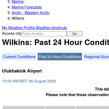
Marine
Marine Forecasts
Arctic - Western Arctic
Wilkins
My Weather Profile
Weather shortcuts
Access city
Go
Wilkins: Past 24 Hour Condi
Current Conditions
Past 24 Hour Conditions
Regional Su
Ulukhaktok Airport
10:00 AM MDT 08 August 2026
This ta
Please note that these observation