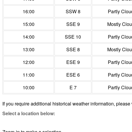
16:00
SSW 8
Partly Clou
15:00
SSE 9
Mostly Clo
14:00
SSE 10
Partly Clou
13:00
SSE 8
Mostly Clo
12:00
ESE 9
Partly Clou
11:00
ESE 6
Partly Clou
10:00
E 7
Partly Clou
If you require additional historical weather information, please 
Select a location below:
Zoom-in to make a selection