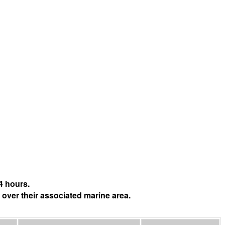
4 hours.
 over their associated marine area.