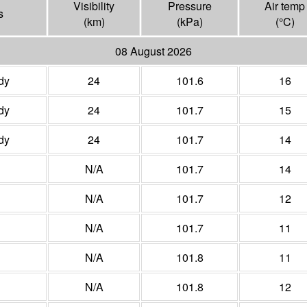
Visibility
Pressure
Air temp
s
(
km
)
(
kPa
)
(°
C
)
08 August 2026
dy
24
101.6
16
dy
24
101.7
15
dy
24
101.7
14
N/A
101.7
14
N/A
101.7
12
N/A
101.7
11
N/A
101.8
11
N/A
101.8
12