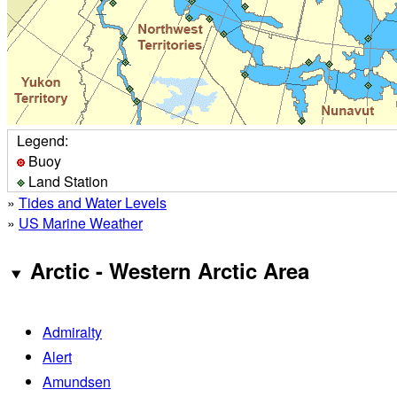
Legend:
Buoy
Land Station
»
Tides and Water Levels
»
US Marine Weather
Arctic - Western Arctic Area
Admiralty
Alert
Amundsen