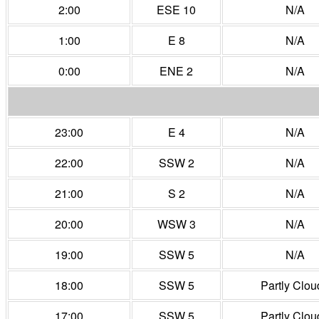
2:00
ESE 10
N/A
1:00
E 8
N/A
0:00
ENE 2
N/A
23:00
E 4
N/A
22:00
SSW 2
N/A
21:00
S 2
N/A
20:00
WSW 3
N/A
19:00
SSW 5
N/A
18:00
SSW 5
Partly Clou
17:00
SSW 5
Partly Clou