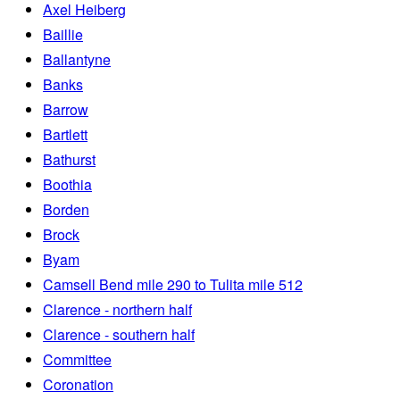
Axel Heiberg
Baillie
Ballantyne
Banks
Barrow
Bartlett
Bathurst
Boothia
Borden
Brock
Byam
Camsell Bend mile 290 to Tulita mile 512
Clarence - northern half
Clarence - southern half
Committee
Coronation