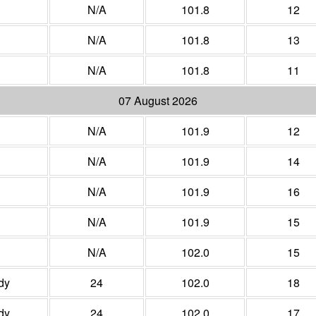
N/A
101.8
12
N/A
101.8
13
N/A
101.8
11
07 August 2026
N/A
101.9
12
N/A
101.9
14
N/A
101.9
16
N/A
101.9
15
N/A
102.0
15
dy
24
102.0
18
dy
24
102.0
17