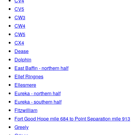
CV4
CV5
CW3
CW4
CW5
CX4
Dease
Dolphin
East Baffin - northern half
Ellef Ringnes
Ellesmere
Eureka - northern half
Eureka - southern half
Fitzwilliam
Fort Good Hope mile 684 to Point Separation mile 913
Greely