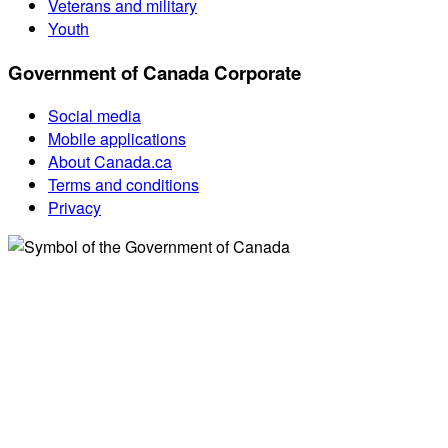
Veterans and military
Youth
Government of Canada Corporate
Social media
Mobile applications
About Canada.ca
Terms and conditions
Privacy