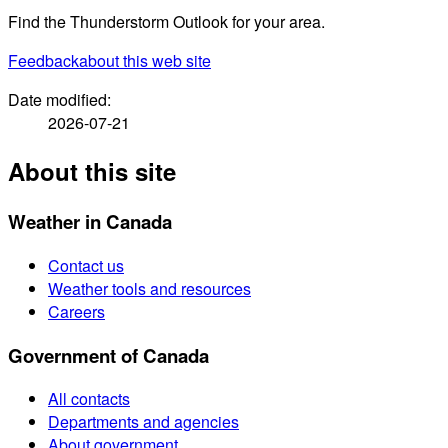
Find the Thunderstorm Outlook for your area.
Feedback
about this web site
Date modified:
2026-07-21
About this site
Weather in Canada
Contact us
Weather tools and resources
Careers
Government of Canada
All contacts
Departments and agencies
About government