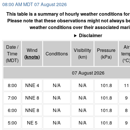
08:00 AM MDT 07 August 2026
This table is a summary of hourly weather conditions for
Please note that these observations might not always be
weather conditions over their associated mari
Disclaimer
Date /
Air
Wind
Visibility
Pressure
Time
Conditions
tem
(
knots
)
(
km
)
(
kPa
)
(MDT)
(°
C
07 August 2026
8:00
NNE 4
N/A
N/A
101.8
11
7:00
NNE 8
N/A
N/A
101.8
9
6:00
NNE 8
N/A
N/A
101.8
8
5:00
NE 5
N/A
N/A
101.8
9