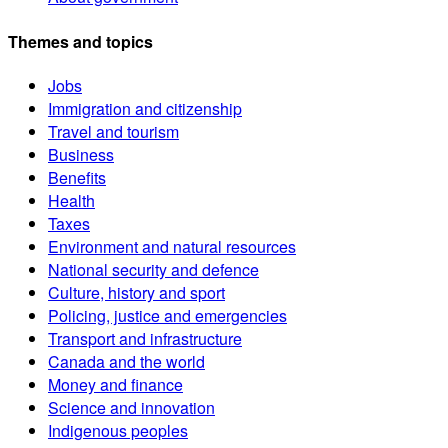
Themes and topics
Jobs
Immigration and citizenship
Travel and tourism
Business
Benefits
Health
Taxes
Environment and natural resources
National security and defence
Culture, history and sport
Policing, justice and emergencies
Transport and infrastructure
Canada and the world
Money and finance
Science and innovation
Indigenous peoples