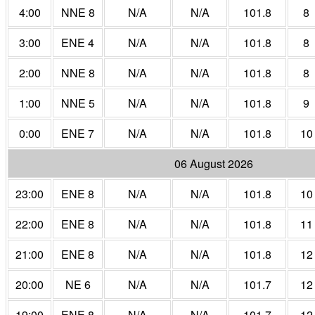
4:00
NNE 8
N/A
N/A
101.8
8
3:00
ENE 4
N/A
N/A
101.8
8
2:00
NNE 8
N/A
N/A
101.8
8
1:00
NNE 5
N/A
N/A
101.8
9
0:00
ENE 7
N/A
N/A
101.8
10
06 August 2026
23:00
ENE 8
N/A
N/A
101.8
10
22:00
ENE 8
N/A
N/A
101.8
11
21:00
ENE 8
N/A
N/A
101.8
12
20:00
NE 6
N/A
N/A
101.7
12
19:00
ENE 8
N/A
N/A
101.7
12