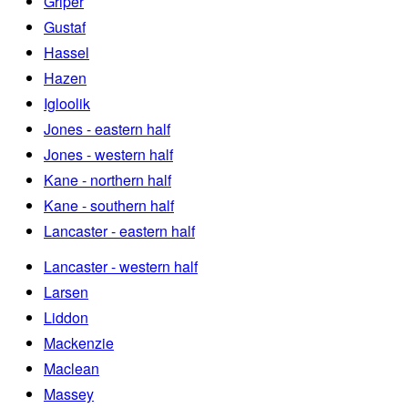
Griper
Gustaf
Hassel
Hazen
Igloolik
Jones - eastern half
Jones - western half
Kane - northern half
Kane - southern half
Lancaster - eastern half
Lancaster - western half
Larsen
Liddon
Mackenzie
Maclean
Massey