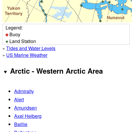
Legend:
Buoy
Land Station
»
Tides and Water Levels
»
US Marine Weather
Arctic - Western Arctic Area
Admiralty
Alert
Amundsen
Axel Heiberg
Baillie