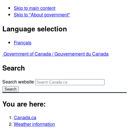
Skip to main content
Skip to "About government"
Language selection
Français
Government of Canada /
Gouvernement du Canada
Search
Search website
Search
You are here:
Canada.ca
Weather information