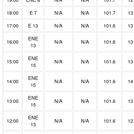
18:00
E 7
N/A
N/A
101.7
13
17:00
E 13
N/A
N/A
101.6
13
ENE
16:00
N/A
N/A
101.6
13
13
ENE
15:00
N/A
N/A
101.6
13
15
ENE
14:00
N/A
N/A
101.6
14
15
ENE
13:00
N/A
N/A
101.6
13
15
ENE
12:00
N/A
N/A
101.6
12
13