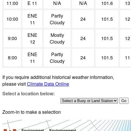
11:00
E 11
N/A
N/A
101.6
13
ENE
Partly
10:00
24
101.5
12
11
Cloudy
ENE
Mostly
9:00
24
101.5
12
12
Cloudy
ENE
Partly
8:00
24
101.5
11
11
Cloudy
If you require additional historical weather information,
please visit
Climate Data Online
Select a location below:
Zoom-in to make a selection