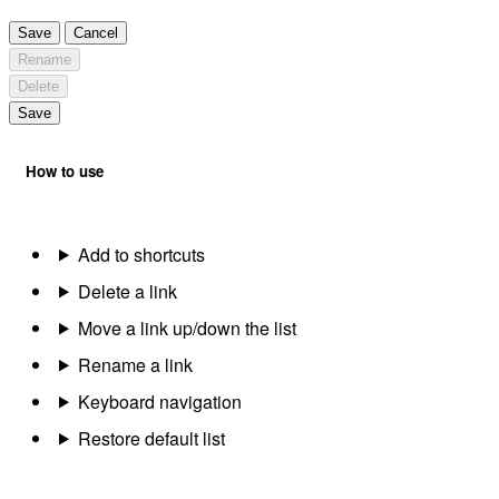
Save
Cancel
Rename
Delete
Save
How to use
Add to shortcuts
Delete a link
Move a link up/down the list
Rename a link
Keyboard navigation
Restore default list