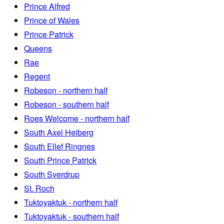
Prince Alfred
Prince of Wales
Prince Patrick
Queens
Rae
Regent
Robeson - northern half
Robeson - southern half
Roes Welcome - northern half
South Axel Heiberg
South Ellef Ringnes
South Prince Patrick
South Sverdrup
St. Roch
Tuktoyaktuk - northern half
Tuktoyaktuk - southern half