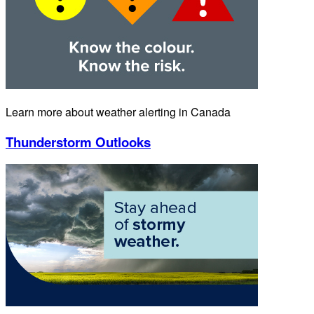
Learn more about weather alerting in Canada
Thunderstorm Outlooks