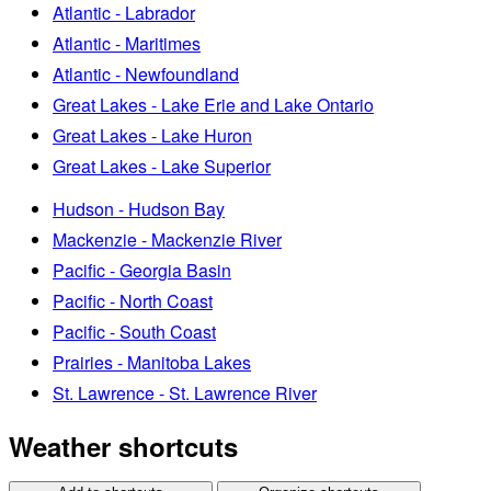
Atlantic - Labrador
Atlantic - Maritimes
Atlantic - Newfoundland
Great Lakes - Lake Erie and Lake Ontario
Great Lakes - Lake Huron
Great Lakes - Lake Superior
Hudson - Hudson Bay
Mackenzie - Mackenzie River
Pacific - Georgia Basin
Pacific - North Coast
Pacific - South Coast
Prairies - Manitoba Lakes
St. Lawrence - St. Lawrence River
Weather shortcuts