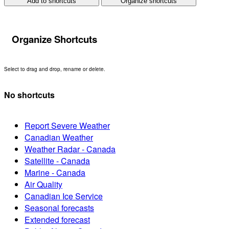
Add to shortcuts
Organize shortcuts
Organize Shortcuts
Select to drag and drop, rename or delete.
No shortcuts
Report Severe Weather
Canadian Weather
Weather Radar - Canada
Satellite - Canada
Marine - Canada
Air Quality
Canadian Ice Service
Seasonal forecasts
Extended forecast