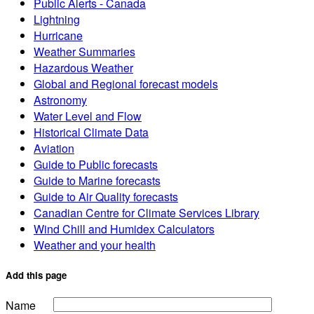
Public Alerts - Canada
Lightning
Hurricane
Weather Summaries
Hazardous Weather
Global and Regional forecast models
Astronomy
Water Level and Flow
Historical Climate Data
Aviation
Guide to Public forecasts
Guide to Marine forecasts
Guide to Air Quality forecasts
Canadian Centre for Climate Services Library
Wind Chill and Humidex Calculators
Weather and your health
Add this page
Name