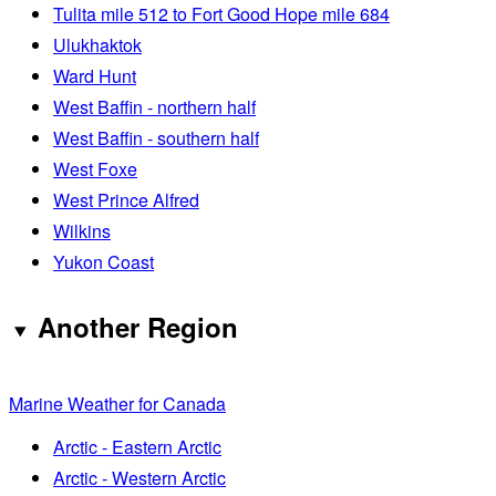
Tulita mile 512 to Fort Good Hope mile 684
Ulukhaktok
Ward Hunt
West Baffin - northern half
West Baffin - southern half
West Foxe
West Prince Alfred
Wilkins
Yukon Coast
Another Region
Marine Weather for Canada
Arctic - Eastern Arctic
Arctic - Western Arctic