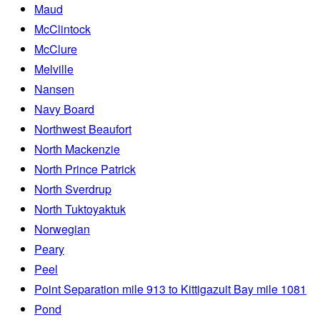
Maud
McClintock
McClure
Melville
Nansen
Navy Board
Northwest Beaufort
North Mackenzie
North Prince Patrick
North Sverdrup
North Tuktoyaktuk
Norwegian
Peary
Peel
Point Separation mile 913 to Kittigazuit Bay mile 1081
Pond