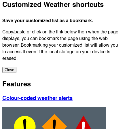
Customized Weather shortcuts
Save your customized list as a bookmark.
Copy/paste or click on the link below then when the page
displays, you can bookmark the page using the web
browser. Bookmarking your customized list will allow you
to access it even if the local storage on your device is
erased.
Close
Features
Colour-coded weather alerts