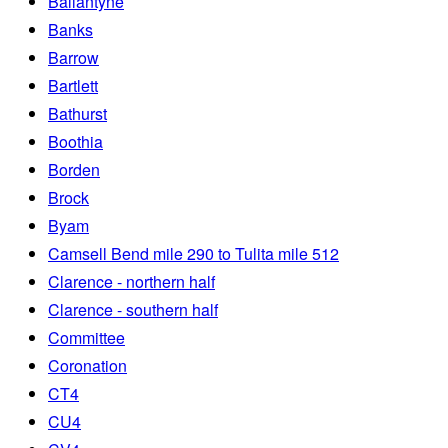
Ballantyne
Banks
Barrow
Bartlett
Bathurst
Boothia
Borden
Brock
Byam
Camsell Bend mile 290 to Tulita mile 512
Clarence - northern half
Clarence - southern half
Committee
Coronation
CT4
CU4