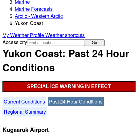
Marine
Marine Forecasts
Arctic - Western Arctic
Yukon Coast
My Weather Profile
Weather shortcuts
Access city
Go
Yukon Coast: Past 24 Hour
Conditions
SPECIAL ICE WARNING IN EFFECT
Current Conditions
Past 24 Hour Conditions
Regional Summary
Kugaaruk Airport