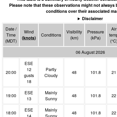
Please note that these observations might not always 
conditions over their associated ma
Disclaimer
Date /
Air
Wind
Visibility
Pressure
Time
Conditions
tem
(
knots
)
(
km
)
(
kPa
)
(MDT)
(°
C
06 August 2026
ESE
12
Partly
20:00
48
101.8
21
gusts
Cloudy
18
ESE
Mainly
19:00
48
101.8
22
13
Sunny
ESE
Mainly
18:00
48
101.8
22
14
Sunny