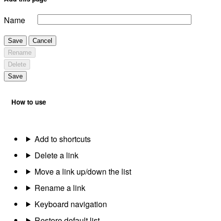
Name
Save
Cancel
Rename
Delete
Save
How to use
Add to shortcuts
Delete a link
Move a link up/down the list
Rename a link
Keyboard navigation
Restore default list