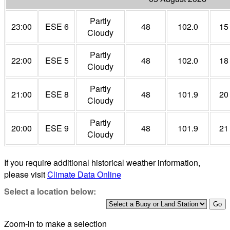
Partly
23:00
ESE 6
48
102.0
15
Cloudy
Partly
22:00
ESE 5
48
102.0
18
Cloudy
Partly
21:00
ESE 8
48
101.9
20
Cloudy
Partly
20:00
ESE 9
48
101.9
21
Cloudy
If you require additional historical weather information,
please visit
Climate Data Online
Select a location below:
Zoom-in to make a selection