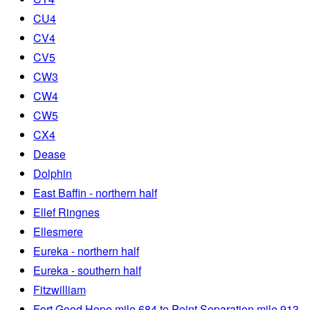
CU4
CV4
CV5
CW3
CW4
CW5
CX4
Dease
Dolphin
East Baffin - northern half
Ellef Ringnes
Ellesmere
Eureka - northern half
Eureka - southern half
Fitzwilliam
Fort Good Hope mile 684 to Point Separation mile 913