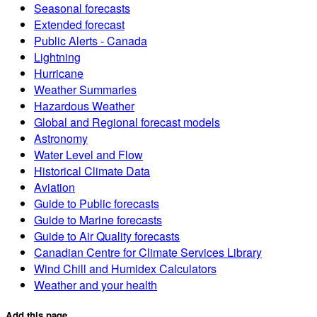
Seasonal forecasts
Extended forecast
Public Alerts - Canada
Lightning
Hurricane
Weather Summaries
Hazardous Weather
Global and Regional forecast models
Astronomy
Water Level and Flow
Historical Climate Data
Aviation
Guide to Public forecasts
Guide to Marine forecasts
Guide to Air Quality forecasts
Canadian Centre for Climate Services Library
Wind Chill and Humidex Calculators
Weather and your health
Add this page