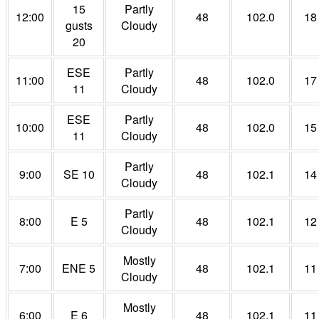
15
Partly
12:00
48
102.0
18
gusts
Cloudy
20
ESE
Partly
11:00
48
102.0
17
11
Cloudy
ESE
Partly
10:00
48
102.0
15
11
Cloudy
Partly
9:00
SE 10
48
102.1
14
Cloudy
Partly
8:00
E 5
48
102.1
12
Cloudy
Mostly
7:00
ENE 5
48
102.1
11
Cloudy
Mostly
6:00
E 6
48
102.1
11