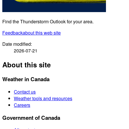
Find the Thunderstorm Outlook for your area.
Feedback
about this web site
Date modified:
2026-07-21
About this site
Weather in Canada
Contact us
Weather tools and resources
Careers
Government of Canada