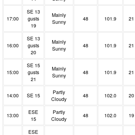
SE 13
Mainly
17:00
gusts
48
101.9
21
Sunny
19
SE 13
Mainly
16:00
gusts
48
101.9
21
Sunny
20
SE 15
Mainly
15:00
gusts
48
101.9
21
Sunny
21
Partly
14:00
SE 15
48
102.0
20
Cloudy
ESE
Partly
13:00
48
102.0
19
15
Cloudy
ESE