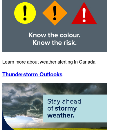
Learn more about weather alerting in Canada
Thunderstorm Outlooks