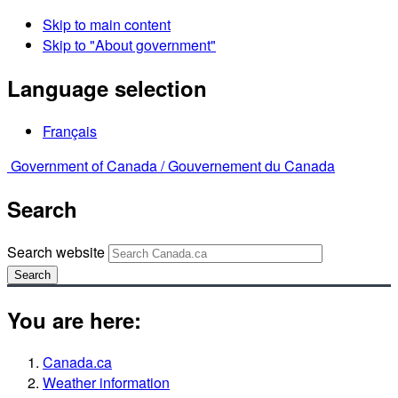
Skip to main content
Skip to "About government"
Language selection
Français
Government of Canada /
Gouvernement du Canada
Search
Search website
Search
You are here:
Canada.ca
Weather information