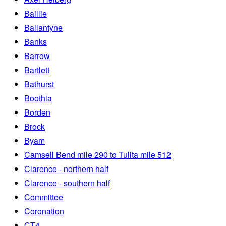
Baillie
Ballantyne
Banks
Barrow
Bartlett
Bathurst
Boothia
Borden
Brock
Byam
Camsell Bend mile 290 to Tulita mile 512
Clarence - northern half
Clarence - southern half
Committee
Coronation
CT4