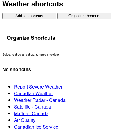
Weather shortcuts
Add to shortcuts
Organize shortcuts
Organize Shortcuts
Select to drag and drop, rename or delete.
No shortcuts
Report Severe Weather
Canadian Weather
Weather Radar - Canada
Satellite - Canada
Marine - Canada
Air Quality
Canadian Ice Service