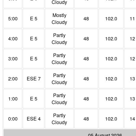
Cloudy
Mostly
5:00
E 5
48
102.0
11
Cloudy
Partly
4:00
E 5
48
102.0
12
Cloudy
Partly
3:00
E 5
48
102.0
12
Cloudy
Partly
2:00
ESE 7
48
102.0
13
Cloudy
Partly
1:00
E 5
48
102.0
13
Cloudy
Partly
0:00
ESE 4
48
102.0
14
Cloudy
05 August 2026