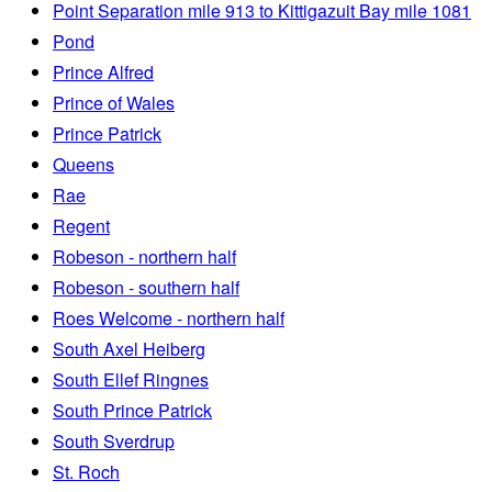
Point Separation mile 913 to Kittigazuit Bay mile 1081
Pond
Prince Alfred
Prince of Wales
Prince Patrick
Queens
Rae
Regent
Robeson - northern half
Robeson - southern half
Roes Welcome - northern half
South Axel Heiberg
South Ellef Ringnes
South Prince Patrick
South Sverdrup
St. Roch