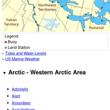
Legend:
Buoy
Land Station
»
Tides and Water Levels
»
US Marine Weather
Arctic - Western Arctic Area
Admiralty
Alert
Amundsen
Axel Heiberg