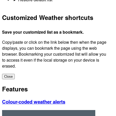
Customized Weather shortcuts
Save your customized list as a bookmark.
Copy/paste or click on the link below then when the page
displays, you can bookmark the page using the web
browser. Bookmarking your customized list will allow you
to access it even if the local storage on your device is
erased.
Close
Features
Colour-coded weather alerts