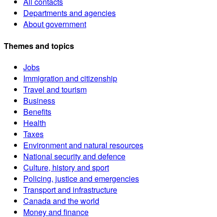
All contacts
Departments and agencies
About government
Themes and topics
Jobs
Immigration and citizenship
Travel and tourism
Business
Benefits
Health
Taxes
Environment and natural resources
National security and defence
Culture, history and sport
Policing, justice and emergencies
Transport and infrastructure
Canada and the world
Money and finance