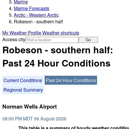
Marine
Marine Forecasts
Arctic - Western Arctic
Robeson - southern half
My Weather Profile
Weather shortcuts
Access city
Go
Robeson - southern half:
Past 24 Hour Conditions
Current Conditions
Past 24 Hour Conditions
Regional Summary
Norman Wells Airport
08:00 PM MDT 06 August 2026
This table is a summary of hourly weather condition