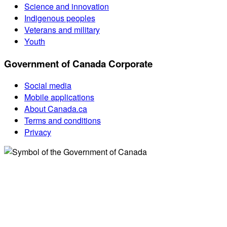
Science and innovation
Indigenous peoples
Veterans and military
Youth
Government of Canada Corporate
Social media
Mobile applications
About Canada.ca
Terms and conditions
Privacy