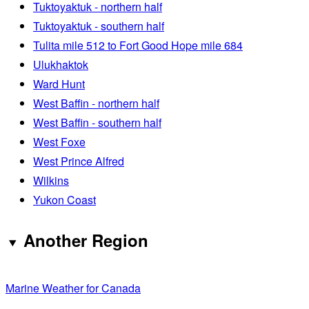
Tuktoyaktuk - northern half
Tuktoyaktuk - southern half
Tulita mile 512 to Fort Good Hope mile 684
Ulukhaktok
Ward Hunt
West Baffin - northern half
West Baffin - southern half
West Foxe
West Prince Alfred
Wilkins
Yukon Coast
Another Region
Marine Weather for Canada