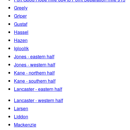
Greely
Griper
Gustaf
Hassel
Hazen
Igloolik
Jones - eastern half
Jones - western half
Kane - northern half
Kane - southern half
Lancaster - eastern half
Lancaster - western half
Larsen
Liddon
Mackenzie