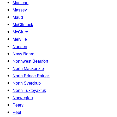
Maclean
Massey
Maud
McClintock
McClure
Melville
Nansen
Navy Board
Northwest Beaufort
North Mackenzie
North Prince Patrick
North Sverdrup
North Tuktoyaktuk
Norwegian
Peary
Peel