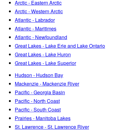
Arctic - Eastern Arctic
Arctic - Western Arctic
Atlantic - Labrador
Atlantic - Maritimes
Atlantic - Newfoundland
Great Lakes - Lake Erie and Lake Ontario
Great Lakes - Lake Huron
Great Lakes - Lake Superior
Hudson - Hudson Bay
Mackenzie - Mackenzie River
Pacific - Georgia Basin
Pacific - North Coast
Pacific - South Coast
Prairies - Manitoba Lakes
St. Lawrence - St. Lawrence River