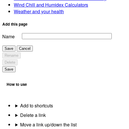
Wind Chill and Humidex Calculators
Weather and your health
Add this page
Name
Save
Cancel
Rename
Delete
Save
How to use
Add to shortcuts
Delete a link
Move a link up/down the list