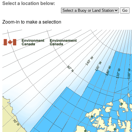
Select a location below:
Zoom-in to make a selection