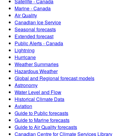
Satellite - Canada
Marine - Canada
Air Quality
Canadian Ice Service
Seasonal forecasts
Extended forecast
Public Alerts - Canada
Lightning
Hurricane
Weather Summaries
Hazardous Weather
Global and Regional forecast models
Astronomy
Water Level and Flow
Historical Climate Data
Aviation
Guide to Public forecasts
Guide to Marine forecasts
Guide to Air Quality forecasts
Canadian Centre for Climate Services Library