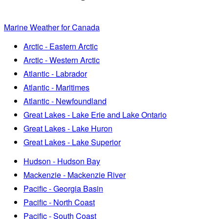
Marine Weather for Canada
Arctic - Eastern Arctic
Arctic - Western Arctic
Atlantic - Labrador
Atlantic - Maritimes
Atlantic - Newfoundland
Great Lakes - Lake Erie and Lake Ontario
Great Lakes - Lake Huron
Great Lakes - Lake Superior
Hudson - Hudson Bay
Mackenzie - Mackenzie River
Pacific - Georgia Basin
Pacific - North Coast
Pacific - South Coast