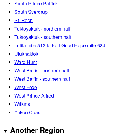
South Prince Patrick
South Sverdrup
St. Roch
Tuktoyaktuk - northern half
Tuktoyaktuk - southern half
Tulita mile 512 to Fort Good Hope mile 684
Ulukhaktok
Ward Hunt
West Baffin - northern half
West Baffin - southern half
West Foxe
West Prince Alfred
Wilkins
Yukon Coast
Another Region