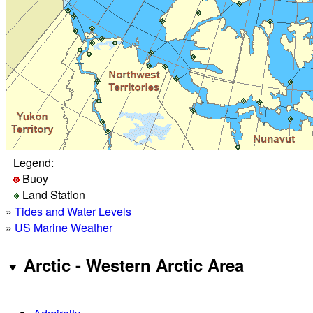
Legend:
Buoy
Land Station
»
Tides and Water Levels
»
US Marine Weather
Arctic - Western Arctic Area