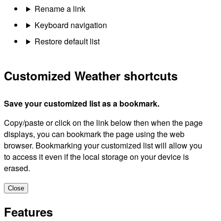
Rename a link
Keyboard navigation
Restore default list
Customized Weather shortcuts
Save your customized list as a bookmark.
Copy/paste or click on the link below then when the page
displays, you can bookmark the page using the web
browser. Bookmarking your customized list will allow you
to access it even if the local storage on your device is
erased.
Close
Features