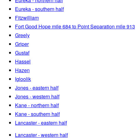
Eureka - northern half
Eureka - southern half
Fitzwilliam
Fort Good Hope mile 684 to Point Separation mile 913
Greely
Griper
Gustaf
Hassel
Hazen
Igloolik
Jones - eastern half
Jones - western half
Kane - northern half
Kane - southern half
Lancaster - eastern half
Lancaster - western half