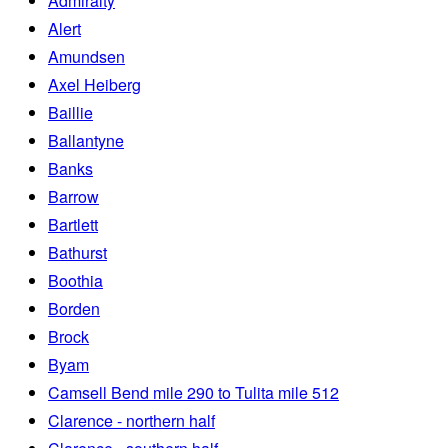
Admiralty
Alert
Amundsen
Axel Heiberg
Baillie
Ballantyne
Banks
Barrow
Bartlett
Bathurst
Boothia
Borden
Brock
Byam
Camsell Bend mile 290 to Tulita mile 512
Clarence - northern half