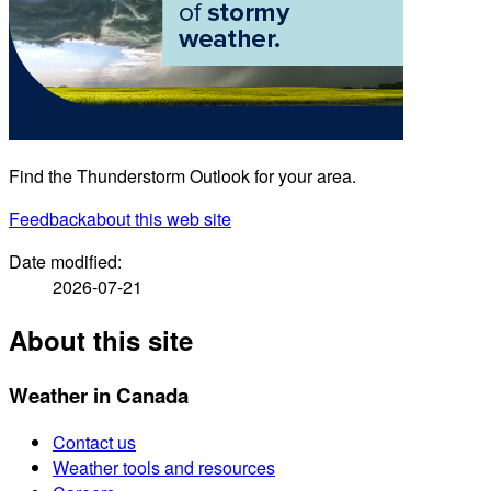
Find the Thunderstorm Outlook for your area.
Feedback
about this web site
Date modified:
2026-07-21
About this site
Weather in Canada
Contact us
Weather tools and resources