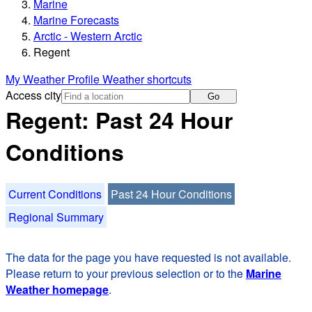
Marine
Marine Forecasts
Arctic - Western Arctic
Regent
My Weather Profile
Weather shortcuts
Access city
Go
Regent: Past 24 Hour
Conditions
Current Conditions
Past 24 Hour Conditions
Regional Summary
The data for the page you have requested is not available.
Please return to your previous selection or to the
Marine
Weather homepage
.