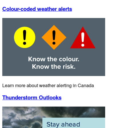
Colour-coded weather alerts
Learn more about weather alerting in Canada
Thunderstorm Outlooks