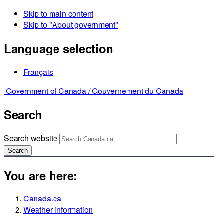
Skip to main content
Skip to "About government"
Language selection
Français
Government of Canada /
Gouvernement du Canada
Search
Search website
Search
You are here:
Canada.ca
Weather information