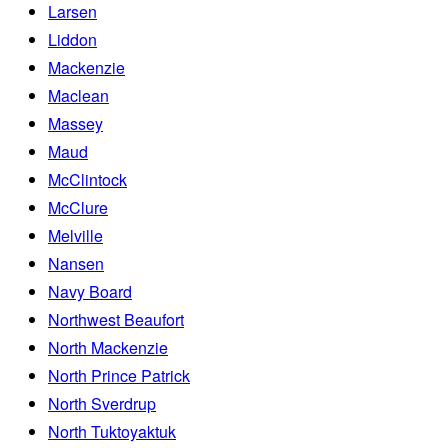
Larsen
Liddon
Mackenzie
Maclean
Massey
Maud
McClintock
McClure
Melville
Nansen
Navy Board
Northwest Beaufort
North Mackenzie
North Prince Patrick
North Sverdrup
North Tuktoyaktuk