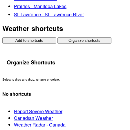
Prairies - Manitoba Lakes
St. Lawrence - St. Lawrence River
Weather shortcuts
Add to shortcuts
Organize shortcuts
Organize Shortcuts
Select to drag and drop, rename or delete.
No shortcuts
Report Severe Weather
Canadian Weather
Weather Radar - Canada