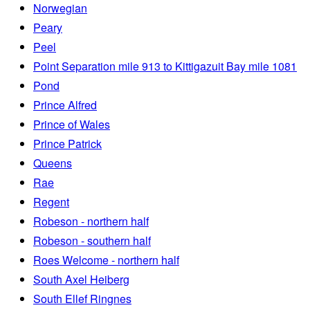
Norwegian
Peary
Peel
Point Separation mile 913 to Kittigazuit Bay mile 1081
Pond
Prince Alfred
Prince of Wales
Prince Patrick
Queens
Rae
Regent
Robeson - northern half
Robeson - southern half
Roes Welcome - northern half
South Axel Heiberg
South Ellef Ringnes