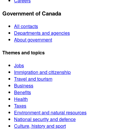
Careers
Government of Canada
All contacts
Departments and agencies
About government
Themes and topics
Jobs
Immigration and citizenship
Travel and tourism
Business
Benefits
Health
Taxes
Environment and natural resources
National security and defence
Culture, history and sport