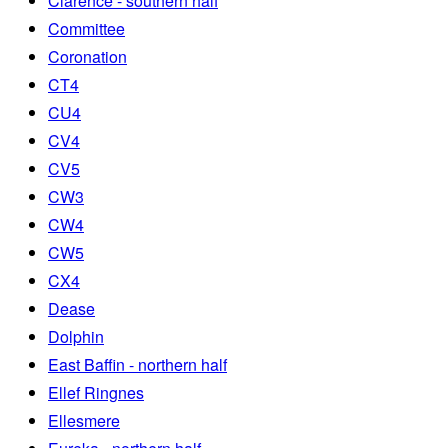
Clarence - southern half
Committee
Coronation
CT4
CU4
CV4
CV5
CW3
CW4
CW5
CX4
Dease
Dolphin
East Baffin - northern half
Ellef Ringnes
Ellesmere