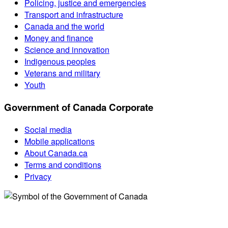
Policing, justice and emergencies
Transport and infrastructure
Canada and the world
Money and finance
Science and innovation
Indigenous peoples
Veterans and military
Youth
Government of Canada Corporate
Social media
Mobile applications
About Canada.ca
Terms and conditions
Privacy