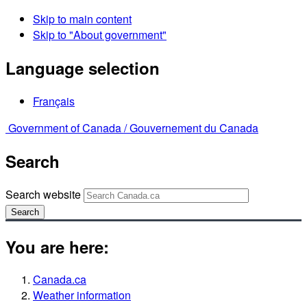
Skip to main content
Skip to "About government"
Language selection
Français
Government of Canada /
Gouvernement du Canada
Search
Search website
Search
You are here:
Canada.ca
Weather information