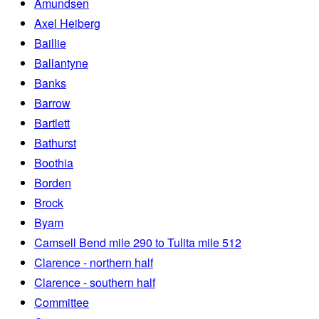
Amundsen
Axel Heiberg
Baillie
Ballantyne
Banks
Barrow
Bartlett
Bathurst
Boothia
Borden
Brock
Byam
Camsell Bend mile 290 to Tulita mile 512
Clarence - northern half
Clarence - southern half
Committee