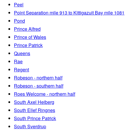
Peel
Point Separation mile 913 to Kittigazuit Bay mile 1081
Pond
Prince Alfred
Prince of Wales
Prince Patrick
Queens
Rae
Regent
Robeson - northern half
Robeson - southern half
Roes Welcome - northern half
South Axel Heiberg
South Ellef Ringnes
South Prince Patrick
South Sverdrup