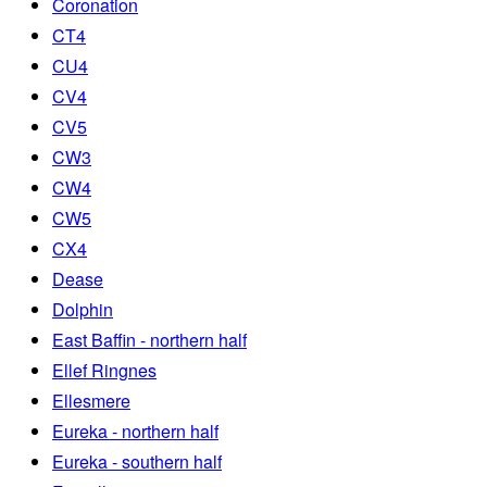
Coronation
CT4
CU4
CV4
CV5
CW3
CW4
CW5
CX4
Dease
Dolphin
East Baffin - northern half
Ellef Ringnes
Ellesmere
Eureka - northern half
Eureka - southern half