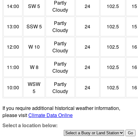
Partly
14:00
SW 5
24
102.5
15
Cloudy
Partly
13:00
SSW 5
24
102.5
15
Cloudy
Partly
12:00
W 10
24
102.5
16
Cloudy
Partly
11:00
W 8
24
102.5
16
Cloudy
WSW
Partly
10:00
24
102.5
16
5
Cloudy
If you require additional historical weather information,
please visit
Climate Data Online
Select a location below: