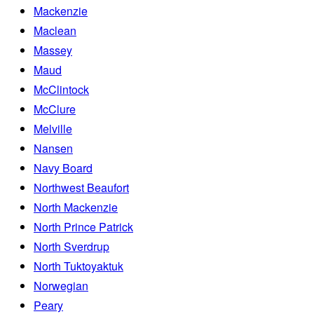
Mackenzie
Maclean
Massey
Maud
McClintock
McClure
Melville
Nansen
Navy Board
Northwest Beaufort
North Mackenzie
North Prince Patrick
North Sverdrup
North Tuktoyaktuk
Norwegian
Peary