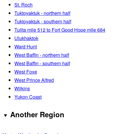
St. Roch
Tuktoyaktuk - northern half
Tuktoyaktuk - southern half
Tulita mile 512 to Fort Good Hope mile 684
Ulukhaktok
Ward Hunt
West Baffin - northern half
West Baffin - southern half
West Foxe
West Prince Alfred
Wilkins
Yukon Coast
Another Region