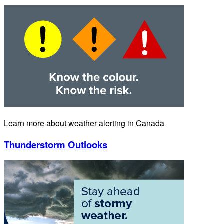
Learn more about weather alerting in Canada
Thunderstorm Outlooks