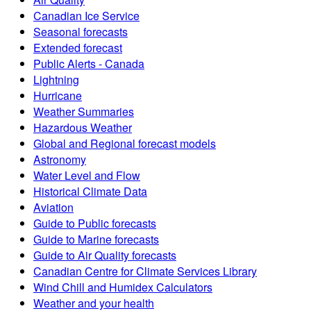
Canadian Ice Service
Seasonal forecasts
Extended forecast
Public Alerts - Canada
Lightning
Hurricane
Weather Summaries
Hazardous Weather
Global and Regional forecast models
Astronomy
Water Level and Flow
Historical Climate Data
Aviation
Guide to Public forecasts
Guide to Marine forecasts
Guide to Air Quality forecasts
Canadian Centre for Climate Services Library
Wind Chill and Humidex Calculators
Weather and your health