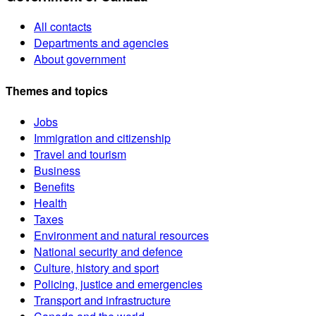
All contacts
Departments and agencies
About government
Themes and topics
Jobs
Immigration and citizenship
Travel and tourism
Business
Benefits
Health
Taxes
Environment and natural resources
National security and defence
Culture, history and sport
Policing, justice and emergencies
Transport and infrastructure