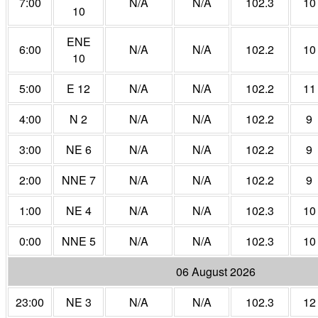
7:00
N/A
N/A
102.3
10
10
ENE
6:00
N/A
N/A
102.2
10
10
5:00
E 12
N/A
N/A
102.2
11
4:00
N 2
N/A
N/A
102.2
9
3:00
NE 6
N/A
N/A
102.2
9
2:00
NNE 7
N/A
N/A
102.2
9
1:00
NE 4
N/A
N/A
102.3
10
0:00
NNE 5
N/A
N/A
102.3
10
06 August 2026
23:00
NE 3
N/A
N/A
102.3
12