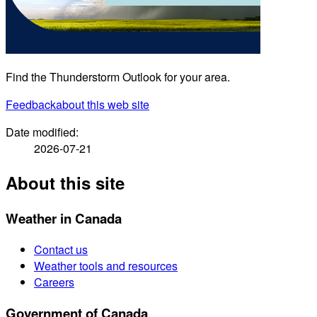
Find the Thunderstorm Outlook for your area.
Feedback
about this web site
Date modified:
2026-07-21
About this site
Weather in Canada
Contact us
Weather tools and resources
Careers
Government of Canada