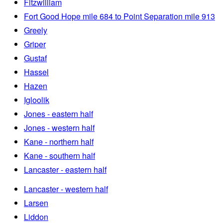
Fitzwilliam
Fort Good Hope mile 684 to Point Separation mile 913
Greely
Griper
Gustaf
Hassel
Hazen
Igloolik
Jones - eastern half
Jones - western half
Kane - northern half
Kane - southern half
Lancaster - eastern half
Lancaster - western half
Larsen
Liddon