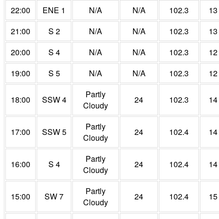
22:00
ENE 1
N/A
N/A
102.3
13
21:00
S 2
N/A
N/A
102.3
13
20:00
S 4
N/A
N/A
102.3
12
19:00
S 5
N/A
N/A
102.3
12
Partly
18:00
SSW 4
24
102.3
14
Cloudy
Partly
17:00
SSW 5
24
102.4
14
Cloudy
Partly
16:00
S 4
24
102.4
14
Cloudy
Partly
15:00
SW 7
24
102.4
15
Cloudy