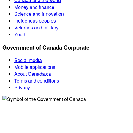
Canada and the world
Money and finance
Science and innovation
Indigenous peoples
Veterans and military
Youth
Government of Canada Corporate
Social media
Mobile applications
About Canada.ca
Terms and conditions
Privacy