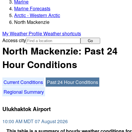
Marine
Marine Forecasts
Arctic - Western Arctic
North Mackenzie
My Weather Profile
Weather shortcuts
Access city
Go
North Mackenzie: Past 24
Hour Conditions
Current Conditions
Past 24 Hour Conditions
Regional Summary
Ulukhaktok Airport
10:00 AM MDT 07 August 2026
This table is a summary of hourly weather conditions for