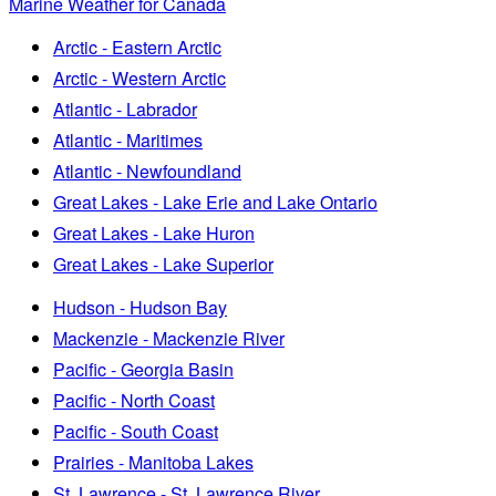
Marine Weather for Canada
Arctic - Eastern Arctic
Arctic - Western Arctic
Atlantic - Labrador
Atlantic - Maritimes
Atlantic - Newfoundland
Great Lakes - Lake Erie and Lake Ontario
Great Lakes - Lake Huron
Great Lakes - Lake Superior
Hudson - Hudson Bay
Mackenzie - Mackenzie River
Pacific - Georgia Basin
Pacific - North Coast
Pacific - South Coast
Prairies - Manitoba Lakes
St. Lawrence - St. Lawrence River