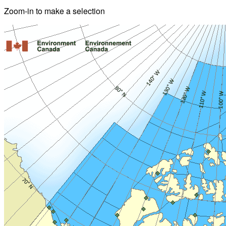
Zoom-in to make a selection