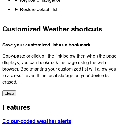
Restore default list
Customized Weather shortcuts
Save your customized list as a bookmark.
Copy/paste or click on the link below then when the page
displays, you can bookmark the page using the web
browser. Bookmarking your customized list will allow you
to access it even if the local storage on your device is
erased.
Close
Features
Colour-coded weather alerts