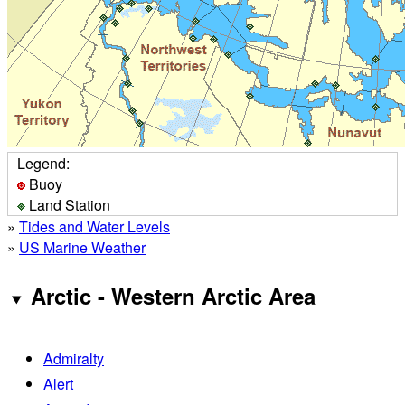
Legend:
Buoy
Land Station
»
Tides and Water Levels
»
US Marine Weather
Arctic - Western Arctic Area
Admiralty
Alert