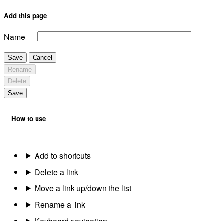
Add this page
Name
Save
Cancel
Rename
Delete
Save
How to use
Add to shortcuts
Delete a link
Move a link up/down the list
Rename a link
Keyboard navigation