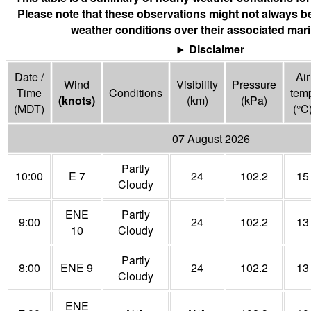
Please note that these observations might not always be
weather conditions over their associated mari
Disclaimer
Date /
Air
Wind
Visibility
Pressure
Time
Conditions
tem
(
knots
)
(
km
)
(
kPa
)
(MDT)
(°
C
07 August 2026
Partly
10:00
E 7
24
102.2
15
Cloudy
ENE
Partly
9:00
24
102.2
13
10
Cloudy
Partly
8:00
ENE 9
24
102.2
13
Cloudy
ENE