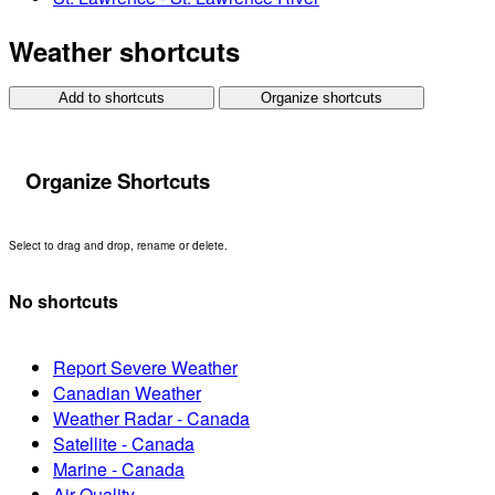
Weather shortcuts
Add to shortcuts
Organize shortcuts
Organize Shortcuts
Select to drag and drop, rename or delete.
No shortcuts
Report Severe Weather
Canadian Weather
Weather Radar - Canada
Satellite - Canada
Marine - Canada
Air Quality