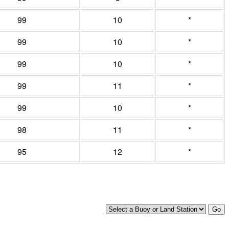
99
10
*
99
10
*
99
10
*
99
11
*
99
10
*
98
11
*
95
12
*