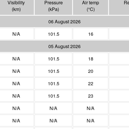
Visibility
Pressure
Air temp
Re
(
km
)
(
kPa
)
(°
C
)
06 August 2026
N/A
101.5
16
05 August 2026
N/A
101.5
18
N/A
101.5
20
N/A
101.5
22
N/A
101.5
23
N/A
N/A
N/A
N/A
N/A
N/A