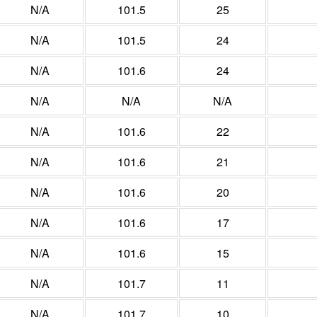
N/A
101.5
25
N/A
101.5
24
N/A
101.6
24
N/A
N/A
N/A
N/A
101.6
22
N/A
101.6
21
N/A
101.6
20
N/A
101.6
17
N/A
101.6
15
N/A
101.7
11
N/A
101.7
10