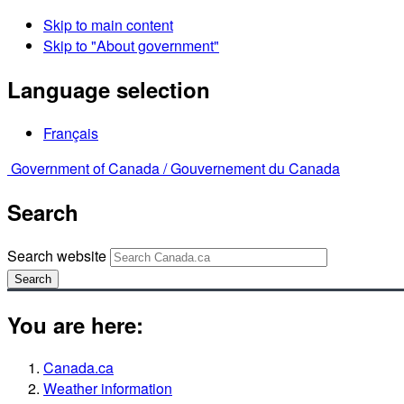
Skip to main content
Skip to "About government"
Language selection
Français
Government of Canada /
Gouvernement du Canada
Search
Search website
Search
You are here:
Canada.ca
Weather information