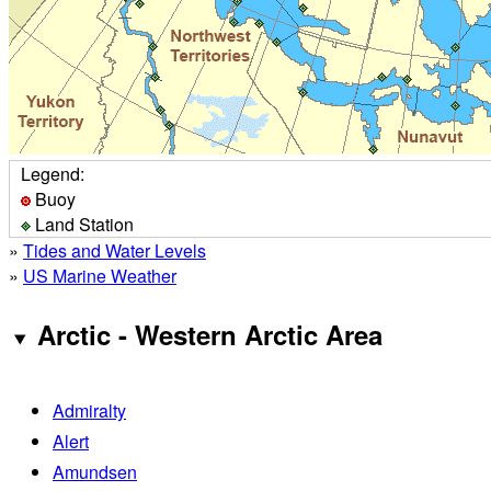
Legend:
Buoy
Land Station
»
Tides and Water Levels
»
US Marine Weather
Arctic - Western Arctic Area
Admiralty
Alert
Amundsen