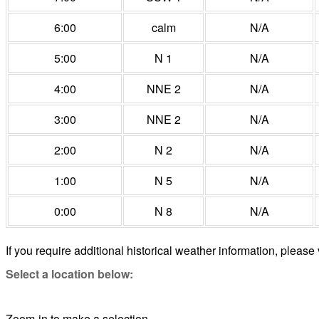
6:00
calm
N/A
5:00
N 1
N/A
4:00
NNE 2
N/A
3:00
NNE 2
N/A
2:00
N 2
N/A
1:00
N 5
N/A
0:00
N 8
N/A
If you require additional historical weather information, please 
Select a location below:
Zoom-in to make a selection