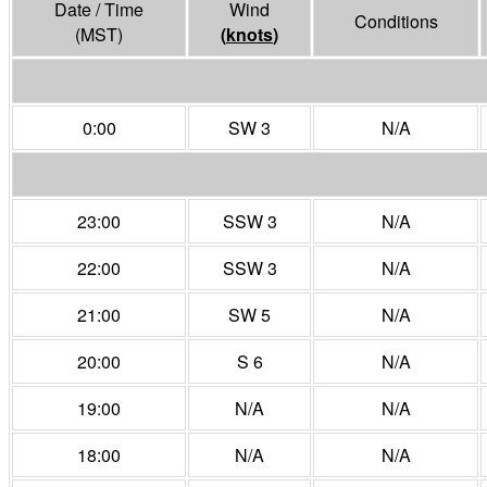
Date / Time
Wind
Conditions
(MST)
(
knots
)
0:00
SW 3
N/A
23:00
SSW 3
N/A
22:00
SSW 3
N/A
21:00
SW 5
N/A
20:00
S 6
N/A
19:00
N/A
N/A
18:00
N/A
N/A