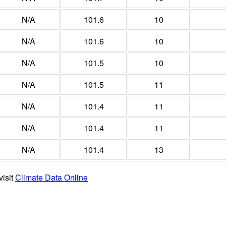
N/A
101.6
10
N/A
101.6
10
N/A
101.5
10
N/A
101.5
11
N/A
101.4
11
N/A
101.4
11
N/A
101.4
13
visit
Climate Data Online