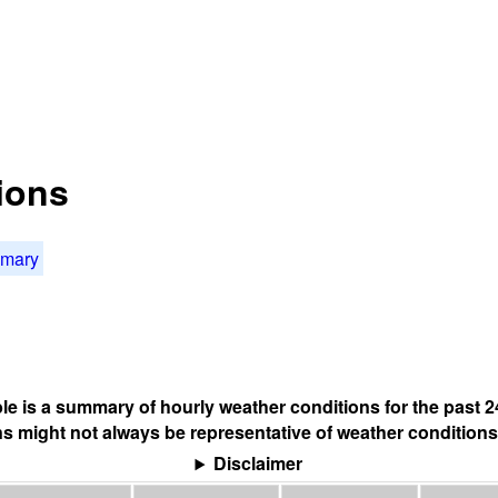
ions
mmary
ble is a summary of hourly weather conditions for the past 2
s might not always be representative of weather conditions
Disclaimer