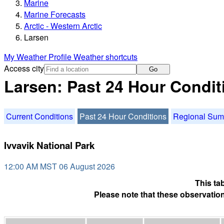
Marine
Marine Forecasts
Arctic - Western Arctic
Larsen
My Weather Profile
Weather shortcuts
Access city
Go
Larsen: Past 24 Hour Condit
Current Conditions
Past 24 Hour Conditions
Regional Su
Ivvavik National Park
12:00 AM MST 06 August 2026
This ta
Please note that these observation