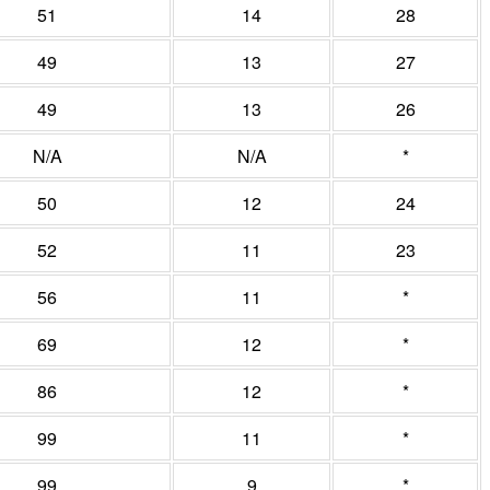
51
14
28
49
13
27
49
13
26
N/A
N/A
*
50
12
24
52
11
23
56
11
*
69
12
*
86
12
*
99
11
*
99
9
*