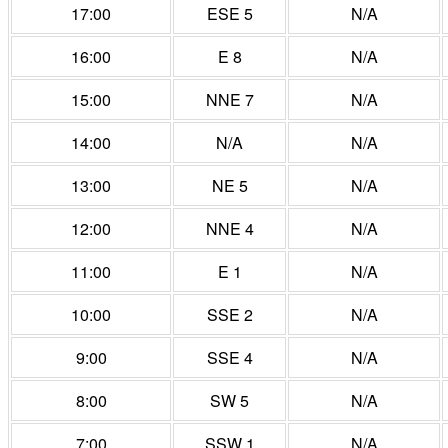
17:00
ESE 5
N/A
16:00
E 8
N/A
15:00
NNE 7
N/A
14:00
N/A
N/A
13:00
NE 5
N/A
12:00
NNE 4
N/A
11:00
E 1
N/A
10:00
SSE 2
N/A
9:00
SSE 4
N/A
8:00
SW 5
N/A
7:00
SSW 1
N/A