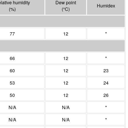
lative humidity
Dew point
Humidex
(%)
(°
C
)
77
12
*
66
12
*
60
12
23
53
12
24
50
12
26
N/A
N/A
*
N/A
N/A
*