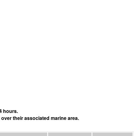
4 hours.
 over their associated marine area.