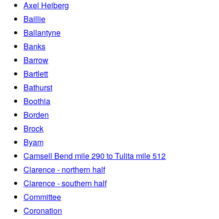
Axel Heiberg
Baillie
Ballantyne
Banks
Barrow
Bartlett
Bathurst
Boothia
Borden
Brock
Byam
Camsell Bend mile 290 to Tulita mile 512
Clarence - northern half
Clarence - southern half
Committee
Coronation