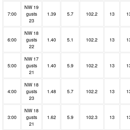
NW 19
7:00
gusts
1.39
5.7
102.2
13
1
23
NW 18
6:00
gusts
1.40
5.1
102.2
13
1
22
NW 17
5:00
gusts
1.40
5.9
102.2
13
1
21
NW 18
4:00
gusts
1.48
5.7
102.2
13
1
23
NW 18
3:00
gusts
1.62
5.9
102.3
13
1
21