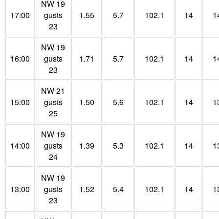
NW 19
17:00
gusts
1.55
5.7
102.1
14
1
23
NW 19
16:00
gusts
1.71
5.7
102.1
14
1
23
NW 21
15:00
gusts
1.50
5.6
102.1
14
1
25
NW 19
14:00
gusts
1.39
5.3
102.1
14
1
24
NW 19
13:00
gusts
1.52
5.4
102.1
14
1
23