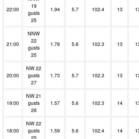
19
22:00
1.94
5.7
102.4
13
1
gusts
25
NNW
22
21:00
1.78
5.6
102.3
13
1
gusts
25
NW 22
20:00
gusts
1.73
5.7
102.3
13
1
27
NW 21
19:00
gusts
1.57
5.6
102.3
14
1
26
NW 22
18:00
gusts
1.59
5.6
102.4
14
1
25