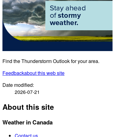
Find the Thunderstorm Outlook for your area.
Feedback
about this web site
Date modified:
2026-07-21
About this site
Weather in Canada
Contact us