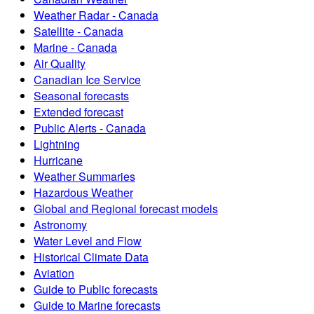
Weather Radar - Canada
Satellite - Canada
Marine - Canada
Air Quality
Canadian Ice Service
Seasonal forecasts
Extended forecast
Public Alerts - Canada
Lightning
Hurricane
Weather Summaries
Hazardous Weather
Global and Regional forecast models
Astronomy
Water Level and Flow
Historical Climate Data
Aviation
Guide to Public forecasts
Guide to Marine forecasts