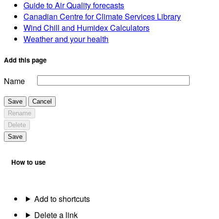
Guide to Air Quality forecasts
Canadian Centre for Climate Services Library
Wind Chill and Humidex Calculators
Weather and your health
Add this page
Name
Save
Cancel
Rename
Delete
Save
How to use
Add to shortcuts
Delete a link