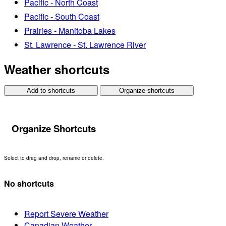
Pacific - North Coast
Pacific - South Coast
Prairies - Manitoba Lakes
St. Lawrence - St. Lawrence River
Weather shortcuts
Add to shortcuts
Organize shortcuts
Organize Shortcuts
Select to drag and drop, rename or delete.
No shortcuts
Report Severe Weather
Canadian Weather