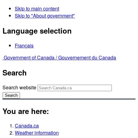
Skip to main content
Skip to "About government"
Language selection
Français
Government of Canada /
Gouvernement du Canada
Search
Search website
Search
You are here:
Canada.ca
Weather information