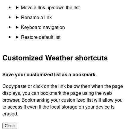
Move a link up/down the list
Rename a link
Keyboard navigation
Restore default list
Customized Weather shortcuts
Save your customized list as a bookmark.
Copy/paste or click on the link below then when the page
displays, you can bookmark the page using the web
browser. Bookmarking your customized list will allow you
to access it even if the local storage on your device is
erased.
Close