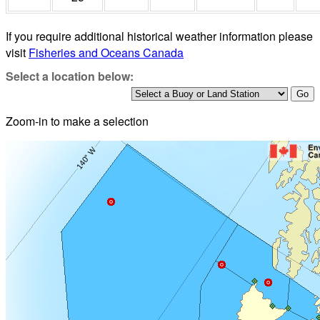
If you require additional historical weather information please
visit
Fisheries and Oceans Canada
Select a location below:
Zoom-in to make a selection