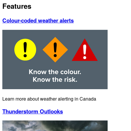
Features
Colour-coded weather alerts
Learn more about weather alerting in Canada
Thunderstorm Outlooks