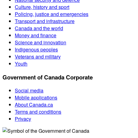
Culture, history and sport
Policing, justice and emergencies
Transport and infrastructure
Canada and the world
Money and finance
Science and innovation
Indigenous peoples
Veterans and military
Youth
Government of Canada Corporate
Social media
Mobile applications
About Canada.ca
Terms and conditions
Privacy