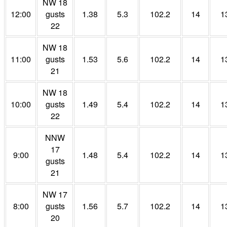
NW 18
12:00
gusts
1.38
5.3
102.2
14
1
22
NW 18
11:00
gusts
1.53
5.6
102.2
14
1
21
NW 18
10:00
gusts
1.49
5.4
102.2
14
1
22
NNW
17
9:00
1.48
5.4
102.2
14
1
gusts
21
NW 17
8:00
gusts
1.56
5.7
102.2
14
1
20