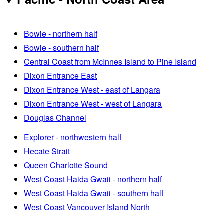
Bowie - northern half
Bowie - southern half
Central Coast from McInnes Island to Pine Island
Dixon Entrance East
Dixon Entrance West - east of Langara
Dixon Entrance West - west of Langara
Douglas Channel
Explorer - northwestern half
Hecate Strait
Queen Charlotte Sound
West Coast Haida Gwaii - northern half
West Coast Haida Gwaii - southern half
West Coast Vancouver Island North