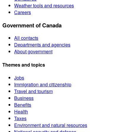
Weather tools and resources
Careers
Government of Canada
All contacts
Departments and agencies
About government
Themes and topics
Jobs
Immigration and citizenship
Travel and tourism
Business
Benefits
Health
Taxes
Environment and natural resources
National security and defence