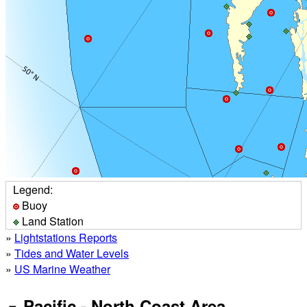
Legend:
Buoy
Land Station
»
Lightstations Reports
»
Tides and Water Levels
»
US Marine Weather
Pacific - North Coast Area