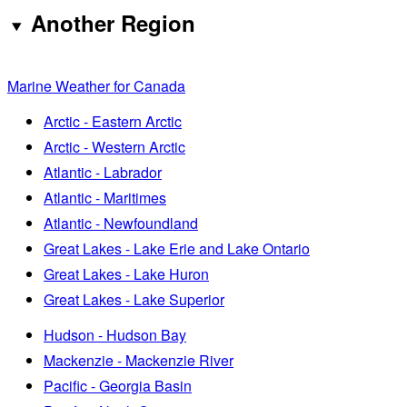
Another Region
Marine Weather for Canada
Arctic - Eastern Arctic
Arctic - Western Arctic
Atlantic - Labrador
Atlantic - Maritimes
Atlantic - Newfoundland
Great Lakes - Lake Erie and Lake Ontario
Great Lakes - Lake Huron
Great Lakes - Lake Superior
Hudson - Hudson Bay
Mackenzie - Mackenzie River
Pacific - Georgia Basin