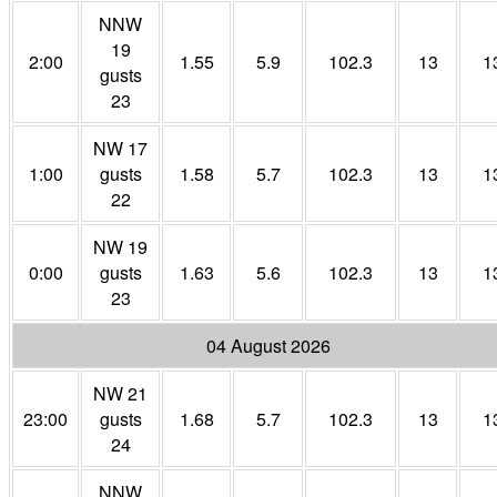
NNW
19
2:00
1.55
5.9
102.3
13
1
gusts
23
NW 17
1:00
gusts
1.58
5.7
102.3
13
1
22
NW 19
0:00
gusts
1.63
5.6
102.3
13
1
23
04 August 2026
NW 21
23:00
gusts
1.68
5.7
102.3
13
1
24
NNW