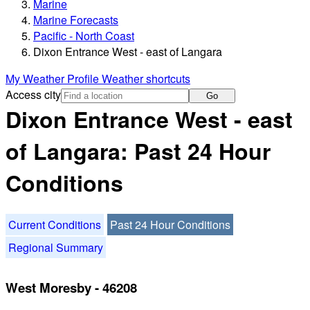
Marine
Marine Forecasts
Pacific - North Coast
Dixon Entrance West - east of Langara
My Weather Profile
Weather shortcuts
Access city
Go
Dixon Entrance West - east
of Langara: Past 24 Hour
Conditions
Current Conditions
Past 24 Hour Conditions
Regional Summary
West Moresby - 46208