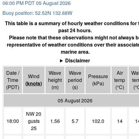
06:00 PM PDT 05 August 2026
Buoy position: 52.52N 132.68W
This table is a summary of hourly weather conditions for 
past 24 hours.
Please note that these observations might not always b
representative of weather conditions over their associat
marine area.
Disclaimer
Date /
Wave
Wave
Air
Wat
Wind
Pressure
Time
height
period
temp
te
(
knots
)
(
kPa
)
(PDT)
(m)
(s)
(°
C
)
(°
05 August 2026
NW 20
18:00
gusts
1.56
5.7
102.0
14
1
25