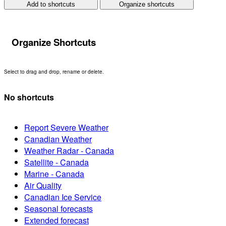
Add to shortcuts
Organize shortcuts
Organize Shortcuts
Select to drag and drop, rename or delete.
No shortcuts
Report Severe Weather
Canadian Weather
Weather Radar - Canada
Satellite - Canada
Marine - Canada
Air Quality
Canadian Ice Service
Seasonal forecasts
Extended forecast