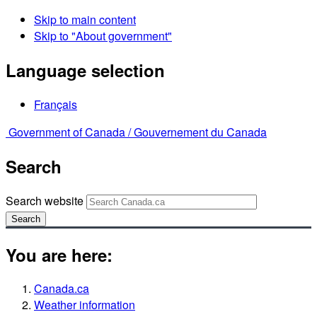
Skip to main content
Skip to "About government"
Language selection
Français
Government of Canada /
Gouvernement du Canada
Search
Search website
Search
You are here:
Canada.ca
Weather information