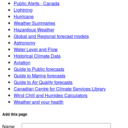
Public Alerts - Canada
Lightning
Hurricane
Weather Summaries
Hazardous Weather
Global and Regional forecast models
Astronomy
Water Level and Flow
Historical Climate Data
Aviation
Guide to Public forecasts
Guide to Marine forecasts
Guide to Air Quality forecasts
Canadian Centre for Climate Services Library
Wind Chill and Humidex Calculators
Weather and your health
Add this page
Name