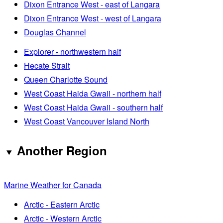
Dixon Entrance West - east of Langara
Dixon Entrance West - west of Langara
Douglas Channel
Explorer - northwestern half
Hecate Strait
Queen Charlotte Sound
West Coast Haida Gwaii - northern half
West Coast Haida Gwaii - southern half
West Coast Vancouver Island North
Another Region
Marine Weather for Canada
Arctic - Eastern Arctic
Arctic - Western Arctic