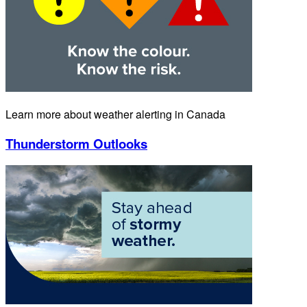
Learn more about weather alerting in Canada
Thunderstorm Outlooks