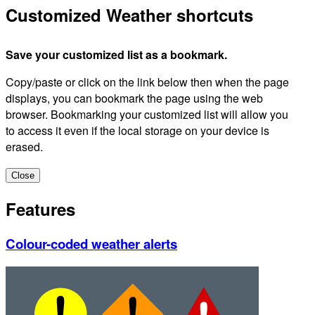
Customized Weather shortcuts
Save your customized list as a bookmark.
Copy/paste or click on the link below then when the page
displays, you can bookmark the page using the web
browser. Bookmarking your customized list will allow you
to access it even if the local storage on your device is
erased.
Close
Features
Colour-coded weather alerts