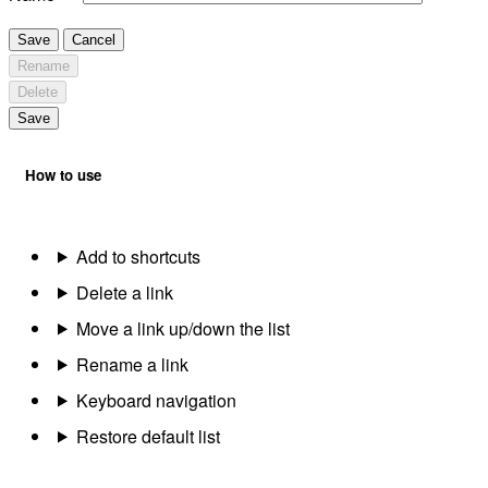
Save
Cancel
Rename
Delete
Save
How to use
Add to shortcuts
Delete a link
Move a link up/down the list
Rename a link
Keyboard navigation
Restore default list