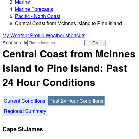
Marine
Marine Forecasts
Pacific - North Coast
Central Coast from McInnes Island to Pine Island
My Weather Profile
Weather shortcuts
Access city
Go
Central Coast from McInnes
Island to Pine Island: Past
24 Hour Conditions
Current Conditions
Past 24 Hour Conditions
Regional Summary
Cape St.James