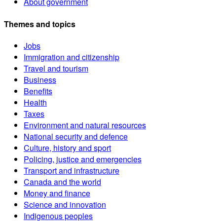
About government
Themes and topics
Jobs
Immigration and citizenship
Travel and tourism
Business
Benefits
Health
Taxes
Environment and natural resources
National security and defence
Culture, history and sport
Policing, justice and emergencies
Transport and infrastructure
Canada and the world
Money and finance
Science and innovation
Indigenous peoples