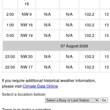
16
2:00
NW 9
N/A
N/A
102.2
13
1:00
NW 16
N/A
N/A
102.2
13
0:00
NW 19
N/A
N/A
102.2
13
07 August 2026
23:00
NW 20
N/A
N/A
102.2
13
22:00
NW 17
N/A
N/A
102.2
13
If you require additional historical weather information,
please visit
Climate Data Online
Select a location below:
Zoom-in to make a selection