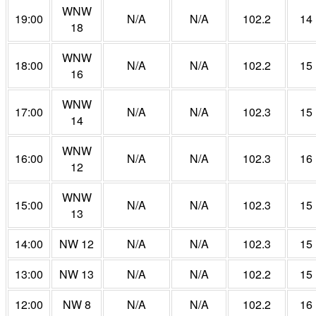
WNW
19:00
N/A
N/A
102.2
14
18
WNW
18:00
N/A
N/A
102.2
15
16
WNW
17:00
N/A
N/A
102.3
15
14
WNW
16:00
N/A
N/A
102.3
16
12
WNW
15:00
N/A
N/A
102.3
15
13
14:00
NW 12
N/A
N/A
102.3
15
13:00
NW 13
N/A
N/A
102.2
15
12:00
NW 8
N/A
N/A
102.2
16