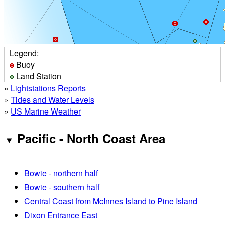
Legend:
Buoy
Land Station
»
Lightstations Reports
»
Tides and Water Levels
»
US Marine Weather
Pacific - North Coast Area
Bowie - northern half
Bowie - southern half
Central Coast from McInnes Island to Pine Island
Dixon Entrance East