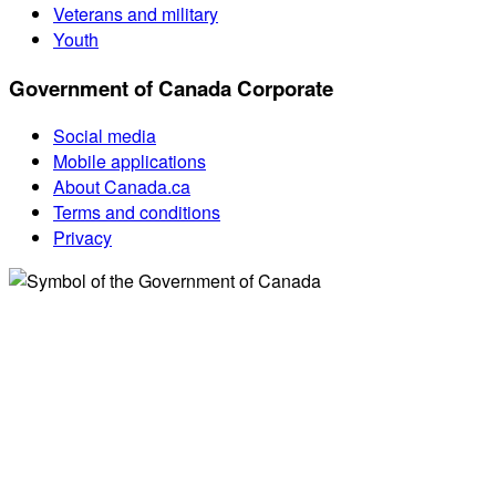
Veterans and military
Youth
Government of Canada Corporate
Social media
Mobile applications
About Canada.ca
Terms and conditions
Privacy