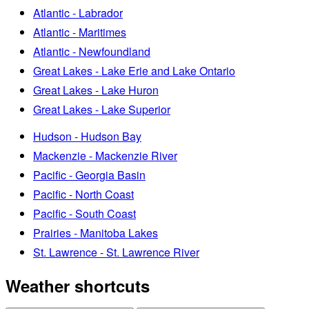
Atlantic - Labrador
Atlantic - Maritimes
Atlantic - Newfoundland
Great Lakes - Lake Erie and Lake Ontario
Great Lakes - Lake Huron
Great Lakes - Lake Superior
Hudson - Hudson Bay
Mackenzie - Mackenzie River
Pacific - Georgia Basin
Pacific - North Coast
Pacific - South Coast
Prairies - Manitoba Lakes
St. Lawrence - St. Lawrence River
Weather shortcuts