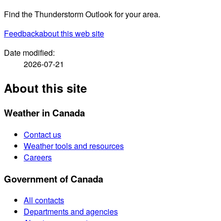
Find the Thunderstorm Outlook for your area.
Feedback
about this web site
Date modified:
2026-07-21
About this site
Weather in Canada
Contact us
Weather tools and resources
Careers
Government of Canada
All contacts
Departments and agencies