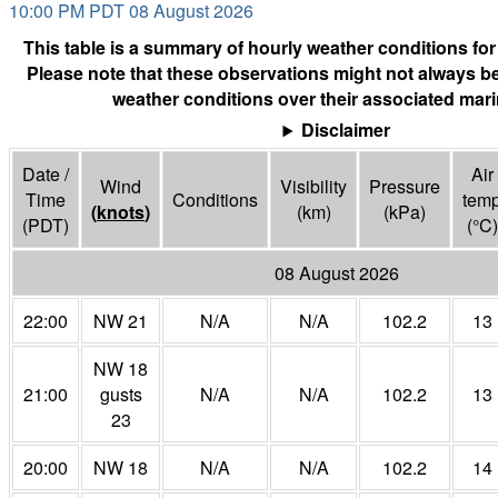
10:00 PM PDT 08 August 2026
This table is a summary of hourly weather conditions for
Please note that these observations might not always be
weather conditions over their associated mari
Disclaimer
Date /
Air
Wind
Visibility
Pressure
Time
Conditions
tem
(
knots
)
(
km
)
(
kPa
)
(PDT)
(°
C
)
08 August 2026
22:00
NW 21
N/A
N/A
102.2
13
NW 18
21:00
gusts
N/A
N/A
102.2
13
23
20:00
NW 18
N/A
N/A
102.2
14