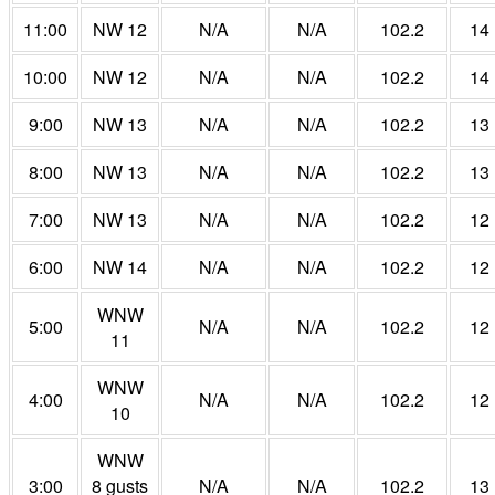
11:00
NW 12
N/A
N/A
102.2
14
10:00
NW 12
N/A
N/A
102.2
14
9:00
NW 13
N/A
N/A
102.2
13
8:00
NW 13
N/A
N/A
102.2
13
7:00
NW 13
N/A
N/A
102.2
12
6:00
NW 14
N/A
N/A
102.2
12
WNW
5:00
N/A
N/A
102.2
12
11
WNW
4:00
N/A
N/A
102.2
12
10
WNW
3:00
8 gusts
N/A
N/A
102.2
13