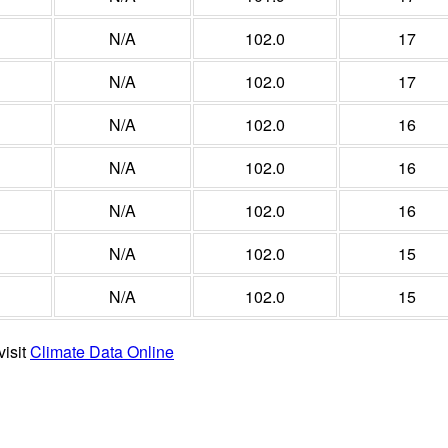
N/A
102.0
17
N/A
102.0
17
N/A
102.0
16
N/A
102.0
16
N/A
102.0
16
N/A
102.0
15
N/A
102.0
15
visit
Climate Data Online