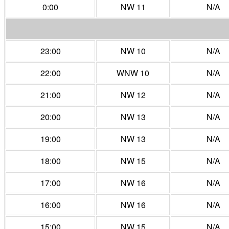
0:00
NW 11
N/A
23:00
NW 10
N/A
22:00
WNW 10
N/A
21:00
NW 12
N/A
20:00
NW 13
N/A
19:00
NW 13
N/A
18:00
NW 15
N/A
17:00
NW 16
N/A
16:00
NW 16
N/A
15:00
NW 15
N/A