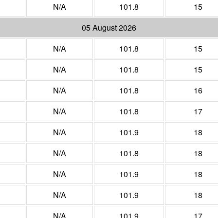
N/A
101.8
15
05 August 2026
N/A
101.8
15
N/A
101.8
15
N/A
101.8
16
N/A
101.8
17
N/A
101.9
18
N/A
101.8
18
N/A
101.9
18
N/A
101.9
18
N/A
101.9
17