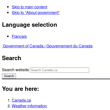
Skip to main content
Skip to "About government"
Language selection
Français
Government of Canada /
Gouvernement du Canada
Search
Search website
Search
You are here:
Canada.ca
Weather information