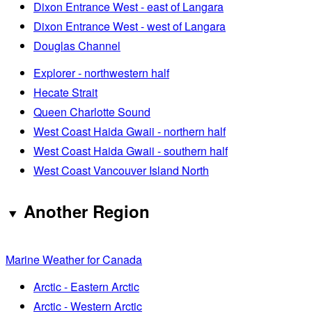
Dixon Entrance West - east of Langara
Dixon Entrance West - west of Langara
Douglas Channel
Explorer - northwestern half
Hecate Strait
Queen Charlotte Sound
West Coast Haida Gwaii - northern half
West Coast Haida Gwaii - southern half
West Coast Vancouver Island North
Another Region
Marine Weather for Canada
Arctic - Eastern Arctic
Arctic - Western Arctic