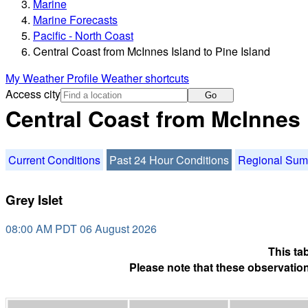
Marine
Marine Forecasts
Pacific - North Coast
Central Coast from McInnes Island to Pine Island
My Weather Profile
Weather shortcuts
Access city
Go
Central Coast from McInnes 
Current Conditions
Past 24 Hour Conditions
Regional Su
Grey Islet
08:00 AM PDT 06 August 2026
This ta
Please note that these observation