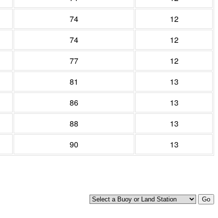
74
12
74
12
77
12
81
13
86
13
88
13
90
13