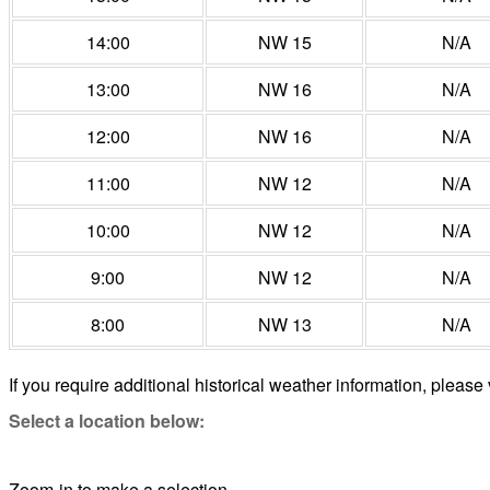
14:00
NW 15
N/A
13:00
NW 16
N/A
12:00
NW 16
N/A
11:00
NW 12
N/A
10:00
NW 12
N/A
9:00
NW 12
N/A
8:00
NW 13
N/A
If you require additional historical weather information, please 
Select a location below:
Zoom-in to make a selection