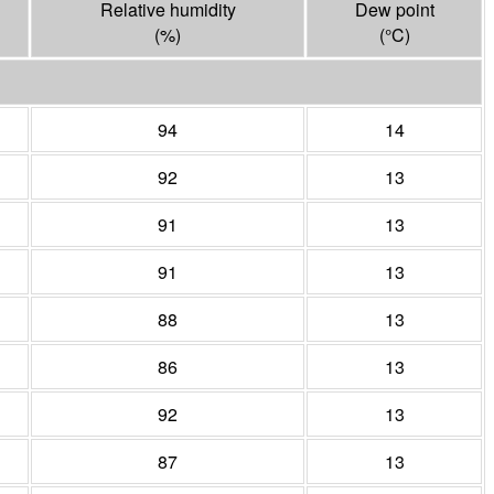
Relative humidity
Dew point
(%)
(°
C
)
94
14
92
13
91
13
91
13
88
13
86
13
92
13
87
13