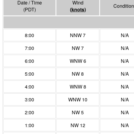
Date / Time
Wind
Condition
(PDT)
(
knots
)
8:00
NNW 7
N/A
7:00
NW 7
N/A
6:00
WNW 6
N/A
5:00
NW 8
N/A
4:00
WNW 8
N/A
3:00
WNW 10
N/A
2:00
NW 5
N/A
1:00
NW 12
N/A