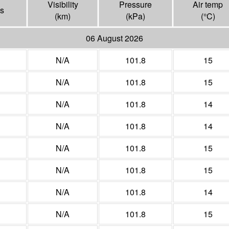
Visibility
Pressure
Air temp
s
(
km
)
(
kPa
)
(°
C
)
06 August 2026
N/A
101.8
15
N/A
101.8
15
N/A
101.8
14
N/A
101.8
14
N/A
101.8
15
N/A
101.8
15
N/A
101.8
14
N/A
101.8
15