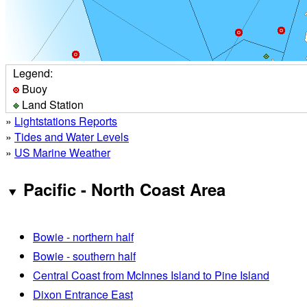
Legend:
Buoy
Land Station
»
Lightstations Reports
»
Tides and Water Levels
»
US Marine Weather
Pacific - North Coast Area
Bowie - northern half
Bowie - southern half
Central Coast from McInnes Island to Pine Island
Dixon Entrance East