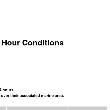
4 Hour Conditions
4 hours.
 over their associated marine area.