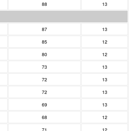
88
13
87
13
85
12
80
12
73
13
72
13
72
13
69
13
68
12
71
12