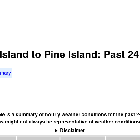
Island to Pine Island: Past 2
mmary
ble is a summary of hourly weather conditions for the past 2
s might not always be representative of weather conditions
Disclaimer