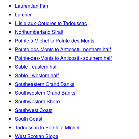
Laurentian Fan
Lurcher
L'Isle-aux-Coudres to Tadoussac
Northumberland Strait
Pointe à Michel to Pointe-des-Monts
Pointe-des-Monts to Anticosti - northern half
Pointe-des-Monts to Anticosti - southern half
Sable - eastern half
Sable - western half
Southeastern Grand Banks
Southwestern Grand Banks
Southwestern Shore
Southwest Coast
South Coast
Tadoussac to Pointe à Michel
West Scotian Slope