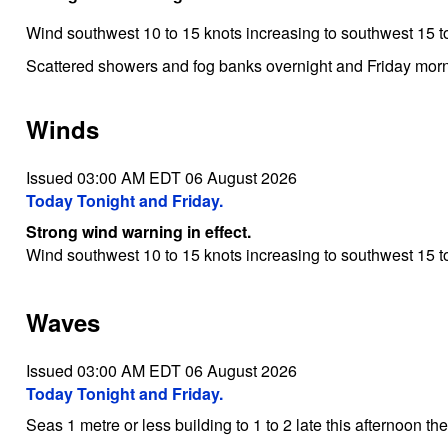
Wind southwest 10 to 15 knots increasing to southwest 15 to
Scattered showers and fog banks overnight and Friday morn
Winds
Issued 03:00 AM EDT 06 August 2026
Today Tonight and Friday.
Strong wind warning in effect.
Wind southwest 10 to 15 knots increasing to southwest 15 to
Waves
Issued 03:00 AM EDT 06 August 2026
Today Tonight and Friday.
Seas 1 metre or less building to 1 to 2 late this afternoon th