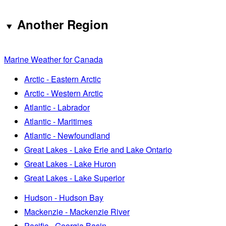
Another Region
Marine Weather for Canada
Arctic - Eastern Arctic
Arctic - Western Arctic
Atlantic - Labrador
Atlantic - Maritimes
Atlantic - Newfoundland
Great Lakes - Lake Erie and Lake Ontario
Great Lakes - Lake Huron
Great Lakes - Lake Superior
Hudson - Hudson Bay
Mackenzie - Mackenzie River
Pacific - Georgia Basin