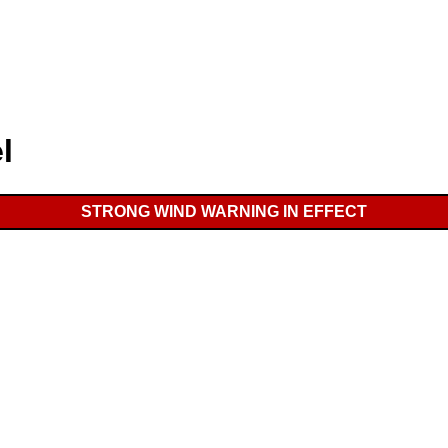
l
STRONG WIND WARNING IN EFFECT