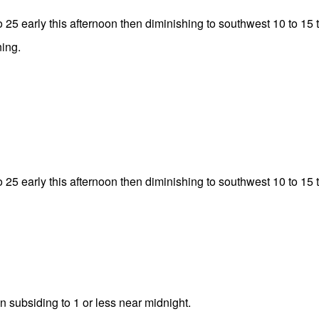
 25 early this afternoon then diminishing to southwest 10 to 15 
ing.
 25 early this afternoon then diminishing to southwest 10 to 15 
en subsiding to 1 or less near midnight.