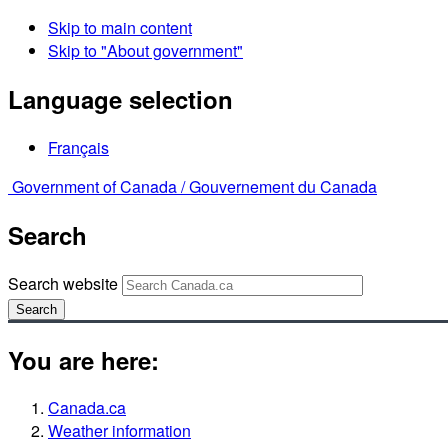
Skip to main content
Skip to "About government"
Language selection
Français
Government of Canada /
Gouvernement du Canada
Search
Search website
Search
You are here:
Canada.ca
Weather information