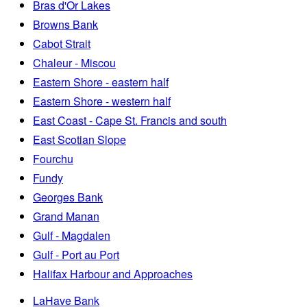
Bras d'Or Lakes
Browns Bank
Cabot Strait
Chaleur - Miscou
Eastern Shore - eastern half
Eastern Shore - western half
East Coast - Cape St. Francis and south
East Scotian Slope
Fourchu
Fundy
Georges Bank
Grand Manan
Gulf - Magdalen
Gulf - Port au Port
Halifax Harbour and Approaches
LaHave Bank