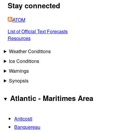
Stay connected
ATOM
List of Official Text Forecasts
Resources
Weather Conditions
Ice Conditions
Warnings
Synopsis
Atlantic - Maritimes Area
Anticosti
Banquereau