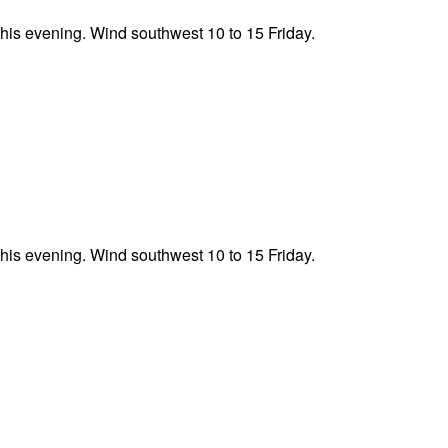
this evening. Wind southwest 10 to 15 Friday.
this evening. Wind southwest 10 to 15 Friday.