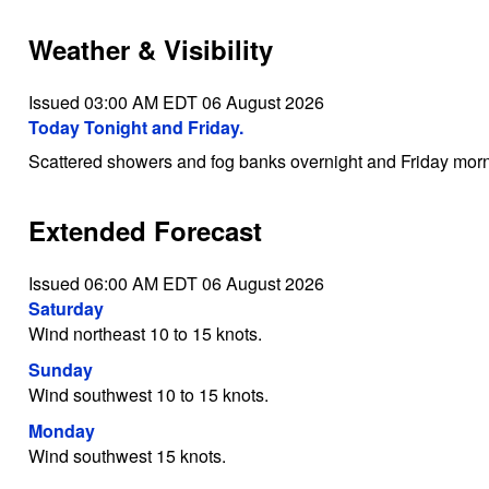
Weather & Visibility
Issued 03:00 AM EDT 06 August 2026
Today Tonight and Friday.
Scattered showers and fog banks overnight and Friday morn
Extended Forecast
Issued 06:00 AM EDT 06 August 2026
Saturday
Wind northeast 10 to 15 knots.
Sunday
Wind southwest 10 to 15 knots.
Monday
Wind southwest 15 knots.