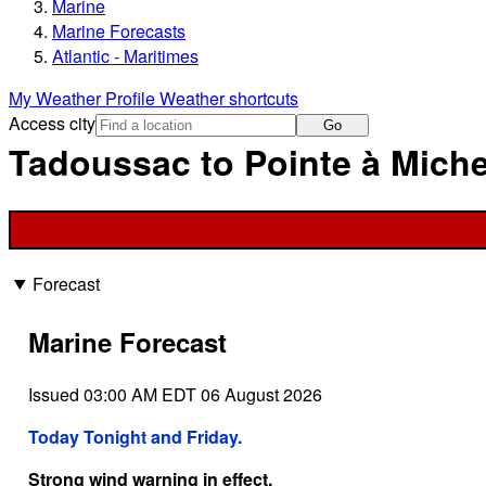
Marine
Marine Forecasts
Atlantic - Maritimes
My Weather Profile
Weather shortcuts
Access city
Go
Tadoussac to Pointe à Miche
Forecast
Marine Forecast
Issued 03:00 AM EDT 06 August 2026
Today Tonight and Friday.
Strong wind warning in effect.