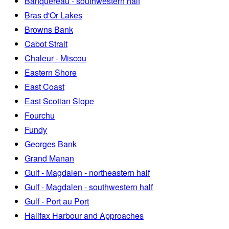
Banquereau - southwestern half
Bras d'Or Lakes
Browns Bank
Cabot Strait
Chaleur - Miscou
Eastern Shore
East Coast
East Scotian Slope
Fourchu
Fundy
Georges Bank
Grand Manan
Gulf - Magdalen - northeastern half
Gulf - Magdalen - southwestern half
Gulf - Port au Port
Halifax Harbour and Approaches