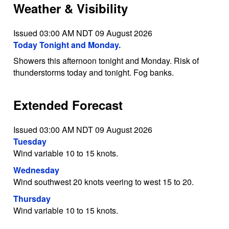
Weather & Visibility
Issued 03:00 AM NDT 09 August 2026
Today Tonight and Monday.
Showers this afternoon tonight and Monday. Risk of
thunderstorms today and tonight. Fog banks.
Extended Forecast
Issued 03:00 AM NDT 09 August 2026
Tuesday
Wind variable 10 to 15 knots.
Wednesday
Wind southwest 20 knots veering to west 15 to 20.
Thursday
Wind variable 10 to 15 knots.