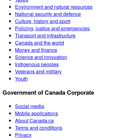
Environment and natural resources
National security and defence
Culture, history and sport
Policing, justice and emergencies
Transport and infrastructure
Canada and the world
Money and finance
Science and innovation
Indigenous peoples
Veterans and military
Youth
Government of Canada Corporate
Social media
Mobile applications
About Canada.ca
Terms and conditions
Privacy