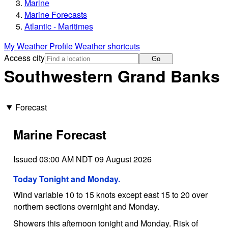
Marine
Marine Forecasts
Atlantic - Maritimes
My Weather Profile
Weather shortcuts
Access city
Go
Southwestern Grand Banks
Forecast
Marine Forecast
Issued 03:00 AM NDT 09 August 2026
Today Tonight and Monday.
Wind variable 10 to 15 knots except east 15 to 20 over
northern sections overnight and Monday.
Showers this afternoon tonight and Monday. Risk of