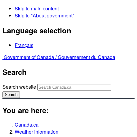
Skip to main content
Skip to "About government"
Language selection
Français
Government of Canada /
Gouvernement du Canada
Search
Search website
Search
You are here:
Canada.ca
Weather information