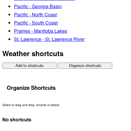
Pacific - Georgia Basin
Pacific - North Coast
Pacific - South Coast
Prairies - Manitoba Lakes
St. Lawrence - St. Lawrence River
Weather shortcuts
Add to shortcuts
Organize shortcuts
Organize Shortcuts
Select to drag and drop, rename or delete.
No shortcuts