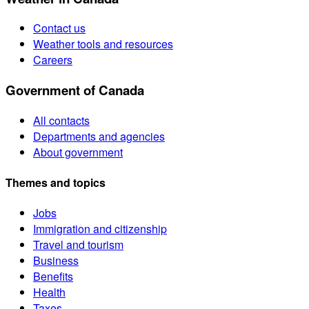
Contact us
Weather tools and resources
Careers
Government of Canada
All contacts
Departments and agencies
About government
Themes and topics
Jobs
Immigration and citizenship
Travel and tourism
Business
Benefits
Health
Taxes