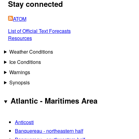
Stay connected
ATOM
List of Official Text Forecasts
Resources
Weather Conditions
Ice Conditions
Warnings
Synopsis
Atlantic - Maritimes Area
Anticosti
Banquereau - northeastern half