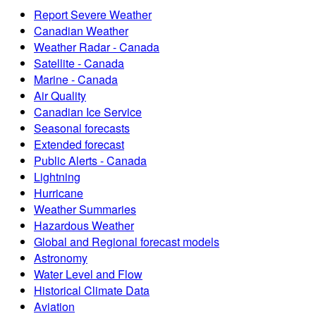
Report Severe Weather
Canadian Weather
Weather Radar - Canada
Satellite - Canada
Marine - Canada
Air Quality
Canadian Ice Service
Seasonal forecasts
Extended forecast
Public Alerts - Canada
Lightning
Hurricane
Weather Summaries
Hazardous Weather
Global and Regional forecast models
Astronomy
Water Level and Flow
Historical Climate Data
Aviation