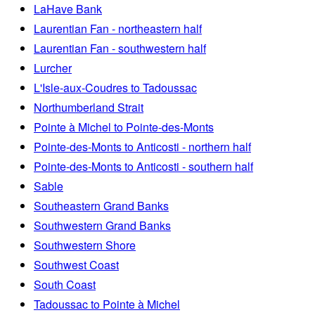
LaHave Bank
Laurentian Fan - northeastern half
Laurentian Fan - southwestern half
Lurcher
L'Isle-aux-Coudres to Tadoussac
Northumberland Strait
Pointe à Michel to Pointe-des-Monts
Pointe-des-Monts to Anticosti - northern half
Pointe-des-Monts to Anticosti - southern half
Sable
Southeastern Grand Banks
Southwestern Grand Banks
Southwestern Shore
Southwest Coast
South Coast
Tadoussac to Pointe à Michel