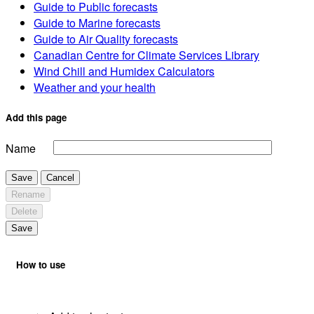
Guide to Public forecasts
Guide to Marine forecasts
Guide to Air Quality forecasts
Canadian Centre for Climate Services Library
Wind Chill and Humidex Calculators
Weather and your health
Add this page
Name
Save
Cancel
Rename
Delete
Save
How to use