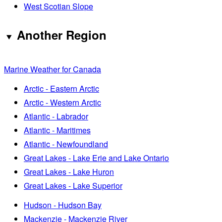
West Scotian Slope
Another Region
Marine Weather for Canada
Arctic - Eastern Arctic
Arctic - Western Arctic
Atlantic - Labrador
Atlantic - Maritimes
Atlantic - Newfoundland
Great Lakes - Lake Erie and Lake Ontario
Great Lakes - Lake Huron
Great Lakes - Lake Superior
Hudson - Hudson Bay
Mackenzie - Mackenzie River