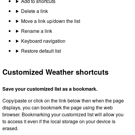
Add to shortcuts
Delete a link
Move a link up/down the list
Rename a link
Keyboard navigation
Restore default list
Customized Weather shortcuts
Save your customized list as a bookmark.
Copy/paste or click on the link below then when the page
displays, you can bookmark the page using the web
browser. Bookmarking your customized list will allow you
to access it even if the local storage on your device is
erased.