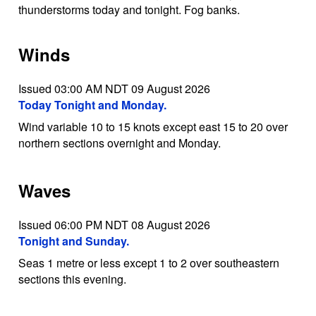
thunderstorms today and tonight. Fog banks.
Winds
Issued 03:00 AM NDT 09 August 2026
Today Tonight and Monday.
Wind variable 10 to 15 knots except east 15 to 20 over
northern sections overnight and Monday.
Waves
Issued 06:00 PM NDT 08 August 2026
Tonight and Sunday.
Seas 1 metre or less except 1 to 2 over southeastern
sections this evening.