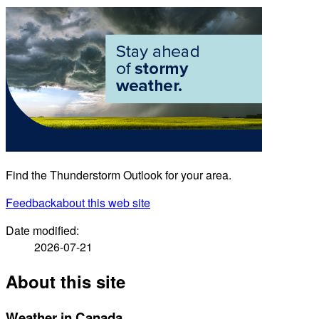
Find the Thunderstorm Outlook for your area.
Feedback
about this web site
Date modified:
2026-07-21
About this site
Weather in Canada