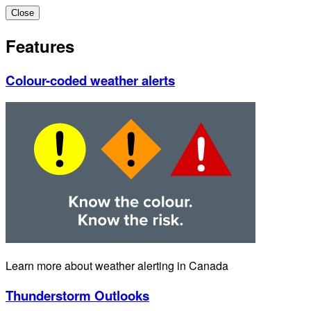
Close
Features
Colour-coded weather alerts
Learn more about weather alerting in Canada
Thunderstorm Outlooks