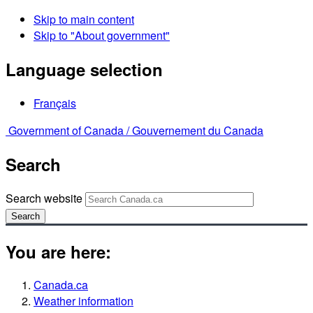
Skip to main content
Skip to "About government"
Language selection
Français
Government of Canada /
Gouvernement du Canada
Search
Search website
Search
You are here:
Canada.ca
Weather information