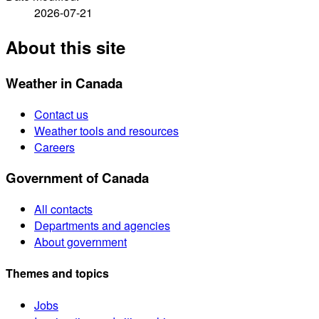
2026-07-21
About this site
Weather in Canada
Contact us
Weather tools and resources
Careers
Government of Canada
All contacts
Departments and agencies
About government
Themes and topics
Jobs