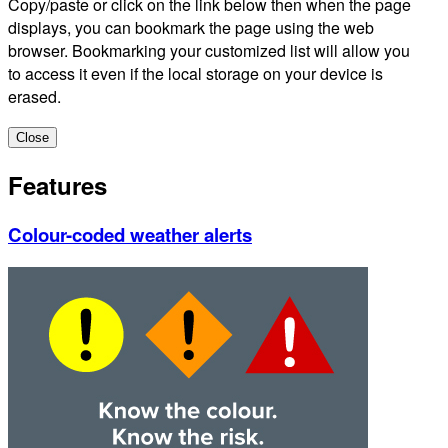
Copy/paste or click on the link below then when the page
displays, you can bookmark the page using the web
browser. Bookmarking your customized list will allow you
to access it even if the local storage on your device is
erased.
Close
Features
Colour-coded weather alerts