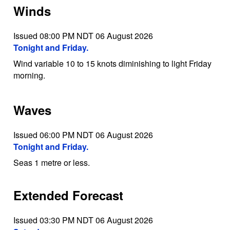
Winds
Issued 08:00 PM NDT 06 August 2026
Tonight and Friday.
Wind variable 10 to 15 knots diminishing to light Friday
morning.
Waves
Issued 06:00 PM NDT 06 August 2026
Tonight and Friday.
Seas 1 metre or less.
Extended Forecast
Issued 03:30 PM NDT 06 August 2026