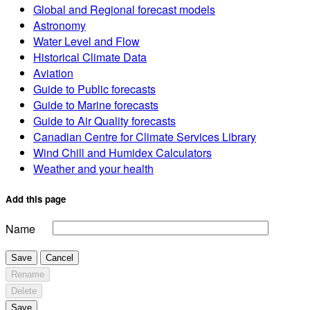
Global and Regional forecast models
Astronomy
Water Level and Flow
Historical Climate Data
Aviation
Guide to Public forecasts
Guide to Marine forecasts
Guide to Air Quality forecasts
Canadian Centre for Climate Services Library
Wind Chill and Humidex Calculators
Weather and your health
Add this page
Name
Save
Cancel
Rename
Delete
Save