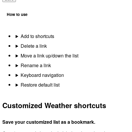
How to use
Add to shortcuts
Delete a link
Move a link up/down the list
Rename a link
Keyboard navigation
Restore default list
Customized Weather shortcuts
Save your customized list as a bookmark.