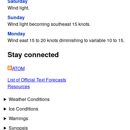
Saturday
Wind light.
Sunday
Wind light becoming southeast 15 knots.
Monday
Wind east 15 to 20 knots diminishing to variable 10 to 15.
Stay connected
ATOM
List of Official Text Forecasts
Resources
Weather Conditions
Ice Conditions
Warnings
Synopsis