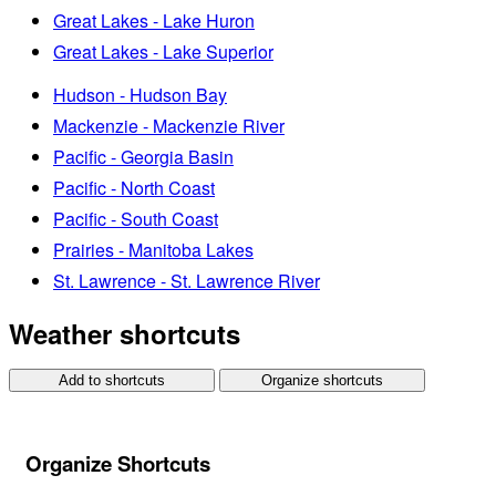
Great Lakes - Lake Huron
Great Lakes - Lake Superior
Hudson - Hudson Bay
Mackenzie - Mackenzie River
Pacific - Georgia Basin
Pacific - North Coast
Pacific - South Coast
Prairies - Manitoba Lakes
St. Lawrence - St. Lawrence River
Weather shortcuts
Add to shortcuts
Organize shortcuts
Organize Shortcuts