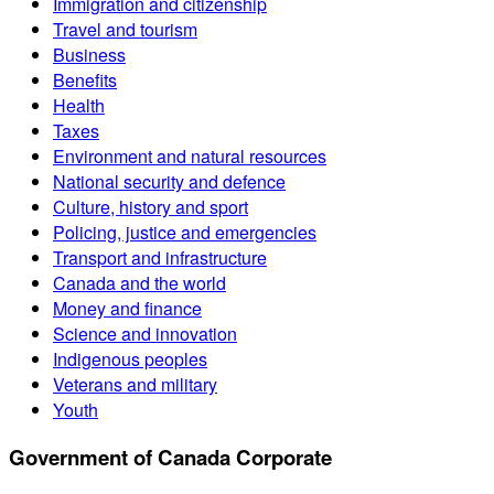
Immigration and citizenship
Travel and tourism
Business
Benefits
Health
Taxes
Environment and natural resources
National security and defence
Culture, history and sport
Policing, justice and emergencies
Transport and infrastructure
Canada and the world
Money and finance
Science and innovation
Indigenous peoples
Veterans and military
Youth
Government of Canada Corporate