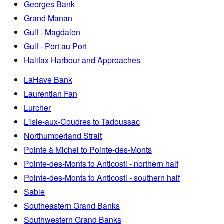
Georges Bank
Grand Manan
Gulf - Magdalen
Gulf - Port au Port
Halifax Harbour and Approaches
LaHave Bank
Laurentian Fan
Lurcher
L'Isle-aux-Coudres to Tadoussac
Northumberland Strait
Pointe à Michel to Pointe-des-Monts
Pointe-des-Monts to Anticosti - northern half
Pointe-des-Monts to Anticosti - southern half
Sable
Southeastern Grand Banks
Southwestern Grand Banks