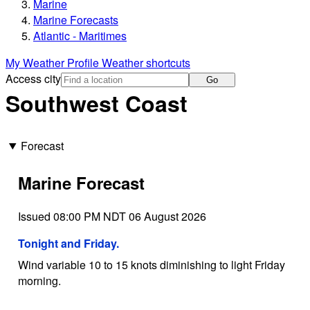
Marine
Marine Forecasts
Atlantic - Maritimes
My Weather Profile
Weather shortcuts
Access city
Go
Southwest Coast
Forecast
Marine Forecast
Issued 08:00 PM NDT 06 August 2026
Tonight and Friday.
Wind variable 10 to 15 knots diminishing to light Friday
morning.