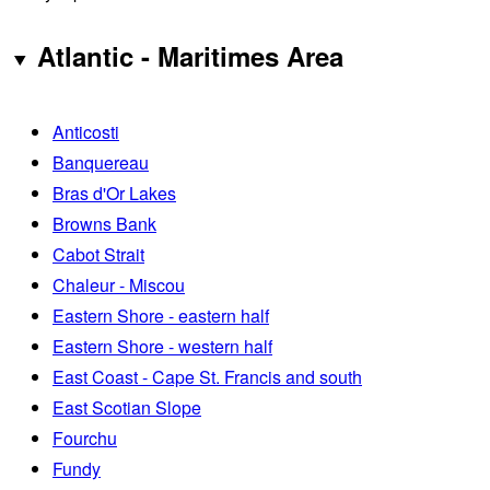
Atlantic - Maritimes Area
Anticosti
Banquereau
Bras d'Or Lakes
Browns Bank
Cabot Strait
Chaleur - Miscou
Eastern Shore - eastern half
Eastern Shore - western half
East Coast - Cape St. Francis and south
East Scotian Slope
Fourchu
Fundy