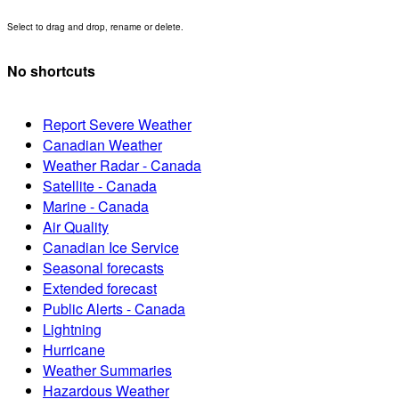
Select to drag and drop, rename or delete.
No shortcuts
Report Severe Weather
Canadian Weather
Weather Radar - Canada
Satellite - Canada
Marine - Canada
Air Quality
Canadian Ice Service
Seasonal forecasts
Extended forecast
Public Alerts - Canada
Lightning
Hurricane
Weather Summaries
Hazardous Weather