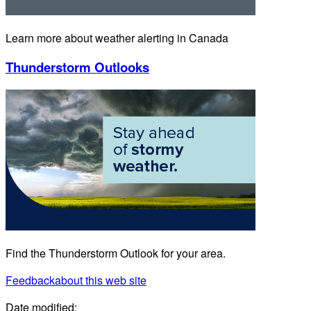
Learn more about weather alerting in Canada
Thunderstorm Outlooks
Find the Thunderstorm Outlook for your area.
Feedback
about this web site
Date modified: