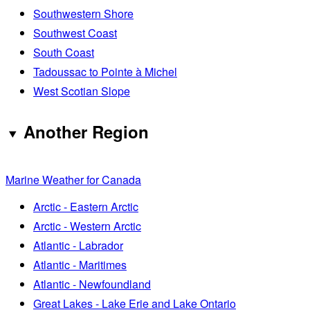
Southwestern Shore
Southwest Coast
South Coast
Tadoussac to Pointe à Michel
West Scotian Slope
Another Region
Marine Weather for Canada
Arctic - Eastern Arctic
Arctic - Western Arctic
Atlantic - Labrador
Atlantic - Maritimes
Atlantic - Newfoundland
Great Lakes - Lake Erie and Lake Ontario