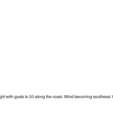
night with gusts to 20 along the coast. Wind becoming southeast