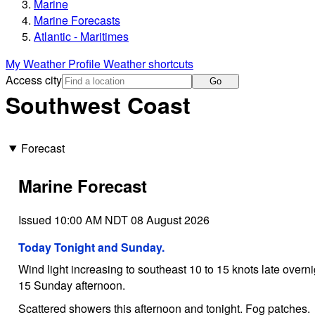
Marine
Marine Forecasts
Atlantic - Maritimes
My Weather Profile
Weather shortcuts
Access city
Go
Southwest Coast
Forecast
Marine Forecast
Issued 10:00 AM NDT 08 August 2026
Today Tonight and Sunday.
Wind light increasing to southeast 10 to 15 knots late over
15 Sunday afternoon.
Scattered showers this afternoon and tonight. Fog patches.