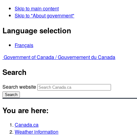
Skip to main content
Skip to "About government"
Language selection
Français
Government of Canada /
Gouvernement du Canada
Search
Search website
Search
You are here:
Canada.ca
Weather information