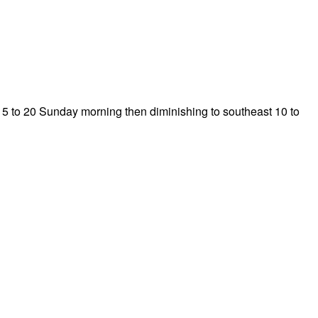
 15 to 20 Sunday morning then diminishing to southeast 10 to