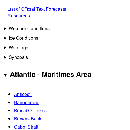
List of Official Text Forecasts
Resources
Weather Conditions
Ice Conditions
Warnings
Synopsis
Atlantic - Maritimes Area
Anticosti
Banquereau
Bras d'Or Lakes
Browns Bank
Cabot Strait