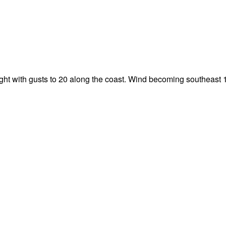
night with gusts to 20 along the coast. Wind becoming southeast