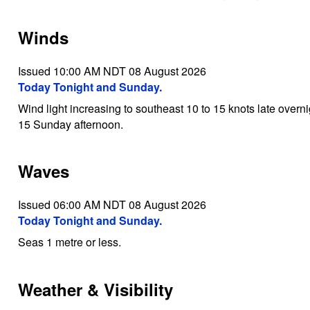
Winds
Issued 10:00 AM NDT 08 August 2026
Today Tonight and Sunday.
Wind light increasing to southeast 10 to 15 knots late over
15 Sunday afternoon.
Waves
Issued 06:00 AM NDT 08 August 2026
Today Tonight and Sunday.
Seas 1 metre or less.
Weather & Visibility