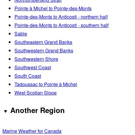
Pointe à Michel to Pointe-des-Monts
Pointe-des-Monts to Anticosti - northern half
Pointe-des-Monts to Anticosti - southern half
Sable
Southeastern Grand Banks
Southwestern Grand Banks
Southwestern Shore
Southwest Coast
South Coast
Tadoussac to Pointe à Michel
West Scotian Slope
Another Region
Marine Weather for Canada