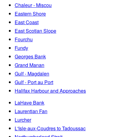
Chaleur - Miscou
Eastern Shore
East Coast
East Scotian Slope
Fourchu
Fundy
Georges Bank
Grand Manan
Gulf - Magdalen
Gulf - Port au Port
Halifax Harbour and Approaches
LaHave Bank
Laurentian Fan
Lurcher
L'Isle-aux-Coudres to Tadoussac
Northumberland Strait