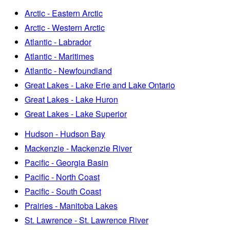
Arctic - Eastern Arctic
Arctic - Western Arctic
Atlantic - Labrador
Atlantic - Maritimes
Atlantic - Newfoundland
Great Lakes - Lake Erie and Lake Ontario
Great Lakes - Lake Huron
Great Lakes - Lake Superior
Hudson - Hudson Bay
Mackenzie - Mackenzie River
Pacific - Georgia Basin
Pacific - North Coast
Pacific - South Coast
Prairies - Manitoba Lakes
St. Lawrence - St. Lawrence River