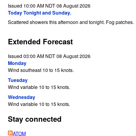
Issued 10:00 AM NDT 08 August 2026
Today Tonight and Sunday.
Scattered showers this afternoon and tonight. Fog patches.
Extended Forecast
Issued 03:00 AM NDT 08 August 2026
Monday
Wind southeast 10 to 15 knots.
Tuesday
Wind variable 10 to 15 knots.
Wednesday
Wind variable 10 to 15 knots.
Stay connected
ATOM