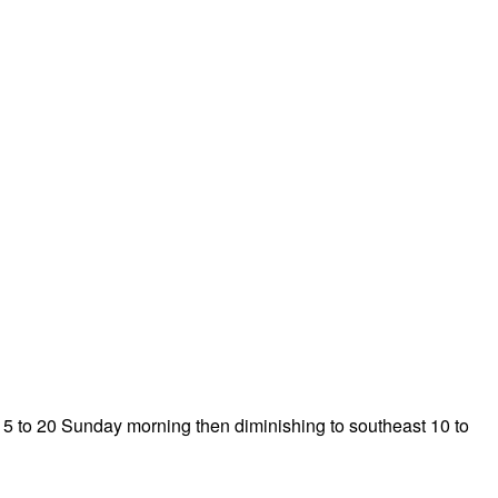
 15 to 20 Sunday morning then diminishing to southeast 10 to