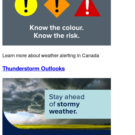
Learn more about weather alerting in Canada
Thunderstorm Outlooks