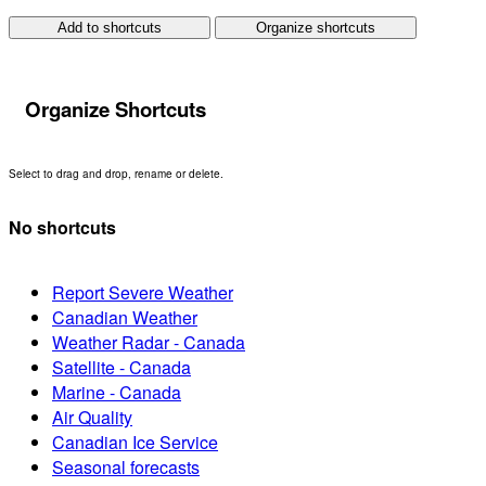
Add to shortcuts
Organize shortcuts
Organize Shortcuts
Select to drag and drop, rename or delete.
No shortcuts
Report Severe Weather
Canadian Weather
Weather Radar - Canada
Satellite - Canada
Marine - Canada
Air Quality
Canadian Ice Service
Seasonal forecasts