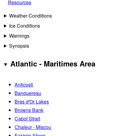
Resources
Weather Conditions
Ice Conditions
Warnings
Synopsis
Atlantic - Maritimes Area
Anticosti
Banquereau
Bras d'Or Lakes
Browns Bank
Cabot Strait
Chaleur - Miscou
Eastern Shore