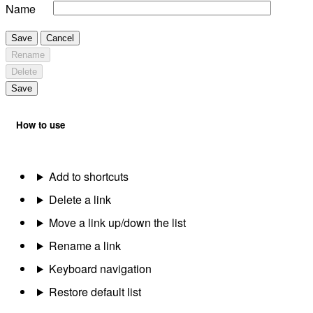
Name
Save
Cancel
Rename
Delete
Save
How to use
Add to shortcuts
Delete a link
Move a link up/down the list
Rename a link
Keyboard navigation
Restore default list