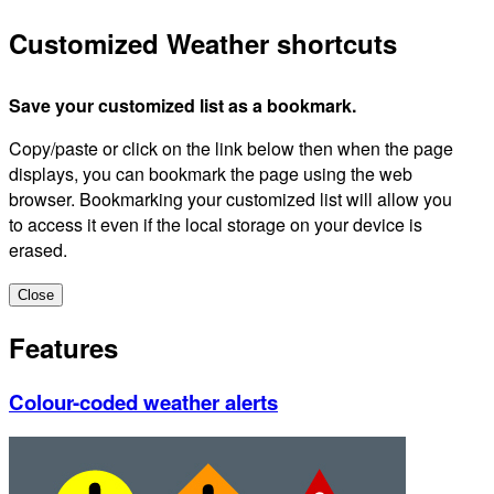
Customized Weather shortcuts
Save your customized list as a bookmark.
Copy/paste or click on the link below then when the page
displays, you can bookmark the page using the web
browser. Bookmarking your customized list will allow you
to access it even if the local storage on your device is
erased.
Close
Features
Colour-coded weather alerts