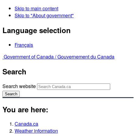
Skip to main content
Skip to "About government"
Language selection
Français
Government of Canada /
Gouvernement du Canada
Search
Search website
Search
You are here:
Canada.ca
Weather information