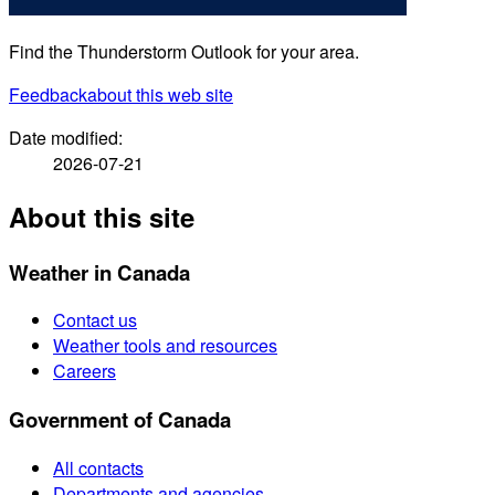
Find the Thunderstorm Outlook for your area.
Feedback
about this web site
Date modified:
2026-07-21
About this site
Weather in Canada
Contact us
Weather tools and resources
Careers
Government of Canada
All contacts
Departments and agencies