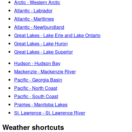
Arctic - Western Arctic
Atlantic - Labrador
Atlantic - Maritimes
Atlantic - Newfoundland
Great Lakes - Lake Erie and Lake Ontario
Great Lakes - Lake Huron
Great Lakes - Lake Superior
Hudson - Hudson Bay
Mackenzie - Mackenzie River
Pacific - Georgia Basin
Pacific - North Coast
Pacific - South Coast
Prairies - Manitoba Lakes
St. Lawrence - St. Lawrence River
Weather shortcuts