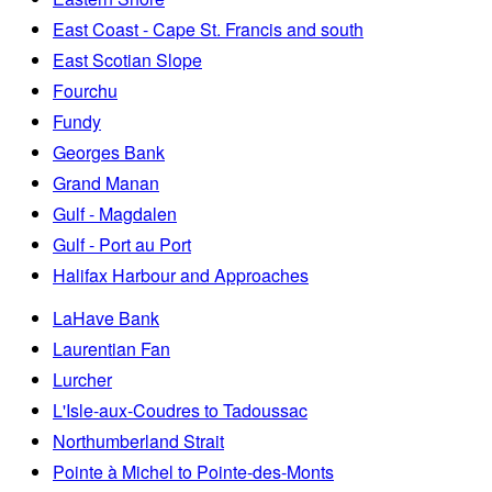
East Coast - Cape St. Francis and south
East Scotian Slope
Fourchu
Fundy
Georges Bank
Grand Manan
Gulf - Magdalen
Gulf - Port au Port
Halifax Harbour and Approaches
LaHave Bank
Laurentian Fan
Lurcher
L'Isle-aux-Coudres to Tadoussac
Northumberland Strait
Pointe à Michel to Pointe-des-Monts