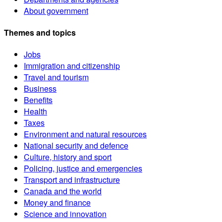
About government
Themes and topics
Jobs
Immigration and citizenship
Travel and tourism
Business
Benefits
Health
Taxes
Environment and natural resources
National security and defence
Culture, history and sport
Policing, justice and emergencies
Transport and infrastructure
Canada and the world
Money and finance
Science and innovation