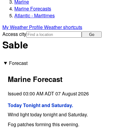
Marine
Marine Forecasts
Atlantic - Maritimes
My Weather Profile
Weather shortcuts
Access city
Go
Sable
Forecast
Marine Forecast
Issued 03:00 AM ADT 07 August 2026
Today Tonight and Saturday.
Wind light today tonight and Saturday.
Fog patches forming this evening.