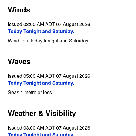
Winds
Issued 03:00 AM ADT 07 August 2026
Today Tonight and Saturday.
Wind light today tonight and Saturday.
Waves
Issued 05:00 AM ADT 07 August 2026
Today Tonight and Saturday.
Seas 1 metre or less.
Weather & Visibility
Issued 03:00 AM ADT 07 August 2026
Today Tonight and Saturday.