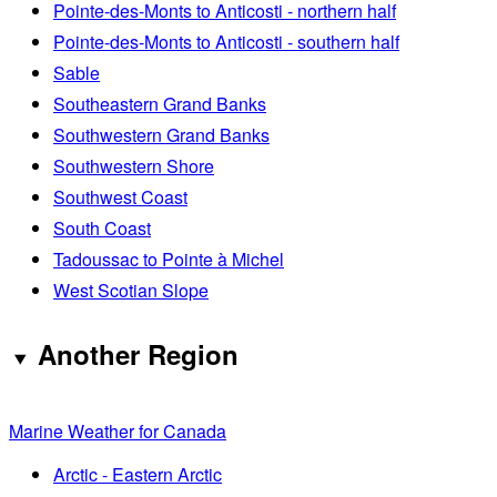
Pointe-des-Monts to Anticosti - northern half
Pointe-des-Monts to Anticosti - southern half
Sable
Southeastern Grand Banks
Southwestern Grand Banks
Southwestern Shore
Southwest Coast
South Coast
Tadoussac to Pointe à Michel
West Scotian Slope
Another Region
Marine Weather for Canada
Arctic - Eastern Arctic