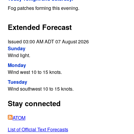
Fog patches forming this evening.
Extended Forecast
Issued 03:00 AM ADT 07 August 2026
Sunday
Wind light.
Monday
Wind west 10 to 15 knots.
Tuesday
Wind southwest 10 to 15 knots.
Stay connected
ATOM
List of Official Text Forecasts