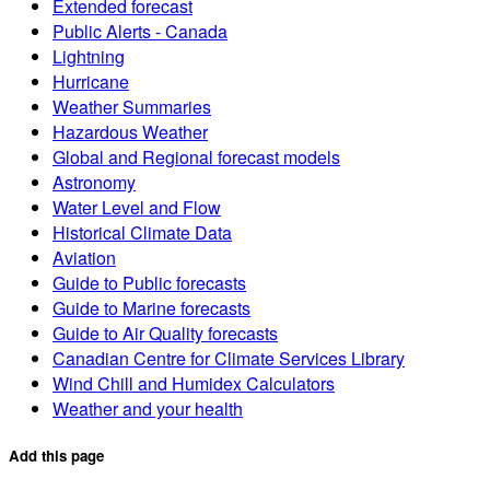
Extended forecast
Public Alerts - Canada
Lightning
Hurricane
Weather Summaries
Hazardous Weather
Global and Regional forecast models
Astronomy
Water Level and Flow
Historical Climate Data
Aviation
Guide to Public forecasts
Guide to Marine forecasts
Guide to Air Quality forecasts
Canadian Centre for Climate Services Library
Wind Chill and Humidex Calculators
Weather and your health
Add this page