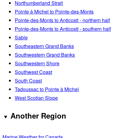
Northumberland Strait
Pointe à Michel to Pointe-des-Monts
Pointe-des-Monts to Anticosti - northern half
Pointe-des-Monts to Anticosti - southern half
Sable
Southeastern Grand Banks
Southwestern Grand Banks
Southwestern Shore
Southwest Coast
South Coast
Tadoussac to Pointe à Michel
West Scotian Slope
Another Region
Marine Weather for Canada