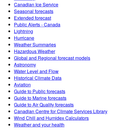
Canadian Ice Service
Seasonal forecasts
Extended forecast
Public Alerts - Canada
Lightning
Hurricane
Weather Summaries
Hazardous Weather
Global and Regional forecast models
Astronomy
Water Level and Flow
Historical Climate Data
Aviation
Guide to Public forecasts
Guide to Marine forecasts
Guide to Air Quality forecasts
Canadian Centre for Climate Services Library
Wind Chill and Humidex Calculators
Weather and your health