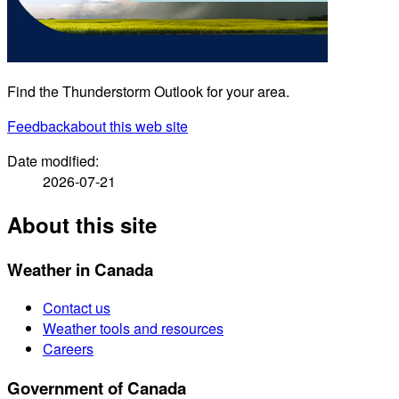
Find the Thunderstorm Outlook for your area.
Feedback
about this web site
Date modified:
2026-07-21
About this site
Weather in Canada
Contact us
Weather tools and resources
Careers
Government of Canada