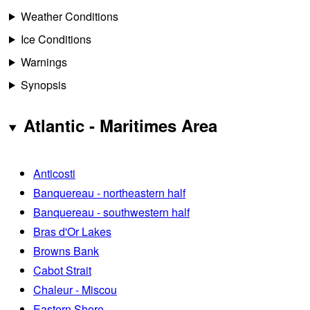
Weather Conditions
Ice Conditions
Warnings
Synopsis
Atlantic - Maritimes Area
Anticosti
Banquereau - northeastern half
Banquereau - southwestern half
Bras d'Or Lakes
Browns Bank
Cabot Strait
Chaleur - Miscou
Eastern Shore