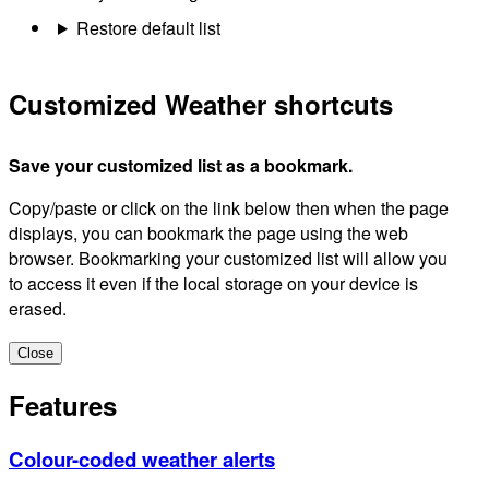
Restore default list
Customized Weather shortcuts
Save your customized list as a bookmark.
Copy/paste or click on the link below then when the page
displays, you can bookmark the page using the web
browser. Bookmarking your customized list will allow you
to access it even if the local storage on your device is
erased.
Close
Features
Colour-coded weather alerts