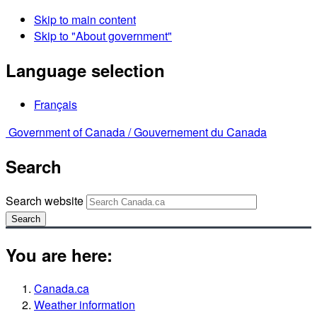
Skip to main content
Skip to "About government"
Language selection
Français
Government of Canada /
Gouvernement du Canada
Search
Search website
Search
You are here:
Canada.ca
Weather information