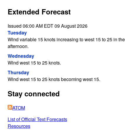
Extended Forecast
Issued 06:00 AM EDT 09 August 2026
Tuesday
Wind variable 15 knots increasing to west 15 to 25 in the
afternoon.
Wednesday
Wind west 15 to 25 knots.
Thursday
Wind west 15 to 25 knots becoming west 15.
Stay connected
ATOM
List of Official Text Forecasts
Resources