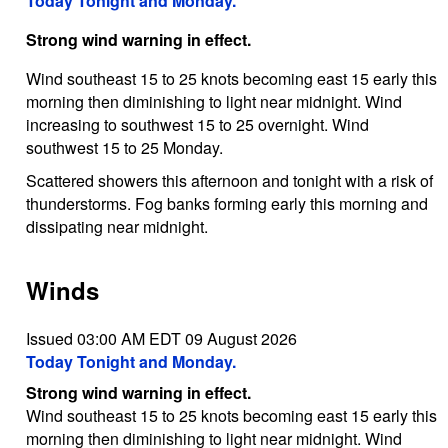
Today Tonight and Monday.
Strong wind warning in effect.
Wind southeast 15 to 25 knots becoming east 15 early this
morning then diminishing to light near midnight. Wind
increasing to southwest 15 to 25 overnight. Wind
southwest 15 to 25 Monday.
Scattered showers this afternoon and tonight with a risk of
thunderstorms. Fog banks forming early this morning and
dissipating near midnight.
Winds
Issued 03:00 AM EDT 09 August 2026
Today Tonight and Monday.
Strong wind warning in effect.
Wind southeast 15 to 25 knots becoming east 15 early this
morning then diminishing to light near midnight. Wind