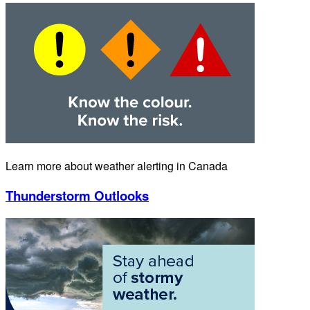
Learn more about weather alerting in Canada
Thunderstorm Outlooks