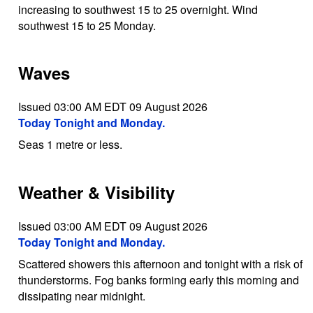
increasing to southwest 15 to 25 overnight. Wind
southwest 15 to 25 Monday.
Waves
Issued 03:00 AM EDT 09 August 2026
Today Tonight and Monday.
Seas 1 metre or less.
Weather & Visibility
Issued 03:00 AM EDT 09 August 2026
Today Tonight and Monday.
Scattered showers this afternoon and tonight with a risk of
thunderstorms. Fog banks forming early this morning and
dissipating near midnight.