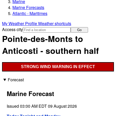
Marine
Marine Forecasts
Atlantic - Maritimes
My Weather Profile
Weather shortcuts
Access city
Go
Pointe-des-Monts to
Anticosti - southern half
STRONG WIND WARNING IN EFFECT
Forecast
Marine Forecast
Issued 03:00 AM EDT 09 August 2026