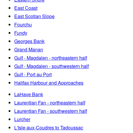
East Coast
East Scotian Slope
Fourchu
Fundy
Georges Bank
Grand Manan
Gulf - Magdalen - northeastern half
Gulf - Magdalen - southwestern half
Gulf - Port au Port
Halifax Harbour and Approaches
LaHave Bank
Laurentian Fan - northeastern half
Laurentian Fan - southwestern half
Lurcher
L'Isle-aux-Coudres to Tadoussac