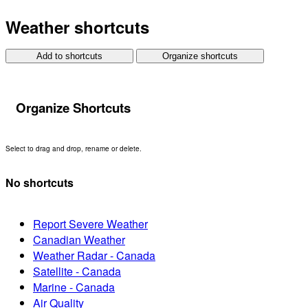
Weather shortcuts
Add to shortcuts
Organize shortcuts
Organize Shortcuts
Select to drag and drop, rename or delete.
No shortcuts
Report Severe Weather
Canadian Weather
Weather Radar - Canada
Satellite - Canada
Marine - Canada
Air Quality