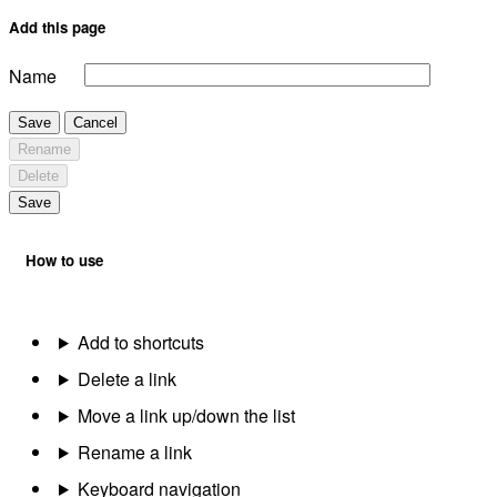
Add this page
Name
Save
Cancel
Rename
Delete
Save
How to use
Add to shortcuts
Delete a link
Move a link up/down the list
Rename a link
Keyboard navigation