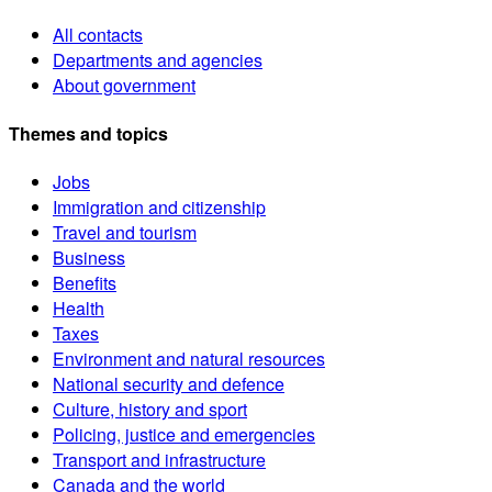
All contacts
Departments and agencies
About government
Themes and topics
Jobs
Immigration and citizenship
Travel and tourism
Business
Benefits
Health
Taxes
Environment and natural resources
National security and defence
Culture, history and sport
Policing, justice and emergencies
Transport and infrastructure
Canada and the world