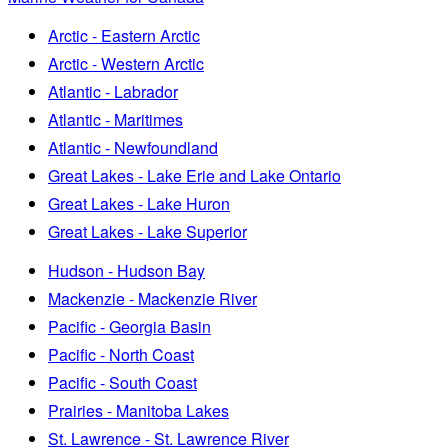
Arctic - Eastern Arctic
Arctic - Western Arctic
Atlantic - Labrador
Atlantic - Maritimes
Atlantic - Newfoundland
Great Lakes - Lake Erie and Lake Ontario
Great Lakes - Lake Huron
Great Lakes - Lake Superior
Hudson - Hudson Bay
Mackenzie - Mackenzie River
Pacific - Georgia Basin
Pacific - North Coast
Pacific - South Coast
Prairies - Manitoba Lakes
St. Lawrence - St. Lawrence River