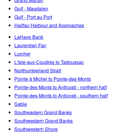
Grand Manan
Gulf - Magdalen
Gulf - Port au Port
Halifax Harbour and Approaches
LaHave Bank
Laurentian Fan
Lurcher
L'Isle-aux-Coudres to Tadoussac
Northumberland Strait
Pointe à Michel to Pointe-des-Monts
Pointe-des-Monts to Anticosti - northern half
Pointe-des-Monts to Anticosti - southern half
Sable
Southeastern Grand Banks
Southwestern Grand Banks
Southwestern Shore