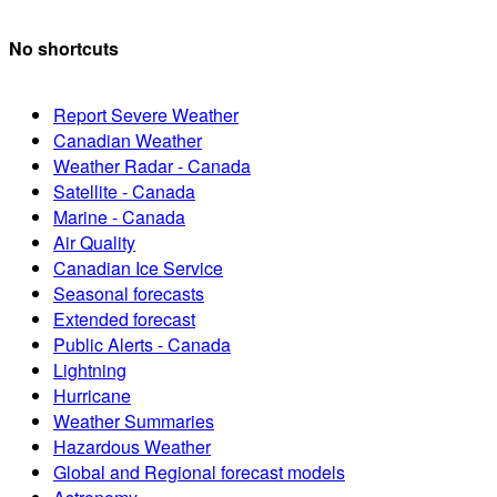
No shortcuts
Report Severe Weather
Canadian Weather
Weather Radar - Canada
Satellite - Canada
Marine - Canada
Air Quality
Canadian Ice Service
Seasonal forecasts
Extended forecast
Public Alerts - Canada
Lightning
Hurricane
Weather Summaries
Hazardous Weather
Global and Regional forecast models