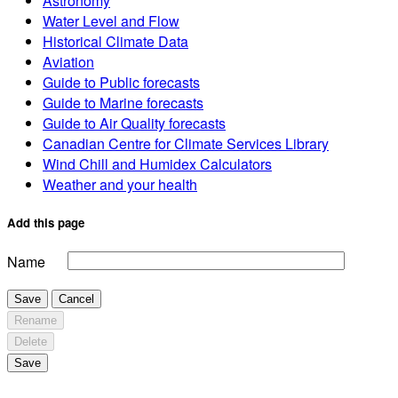
Astronomy
Water Level and Flow
Historical Climate Data
Aviation
Guide to Public forecasts
Guide to Marine forecasts
Guide to Air Quality forecasts
Canadian Centre for Climate Services Library
Wind Chill and Humidex Calculators
Weather and your health
Add this page
Name
Save
Cancel
Rename
Delete
Save