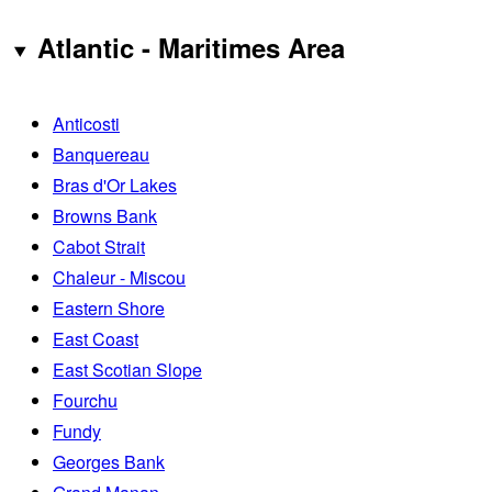
Atlantic - Maritimes Area
Anticosti
Banquereau
Bras d'Or Lakes
Browns Bank
Cabot Strait
Chaleur - Miscou
Eastern Shore
East Coast
East Scotian Slope
Fourchu
Fundy
Georges Bank