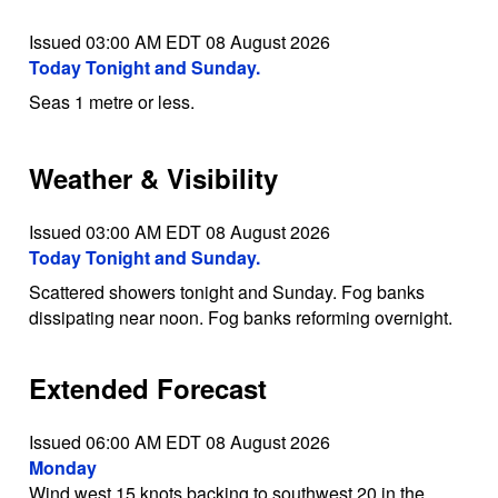
Issued 03:00 AM EDT 08 August 2026
Today Tonight and Sunday.
Seas 1 metre or less.
Weather & Visibility
Issued 03:00 AM EDT 08 August 2026
Today Tonight and Sunday.
Scattered showers tonight and Sunday. Fog banks
dissipating near noon. Fog banks reforming overnight.
Extended Forecast
Issued 06:00 AM EDT 08 August 2026
Monday
Wind west 15 knots backing to southwest 20 in the