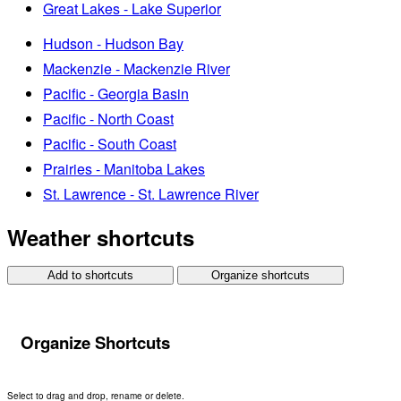
Great Lakes - Lake Superior
Hudson - Hudson Bay
Mackenzie - Mackenzie River
Pacific - Georgia Basin
Pacific - North Coast
Pacific - South Coast
Prairies - Manitoba Lakes
St. Lawrence - St. Lawrence River
Weather shortcuts
Add to shortcuts
Organize shortcuts
Organize Shortcuts
Select to drag and drop, rename or delete.