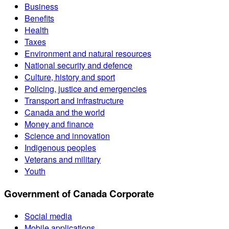
Business
Benefits
Health
Taxes
Environment and natural resources
National security and defence
Culture, history and sport
Policing, justice and emergencies
Transport and infrastructure
Canada and the world
Money and finance
Science and innovation
Indigenous peoples
Veterans and military
Youth
Government of Canada Corporate
Social media
Mobile applications