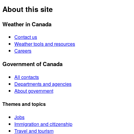
About this site
Weather in Canada
Contact us
Weather tools and resources
Careers
Government of Canada
All contacts
Departments and agencies
About government
Themes and topics
Jobs
Immigration and citizenship
Travel and tourism