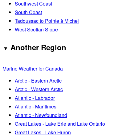
Southwest Coast
South Coast
Tadoussac to Pointe à Michel
West Scotian Slope
Another Region
Marine Weather for Canada
Arctic - Eastern Arctic
Arctic - Western Arctic
Atlantic - Labrador
Atlantic - Maritimes
Atlantic - Newfoundland
Great Lakes - Lake Erie and Lake Ontario
Great Lakes - Lake Huron