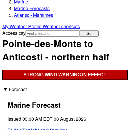
Marine
Marine Forecasts
Atlantic - Maritimes
My Weather Profile
Weather shortcuts
Access city
Go
Pointe-des-Monts to
Anticosti - northern half
STRONG WIND WARNING IN EFFECT
Forecast
Marine Forecast
Issued 03:00 AM EDT 08 August 2026