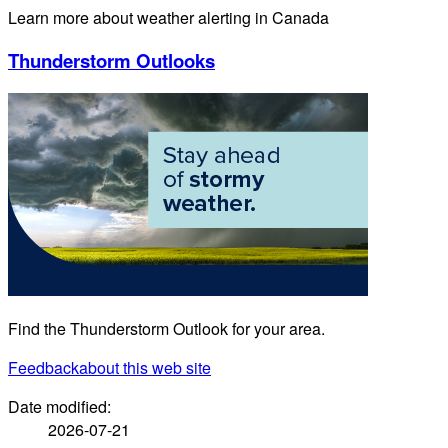
Learn more about weather alerting in Canada
Thunderstorm Outlooks
Find the Thunderstorm Outlook for your area.
Feedback
about this web site
Date modified:
2026-07-21