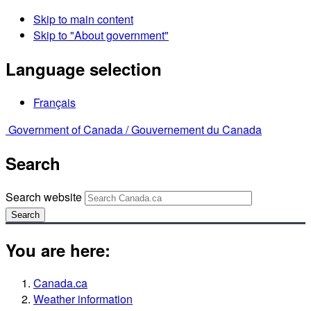
Skip to main content
Skip to "About government"
Language selection
Français
Government of Canada /
Gouvernement du Canada
Search
Search website
Search
You are here:
Canada.ca
Weather information