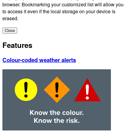
browser. Bookmarking your customized list will allow you
to access it even if the local storage on your device is
erased.
Close
Features
Colour-coded weather alerts