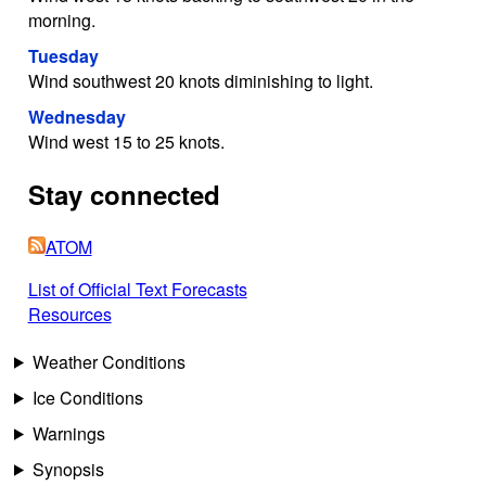
morning.
Tuesday
Wind southwest 20 knots diminishing to light.
Wednesday
Wind west 15 to 25 knots.
Stay connected
ATOM
List of Official Text Forecasts
Resources
Weather Conditions
Ice Conditions
Warnings
Synopsis