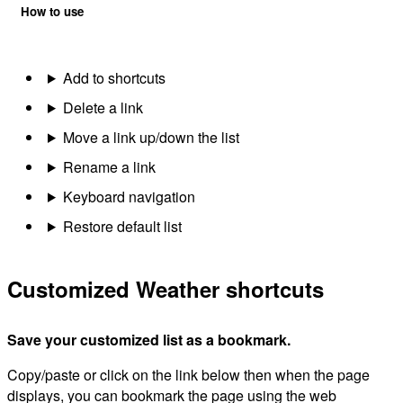
How to use
Add to shortcuts
Delete a link
Move a link up/down the list
Rename a link
Keyboard navigation
Restore default list
Customized Weather shortcuts
Save your customized list as a bookmark.
Copy/paste or click on the link below then when the page
displays, you can bookmark the page using the web