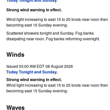
Today Tonight and Sunday.
Strong wind warning in effect.
Wind light increasing to east 15 to 25 knots near noon then
becoming east 15 Sunday evening.
Scattered showers tonight and Sunday. Fog banks
dissipating near noon. Fog banks reforming overnight.
Winds
Issued 03:00 AM EDT 08 August 2026
Today Tonight and Sunday.
Strong wind warning in effect.
Wind light increasing to east 15 to 25 knots near noon then
becoming east 15 Sunday evening.
Waves