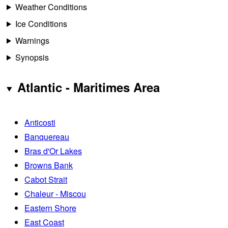
Weather Conditions
Ice Conditions
Warnings
Synopsis
Atlantic - Maritimes Area
Anticosti
Banquereau
Bras d'Or Lakes
Browns Bank
Cabot Strait
Chaleur - Miscou
Eastern Shore
East Coast