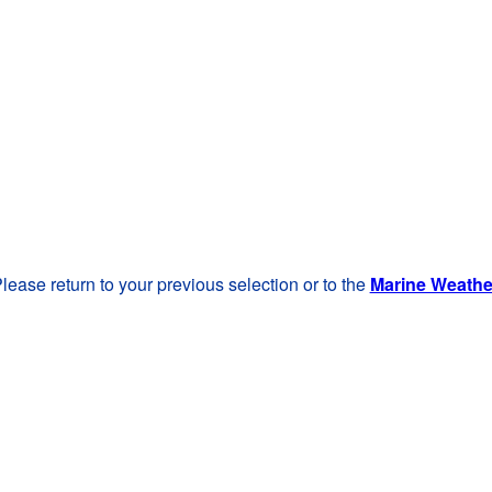
lease return to your previous selection or to the
Marine Weath