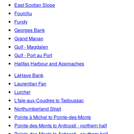
East Scotian Slope
Fourchu
Fundy
Georges Bank
Grand Manan
Gulf - Magdalen
Gulf - Port au Port
Halifax Harbour and Approaches
LaHave Bank
Laurentian Fan
Lurcher
L'Isle-aux-Coudres to Tadoussac
Northumberland Strait
Pointe à Michel to Pointe-des-Monts
Pointe-des-Monts to Anticosti - northern half
Pointe-des-Monts to Anticosti - southern half