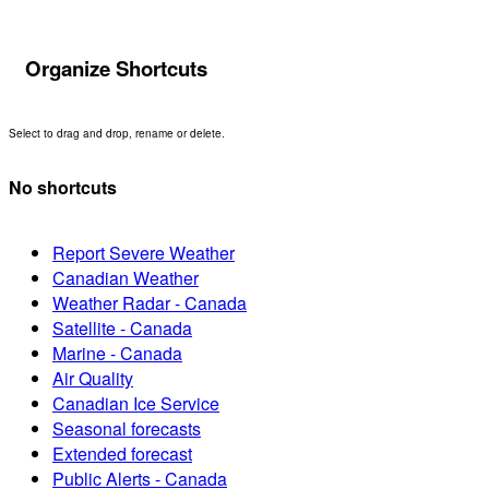
Organize Shortcuts
Select to drag and drop, rename or delete.
No shortcuts
Report Severe Weather
Canadian Weather
Weather Radar - Canada
Satellite - Canada
Marine - Canada
Air Quality
Canadian Ice Service
Seasonal forecasts
Extended forecast
Public Alerts - Canada