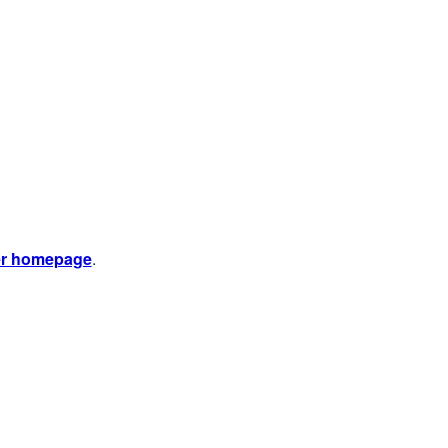
er homepage
.