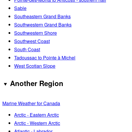
Sable
Southeastern Grand Banks
Southwestern Grand Banks
Southwestern Shore
Southwest Coast
South Coast
Tadoussac to Pointe à Michel
West Scotian Slope
Another Region
Marine Weather for Canada
Arctic - Eastern Arctic
Arctic - Western Arctic
Atlantic - Labrador