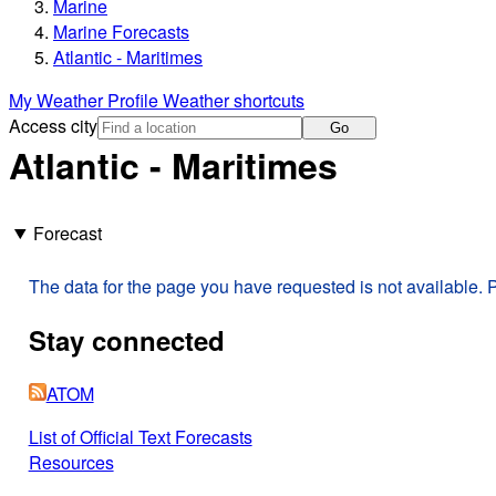
Marine
Marine Forecasts
Atlantic - Maritimes
My Weather Profile
Weather shortcuts
Access city
Go
Atlantic - Maritimes
Forecast
The data for the page you have requested is not available. P
Stay connected
ATOM
List of Official Text Forecasts
Resources