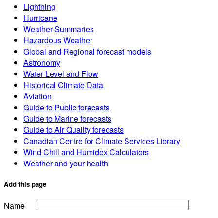
Lightning
Hurricane
Weather Summaries
Hazardous Weather
Global and Regional forecast models
Astronomy
Water Level and Flow
Historical Climate Data
Aviation
Guide to Public forecasts
Guide to Marine forecasts
Guide to Air Quality forecasts
Canadian Centre for Climate Services Library
Wind Chill and Humidex Calculators
Weather and your health
Add this page
Name