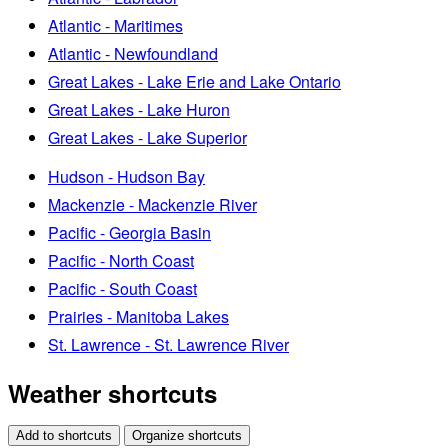
Atlantic - Maritimes
Atlantic - Newfoundland
Great Lakes - Lake Erie and Lake Ontario
Great Lakes - Lake Huron
Great Lakes - Lake Superior
Hudson - Hudson Bay
Mackenzie - Mackenzie River
Pacific - Georgia Basin
Pacific - North Coast
Pacific - South Coast
Prairies - Manitoba Lakes
St. Lawrence - St. Lawrence River
Weather shortcuts
Add to shortcuts
Organize shortcuts