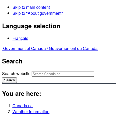
Skip to main content
Skip to "About government"
Language selection
Français
Government of Canada /
Gouvernement du Canada
Search
Search website
Search
You are here:
Canada.ca
Weather information