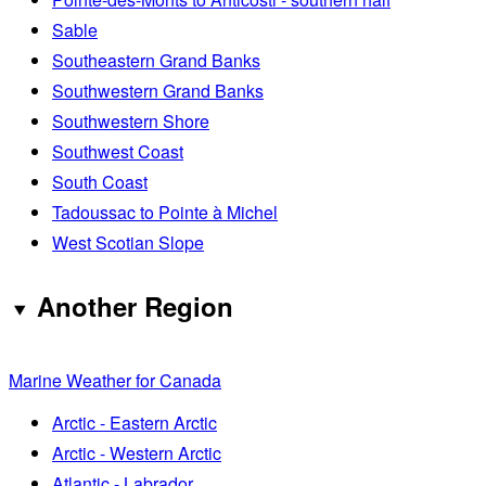
Sable
Southeastern Grand Banks
Southwestern Grand Banks
Southwestern Shore
Southwest Coast
South Coast
Tadoussac to Pointe à Michel
West Scotian Slope
Another Region
Marine Weather for Canada
Arctic - Eastern Arctic
Arctic - Western Arctic
Atlantic - Labrador