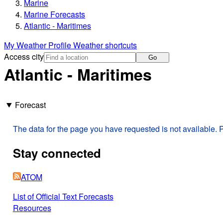
Marine
Marine Forecasts
Atlantic - Maritimes
My Weather Profile
Weather shortcuts
Access city
Go
Atlantic - Maritimes
Forecast
The data for the page you have requested is not available. P
Stay connected
ATOM
List of Official Text Forecasts
Resources