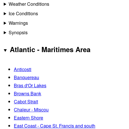
Weather Conditions
Ice Conditions
Warnings
Synopsis
Atlantic - Maritimes Area
Anticosti
Banquereau
Bras d'Or Lakes
Browns Bank
Cabot Strait
Chaleur - Miscou
Eastern Shore
East Coast - Cape St. Francis and south