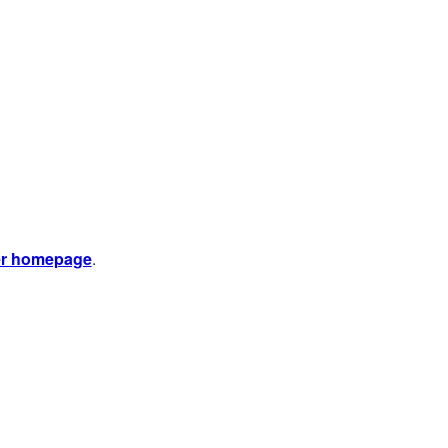
er homepage
.