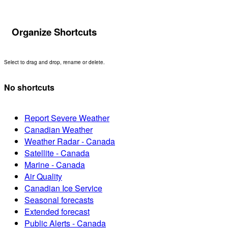
Organize Shortcuts
Select to drag and drop, rename or delete.
No shortcuts
Report Severe Weather
Canadian Weather
Weather Radar - Canada
Satellite - Canada
Marine - Canada
Air Quality
Canadian Ice Service
Seasonal forecasts
Extended forecast
Public Alerts - Canada