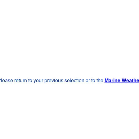
lease return to your previous selection or to the
Marine Weath