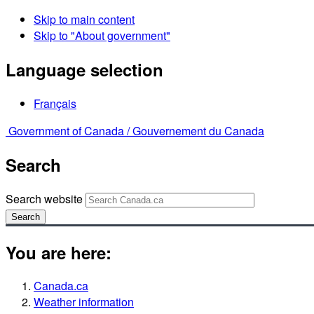
Skip to main content
Skip to "About government"
Language selection
Français
Government of Canada /
Gouvernement du Canada
Search
Search website
Search
You are here:
Canada.ca
Weather information