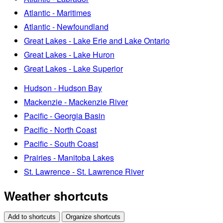
Atlantic - Maritimes
Atlantic - Newfoundland
Great Lakes - Lake Erie and Lake Ontario
Great Lakes - Lake Huron
Great Lakes - Lake Superior
Hudson - Hudson Bay
Mackenzie - Mackenzie River
Pacific - Georgia Basin
Pacific - North Coast
Pacific - South Coast
Prairies - Manitoba Lakes
St. Lawrence - St. Lawrence River
Weather shortcuts
Add to shortcuts
Organize shortcuts