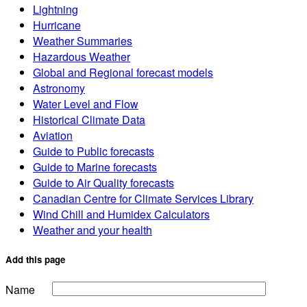
Lightning
Hurricane
Weather Summaries
Hazardous Weather
Global and Regional forecast models
Astronomy
Water Level and Flow
Historical Climate Data
Aviation
Guide to Public forecasts
Guide to Marine forecasts
Guide to Air Quality forecasts
Canadian Centre for Climate Services Library
Wind Chill and Humidex Calculators
Weather and your health
Add this page
Name