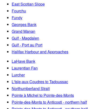
East Scotian Slope
Fourchu
Fundy
Georges Bank
Grand Manan
Gulf - Magdalen
Gulf - Port au Port
Halifax Harbour and Approaches
LaHave Bank
Laurentian Fan
Lurcher
L'Isle-aux-Coudres to Tadoussac
Northumberland Strait
Pointe à Michel to Pointe-des-Monts
Pointe-des-Monts to Anticosti - northern half
Pointe-des-Monts to Anticosti - southern half