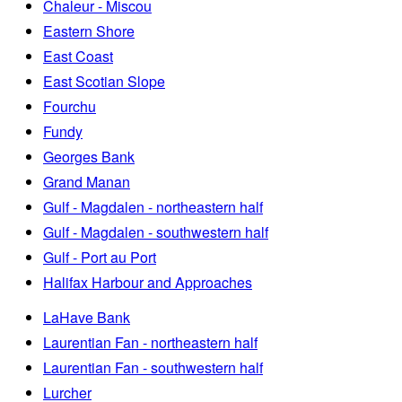
Chaleur - Miscou
Eastern Shore
East Coast
East Scotian Slope
Fourchu
Fundy
Georges Bank
Grand Manan
Gulf - Magdalen - northeastern half
Gulf - Magdalen - southwestern half
Gulf - Port au Port
Halifax Harbour and Approaches
LaHave Bank
Laurentian Fan - northeastern half
Laurentian Fan - southwestern half
Lurcher