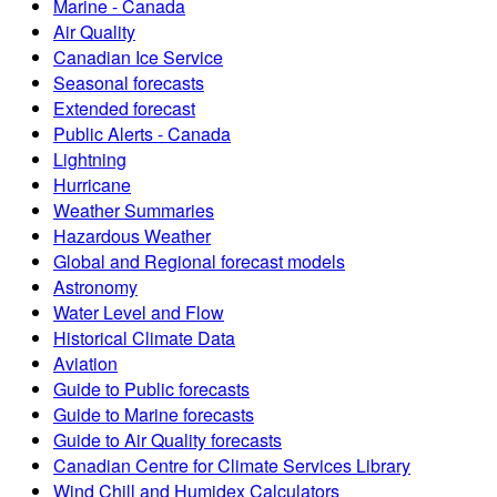
Marine - Canada
Air Quality
Canadian Ice Service
Seasonal forecasts
Extended forecast
Public Alerts - Canada
Lightning
Hurricane
Weather Summaries
Hazardous Weather
Global and Regional forecast models
Astronomy
Water Level and Flow
Historical Climate Data
Aviation
Guide to Public forecasts
Guide to Marine forecasts
Guide to Air Quality forecasts
Canadian Centre for Climate Services Library
Wind Chill and Humidex Calculators