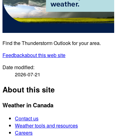
Find the Thunderstorm Outlook for your area.
Feedback
about this web site
Date modified:
2026-07-21
About this site
Weather in Canada
Contact us
Weather tools and resources
Careers