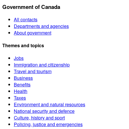
Government of Canada
All contacts
Departments and agencies
About government
Themes and topics
Jobs
Immigration and citizenship
Travel and tourism
Business
Benefits
Health
Taxes
Environment and natural resources
National security and defence
Culture, history and sport
Policing, justice and emergencies