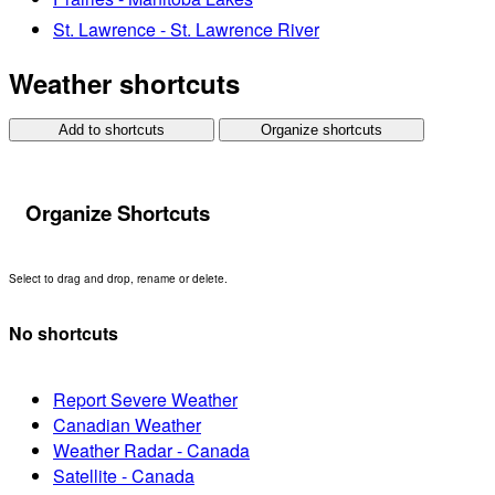
St. Lawrence - St. Lawrence River
Weather shortcuts
Add to shortcuts
Organize shortcuts
Organize Shortcuts
Select to drag and drop, rename or delete.
No shortcuts
Report Severe Weather
Canadian Weather
Weather Radar - Canada
Satellite - Canada