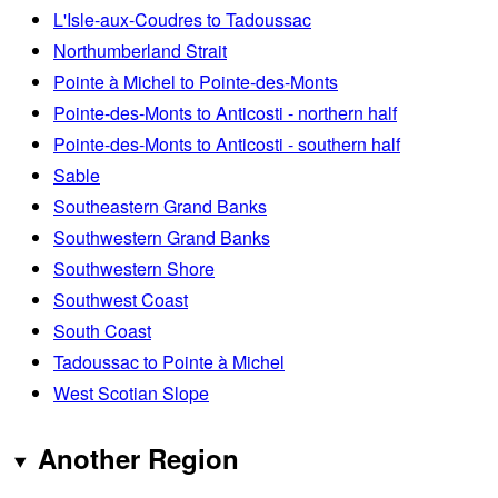
L'Isle-aux-Coudres to Tadoussac
Northumberland Strait
Pointe à Michel to Pointe-des-Monts
Pointe-des-Monts to Anticosti - northern half
Pointe-des-Monts to Anticosti - southern half
Sable
Southeastern Grand Banks
Southwestern Grand Banks
Southwestern Shore
Southwest Coast
South Coast
Tadoussac to Pointe à Michel
West Scotian Slope
Another Region