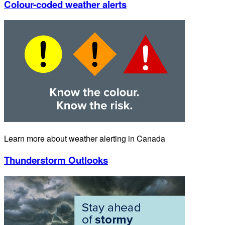
Colour-coded weather alerts
Learn more about weather alerting in Canada
Thunderstorm Outlooks