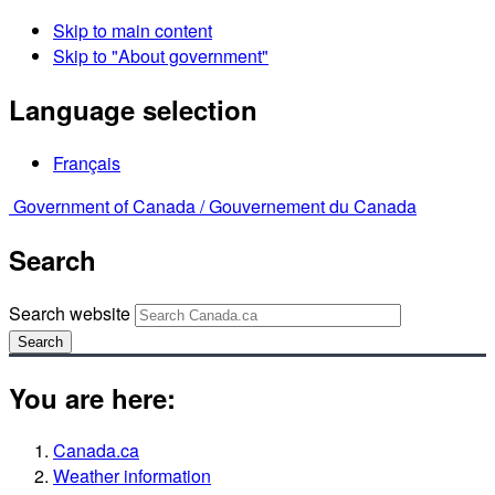
Skip to main content
Skip to "About government"
Language selection
Français
Government of Canada /
Gouvernement du Canada
Search
Search website
Search
You are here:
Canada.ca
Weather information