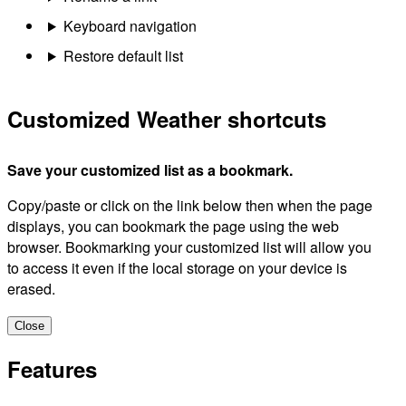
Keyboard navigation
Restore default list
Customized Weather shortcuts
Save your customized list as a bookmark.
Copy/paste or click on the link below then when the page
displays, you can bookmark the page using the web
browser. Bookmarking your customized list will allow you
to access it even if the local storage on your device is
erased.
Close
Features