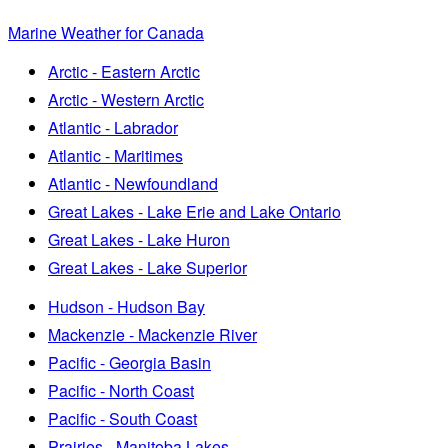
Marine Weather for Canada
Arctic - Eastern Arctic
Arctic - Western Arctic
Atlantic - Labrador
Atlantic - Maritimes
Atlantic - Newfoundland
Great Lakes - Lake Erie and Lake Ontario
Great Lakes - Lake Huron
Great Lakes - Lake Superior
Hudson - Hudson Bay
Mackenzie - Mackenzie River
Pacific - Georgia Basin
Pacific - North Coast
Pacific - South Coast
Prairies - Manitoba Lakes