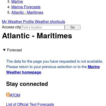
Marine
Marine Forecasts
Atlantic - Maritimes
My Weather Profile
Weather shortcuts
Access city
Go
Atlantic - Maritimes
Forecast
The data for the page you have requested is not available.
Please return to your previous selection or to the
Marine
Weather homepage
.
Stay connected
ATOM
List of Official Text Forecasts