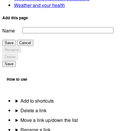
Weather and your health
Add this page
Name
Save
Cancel
Rename
Delete
Save
How to use
Add to shortcuts
Delete a link
Move a link up/down the list
Rename a link