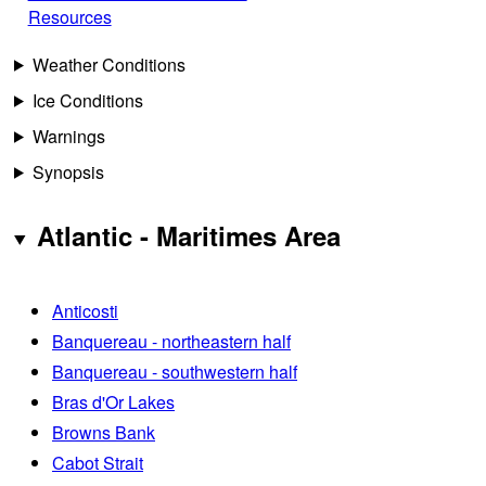
Resources
Weather Conditions
Ice Conditions
Warnings
Synopsis
Atlantic - Maritimes Area
Anticosti
Banquereau - northeastern half
Banquereau - southwestern half
Bras d'Or Lakes
Browns Bank
Cabot Strait