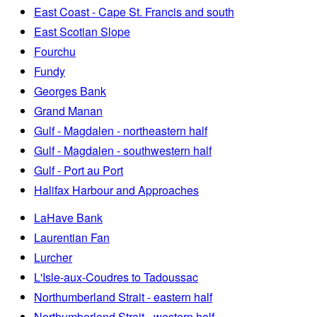
East Coast - Cape St. Francis and south
East Scotian Slope
Fourchu
Fundy
Georges Bank
Grand Manan
Gulf - Magdalen - northeastern half
Gulf - Magdalen - southwestern half
Gulf - Port au Port
Halifax Harbour and Approaches
LaHave Bank
Laurentian Fan
Lurcher
L'Isle-aux-Coudres to Tadoussac
Northumberland Strait - eastern half
Northumberland Strait - western half