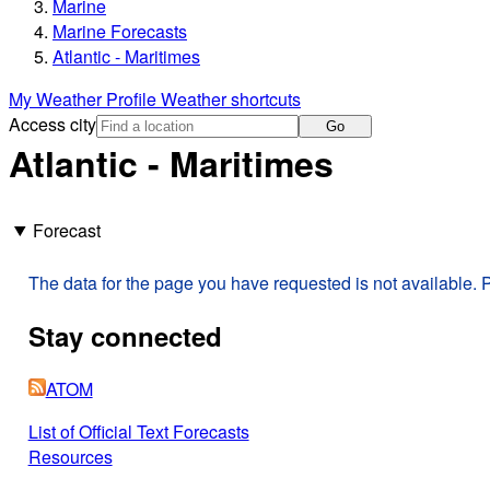
Marine
Marine Forecasts
Atlantic - Maritimes
My Weather Profile
Weather shortcuts
Access city
Go
Atlantic - Maritimes
Forecast
The data for the page you have requested is not available. P
Stay connected
ATOM
List of Official Text Forecasts
Resources