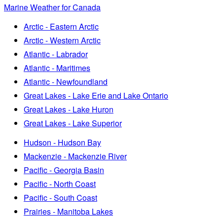
Marine Weather for Canada
Arctic - Eastern Arctic
Arctic - Western Arctic
Atlantic - Labrador
Atlantic - Maritimes
Atlantic - Newfoundland
Great Lakes - Lake Erie and Lake Ontario
Great Lakes - Lake Huron
Great Lakes - Lake Superior
Hudson - Hudson Bay
Mackenzie - Mackenzie River
Pacific - Georgia Basin
Pacific - North Coast
Pacific - South Coast
Prairies - Manitoba Lakes