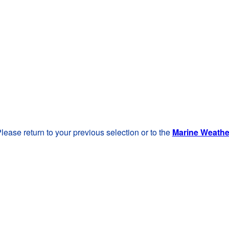
lease return to your previous selection or to the
Marine Weath