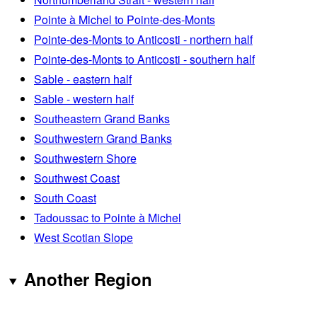
Pointe à Michel to Pointe-des-Monts
Pointe-des-Monts to Anticosti - northern half
Pointe-des-Monts to Anticosti - southern half
Sable - eastern half
Sable - western half
Southeastern Grand Banks
Southwestern Grand Banks
Southwestern Shore
Southwest Coast
South Coast
Tadoussac to Pointe à Michel
West Scotian Slope
Another Region