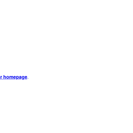
er homepage
.