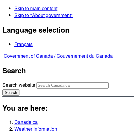
Skip to main content
Skip to "About government"
Language selection
Français
Government of Canada /
Gouvernement du Canada
Search
Search website
Search
You are here:
Canada.ca
Weather information