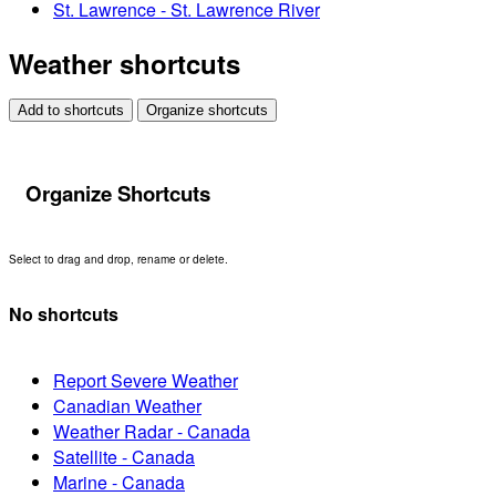
St. Lawrence - St. Lawrence River
Weather shortcuts
Add to shortcuts
Organize shortcuts
Organize Shortcuts
Select to drag and drop, rename or delete.
No shortcuts
Report Severe Weather
Canadian Weather
Weather Radar - Canada
Satellite - Canada
Marine - Canada