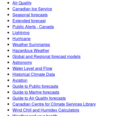
Air Quality
Canadian Ice Service
Seasonal forecasts
Extended forecast
Public Alerts - Canada
Lightning
Hurricane
Weather Summaries
Hazardous Weather
Global and Regional forecast models
Astronomy
Water Level and Flow
Historical Climate Data
Aviation
Guide to Public forecasts
Guide to Marine forecasts
Guide to Air Quality forecasts
Canadian Centre for Climate Services Library
Wind Chill and Humidex Calculators
Weather and your health