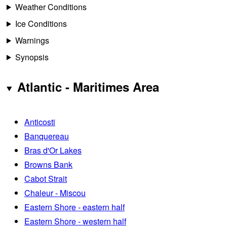
Weather Conditions
Ice Conditions
Warnings
Synopsis
Atlantic - Maritimes Area
Anticosti
Banquereau
Bras d'Or Lakes
Browns Bank
Cabot Strait
Chaleur - Miscou
Eastern Shore - eastern half
Eastern Shore - western half