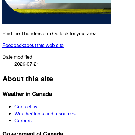
Find the Thunderstorm Outlook for your area.
Feedback
about this web site
Date modified:
2026-07-21
About this site
Weather in Canada
Contact us
Weather tools and resources
Careers
Government of Canada