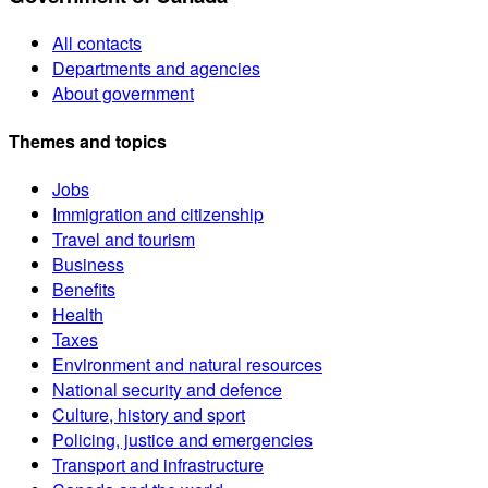
All contacts
Departments and agencies
About government
Themes and topics
Jobs
Immigration and citizenship
Travel and tourism
Business
Benefits
Health
Taxes
Environment and natural resources
National security and defence
Culture, history and sport
Policing, justice and emergencies
Transport and infrastructure