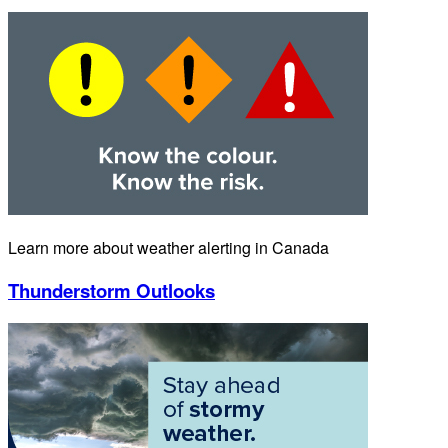
Learn more about weather alerting in Canada
Thunderstorm Outlooks