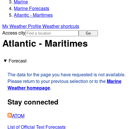
Marine
Marine Forecasts
Atlantic - Maritimes
My Weather Profile
Weather shortcuts
Access city
Go
Atlantic - Maritimes
Forecast
The data for the page you have requested is not available.
Please return to your previous selection or to the
Marine
Weather homepage
.
Stay connected
ATOM
List of Official Text Forecasts