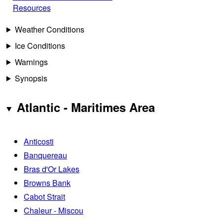
Resources
Weather Conditions
Ice Conditions
Warnings
Synopsis
Atlantic - Maritimes Area
Anticosti
Banquereau
Bras d'Or Lakes
Browns Bank
Cabot Strait
Chaleur - Miscou