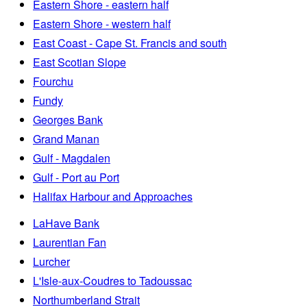
Eastern Shore - eastern half
Eastern Shore - western half
East Coast - Cape St. Francis and south
East Scotian Slope
Fourchu
Fundy
Georges Bank
Grand Manan
Gulf - Magdalen
Gulf - Port au Port
Halifax Harbour and Approaches
LaHave Bank
Laurentian Fan
Lurcher
L'Isle-aux-Coudres to Tadoussac
Northumberland Strait