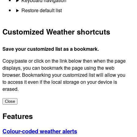
Keyboard navigation
Restore default list
Customized Weather shortcuts
Save your customized list as a bookmark.
Copy/paste or click on the link below then when the page
displays, you can bookmark the page using the web
browser. Bookmarking your customized list will allow you
to access it even if the local storage on your device is
erased.
Close
Features
Colour-coded weather alerts