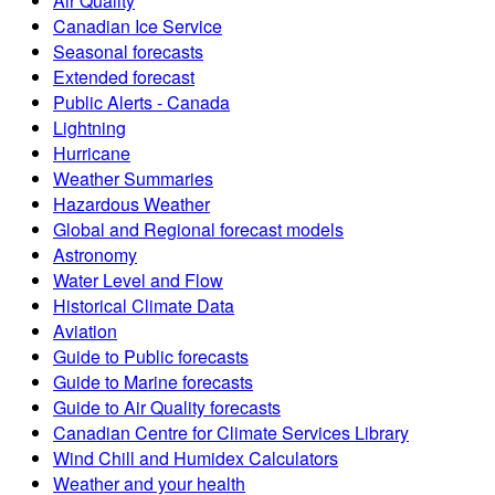
Air Quality
Canadian Ice Service
Seasonal forecasts
Extended forecast
Public Alerts - Canada
Lightning
Hurricane
Weather Summaries
Hazardous Weather
Global and Regional forecast models
Astronomy
Water Level and Flow
Historical Climate Data
Aviation
Guide to Public forecasts
Guide to Marine forecasts
Guide to Air Quality forecasts
Canadian Centre for Climate Services Library
Wind Chill and Humidex Calculators
Weather and your health