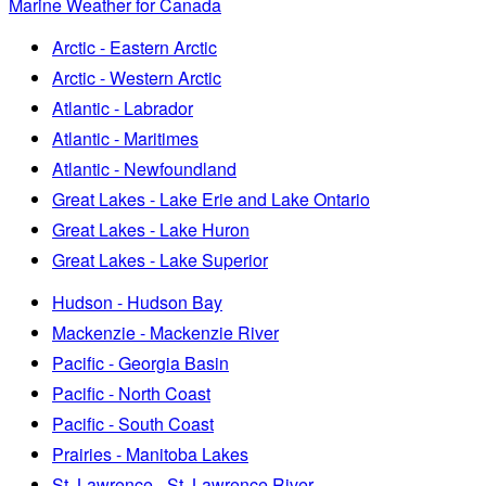
Marine Weather for Canada
Arctic - Eastern Arctic
Arctic - Western Arctic
Atlantic - Labrador
Atlantic - Maritimes
Atlantic - Newfoundland
Great Lakes - Lake Erie and Lake Ontario
Great Lakes - Lake Huron
Great Lakes - Lake Superior
Hudson - Hudson Bay
Mackenzie - Mackenzie River
Pacific - Georgia Basin
Pacific - North Coast
Pacific - South Coast
Prairies - Manitoba Lakes
St. Lawrence - St. Lawrence River