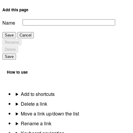
Add this page
Name
Save
Cancel
Rename
Delete
Save
How to use
Add to shortcuts
Delete a link
Move a link up/down the list
Rename a link