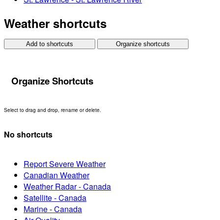
Weather shortcuts
Add to shortcuts
Organize shortcuts
Organize Shortcuts
Select to drag and drop, rename or delete.
No shortcuts
Report Severe Weather
Canadian Weather
Weather Radar - Canada
Satellite - Canada
Marine - Canada