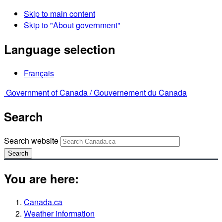
Skip to main content
Skip to "About government"
Language selection
Français
Government of Canada /
Gouvernement du Canada
Search
Search website
Search
You are here:
Canada.ca
Weather information