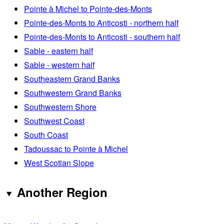
Pointe à Michel to Pointe-des-Monts
Pointe-des-Monts to Anticosti - northern half
Pointe-des-Monts to Anticosti - southern half
Sable - eastern half
Sable - western half
Southeastern Grand Banks
Southwestern Grand Banks
Southwestern Shore
Southwest Coast
South Coast
Tadoussac to Pointe à Michel
West Scotian Slope
Another Region