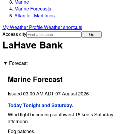
Marine
Marine Forecasts
Atlantic - Maritimes
My Weather Profile
Weather shortcuts
Access city
Go
LaHave Bank
Forecast
Marine Forecast
Issued 03:00 AM ADT 07 August 2026
Today Tonight and Saturday.
Wind light becoming southwest 15 knots Saturday
afternoon.
Fog patches.