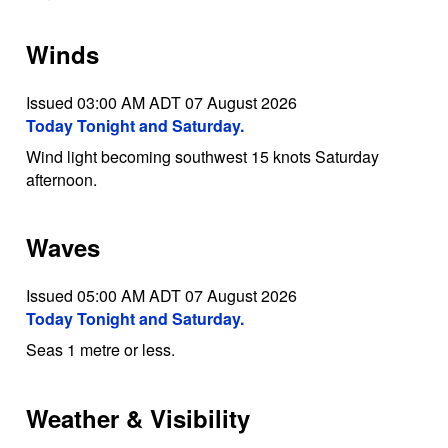
Winds
Issued 03:00 AM ADT 07 August 2026
Today Tonight and Saturday.
Wind light becoming southwest 15 knots Saturday
afternoon.
Waves
Issued 05:00 AM ADT 07 August 2026
Today Tonight and Saturday.
Seas 1 metre or less.
Weather & Visibility