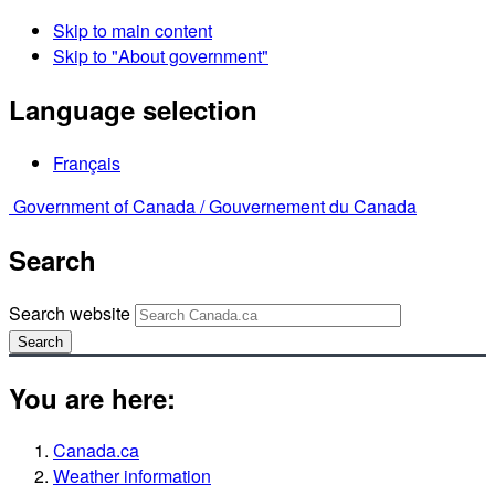
Skip to main content
Skip to "About government"
Language selection
Français
Government of Canada /
Gouvernement du Canada
Search
Search website
Search
You are here:
Canada.ca
Weather information