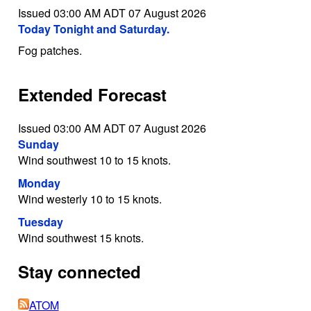
Issued 03:00 AM ADT 07 August 2026
Today Tonight and Saturday.
Fog patches.
Extended Forecast
Issued 03:00 AM ADT 07 August 2026
Sunday
Wind southwest 10 to 15 knots.
Monday
Wind westerly 10 to 15 knots.
Tuesday
Wind southwest 15 knots.
Stay connected
ATOM