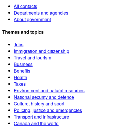
All contacts
Departments and agencies
About government
Themes and topics
Jobs
Immigration and citizenship
Travel and tourism
Business
Benefits
Health
Taxes
Environment and natural resources
National security and defence
Culture, history and sport
Policing, justice and emergencies
Transport and infrastructure
Canada and the world