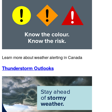
Learn more about weather alerting in Canada
Thunderstorm Outlooks