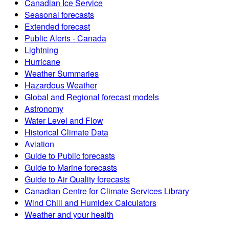
Canadian Ice Service
Seasonal forecasts
Extended forecast
Public Alerts - Canada
Lightning
Hurricane
Weather Summaries
Hazardous Weather
Global and Regional forecast models
Astronomy
Water Level and Flow
Historical Climate Data
Aviation
Guide to Public forecasts
Guide to Marine forecasts
Guide to Air Quality forecasts
Canadian Centre for Climate Services Library
Wind Chill and Humidex Calculators
Weather and your health