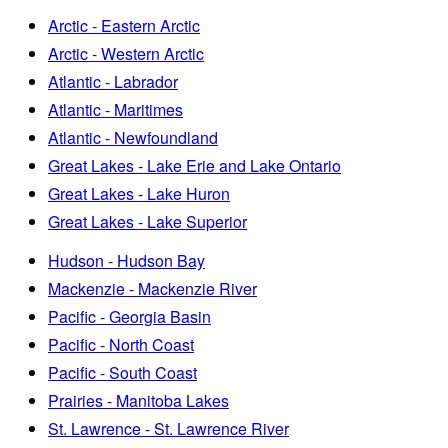
Arctic - Eastern Arctic
Arctic - Western Arctic
Atlantic - Labrador
Atlantic - Maritimes
Atlantic - Newfoundland
Great Lakes - Lake Erie and Lake Ontario
Great Lakes - Lake Huron
Great Lakes - Lake Superior
Hudson - Hudson Bay
Mackenzie - Mackenzie River
Pacific - Georgia Basin
Pacific - North Coast
Pacific - South Coast
Prairies - Manitoba Lakes
St. Lawrence - St. Lawrence River