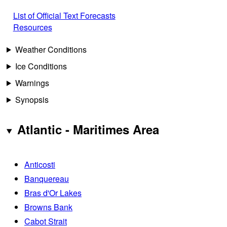
List of Official Text Forecasts
Resources
Weather Conditions
Ice Conditions
Warnings
Synopsis
Atlantic - Maritimes Area
Anticosti
Banquereau
Bras d'Or Lakes
Browns Bank
Cabot Strait