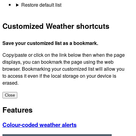
Restore default list
Customized Weather shortcuts
Save your customized list as a bookmark.
Copy/paste or click on the link below then when the page
displays, you can bookmark the page using the web
browser. Bookmarking your customized list will allow you
to access it even if the local storage on your device is
erased.
Close
Features
Colour-coded weather alerts