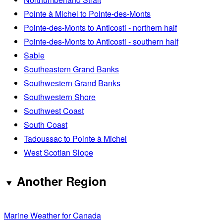
Pointe à Michel to Pointe-des-Monts
Pointe-des-Monts to Anticosti - northern half
Pointe-des-Monts to Anticosti - southern half
Sable
Southeastern Grand Banks
Southwestern Grand Banks
Southwestern Shore
Southwest Coast
South Coast
Tadoussac to Pointe à Michel
West Scotian Slope
Another Region
Marine Weather for Canada