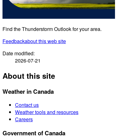
Find the Thunderstorm Outlook for your area.
Feedback
about this web site
Date modified:
2026-07-21
About this site
Weather in Canada
Contact us
Weather tools and resources
Careers
Government of Canada