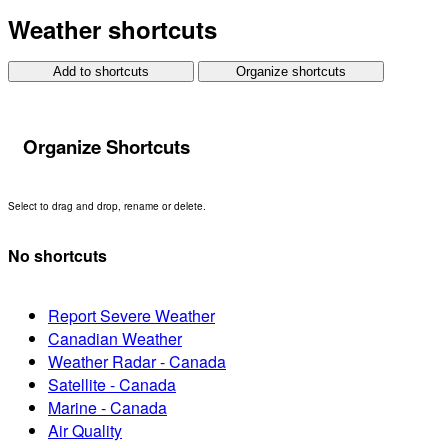
Weather shortcuts
Add to shortcuts
Organize shortcuts
Organize Shortcuts
Select to drag and drop, rename or delete.
No shortcuts
Report Severe Weather
Canadian Weather
Weather Radar - Canada
Satellite - Canada
Marine - Canada
Air Quality