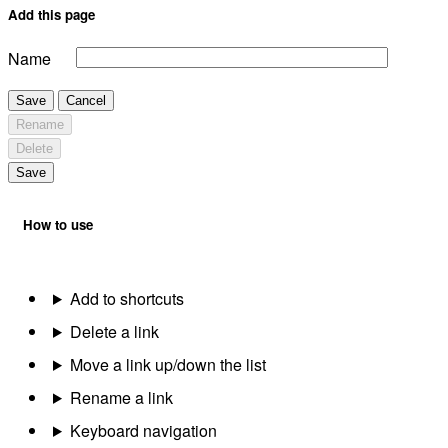
Add this page
Name
Save
Cancel
Rename
Delete
Save
How to use
Add to shortcuts
Delete a link
Move a link up/down the list
Rename a link
Keyboard navigation