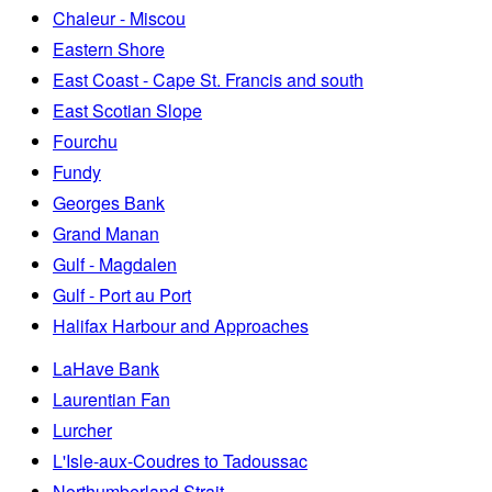
Chaleur - Miscou
Eastern Shore
East Coast - Cape St. Francis and south
East Scotian Slope
Fourchu
Fundy
Georges Bank
Grand Manan
Gulf - Magdalen
Gulf - Port au Port
Halifax Harbour and Approaches
LaHave Bank
Laurentian Fan
Lurcher
L'Isle-aux-Coudres to Tadoussac
Northumberland Strait