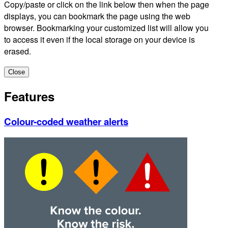
Copy/paste or click on the link below then when the page
displays, you can bookmark the page using the web
browser. Bookmarking your customized list will allow you
to access it even if the local storage on your device is
erased.
Close
Features
Colour-coded weather alerts