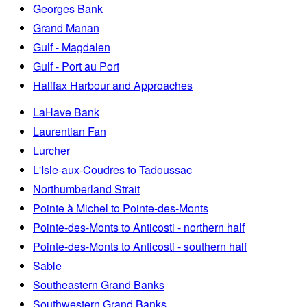
Georges Bank
Grand Manan
Gulf - Magdalen
Gulf - Port au Port
Halifax Harbour and Approaches
LaHave Bank
Laurentian Fan
Lurcher
L'Isle-aux-Coudres to Tadoussac
Northumberland Strait
Pointe à Michel to Pointe-des-Monts
Pointe-des-Monts to Anticosti - northern half
Pointe-des-Monts to Anticosti - southern half
Sable
Southeastern Grand Banks
Southwestern Grand Banks