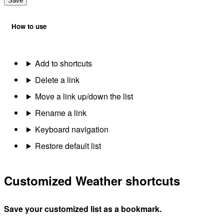
Save
How to use
Add to shortcuts
Delete a link
Move a link up/down the list
Rename a link
Keyboard navigation
Restore default list
Customized Weather shortcuts
Save your customized list as a bookmark.