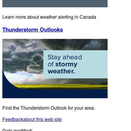
Learn more about weather alerting in Canada
Thunderstorm Outlooks
Find the Thunderstorm Outlook for your area.
Feedback
about this web site
Date modified: