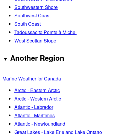
Southwestern Shore
Southwest Coast
South Coast
Tadoussac to Pointe à Michel
West Scotian Slope
Another Region
Marine Weather for Canada
Arctic - Eastern Arctic
Arctic - Western Arctic
Atlantic - Labrador
Atlantic - Maritimes
Atlantic - Newfoundland
Great Lakes - Lake Erie and Lake Ontario