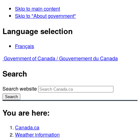
Skip to main content
Skip to "About government"
Language selection
Français
Government of Canada /
Gouvernement du Canada
Search
Search website
Search
You are here:
Canada.ca
Weather information