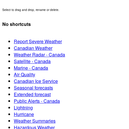
Select to drag and drop, rename or delete.
No shortcuts
Report Severe Weather
Canadian Weather
Weather Radar - Canada
Satellite - Canada
Marine - Canada
Air Quality
Canadian Ice Service
Seasonal forecasts
Extended forecast
Public Alerts - Canada
Lightning
Hurricane
Weather Summaries
Hazardous Weather