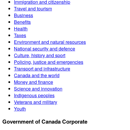
Immigration and citizenship
Travel and tourism
Business
Benefits
Health
Taxes
Environment and natural resources
National security and defence
Culture, history and sport
Policing, justice and emergencies
Transport and infrastructure
Canada and the world
Money and finance
Science and innovation
Indigenous peoples
Veterans and military
Youth
Government of Canada Corporate