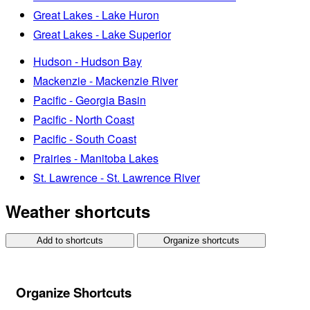
Great Lakes - Lake Huron
Great Lakes - Lake Superior
Hudson - Hudson Bay
Mackenzie - Mackenzie River
Pacific - Georgia Basin
Pacific - North Coast
Pacific - South Coast
Prairies - Manitoba Lakes
St. Lawrence - St. Lawrence River
Weather shortcuts
Add to shortcuts
Organize shortcuts
Organize Shortcuts