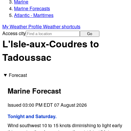
Marine
Marine Forecasts
Atlantic - Maritimes
My Weather Profile
Weather shortcuts
Access city
Go
L'Isle-aux-Coudres to
Tadoussac
Forecast
Marine Forecast
Issued 03:00 PM EDT 07 August 2026
Tonight and Saturday.
Wind southwest 10 to 15 knots diminishing to light early