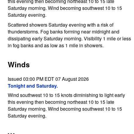
this evening then becoming northeast 10 to 15 late
Saturday morning. Wind becoming southwest 10 to 15
Saturday evening.
Scattered showers Saturday evening with a risk of
thunderstorms. Fog banks forming near midnight and
dissipating early Saturday morning. Visibility 1 mile or less
in fog banks and as low as 1 mile in showers.
Winds
Issued 03:00 PM EDT 07 August 2026
Tonight and Saturday.
Wind southwest 10 to 15 knots diminishing to light early
this evening then becoming northeast 10 to 15 late
Saturday morning. Wind becoming southwest 10 to 15
Saturday evening.