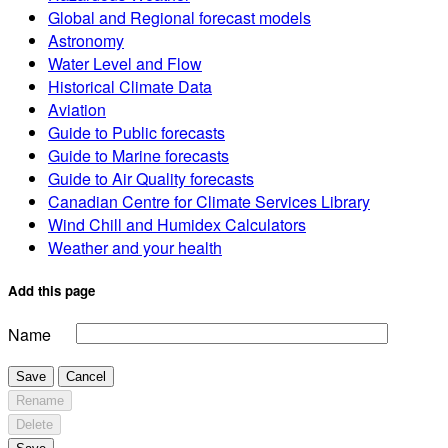
Global and Regional forecast models
Astronomy
Water Level and Flow
Historical Climate Data
Aviation
Guide to Public forecasts
Guide to Marine forecasts
Guide to Air Quality forecasts
Canadian Centre for Climate Services Library
Wind Chill and Humidex Calculators
Weather and your health
Add this page
Name
Save
Cancel
Rename
Delete