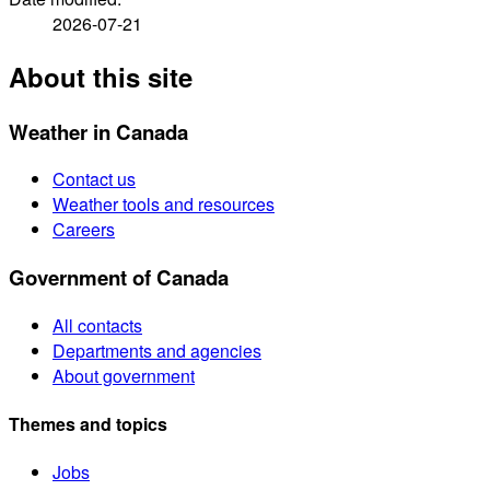
2026-07-21
About this site
Weather in Canada
Contact us
Weather tools and resources
Careers
Government of Canada
All contacts
Departments and agencies
About government
Themes and topics
Jobs