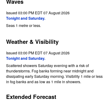
Waves
Issued 03:00 PM EDT 07 August 2026
Tonight and Saturday.
Seas 1 metre or less.
Weather & Visibility
Issued 03:00 PM EDT 07 August 2026
Tonight and Saturday.
Scattered showers Saturday evening with a risk of
thunderstorms. Fog banks forming near midnight and
dissipating early Saturday morning. Visibility 1 mile or less
in fog banks and as low as 1 mile in showers.
Extended Forecast