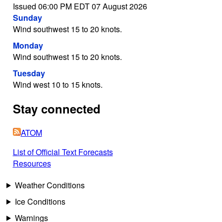
Issued 06:00 PM EDT 07 August 2026
Sunday
Wind southwest 15 to 20 knots.
Monday
Wind southwest 15 to 20 knots.
Tuesday
Wind west 10 to 15 knots.
Stay connected
ATOM
List of Official Text Forecasts
Resources
Weather Conditions
Ice Conditions
Warnings