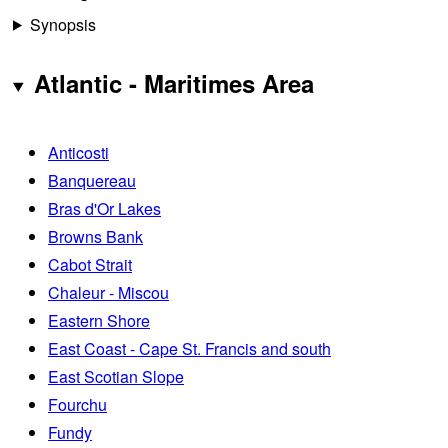
Synopsis
Atlantic - Maritimes Area
Anticosti
Banquereau
Bras d'Or Lakes
Browns Bank
Cabot Strait
Chaleur - Miscou
Eastern Shore
East Coast - Cape St. Francis and south
East Scotian Slope
Fourchu
Fundy