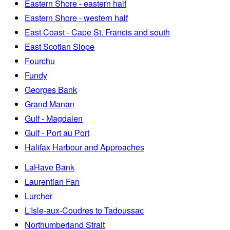
Eastern Shore - eastern half
Eastern Shore - western half
East Coast - Cape St. Francis and south
East Scotian Slope
Fourchu
Fundy
Georges Bank
Grand Manan
Gulf - Magdalen
Gulf - Port au Port
Halifax Harbour and Approaches
LaHave Bank
Laurentian Fan
Lurcher
L'Isle-aux-Coudres to Tadoussac
Northumberland Strait