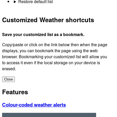
Restore default list
Customized Weather shortcuts
Save your customized list as a bookmark.
Copy/paste or click on the link below then when the page
displays, you can bookmark the page using the web
browser. Bookmarking your customized list will allow you
to access it even if the local storage on your device is
erased.
Close
Features
Colour-coded weather alerts