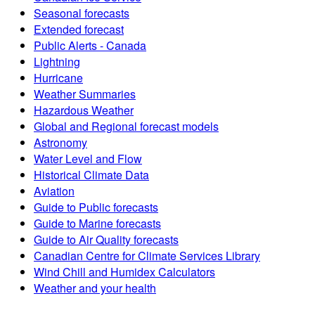
Seasonal forecasts
Extended forecast
Public Alerts - Canada
Lightning
Hurricane
Weather Summaries
Hazardous Weather
Global and Regional forecast models
Astronomy
Water Level and Flow
Historical Climate Data
Aviation
Guide to Public forecasts
Guide to Marine forecasts
Guide to Air Quality forecasts
Canadian Centre for Climate Services Library
Wind Chill and Humidex Calculators
Weather and your health