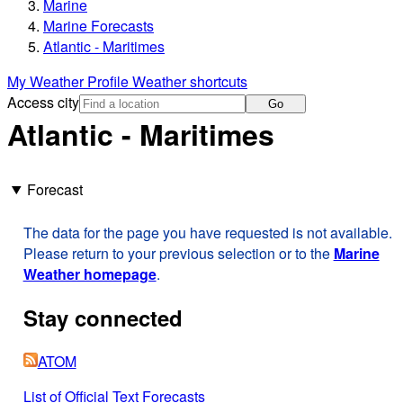
Marine
Marine Forecasts
Atlantic - Maritimes
My Weather Profile
Weather shortcuts
Access city
Go
Atlantic - Maritimes
Forecast
The data for the page you have requested is not available.
Please return to your previous selection or to the
Marine
Weather homepage
.
Stay connected
ATOM
List of Official Text Forecasts