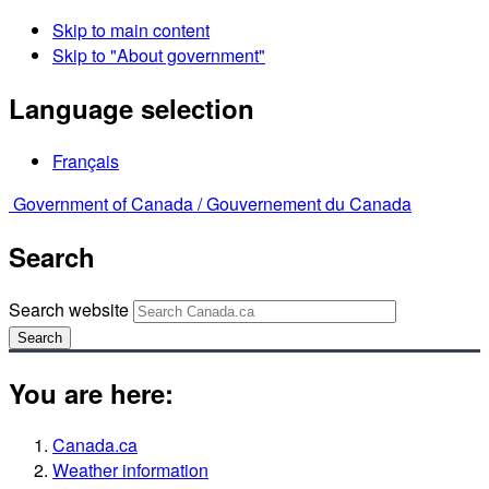
Skip to main content
Skip to "About government"
Language selection
Français
Government of Canada /
Gouvernement du Canada
Search
Search website
Search
You are here:
Canada.ca
Weather information