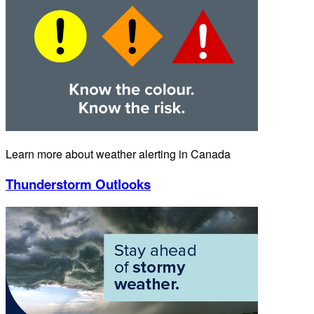
Learn more about weather alerting in Canada
Thunderstorm Outlooks