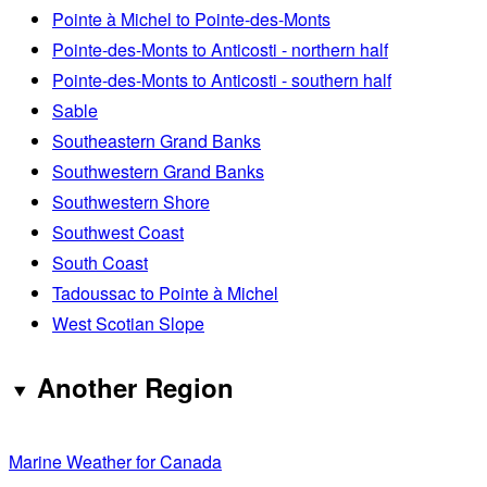
Pointe à Michel to Pointe-des-Monts
Pointe-des-Monts to Anticosti - northern half
Pointe-des-Monts to Anticosti - southern half
Sable
Southeastern Grand Banks
Southwestern Grand Banks
Southwestern Shore
Southwest Coast
South Coast
Tadoussac to Pointe à Michel
West Scotian Slope
Another Region
Marine Weather for Canada