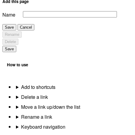
Add this page
Name
Save
Cancel
Rename
Delete
Save
How to use
Add to shortcuts
Delete a link
Move a link up/down the list
Rename a link
Keyboard navigation