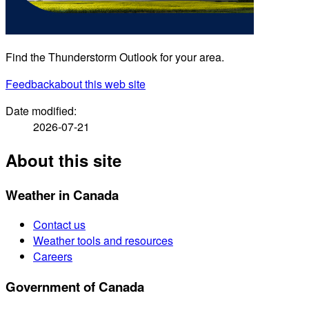
Find the Thunderstorm Outlook for your area.
Feedback
about this web site
Date modified:
2026-07-21
About this site
Weather in Canada
Contact us
Weather tools and resources
Careers
Government of Canada