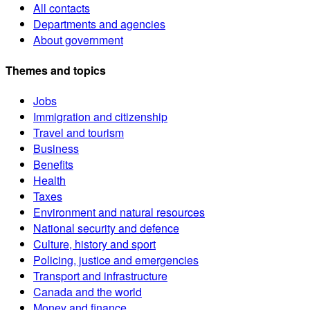
All contacts
Departments and agencies
About government
Themes and topics
Jobs
Immigration and citizenship
Travel and tourism
Business
Benefits
Health
Taxes
Environment and natural resources
National security and defence
Culture, history and sport
Policing, justice and emergencies
Transport and infrastructure
Canada and the world
Money and finance