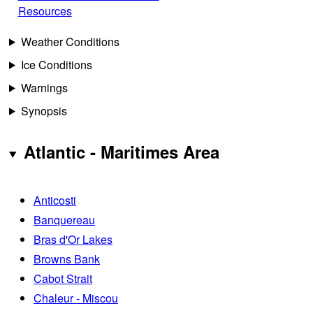
Resources
Weather Conditions
Ice Conditions
Warnings
Synopsis
Atlantic - Maritimes Area
Anticosti
Banquereau
Bras d'Or Lakes
Browns Bank
Cabot Strait
Chaleur - Miscou