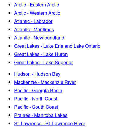
Arctic - Eastern Arctic
Arctic - Western Arctic
Atlantic - Labrador
Atlantic - Maritimes
Atlantic - Newfoundland
Great Lakes - Lake Erie and Lake Ontario
Great Lakes - Lake Huron
Great Lakes - Lake Superior
Hudson - Hudson Bay
Mackenzie - Mackenzie River
Pacific - Georgia Basin
Pacific - North Coast
Pacific - South Coast
Prairies - Manitoba Lakes
St. Lawrence - St. Lawrence River