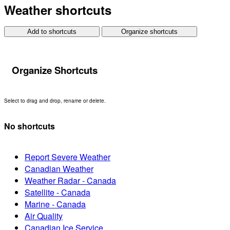
Weather shortcuts
Add to shortcuts
Organize shortcuts
Organize Shortcuts
Select to drag and drop, rename or delete.
No shortcuts
Report Severe Weather
Canadian Weather
Weather Radar - Canada
Satellite - Canada
Marine - Canada
Air Quality
Canadian Ice Service