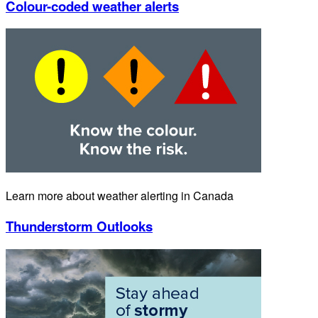
Colour-coded weather alerts
Learn more about weather alerting in Canada
Thunderstorm Outlooks