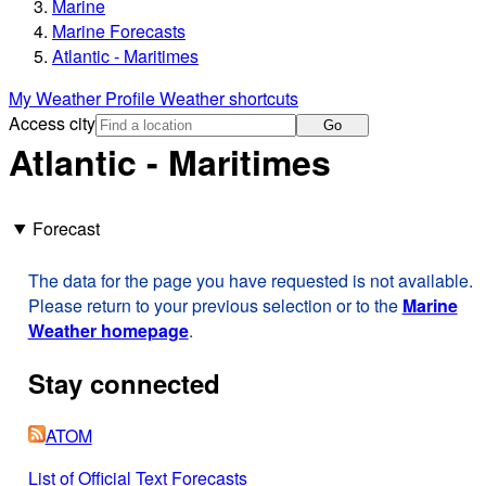
Marine
Marine Forecasts
Atlantic - Maritimes
My Weather Profile
Weather shortcuts
Access city
Go
Atlantic - Maritimes
Forecast
The data for the page you have requested is not available.
Please return to your previous selection or to the
Marine
Weather homepage
.
Stay connected
ATOM
List of Official Text Forecasts