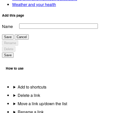
Weather and your health
Add this page
Name
Save
Cancel
Rename
Delete
Save
How to use
Add to shortcuts
Delete a link
Move a link up/down the list
Rename a link