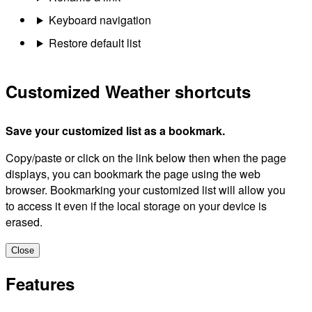
Keyboard navigation
Restore default list
Customized Weather shortcuts
Save your customized list as a bookmark.
Copy/paste or click on the link below then when the page
displays, you can bookmark the page using the web
browser. Bookmarking your customized list will allow you
to access it even if the local storage on your device is
erased.
Close
Features