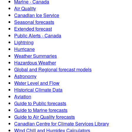
Marine - Canada
Air Quality
Canadian Ice Service
Seasonal forecasts
Extended forecast
Public Alerts - Canada
Lightning
Hurricane
Weather Summaries
Hazardous Weather
Global and Regional forecast models
Astronomy
Water Level and Flow
Historical Climate Data
Aviation
Guide to Public forecasts
Guide to Marine forecasts
Guide to Air Quality forecasts
Canadian Centre for Climate Services Library
Wind Chill and Humidex Calculators