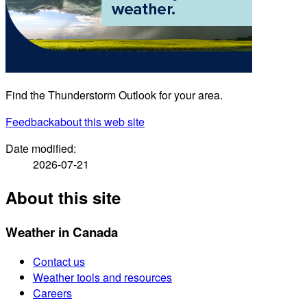
Find the Thunderstorm Outlook for your area.
Feedback
about this web site
Date modified:
2026-07-21
About this site
Weather in Canada
Contact us
Weather tools and resources
Careers