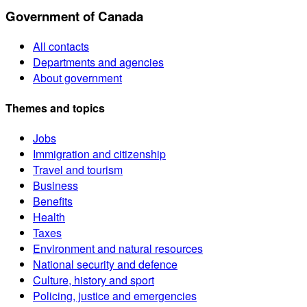
Government of Canada
All contacts
Departments and agencies
About government
Themes and topics
Jobs
Immigration and citizenship
Travel and tourism
Business
Benefits
Health
Taxes
Environment and natural resources
National security and defence
Culture, history and sport
Policing, justice and emergencies