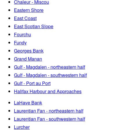
Chaleur - Miscou
Eastern Shore
East Coast
East Scotian Slope
Fourchu
Fundy
Georges Bank
Grand Manan
Gulf - Magdalen - northeastern half
Gulf - Magdalen - southwestern half
Gulf - Port au Port
Halifax Harbour and Approaches
LaHave Bank
Laurentian Fan - northeastern half
Laurentian Fan - southwestern half
Lurcher