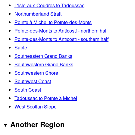
L'Isle-aux-Coudres to Tadoussac
Northumberland Strait
Pointe à Michel to Pointe-des-Monts
Pointe-des-Monts to Anticosti - northern half
Pointe-des-Monts to Anticosti - southern half
Sable
Southeastern Grand Banks
Southwestern Grand Banks
Southwestern Shore
Southwest Coast
South Coast
Tadoussac to Pointe à Michel
West Scotian Slope
Another Region