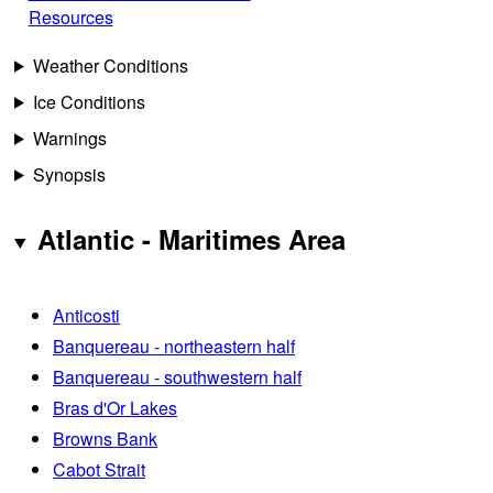
Resources
Weather Conditions
Ice Conditions
Warnings
Synopsis
Atlantic - Maritimes Area
Anticosti
Banquereau - northeastern half
Banquereau - southwestern half
Bras d'Or Lakes
Browns Bank
Cabot Strait