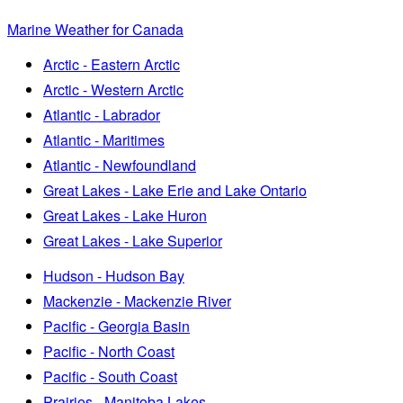
Marine Weather for Canada
Arctic - Eastern Arctic
Arctic - Western Arctic
Atlantic - Labrador
Atlantic - Maritimes
Atlantic - Newfoundland
Great Lakes - Lake Erie and Lake Ontario
Great Lakes - Lake Huron
Great Lakes - Lake Superior
Hudson - Hudson Bay
Mackenzie - Mackenzie River
Pacific - Georgia Basin
Pacific - North Coast
Pacific - South Coast
Prairies - Manitoba Lakes