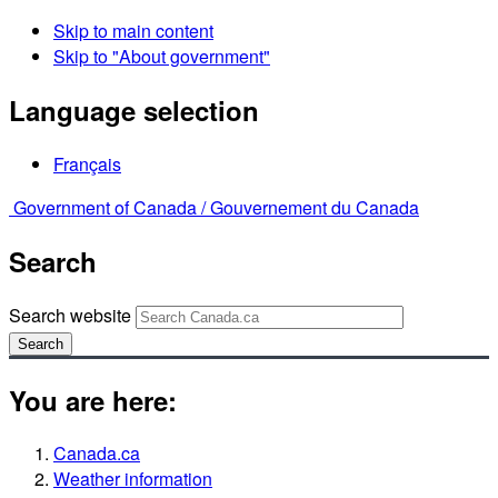
Skip to main content
Skip to "About government"
Language selection
Français
Government of Canada /
Gouvernement du Canada
Search
Search website
Search
You are here:
Canada.ca
Weather information