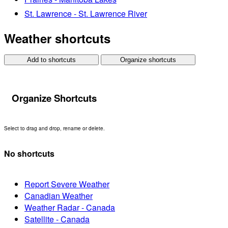
St. Lawrence - St. Lawrence River
Weather shortcuts
Add to shortcuts
Organize shortcuts
Organize Shortcuts
Select to drag and drop, rename or delete.
No shortcuts
Report Severe Weather
Canadian Weather
Weather Radar - Canada
Satellite - Canada