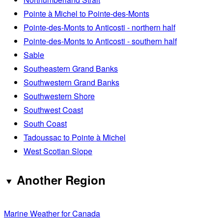
Pointe à Michel to Pointe-des-Monts
Pointe-des-Monts to Anticosti - northern half
Pointe-des-Monts to Anticosti - southern half
Sable
Southeastern Grand Banks
Southwestern Grand Banks
Southwestern Shore
Southwest Coast
South Coast
Tadoussac to Pointe à Michel
West Scotian Slope
Another Region
Marine Weather for Canada