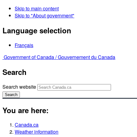
Skip to main content
Skip to "About government"
Language selection
Français
Government of Canada /
Gouvernement du Canada
Search
Search website
Search
You are here:
Canada.ca
Weather information