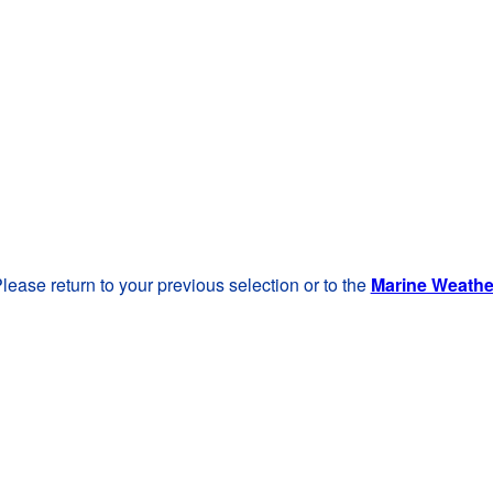
lease return to your previous selection or to the
Marine Weath