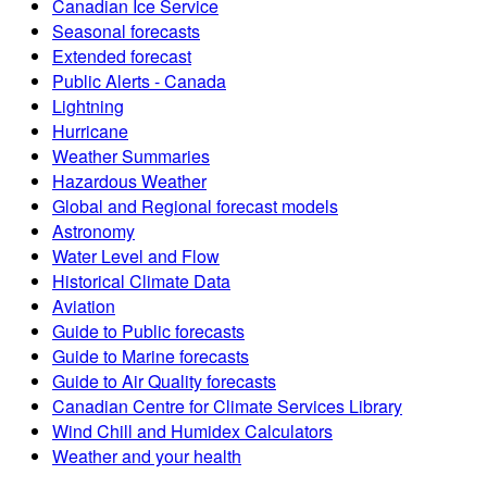
Canadian Ice Service
Seasonal forecasts
Extended forecast
Public Alerts - Canada
Lightning
Hurricane
Weather Summaries
Hazardous Weather
Global and Regional forecast models
Astronomy
Water Level and Flow
Historical Climate Data
Aviation
Guide to Public forecasts
Guide to Marine forecasts
Guide to Air Quality forecasts
Canadian Centre for Climate Services Library
Wind Chill and Humidex Calculators
Weather and your health