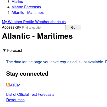
Marine
Marine Forecasts
Atlantic - Maritimes
My Weather Profile
Weather shortcuts
Access city
Go
Atlantic - Maritimes
Forecast
The data for the page you have requested is not available. P
Stay connected
ATOM
List of Official Text Forecasts
Resources