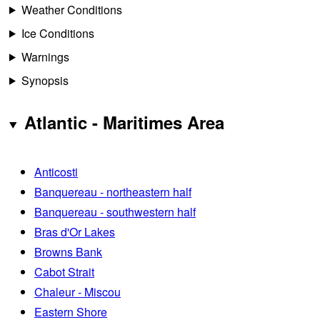
Weather Conditions
Ice Conditions
Warnings
Synopsis
Atlantic - Maritimes Area
Anticosti
Banquereau - northeastern half
Banquereau - southwestern half
Bras d'Or Lakes
Browns Bank
Cabot Strait
Chaleur - Miscou
Eastern Shore