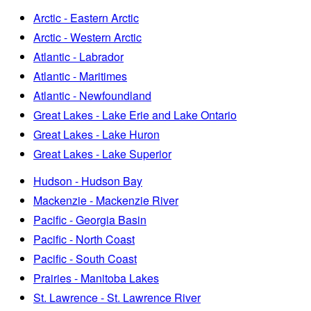
Arctic - Eastern Arctic
Arctic - Western Arctic
Atlantic - Labrador
Atlantic - Maritimes
Atlantic - Newfoundland
Great Lakes - Lake Erie and Lake Ontario
Great Lakes - Lake Huron
Great Lakes - Lake Superior
Hudson - Hudson Bay
Mackenzie - Mackenzie River
Pacific - Georgia Basin
Pacific - North Coast
Pacific - South Coast
Prairies - Manitoba Lakes
St. Lawrence - St. Lawrence River