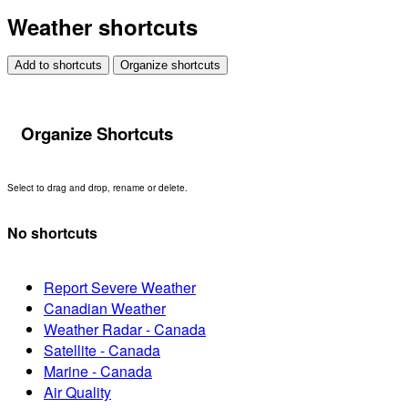
Weather shortcuts
Add to shortcuts
Organize shortcuts
Organize Shortcuts
Select to drag and drop, rename or delete.
No shortcuts
Report Severe Weather
Canadian Weather
Weather Radar - Canada
Satellite - Canada
Marine - Canada
Air Quality