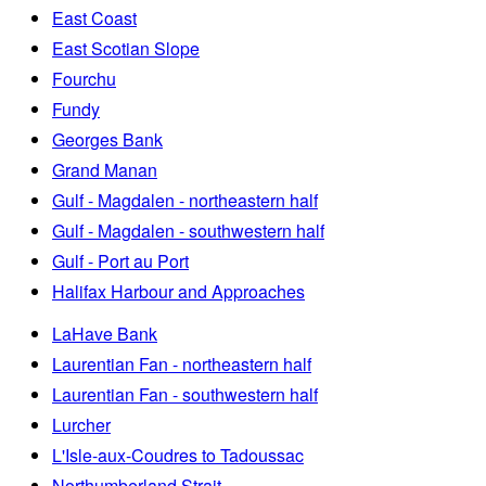
East Coast
East Scotian Slope
Fourchu
Fundy
Georges Bank
Grand Manan
Gulf - Magdalen - northeastern half
Gulf - Magdalen - southwestern half
Gulf - Port au Port
Halifax Harbour and Approaches
LaHave Bank
Laurentian Fan - northeastern half
Laurentian Fan - southwestern half
Lurcher
L'Isle-aux-Coudres to Tadoussac
Northumberland Strait