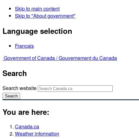
Skip to main content
Skip to "About government"
Language selection
Français
Government of Canada /
Gouvernement du Canada
Search
Search website
Search
You are here:
Canada.ca
Weather information