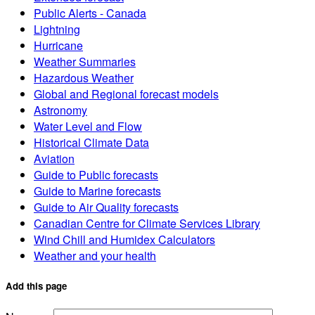
Public Alerts - Canada
Lightning
Hurricane
Weather Summaries
Hazardous Weather
Global and Regional forecast models
Astronomy
Water Level and Flow
Historical Climate Data
Aviation
Guide to Public forecasts
Guide to Marine forecasts
Guide to Air Quality forecasts
Canadian Centre for Climate Services Library
Wind Chill and Humidex Calculators
Weather and your health
Add this page