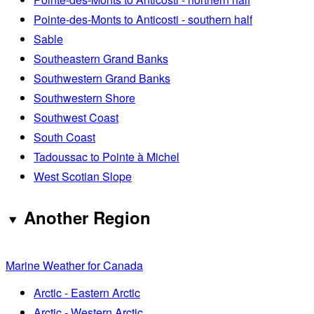
Pointe-des-Monts to Anticosti - southern half
Sable
Southeastern Grand Banks
Southwestern Grand Banks
Southwestern Shore
Southwest Coast
South Coast
Tadoussac to Pointe à Michel
West Scotian Slope
Another Region
Marine Weather for Canada
Arctic - Eastern Arctic
Arctic - Western Arctic