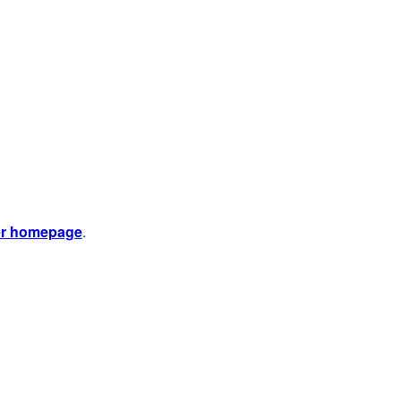
er homepage
.