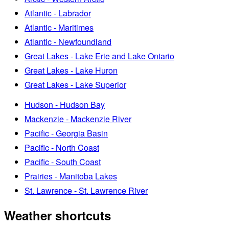
Atlantic - Labrador
Atlantic - Maritimes
Atlantic - Newfoundland
Great Lakes - Lake Erie and Lake Ontario
Great Lakes - Lake Huron
Great Lakes - Lake Superior
Hudson - Hudson Bay
Mackenzie - Mackenzie River
Pacific - Georgia Basin
Pacific - North Coast
Pacific - South Coast
Prairies - Manitoba Lakes
St. Lawrence - St. Lawrence River
Weather shortcuts