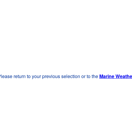
lease return to your previous selection or to the
Marine Weath