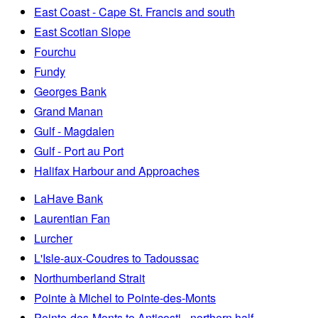
East Coast - Cape St. Francis and south
East Scotian Slope
Fourchu
Fundy
Georges Bank
Grand Manan
Gulf - Magdalen
Gulf - Port au Port
Halifax Harbour and Approaches
LaHave Bank
Laurentian Fan
Lurcher
L'Isle-aux-Coudres to Tadoussac
Northumberland Strait
Pointe à Michel to Pointe-des-Monts
Pointe-des-Monts to Anticosti - northern half