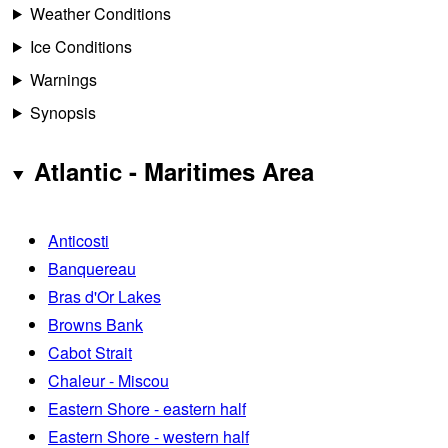
Weather Conditions
Ice Conditions
Warnings
Synopsis
Atlantic - Maritimes Area
Anticosti
Banquereau
Bras d'Or Lakes
Browns Bank
Cabot Strait
Chaleur - Miscou
Eastern Shore - eastern half
Eastern Shore - western half