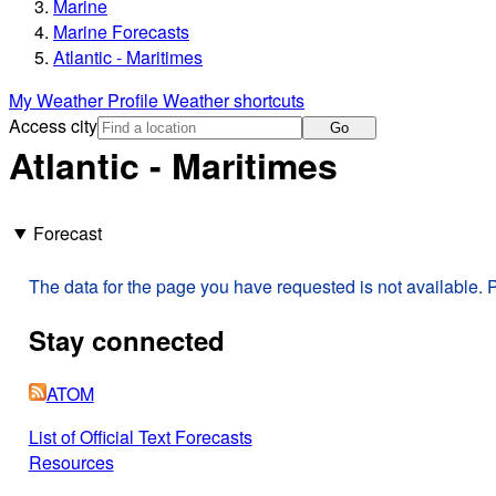
Marine
Marine Forecasts
Atlantic - Maritimes
My Weather Profile
Weather shortcuts
Access city
Go
Atlantic - Maritimes
Forecast
The data for the page you have requested is not available. P
Stay connected
ATOM
List of Official Text Forecasts
Resources