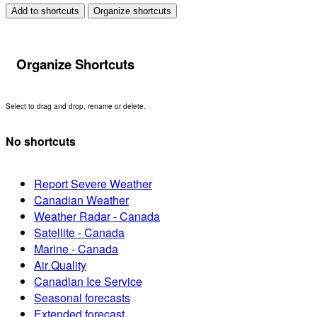
Add to shortcuts
Organize shortcuts
Organize Shortcuts
Select to drag and drop, rename or delete.
No shortcuts
Report Severe Weather
Canadian Weather
Weather Radar - Canada
Satellite - Canada
Marine - Canada
Air Quality
Canadian Ice Service
Seasonal forecasts
Extended forecast