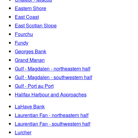
Eastern Shore
East Coast
East Scotian Slope
Fourchu
Fundy
Georges Bank
Grand Manan
Gulf - Magdalen - northeastern half
Gulf - Magdalen - southwestern half
Gulf - Port au Port
Halifax Harbour and Approaches
LaHave Bank
Laurentian Fan - northeastern half
Laurentian Fan - southwestern half
Lurcher