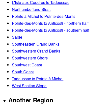
L'Isle-aux-Coudres to Tadoussac
Northumberland Strait
Pointe à Michel to Pointe-des-Monts
Pointe-des-Monts to Anticosti - northern half
Pointe-des-Monts to Anticosti - southern half
Sable
Southeastern Grand Banks
Southwestern Grand Banks
Southwestern Shore
Southwest Coast
South Coast
Tadoussac to Pointe à Michel
West Scotian Slope
Another Region