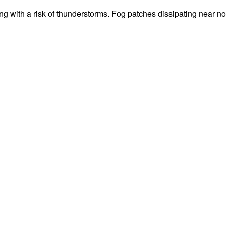
g with a risk of thunderstorms. Fog patches dissipating near 