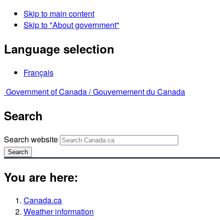
Skip to main content
Skip to "About government"
Language selection
Français
Government of Canada /
Gouvernement du Canada
Search
Search website
Search
You are here:
Canada.ca
Weather information