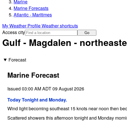
Marine
Marine Forecasts
Atlantic - Maritimes
My Weather Profile
Weather shortcuts
Access city
Go
Gulf - Magdalen - northeaste
Forecast
Marine Forecast
Issued 03:00 AM ADT 09 August 2026
Today Tonight and Monday.
Wind light becoming southeast 15 knots near noon then bec
Scattered showers this afternoon tonight and Monday mornin