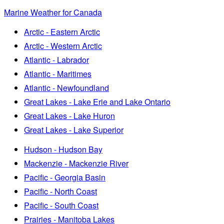
Marine Weather for Canada
Arctic - Eastern Arctic
Arctic - Western Arctic
Atlantic - Labrador
Atlantic - Maritimes
Atlantic - Newfoundland
Great Lakes - Lake Erie and Lake Ontario
Great Lakes - Lake Huron
Great Lakes - Lake Superior
Hudson - Hudson Bay
Mackenzie - Mackenzie River
Pacific - Georgia Basin
Pacific - North Coast
Pacific - South Coast
Prairies - Manitoba Lakes