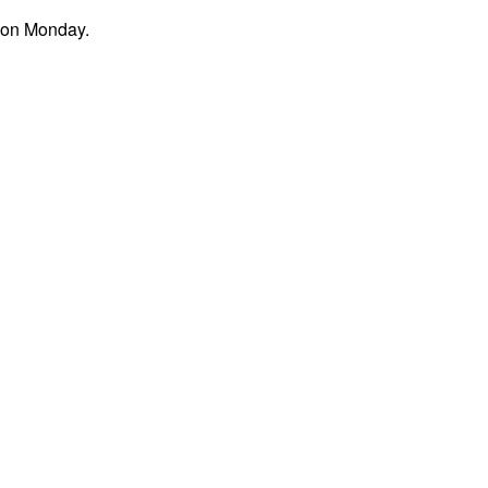
noon Monday.