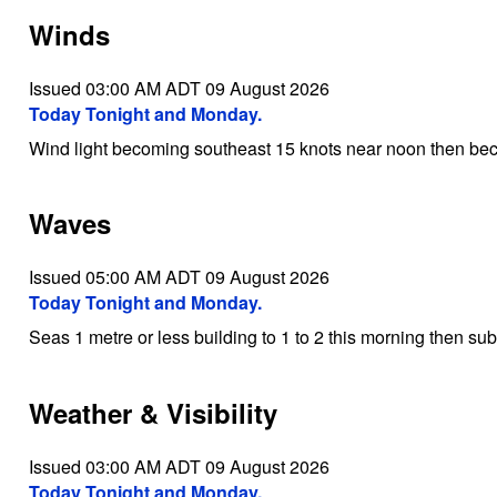
Winds
Issued 03:00 AM ADT 09 August 2026
Today Tonight and Monday.
Wind light becoming southeast 15 knots near noon then bec
Waves
Issued 05:00 AM ADT 09 August 2026
Today Tonight and Monday.
Seas 1 metre or less building to 1 to 2 this morning then su
Weather & Visibility
Issued 03:00 AM ADT 09 August 2026
Today Tonight and Monday.