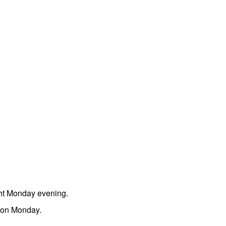
ght Monday evening.
noon Monday.