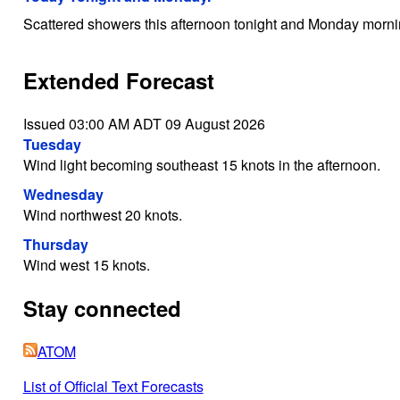
Scattered showers this afternoon tonight and Monday mornin
Extended Forecast
Issued 03:00 AM ADT 09 August 2026
Tuesday
Wind light becoming southeast 15 knots in the afternoon.
Wednesday
Wind northwest 20 knots.
Thursday
Wind west 15 knots.
Stay connected
ATOM
List of Official Text Forecasts