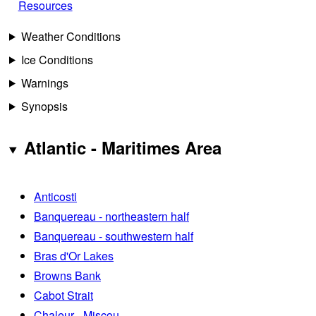
Resources
Weather Conditions
Ice Conditions
Warnings
Synopsis
Atlantic - Maritimes Area
Anticosti
Banquereau - northeastern half
Banquereau - southwestern half
Bras d'Or Lakes
Browns Bank
Cabot Strait
Chaleur - Miscou