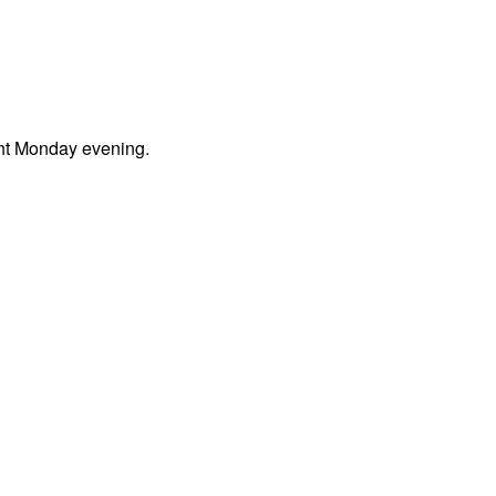
ght Monday evening.