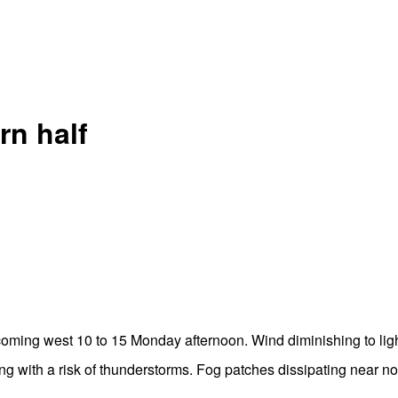
rn half
oming west 10 to 15 Monday afternoon. Wind diminishing to li
g with a risk of thunderstorms. Fog patches dissipating near 