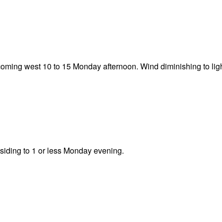
oming west 10 to 15 Monday afternoon. Wind diminishing to li
bsiding to 1 or less Monday evening.