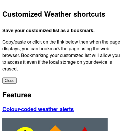
Customized Weather shortcuts
Save your customized list as a bookmark.
Copy/paste or click on the link below then when the page
displays, you can bookmark the page using the web
browser. Bookmarking your customized list will allow you
to access it even if the local storage on your device is
erased.
Close
Features
Colour-coded weather alerts