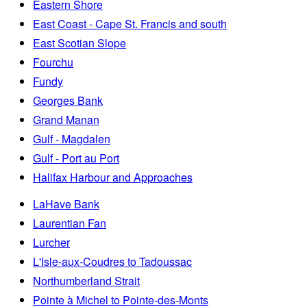
Eastern Shore
East Coast - Cape St. Francis and south
East Scotian Slope
Fourchu
Fundy
Georges Bank
Grand Manan
Gulf - Magdalen
Gulf - Port au Port
Halifax Harbour and Approaches
LaHave Bank
Laurentian Fan
Lurcher
L'Isle-aux-Coudres to Tadoussac
Northumberland Strait
Pointe à Michel to Pointe-des-Monts