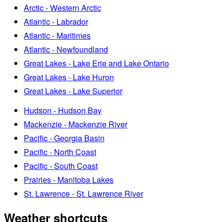
Arctic - Western Arctic
Atlantic - Labrador
Atlantic - Maritimes
Atlantic - Newfoundland
Great Lakes - Lake Erie and Lake Ontario
Great Lakes - Lake Huron
Great Lakes - Lake Superior
Hudson - Hudson Bay
Mackenzie - Mackenzie River
Pacific - Georgia Basin
Pacific - North Coast
Pacific - South Coast
Prairies - Manitoba Lakes
St. Lawrence - St. Lawrence River
Weather shortcuts