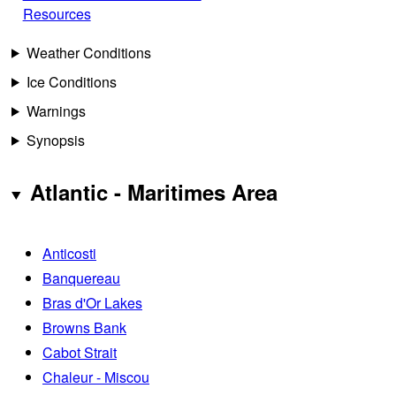
Resources
Weather Conditions
Ice Conditions
Warnings
Synopsis
Atlantic - Maritimes Area
Anticosti
Banquereau
Bras d'Or Lakes
Browns Bank
Cabot Strait
Chaleur - Miscou