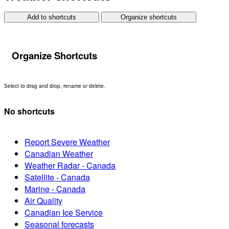
Add to shortcuts
Organize shortcuts
Organize Shortcuts
Select to drag and drop, rename or delete.
No shortcuts
Report Severe Weather
Canadian Weather
Weather Radar - Canada
Satellite - Canada
Marine - Canada
Air Quality
Canadian Ice Service
Seasonal forecasts