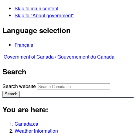
Skip to main content
Skip to "About government"
Language selection
Français
Government of Canada /
Gouvernement du Canada
Search
Search website
Search
You are here:
Canada.ca
Weather information