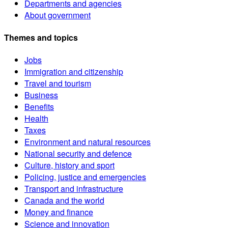
Departments and agencies
About government
Themes and topics
Jobs
Immigration and citizenship
Travel and tourism
Business
Benefits
Health
Taxes
Environment and natural resources
National security and defence
Culture, history and sport
Policing, justice and emergencies
Transport and infrastructure
Canada and the world
Money and finance
Science and innovation