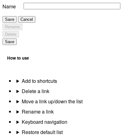
Name
Save
Cancel
Rename
Delete
Save
How to use
Add to shortcuts
Delete a link
Move a link up/down the list
Rename a link
Keyboard navigation
Restore default list