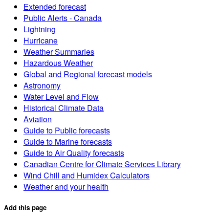
Extended forecast
Public Alerts - Canada
Lightning
Hurricane
Weather Summaries
Hazardous Weather
Global and Regional forecast models
Astronomy
Water Level and Flow
Historical Climate Data
Aviation
Guide to Public forecasts
Guide to Marine forecasts
Guide to Air Quality forecasts
Canadian Centre for Climate Services Library
Wind Chill and Humidex Calculators
Weather and your health
Add this page