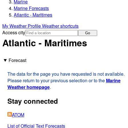
Marine
Marine Forecasts
Atlantic - Maritimes
My Weather Profile
Weather shortcuts
Access city
Go
Atlantic - Maritimes
Forecast
The data for the page you have requested is not available.
Please return to your previous selection or to the
Marine
Weather homepage
.
Stay connected
ATOM
List of Official Text Forecasts