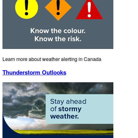
Learn more about weather alerting in Canada
Thunderstorm Outlooks