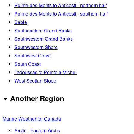
Pointe-des-Monts to Anticosti - northern half
Pointe-des-Monts to Anticosti - southern half
Sable
Southeastern Grand Banks
Southwestern Grand Banks
Southwestern Shore
Southwest Coast
South Coast
Tadoussac to Pointe à Michel
West Scotian Slope
Another Region
Marine Weather for Canada
Arctic - Eastern Arctic