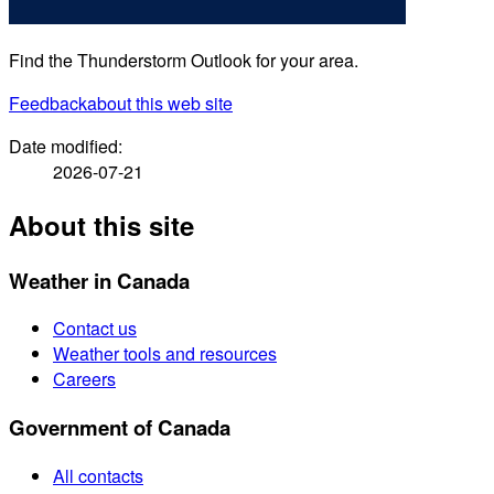
Find the Thunderstorm Outlook for your area.
Feedback
about this web site
Date modified:
2026-07-21
About this site
Weather in Canada
Contact us
Weather tools and resources
Careers
Government of Canada
All contacts