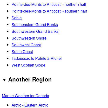
Pointe-des-Monts to Anticosti - northern half
Pointe-des-Monts to Anticosti - southern half
Sable
Southeastern Grand Banks
Southwestern Grand Banks
Southwestern Shore
Southwest Coast
South Coast
Tadoussac to Pointe à Michel
West Scotian Slope
Another Region
Marine Weather for Canada
Arctic - Eastern Arctic