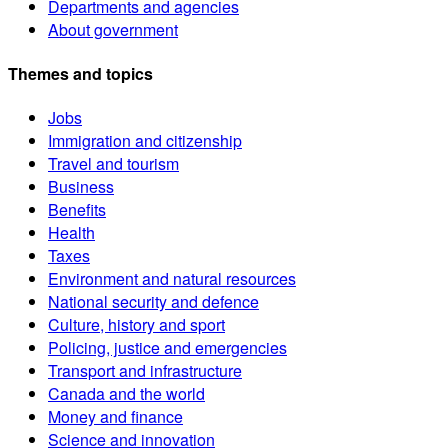
Departments and agencies
About government
Themes and topics
Jobs
Immigration and citizenship
Travel and tourism
Business
Benefits
Health
Taxes
Environment and natural resources
National security and defence
Culture, history and sport
Policing, justice and emergencies
Transport and infrastructure
Canada and the world
Money and finance
Science and innovation