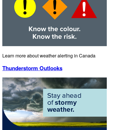
Learn more about weather alerting in Canada
Thunderstorm Outlooks