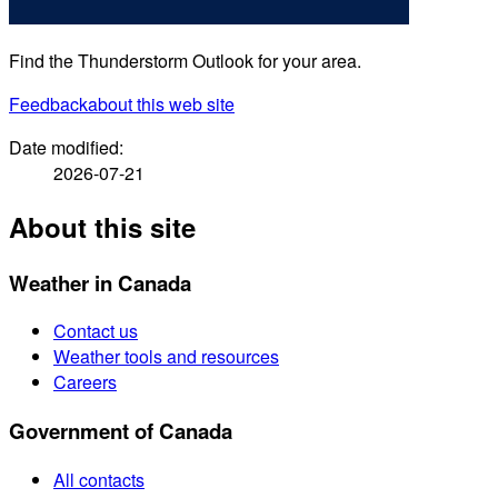
Find the Thunderstorm Outlook for your area.
Feedback
about this web site
Date modified:
2026-07-21
About this site
Weather in Canada
Contact us
Weather tools and resources
Careers
Government of Canada
All contacts