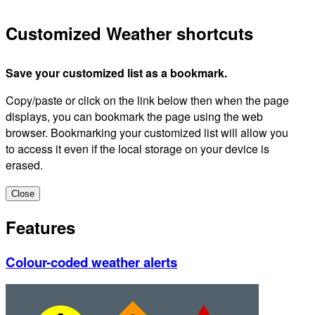
Customized Weather shortcuts
Save your customized list as a bookmark.
Copy/paste or click on the link below then when the page
displays, you can bookmark the page using the web
browser. Bookmarking your customized list will allow you
to access it even if the local storage on your device is
erased.
Close
Features
Colour-coded weather alerts