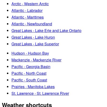
Arctic - Western Arctic
Atlantic - Labrador
Atlantic - Maritimes
Atlantic - Newfoundland
Great Lakes - Lake Erie and Lake Ontario
Great Lakes - Lake Huron
Great Lakes - Lake Superior
Hudson - Hudson Bay
Mackenzie - Mackenzie River
Pacific - Georgia Basin
Pacific - North Coast
Pacific - South Coast
Prairies - Manitoba Lakes
St. Lawrence - St. Lawrence River
Weather shortcuts