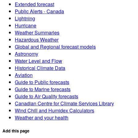
Extended forecast
Public Alerts - Canada
Lightning
Hurricane
Weather Summaries
Hazardous Weather
Global and Regional forecast models
Astronomy
Water Level and Flow
Historical Climate Data
Aviation
Guide to Public forecasts
Guide to Marine forecasts
Guide to Air Quality forecasts
Canadian Centre for Climate Services Library
Wind Chill and Humidex Calculators
Weather and your health
Add this page