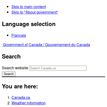
Skip to main content
Skip to "About government"
Language selection
Français
Government of Canada /
Gouvernement du Canada
Search
Search website
Search
You are here:
Canada.ca
Weather information