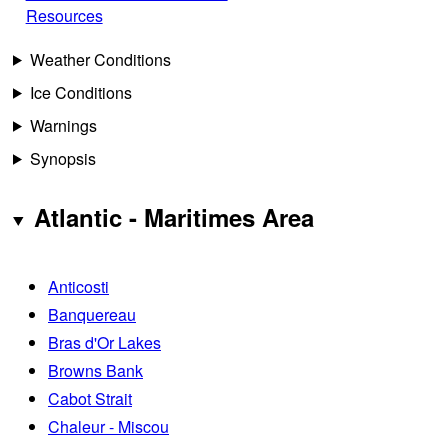
Resources
Weather Conditions
Ice Conditions
Warnings
Synopsis
Atlantic - Maritimes Area
Anticosti
Banquereau
Bras d'Or Lakes
Browns Bank
Cabot Strait
Chaleur - Miscou