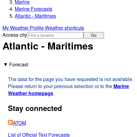
Marine
Marine Forecasts
Atlantic - Maritimes
My Weather Profile
Weather shortcuts
Access city
Go
Atlantic - Maritimes
Forecast
The data for the page you have requested is not available.
Please return to your previous selection or to the
Marine
Weather homepage
.
Stay connected
ATOM
List of Official Text Forecasts