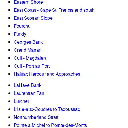
Eastern Shore
East Coast - Cape St. Francis and south
East Scotian Slope
Fourchu
Fundy
Georges Bank
Grand Manan
Gulf - Magdalen
Gulf - Port au Port
Halifax Harbour and Approaches
LaHave Bank
Laurentian Fan
Lurcher
L'Isle-aux-Coudres to Tadoussac
Northumberland Strait
Pointe à Michel to Pointe-des-Monts