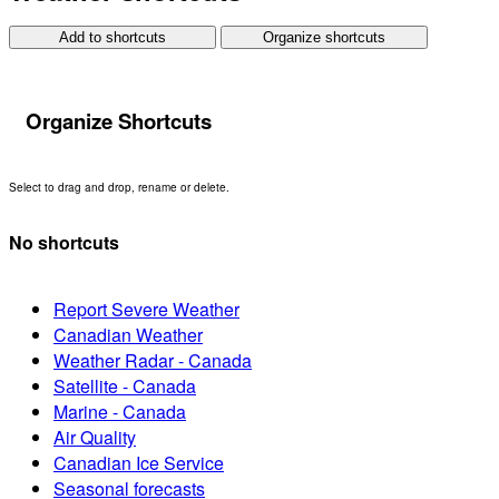
Add to shortcuts
Organize shortcuts
Organize Shortcuts
Select to drag and drop, rename or delete.
No shortcuts
Report Severe Weather
Canadian Weather
Weather Radar - Canada
Satellite - Canada
Marine - Canada
Air Quality
Canadian Ice Service
Seasonal forecasts