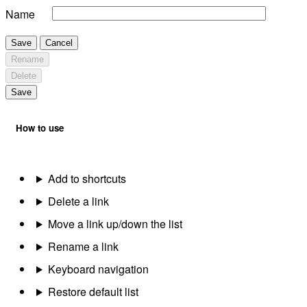
Name
Save
Cancel
Rename
Delete
Save
How to use
Add to shortcuts
Delete a link
Move a link up/down the list
Rename a link
Keyboard navigation
Restore default list