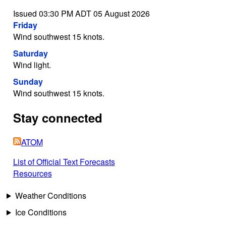
Issued 03:30 PM ADT 05 August 2026
Friday
Wind southwest 15 knots.
Saturday
Wind light.
Sunday
Wind southwest 15 knots.
Stay connected
ATOM
List of Official Text Forecasts
Resources
Weather Conditions
Ice Conditions