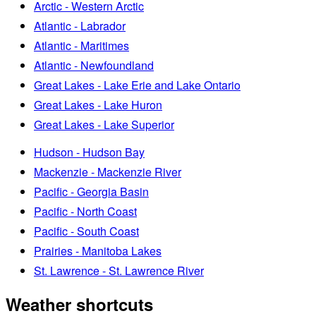
Arctic - Western Arctic
Atlantic - Labrador
Atlantic - Maritimes
Atlantic - Newfoundland
Great Lakes - Lake Erie and Lake Ontario
Great Lakes - Lake Huron
Great Lakes - Lake Superior
Hudson - Hudson Bay
Mackenzie - Mackenzie River
Pacific - Georgia Basin
Pacific - North Coast
Pacific - South Coast
Prairies - Manitoba Lakes
St. Lawrence - St. Lawrence River
Weather shortcuts