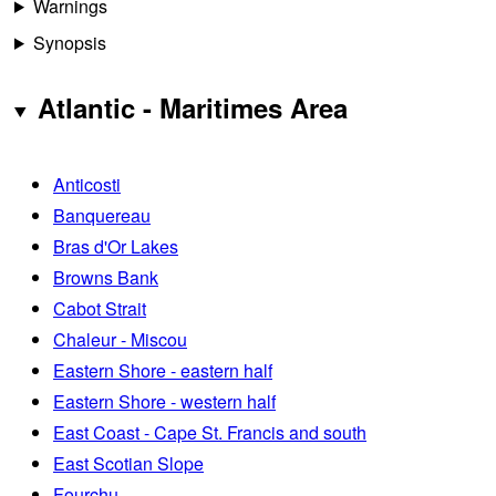
Warnings
Synopsis
Atlantic - Maritimes Area
Anticosti
Banquereau
Bras d'Or Lakes
Browns Bank
Cabot Strait
Chaleur - Miscou
Eastern Shore - eastern half
Eastern Shore - western half
East Coast - Cape St. Francis and south
East Scotian Slope
Fourchu