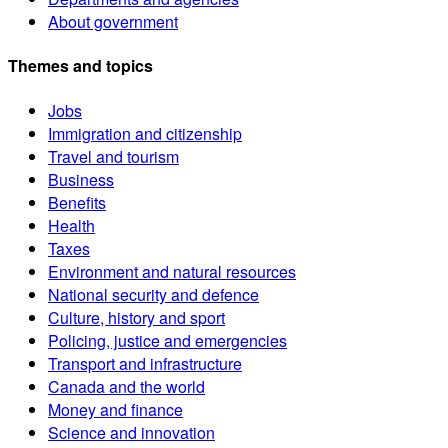
About government
Themes and topics
Jobs
Immigration and citizenship
Travel and tourism
Business
Benefits
Health
Taxes
Environment and natural resources
National security and defence
Culture, history and sport
Policing, justice and emergencies
Transport and infrastructure
Canada and the world
Money and finance
Science and innovation