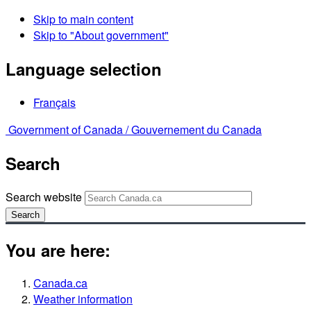
Skip to main content
Skip to "About government"
Language selection
Français
Government of Canada /
Gouvernement du Canada
Search
Search website
Search
You are here:
Canada.ca
Weather information