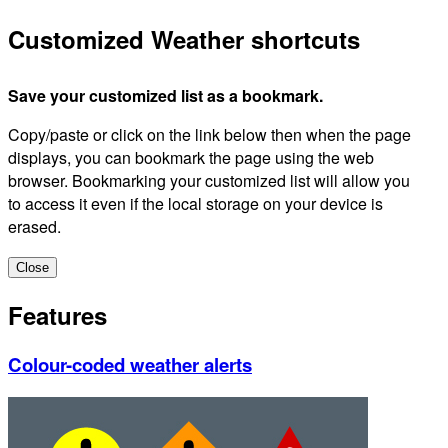
Customized Weather shortcuts
Save your customized list as a bookmark.
Copy/paste or click on the link below then when the page
displays, you can bookmark the page using the web
browser. Bookmarking your customized list will allow you
to access it even if the local storage on your device is
erased.
Close
Features
Colour-coded weather alerts