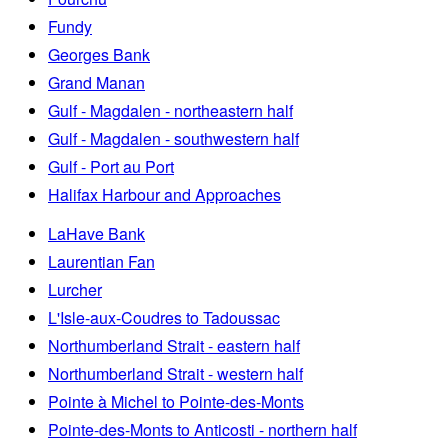
Fundy
Georges Bank
Grand Manan
Gulf - Magdalen - northeastern half
Gulf - Magdalen - southwestern half
Gulf - Port au Port
Halifax Harbour and Approaches
LaHave Bank
Laurentian Fan
Lurcher
L'Isle-aux-Coudres to Tadoussac
Northumberland Strait - eastern half
Northumberland Strait - western half
Pointe à Michel to Pointe-des-Monts
Pointe-des-Monts to Anticosti - northern half