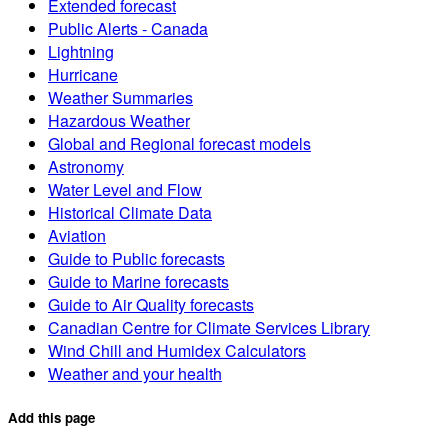
Extended forecast
Public Alerts - Canada
Lightning
Hurricane
Weather Summaries
Hazardous Weather
Global and Regional forecast models
Astronomy
Water Level and Flow
Historical Climate Data
Aviation
Guide to Public forecasts
Guide to Marine forecasts
Guide to Air Quality forecasts
Canadian Centre for Climate Services Library
Wind Chill and Humidex Calculators
Weather and your health
Add this page