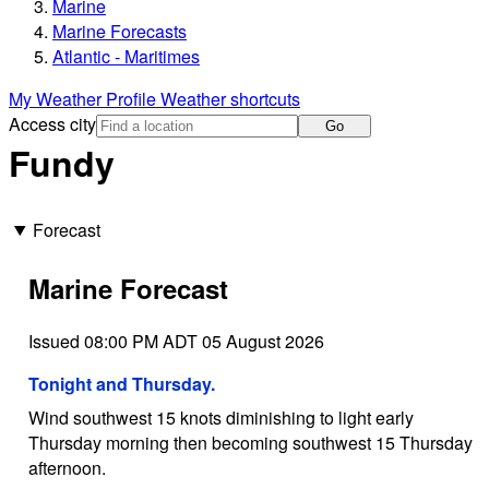
Marine
Marine Forecasts
Atlantic - Maritimes
My Weather Profile
Weather shortcuts
Access city
Go
Fundy
Forecast
Marine Forecast
Issued 08:00 PM ADT 05 August 2026
Tonight and Thursday.
Wind southwest 15 knots diminishing to light early
Thursday morning then becoming southwest 15 Thursday
afternoon.