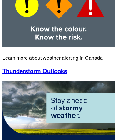
Learn more about weather alerting in Canada
Thunderstorm Outlooks