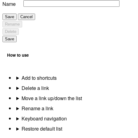
Name
Save
Cancel
Rename
Delete
Save
How to use
Add to shortcuts
Delete a link
Move a link up/down the list
Rename a link
Keyboard navigation
Restore default list