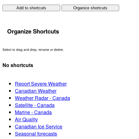
Add to shortcuts
Organize shortcuts
Organize Shortcuts
Select to drag and drop, rename or delete.
No shortcuts
Report Severe Weather
Canadian Weather
Weather Radar - Canada
Satellite - Canada
Marine - Canada
Air Quality
Canadian Ice Service
Seasonal forecasts