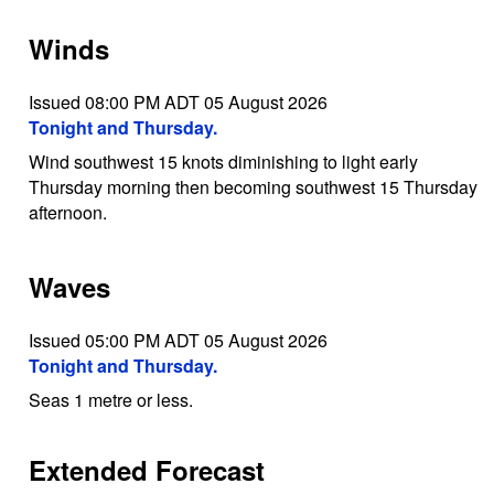
Winds
Issued 08:00 PM ADT 05 August 2026
Tonight and Thursday.
Wind southwest 15 knots diminishing to light early
Thursday morning then becoming southwest 15 Thursday
afternoon.
Waves
Issued 05:00 PM ADT 05 August 2026
Tonight and Thursday.
Seas 1 metre or less.
Extended Forecast