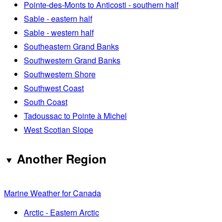
Pointe-des-Monts to Anticosti - southern half
Sable - eastern half
Sable - western half
Southeastern Grand Banks
Southwestern Grand Banks
Southwestern Shore
Southwest Coast
South Coast
Tadoussac to Pointe à Michel
West Scotian Slope
Another Region
Marine Weather for Canada
Arctic - Eastern Arctic