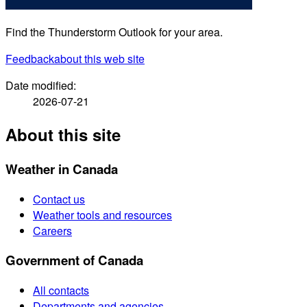
Find the Thunderstorm Outlook for your area.
Feedback
about this web site
Date modified:
2026-07-21
About this site
Weather in Canada
Contact us
Weather tools and resources
Careers
Government of Canada
All contacts
Departments and agencies