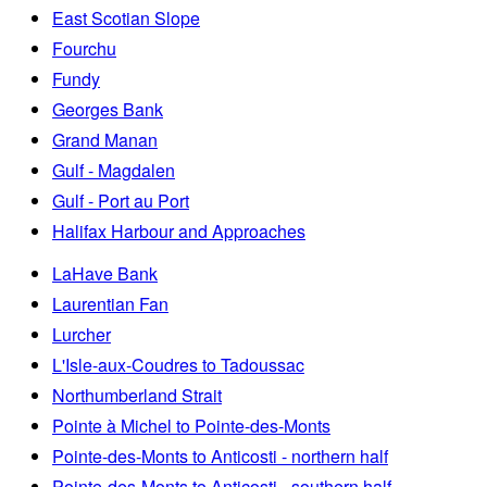
East Scotian Slope
Fourchu
Fundy
Georges Bank
Grand Manan
Gulf - Magdalen
Gulf - Port au Port
Halifax Harbour and Approaches
LaHave Bank
Laurentian Fan
Lurcher
L'Isle-aux-Coudres to Tadoussac
Northumberland Strait
Pointe à Michel to Pointe-des-Monts
Pointe-des-Monts to Anticosti - northern half
Pointe-des-Monts to Anticosti - southern half