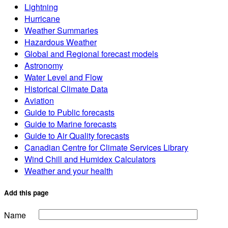
Lightning
Hurricane
Weather Summaries
Hazardous Weather
Global and Regional forecast models
Astronomy
Water Level and Flow
Historical Climate Data
Aviation
Guide to Public forecasts
Guide to Marine forecasts
Guide to Air Quality forecasts
Canadian Centre for Climate Services Library
Wind Chill and Humidex Calculators
Weather and your health
Add this page
Name