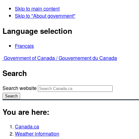
Skip to main content
Skip to "About government"
Language selection
Français
Government of Canada /
Gouvernement du Canada
Search
Search website
Search
You are here:
Canada.ca
Weather information