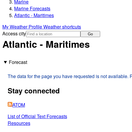
Marine
Marine Forecasts
Atlantic - Maritimes
My Weather Profile
Weather shortcuts
Access city
Go
Atlantic - Maritimes
Forecast
The data for the page you have requested is not available. P
Stay connected
ATOM
List of Official Text Forecasts
Resources