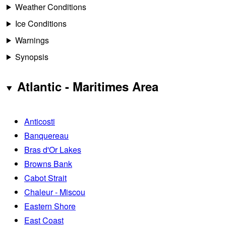
Weather Conditions
Ice Conditions
Warnings
Synopsis
Atlantic - Maritimes Area
Anticosti
Banquereau
Bras d'Or Lakes
Browns Bank
Cabot Strait
Chaleur - Miscou
Eastern Shore
East Coast