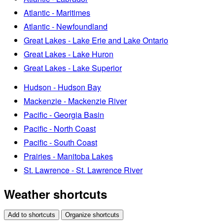
Atlantic - Maritimes
Atlantic - Newfoundland
Great Lakes - Lake Erie and Lake Ontario
Great Lakes - Lake Huron
Great Lakes - Lake Superior
Hudson - Hudson Bay
Mackenzie - Mackenzie River
Pacific - Georgia Basin
Pacific - North Coast
Pacific - South Coast
Prairies - Manitoba Lakes
St. Lawrence - St. Lawrence River
Weather shortcuts
Add to shortcuts
Organize shortcuts