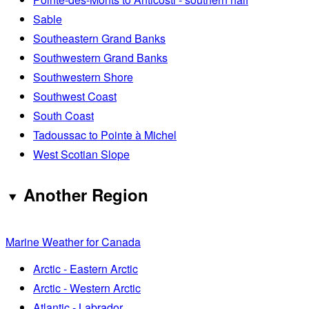
Sable
Southeastern Grand Banks
Southwestern Grand Banks
Southwestern Shore
Southwest Coast
South Coast
Tadoussac to Pointe à Michel
West Scotian Slope
Another Region
Marine Weather for Canada
Arctic - Eastern Arctic
Arctic - Western Arctic
Atlantic - Labrador