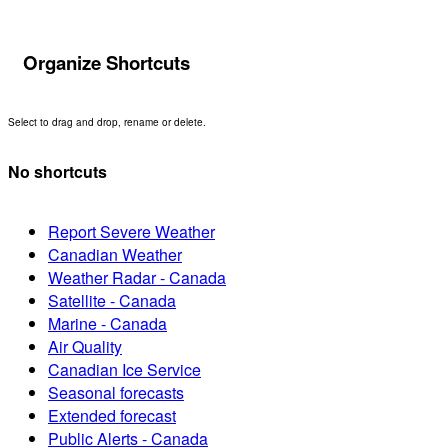
Organize Shortcuts
Select to drag and drop, rename or delete.
No shortcuts
Report Severe Weather
Canadian Weather
Weather Radar - Canada
Satellite - Canada
Marine - Canada
Air Quality
Canadian Ice Service
Seasonal forecasts
Extended forecast
Public Alerts - Canada