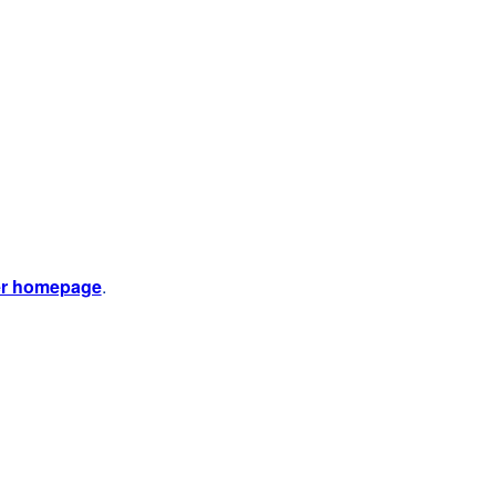
er homepage
.