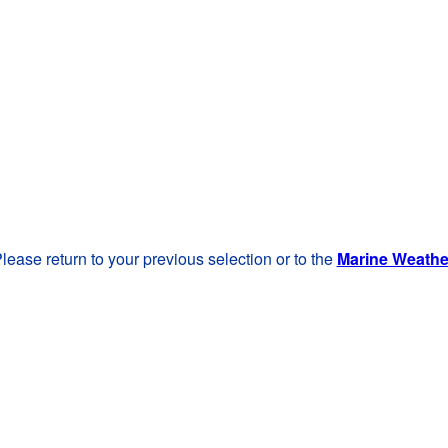
lease return to your previous selection or to the
Marine Weath