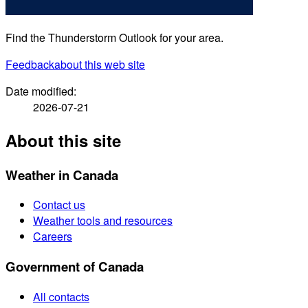
Find the Thunderstorm Outlook for your area.
Feedback
about this web site
Date modified:
2026-07-21
About this site
Weather in Canada
Contact us
Weather tools and resources
Careers
Government of Canada
All contacts