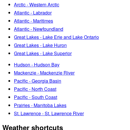
Arctic - Western Arctic
Atlantic - Labrador
Atlantic - Maritimes
Atlantic - Newfoundland
Great Lakes - Lake Erie and Lake Ontario
Great Lakes - Lake Huron
Great Lakes - Lake Superior
Hudson - Hudson Bay
Mackenzie - Mackenzie River
Pacific - Georgia Basin
Pacific - North Coast
Pacific - South Coast
Prairies - Manitoba Lakes
St. Lawrence - St. Lawrence River
Weather shortcuts