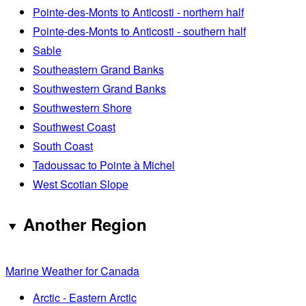
Pointe-des-Monts to Anticosti - northern half
Pointe-des-Monts to Anticosti - southern half
Sable
Southeastern Grand Banks
Southwestern Grand Banks
Southwestern Shore
Southwest Coast
South Coast
Tadoussac to Pointe à Michel
West Scotian Slope
Another Region
Marine Weather for Canada
Arctic - Eastern Arctic