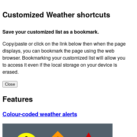
Customized Weather shortcuts
Save your customized list as a bookmark.
Copy/paste or click on the link below then when the page
displays, you can bookmark the page using the web
browser. Bookmarking your customized list will allow you
to access it even if the local storage on your device is
erased.
Close
Features
Colour-coded weather alerts