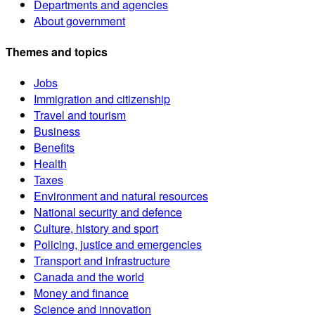
Departments and agencies
About government
Themes and topics
Jobs
Immigration and citizenship
Travel and tourism
Business
Benefits
Health
Taxes
Environment and natural resources
National security and defence
Culture, history and sport
Policing, justice and emergencies
Transport and infrastructure
Canada and the world
Money and finance
Science and innovation