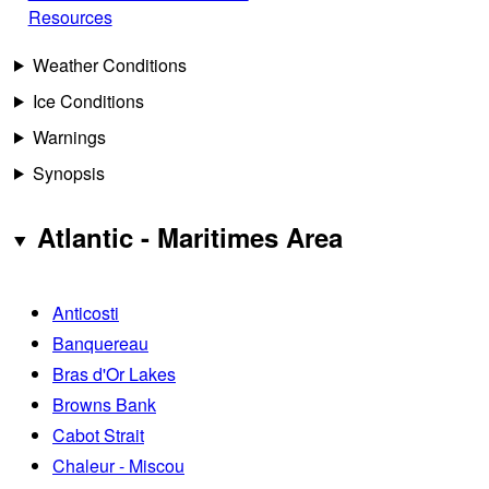
Resources
Weather Conditions
Ice Conditions
Warnings
Synopsis
Atlantic - Maritimes Area
Anticosti
Banquereau
Bras d'Or Lakes
Browns Bank
Cabot Strait
Chaleur - Miscou