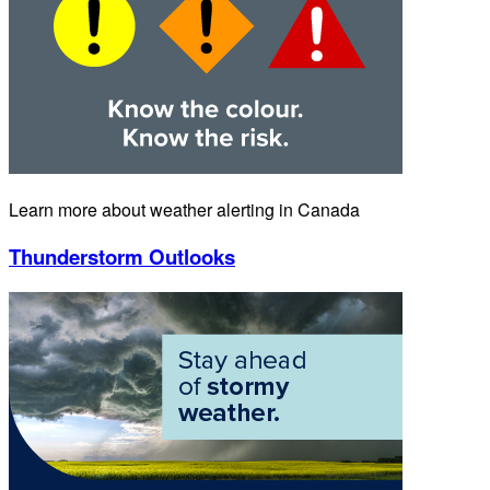
Learn more about weather alerting in Canada
Thunderstorm Outlooks