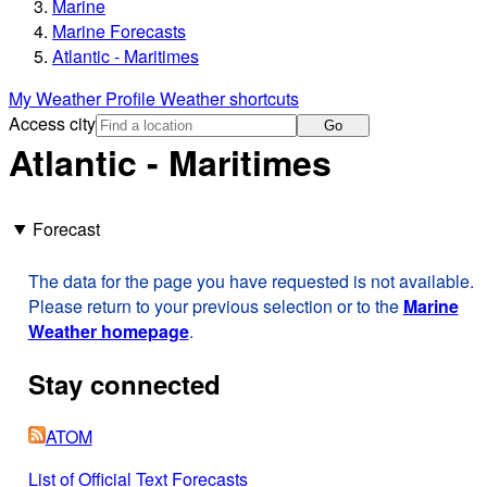
Marine
Marine Forecasts
Atlantic - Maritimes
My Weather Profile
Weather shortcuts
Access city
Go
Atlantic - Maritimes
Forecast
The data for the page you have requested is not available.
Please return to your previous selection or to the
Marine
Weather homepage
.
Stay connected
ATOM
List of Official Text Forecasts