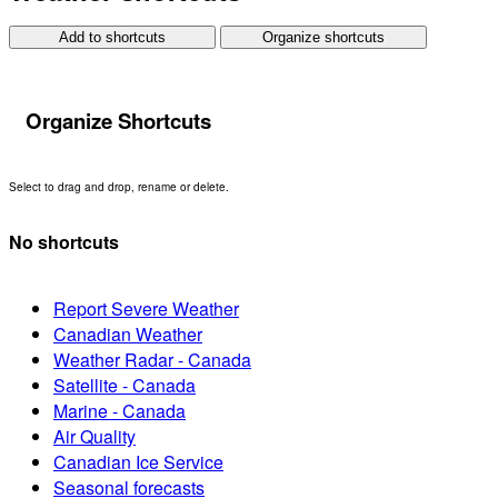
Add to shortcuts
Organize shortcuts
Organize Shortcuts
Select to drag and drop, rename or delete.
No shortcuts
Report Severe Weather
Canadian Weather
Weather Radar - Canada
Satellite - Canada
Marine - Canada
Air Quality
Canadian Ice Service
Seasonal forecasts