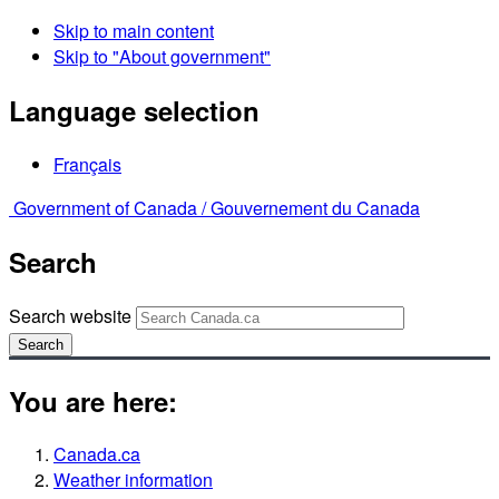
Skip to main content
Skip to "About government"
Language selection
Français
Government of Canada /
Gouvernement du Canada
Search
Search website
Search
You are here:
Canada.ca
Weather information