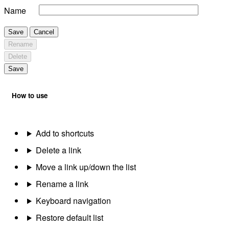
Name
Save
Cancel
Rename
Delete
Save
How to use
Add to shortcuts
Delete a link
Move a link up/down the list
Rename a link
Keyboard navigation
Restore default list