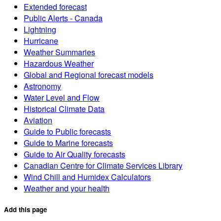
Extended forecast
Public Alerts - Canada
Lightning
Hurricane
Weather Summaries
Hazardous Weather
Global and Regional forecast models
Astronomy
Water Level and Flow
Historical Climate Data
Aviation
Guide to Public forecasts
Guide to Marine forecasts
Guide to Air Quality forecasts
Canadian Centre for Climate Services Library
Wind Chill and Humidex Calculators
Weather and your health
Add this page