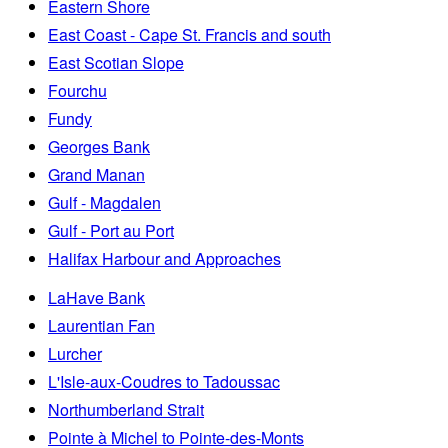
Eastern Shore
East Coast - Cape St. Francis and south
East Scotian Slope
Fourchu
Fundy
Georges Bank
Grand Manan
Gulf - Magdalen
Gulf - Port au Port
Halifax Harbour and Approaches
LaHave Bank
Laurentian Fan
Lurcher
L'Isle-aux-Coudres to Tadoussac
Northumberland Strait
Pointe à Michel to Pointe-des-Monts