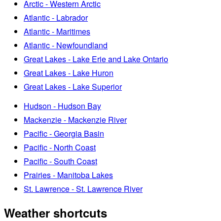
Arctic - Western Arctic
Atlantic - Labrador
Atlantic - Maritimes
Atlantic - Newfoundland
Great Lakes - Lake Erie and Lake Ontario
Great Lakes - Lake Huron
Great Lakes - Lake Superior
Hudson - Hudson Bay
Mackenzie - Mackenzie River
Pacific - Georgia Basin
Pacific - North Coast
Pacific - South Coast
Prairies - Manitoba Lakes
St. Lawrence - St. Lawrence River
Weather shortcuts