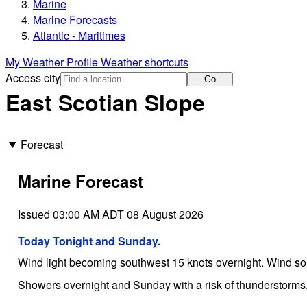
Marine
Marine Forecasts
Atlantic - Maritimes
My Weather Profile
Weather shortcuts
Access city
Go
East Scotian Slope
Forecast
Marine Forecast
Issued 03:00 AM ADT 08 August 2026
Today Tonight and Sunday.
Wind light becoming southwest 15 knots overnight. Wind s
Showers overnight and Sunday with a risk of thunderstorms