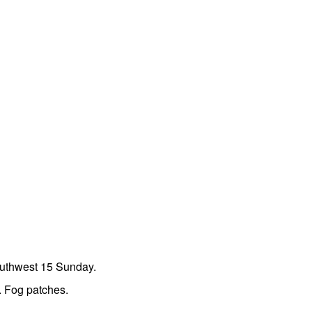
outhwest 15 Sunday.
. Fog patches.