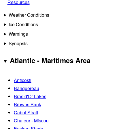
Resources
Weather Conditions
Ice Conditions
Warnings
Synopsis
Atlantic - Maritimes Area
Anticosti
Banquereau
Bras d'Or Lakes
Browns Bank
Cabot Strait
Chaleur - Miscou
Eastern Shore