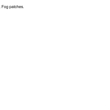
. Fog patches.