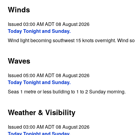
Winds
Issued 03:00 AM ADT 08 August 2026
Today Tonight and Sunday.
Wind light becoming southwest 15 knots overnight. Wind s
Waves
Issued 05:00 AM ADT 08 August 2026
Today Tonight and Sunday.
Seas 1 metre or less building to 1 to 2 Sunday morning.
Weather & Visibility
Issued 03:00 AM ADT 08 August 2026
Today Tonight and Sunday.