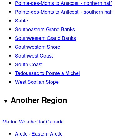
Pointe-des-Monts to Anticosti - northern half
Pointe-des-Monts to Anticosti - southern half
Sable
Southeastern Grand Banks
Southwestern Grand Banks
Southwestern Shore
Southwest Coast
South Coast
Tadoussac to Pointe à Michel
West Scotian Slope
Another Region
Marine Weather for Canada
Arctic - Eastern Arctic