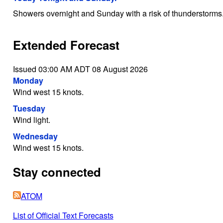
Showers overnight and Sunday with a risk of thunderstorms
Extended Forecast
Issued 03:00 AM ADT 08 August 2026
Monday
Wind west 15 knots.
Tuesday
Wind light.
Wednesday
Wind west 15 knots.
Stay connected
ATOM
List of Official Text Forecasts