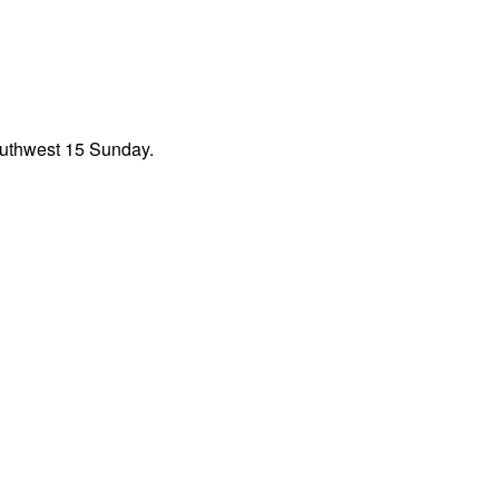
outhwest 15 Sunday.