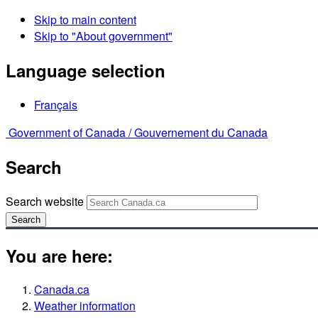
Skip to main content
Skip to "About government"
Language selection
Français
Government of Canada /
Gouvernement du Canada
Search
Search website
Search
You are here:
Canada.ca
Weather information