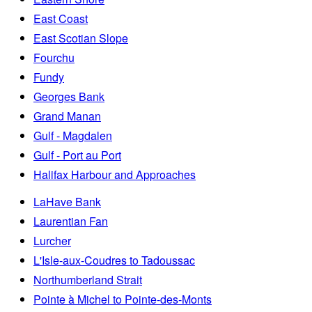
East Coast
East Scotian Slope
Fourchu
Fundy
Georges Bank
Grand Manan
Gulf - Magdalen
Gulf - Port au Port
Halifax Harbour and Approaches
LaHave Bank
Laurentian Fan
Lurcher
L'Isle-aux-Coudres to Tadoussac
Northumberland Strait
Pointe à Michel to Pointe-des-Monts